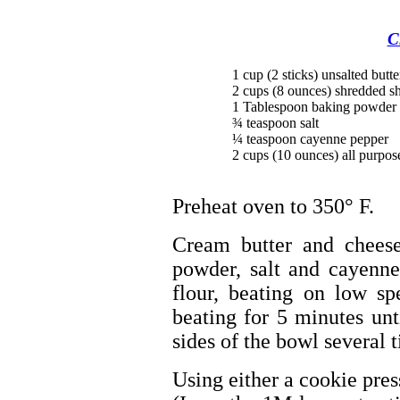
C
1 cup (2 sticks) unsalted butt
2 cups (8 ounces) shredded s
1 Tablespoon baking powder
¾ teaspoon salt
¼ teaspoon cayenne pepper
2 cups (10 ounces) all purpos
Preheat oven to 350° F.
Cream butter and cheese
powder, salt and cayenne
flour, beating on low sp
beating for 5 minutes un
sides of the bowl several 
Using either a cookie press