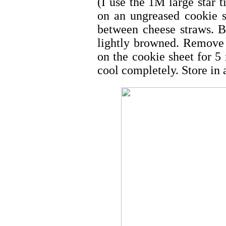
(I use the 1M large star t
on an ungreased cookie s
between cheese straws. B
lightly browned. Remove 
on the cookie sheet for 5 
cool completely. Store in a