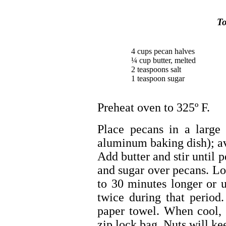
To
4 cups pecan halves
¼ cup butter, melted
2 teaspoons salt
1 teaspoon sugar
Preheat oven to 325º F.
Place pecans in a large
aluminum baking dish); av
Add butter and stir until p
and sugar over pecans. Lo
to 30 minutes longer or u
twice during that perio
paper towel. When cool, p
zip lock bag. Nuts will ke