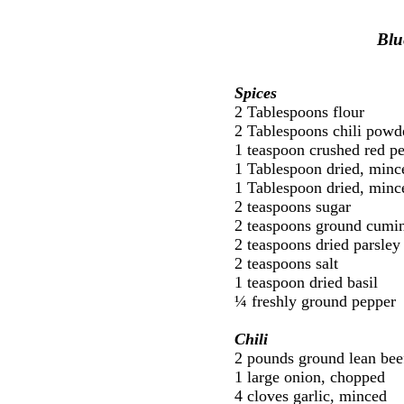
Blu
Spices
2 Tablespoons flour
2 Tablespoons chili powd
1 teaspoon crushed red p
1 Tablespoon dried, minc
1 Tablespoon dried, mince
2 teaspoons sugar
2 teaspoons ground cumi
2 teaspoons dried parsley
2 teaspoons salt
1 teaspoon dried basil
¼ freshly ground pepper
Chili
2 pounds ground lean bee
1 large onion, chopped
4 cloves garlic, minced