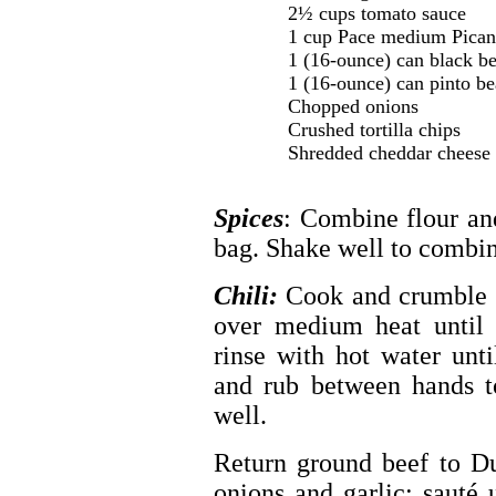
2½ cups tomato sauce
1 cup Pace medium Pican
1 (16-ounce) can black be
1 (16-ounce) can pinto be
Chopped onions
Crushed tortilla chips
Shredded cheddar cheese
Spices
: Combine flour and
bag. Shake well to combin
Chili:
Cook and crumble 
over medium heat until 
rinse with hot water unt
and rub between hands to
well.
Return ground beef to D
onions and garlic; sauté 