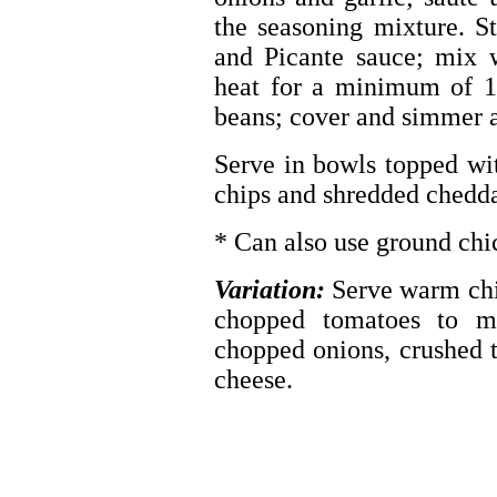
the seasoning mixture. S
and Picante sauce; mix 
heat for a minimum of 1
beans; cover and simmer a
Serve in bowls topped wit
chips and shredded chedda
* Can also use ground chi
Variation:
Serve warm chi
chopped tomatoes to m
chopped onions, crushed t
cheese.