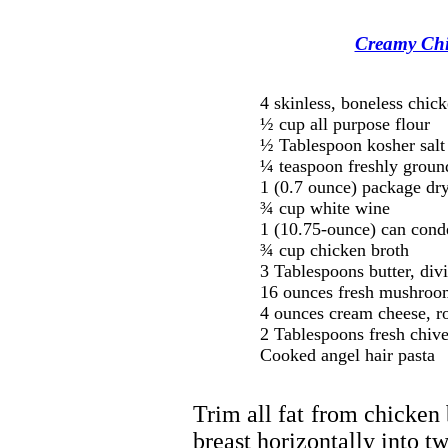
Creamy Chi
4 skinless, boneless chick
½ cup all purpose flour
½ Tablespoon kosher salt
¼ teaspoon freshly groun
1 (0.7 ounce) package dry
¾ cup white wine
1 (10.75-ounce) can con
¾ cup chicken broth
3 Tablespoons butter, div
16 ounces fresh mushroom
4 ounces cream cheese, r
2 Tablespoons fresh chive
Cooked angel hair pasta
Trim all fat from chicken 
breast horizontally into tw