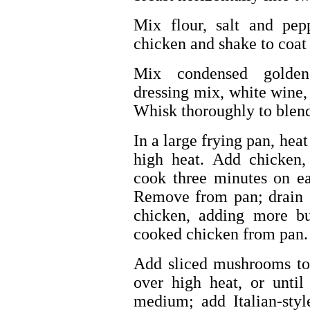
Mix flour, salt and pep
chicken and shake to coat
Mix condensed golden 
dressing mix, white wine,
Whisk thoroughly to blend;
In a large frying pan, he
high heat. Add chicken,
cook three minutes on ea
Remove from pan; drain 
chicken, adding more bu
cooked chicken from pan.
Add sliced mushrooms to 
over high heat, or until
medium; add Italian-styl