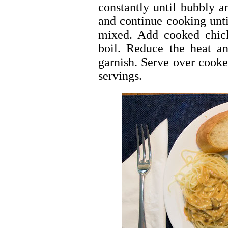
constantly until bubbly 
and continue cooking unt
mixed. Add cooked chick
boil. Reduce the heat an
garnish. Serve over cooked
servings.