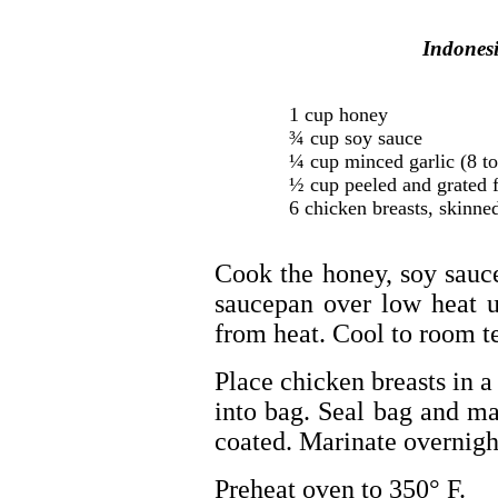
Indones
1 cup honey
¾ cup soy sauce
¼ cup minced garlic (8 to
½ cup peeled and grated f
6 chicken breasts, skinne
Cook the honey, soy sauce
saucepan over low heat u
from heat. Cool to room t
Place chicken breasts in 
into bag. Seal bag and ma
coated. Marinate overnight
Preheat oven to 350° F.