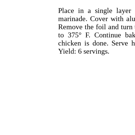
Place in a single layer
marinade. Cover with alu
Remove the foil and turn 
to 375° F. Continue bak
chicken is done. Serve h
Yield: 6 servings.