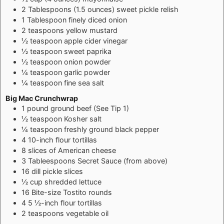
2
Tablespoons
(1.5 ounces) sweet pickle relish
1
Tablespoon
finely diced onion
2
teaspoons
yellow mustard
½
teaspoon
apple cider vinegar
½
teaspoon
sweet paprika
½
teaspoon
onion powder
¼
teaspoon
garlic powder
¼
teaspoon
fine sea salt
Big Mac Crunchwrap
1
pound
ground beef (See Tip 1)
½
teaspoon
Kosher salt
¼
teaspoon
freshly ground black pepper
4
10-inch flour tortillas
8
slices of American cheese
3
Tableespoons
Secret Sauce (from above)
16
dill pickle slices
½
cup
shredded lettuce
16
Bite-size Tostito rounds
4
5 ½-inch flour tortillas
2
teaspoons
vegetable oil