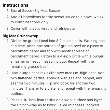
Instructions
Secret Sauce (Big Mac Sauce)
Add all ingredients for the secret sauce to a bowl; whisk
to combine thoroughly.
Cover with plastic wrap and refrigerate.
Big Mac Crunchwrap
Divide the ground beef into 8 2-ounce balls. Working one
at a time, place one portion of ground beef on a piece of
parchment paper and top with another piece of
parchment paper. Flatten to a 4-inch circle with a burger
smasher or heavy measuring cup. Repeat with the
remaining ground beef.
Heat a large nonstick skillet over medium-high heat. Add
two flattened patties, sprinkle with salt and pepper, and
sear for two minutes. Flip and cook for another two
minutes. Transfer to a plate, and repeat with the remaining
patties.
Place a 10-inch flour tortilla on a work surface and layer
the Crunchwrap as follows: 1 slice of cheese, cooked