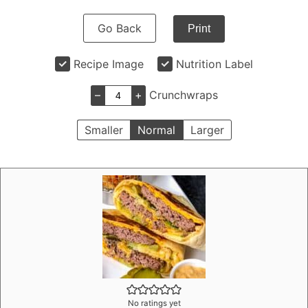
Go Back
Print
Recipe Image
Nutrition Label
–
+
Crunchwraps
Smaller
Normal
Larger
No ratings yet