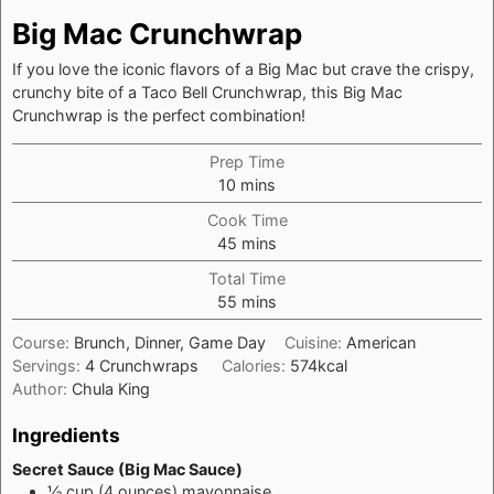
Big Mac Crunchwrap
If you love the iconic flavors of a Big Mac but crave the crispy,
crunchy bite of a Taco Bell Crunchwrap, this Big Mac
Crunchwrap is the perfect combination!
Prep Time
minutes
10
mins
Cook Time
minutes
45
mins
Total Time
minutes
55
mins
Course:
Brunch, Dinner, Game Day
Cuisine:
American
Servings:
4
Crunchwraps
Calories:
574
kcal
Author:
Chula King
Ingredients
Secret Sauce (Big Mac Sauce)
½
cup
(4 ounces) mayonnaise