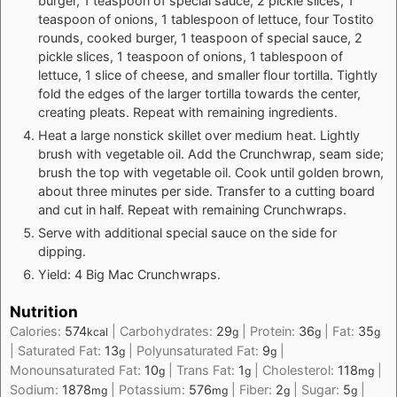
burger, 1 teaspoon of special sauce, 2 pickle slices, 1
teaspoon of onions, 1 tablespoon of lettuce, four Tostito
rounds, cooked burger, 1 teaspoon of special sauce, 2
pickle slices, 1 teaspoon of onions, 1 tablespoon of
lettuce, 1 slice of cheese, and smaller flour tortilla. Tightly
fold the edges of the larger tortilla towards the center,
creating pleats. Repeat with remaining ingredients.
Heat a large nonstick skillet over medium heat. Lightly
brush with vegetable oil. Add the Crunchwrap, seam side;
brush the top with vegetable oil. Cook until golden brown,
about three minutes per side. Transfer to a cutting board
and cut in half. Repeat with remaining Crunchwraps.
Serve with additional special sauce on the side for
dipping.
Yield: 4 Big Mac Crunchwraps.
Nutrition
Calories:
574
|
Carbohydrates:
29
|
Protein:
36
|
Fat:
35
kcal
g
g
g
|
Saturated Fat:
13
|
Polyunsaturated Fat:
9
|
g
g
Monounsaturated Fat:
10
|
Trans Fat:
1
|
Cholesterol:
118
|
g
g
mg
Sodium:
1878
|
Potassium:
576
|
Fiber:
2
|
Sugar:
5
|
mg
mg
g
g