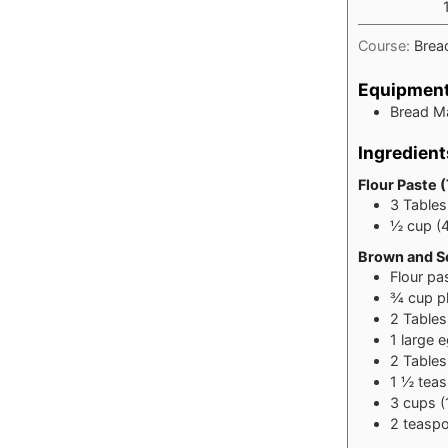
Course:
Brea
Equipmen
Bread M
Ingredient
Flour Paste 
3
Table
½
cup
(
Brown and Se
Flour pa
¾
cup
p
2
Table
1
large 
2
Table
1 ½
tea
3
cups
(
2
teasp