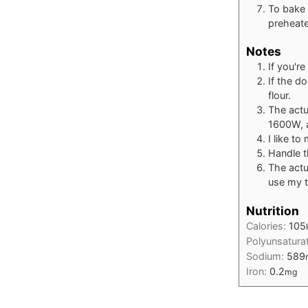
To bake 
preheate
Notes
If you'r
If the d
flour.
The actu
1600W, 
I like t
Handle th
The actu
use my t
Nutrition
Calories:
105
Polyunsatura
Sodium:
589
Iron:
0.2
mg