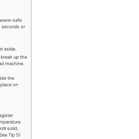
owave-safe
0 seconds or
t aside.
o break up the
ead machine.
ide the
 place on
egister
mperature.
til solid,
(See Tip 5)