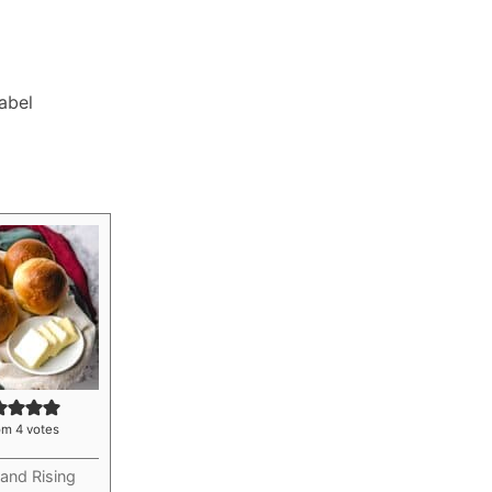
Label
om
4
votes
and Rising