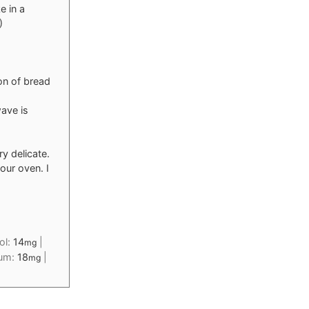
e in a
)
on of bread
ave is
ry delicate.
our oven. I
ol:
14
|
mg
ium:
18
|
mg