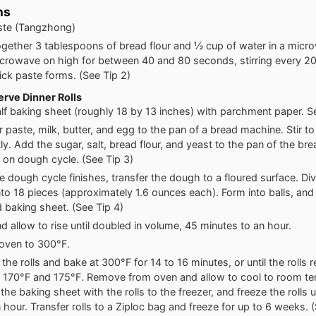
ns
ste (Tangzhong)
gether 3 tablespoons of bread flour and ½ cup of water in a micr
crowave on high for between 40 and 80 seconds, stirring every 2
hick paste forms. (See Tip 2)
rve Dinner Rolls
alf baking sheet (roughly 18 by 13 inches) with parchment paper. Se
r paste, milk, butter, and egg to the pan of a bread machine. Stir t
tly. Add the sugar, salt, bread flour, and yeast to the pan of the br
on dough cycle. (See Tip 3)
 dough cycle finishes, transfer the dough to a floured surface. Div
to 18 pieces (approximately 1.6 ounces each). Form into balls, and
 baking sheet. (See Tip 4)
d allow to rise until doubled in volume, 45 minutes to an hour.
oven to 300°F.
the rolls and bake at 300°F for 14 to 16 minutes, or until the rolls r
170°F and 175°F. Remove from oven and allow to cool to room te
the baking sheet with the rolls to the freezer, and freeze the rolls un
 hour. Transfer rolls to a Ziploc bag and freeze for up to 6 weeks. 