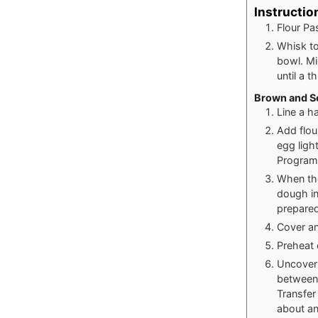
Instructio
Flour Pa
Whisk to
bowl. Mi
until a t
Brown and Se
Line a h
Add flou
egg ligh
Program 
When the
dough in
prepared
Cover an
Preheat 
Uncover 
between 
Transfer 
about an