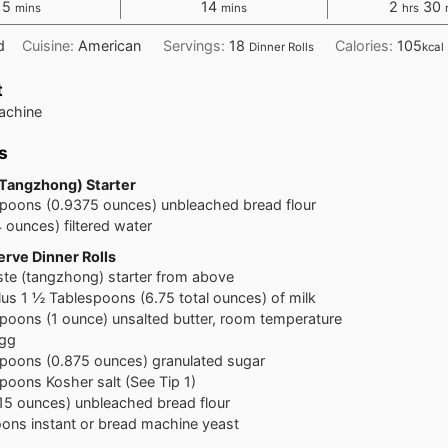
minutes
minutes
hours
m
15
14
2
30
mins
mins
hrs
d
Cuisine:
American
Servings:
18
Calories:
105
Dinner Rolls
kcal
t
achine
s
(Tangzhong) Starter
spoons
(0.9375 ounces) unbleached bread flour
4 ounces) filtered water
rve Dinner Rolls
ste (tangzhong) starter from above
lus 1 ½ Tablespoons (6.75 total ounces) of milk
spoons
(1 ounce) unsalted butter, room temperature
egg
spoons
(0.875 ounces) granulated sugar
spoons
Kosher salt (See Tip 1)
15 ounces) unbleached bread flour
oons
instant or bread machine yeast