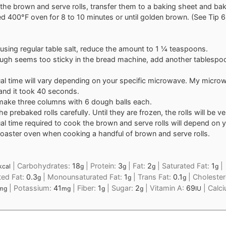
the brown and serve rolls, transfer them to a baking sheet and bak
d 400°F oven for 8 to 10 minutes or until golden brown. (See Tip 6
e using regular table salt, reduce the amount to 1 ¼ teaspoons.
ough seems too sticky in the bread machine, add another tablespo
al time will vary depending on your specific microwave. My microw
and it took 40 seconds.
o make three columns with 6 dough balls each.
e prebaked rolls carefully. Until they are frozen, the rolls will be ve
al time required to cook the brown and serve rolls will depend on y
oaster oven when cooking a handful of brown and serve rolls.
|
Carbohydrates:
18
|
Protein:
3
|
Fat:
2
|
Saturated Fat:
1
|
kcal
g
g
g
g
ted Fat:
0.3
|
Monounsaturated Fat:
1
|
Trans Fat:
0.1
|
Cholester
g
g
g
|
Potassium:
41
|
Fiber:
1
|
Sugar:
2
|
Vitamin A:
69
|
Calc
mg
mg
g
g
IU