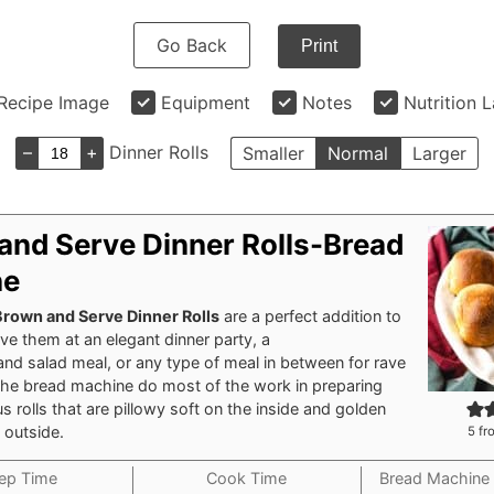
Go Back
Print
Recipe Image
Equipment
Notes
Nutrition 
–
+
Dinner Rolls
Smaller
Normal
Larger
and Serve Dinner Rolls-Bread
ne
Brown and Serve Dinner Rolls
are a perfect addition to
ve them at an elegant dinner party, a
and
salad
meal, or any type of meal in between for rave
 the bread machine do most of the work in preparing
us rolls that are pillowy soft on the inside and golden
 outside.
5
fr
ep Time
Cook Time
Bread Machine 