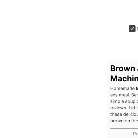
Brown 
Machi
Homemade
any meal. Ser
simple
soup
reviews. Let
these delicio
brown on the
Pr