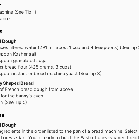
t
chine (See Tip 1)
scale
s
d Dough
nces
filtered water (291 ml, about 1 cup and 4 teaspoons) (See Tip 
spoon
Kosher salt
spoon
granulated sugar
es
bread flour (425 grams, 3 cups)
spoon
instant or bread machine yeast (See Tip 3)
y Shaped Bread
 of French bread dough from above
s for the bunny’s eyes
 (See Tip 5)
ns
d Dough
ingredients in the order listed to the pan of a bread machine. Selec
d press start. You’re ready to build the Easter bunny-shaped brea