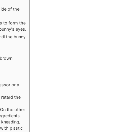
side of the
s to form the
 bunny's eyes.
til the bunny
 brown.
essor or a
 retard the
 On the other
ngredients.
 kneading,
with plastic