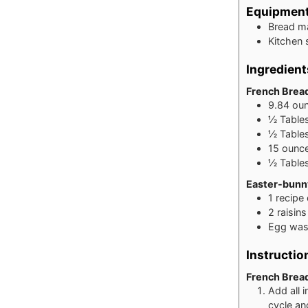
Equipmen
Bread ma
Kitchen 
Ingredient
French Brea
9.84
ou
½
Table
½
Table
15
ounc
½
Table
Easter-bunn
1
recipe
2
raisin
Egg wash
Instructio
French Brea
Add all 
cycle an