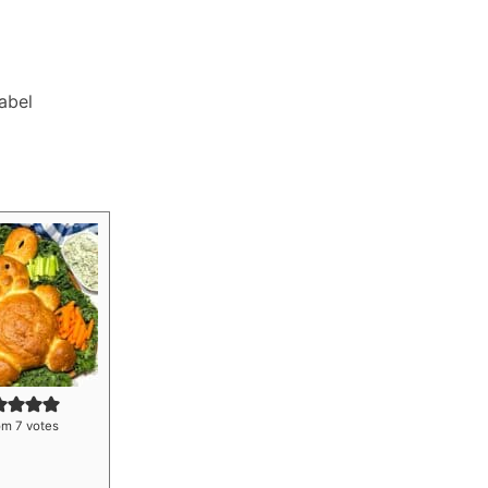
Label
om
7
votes