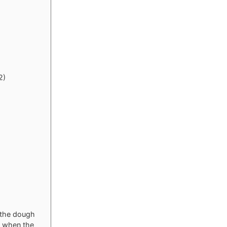
2)
t the dough
d when the