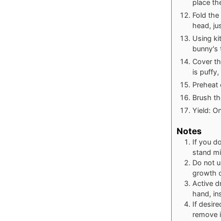
place th
Fold the
head, ju
Using ki
bunny's 
Cover th
is puffy
Preheat 
Brush th
Yield: O
Notes
If you d
stand mi
Do not u
growth o
Active d
hand, in
If desir
remove i