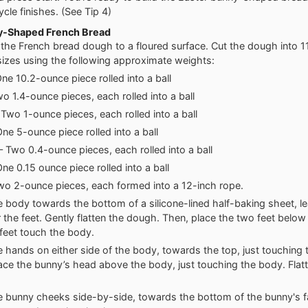
cle finishes. (See Tip 4)
y-Shaped French Bread
 the French bread dough to a floured surface. Cut the dough into 1
sizes using the following approximate weights:
ne 10.2-ounce piece rolled into a ball
wo 1.4-ounce pieces, each rolled into a ball
Two 1-ounce pieces, each rolled into a ball
ne 5-ounce piece rolled into a ball
 Two 0.4-ounce pieces, each rolled into a ball
ne 0.15 ounce piece rolled into a ball
wo 2-ounce pieces, each formed into a 12-inch rope.
e body towards the bottom of a silicone-lined half-baking sheet, 
 the feet. Gently flatten the dough. Then, place the two feet belo
 feet touch the body.
e hands on either side of the body, towards the top, just touching
ace the bunny’s head above the body, just touching the body. Flat
e bunny cheeks side-by-side, towards the bottom of the bunny's f