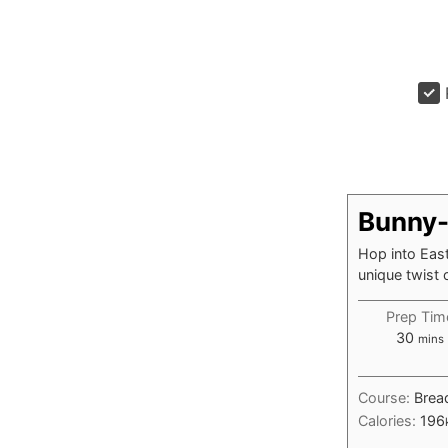
Bunny-
Hop into Eas
unique twist 
Prep Tim
minu
30
mins
Course:
Brea
Calories:
196