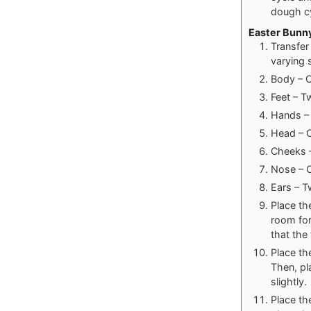
dough cy
Easter Bunn
Transfer
varying 
Body – O
Feet – T
Hands – 
Head – O
Cheeks –
Nose – O
Ears – T
Place th
room for
that the
Place th
Then, pl
slightly.
Place th