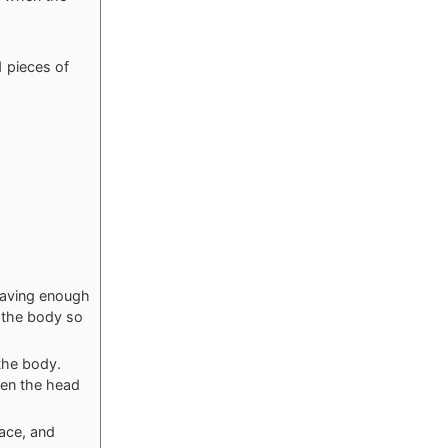
1 pieces of
leaving enough
w the body so
 the body.
ten the head
ace, and