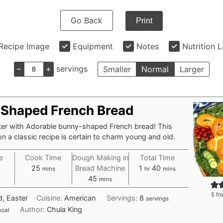
Go Back
Print
Recipe Image
Equipment
Notes
Nutrition 
–
+
servings
Smaller
Normal
Larger
Shaped French Bread
ter with Adorable bunny-shaped French bread! This
on a classic recipe is certain to charm young and old.
e
Cook Time
Dough Making in
Total Time
tes
minutes
hour
minutes
25
Bread Machine
1
40
mins
hr
mins
minutes
45
mins
5
fr
d, Easter
Cuisine:
American
Servings:
8
servings
Author:
Chula King
kcal