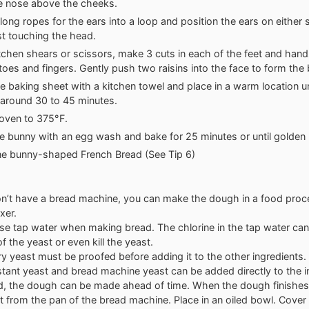
e nose above the cheeks.
 long ropes for the ears into a loop and position the ears on either 
st touching the head.
tchen shears or scissors, make 3 cuts in each of the feet and hand
toes and fingers. Gently push two raisins into the face to form the
e baking sheet with a kitchen towel and place in a warm location un
, around 30 to 45 minutes.
oven to 375°F.
e bunny with an egg wash and bake for 25 minutes or until golden
ne bunny-shaped French Bread (See Tip 6)
on’t have a bread machine, you can make the dough in a food proc
xer.
se tap water when making bread. The chlorine in the tap water can
f the yeast or even kill the yeast.
ry yeast must be proofed before adding it to the other ingredients.
stant yeast and bread machine yeast can be added directly to the i
ed, the dough can be made ahead of time. When the dough finishes
t from the pan of the bread machine. Place in an oiled bowl. Cover 