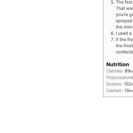
The firs
That was
you're g
sprayed 
the mini
I used a
If the fr
the fros
confecti
Nutrition
Calories:
89
k
Polyunsatura
Sodium:
102
Calcium:
19
m