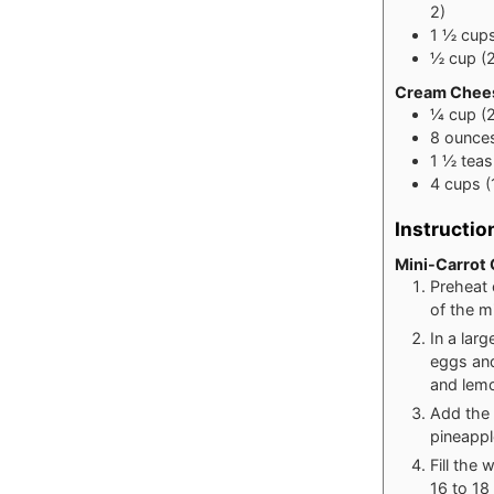
2)
1 ½
cup
½
cup
(
Cream Chees
¼
cup
(
8
ounce
1 ½
tea
4
cups
(
Instructio
Mini-Carrot
Preheat 
of the m
In a lar
eggs and
and lemon
Add the f
pineappl
Fill the
16 to 18