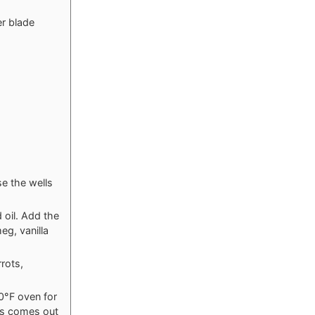
er blade
se the wells
 oil. Add the
eg, vanilla
rrots,
50°F oven for
kes comes out