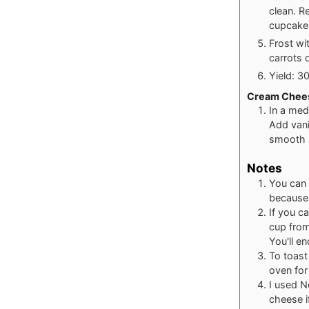
clean. R
cupcakes
Frost wi
carrots 
Yield: 3
Cream Chees
In a med
Add vani
smooth a
Notes
You can 
because i
If you c
cup from
You'll e
To toast
oven for
I used N
cheese i