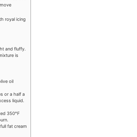
remove
h royal icing
t and fluffy.
mixture is
ive oil
s or a half a
cess liquid.
ated 350°F
burn.
full fat cream