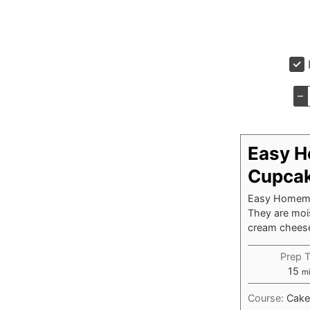
–
Easy H
Cupca
Easy Homemad
They are mois
cream cheese 
Prep 
mi
15
m
Course:
Cake