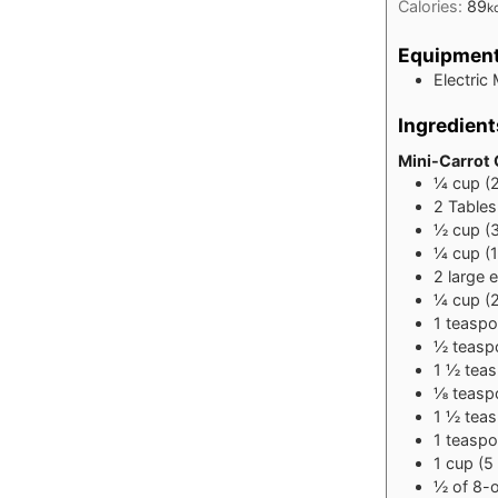
Calories:
89
k
Equipmen
Electric 
Ingredient
Mini-Carrot
¼
cup
(
2
Table
½
cup
(
¼
cup
(
2
large
e
¼
cup
(
1
teasp
½
teasp
1 ½
tea
⅛
teasp
1 ½
tea
1
teasp
1
cup
(5
½
of 8-