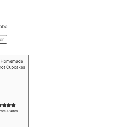
Label
er
rom
4
votes