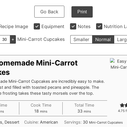
Go Back
Print
Recipe Image
Equipment
Notes
Nutrition 
+
Mini-Carrot Cupcakes
Smaller
Normal
Larg
omemade Mini-Carrot
kes
e Mini-Carrot Cupcakes are incredibly easy to make.
t and filled with toasted pecans and pineapple. The
frosting takes these tasty morsels over the top.
Time
Cook Time
Total Time
nutes
minutes
minutes
18
33
4.75
f
ins
mins
mins
s, Dessert
Cuisine:
American
Servings:
30
Mini-Carrot Cupcakes