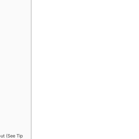
ut (See Tip