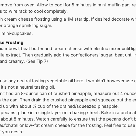
emove from oven. Allow to cool for 5 minutes in mini-muffin pan; 
 to wire rack to cool completely.
th cream cheese frosting using a 1M star tip. If desired decorate wit
or orange sprinkling sugar.
0 mini-cupcakes.
e Frosting
ium bowl, beat butter and cream cheese with electric mixer until ligh
lla extract. Then gradually add the confectioners' sugar; beat until 
nd creamy. (See Tip 7)
use any neutral tasting vegetable oil here. I wouldn't however use ol
t's not a neutral tasting oil.
an't find an 8-ounce can of crushed pineapple, measure out 4 ounce
 the can. Then drain the crushed pineapple and squeeze out the ex
nd up with about ¼ cup of the drained/squeezed pineapple.
 pecans, place in a single layer on a baking sheet. Bake in a prehe
 about 8 minutes. Watch carefully to ensure that the pecans don't 
eufchatel or low-fat cream cheese for the frosting. Feel free to use 
f you desire.