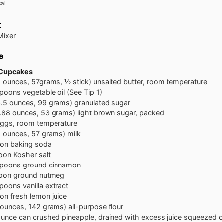
cal
t
Mixer
s
 Cupcakes
2 ounces, 57grams, ½ stick) unsalted butter, room temperature
spoons
vegetable oil (See Tip 1)
3.5 ounces, 99 grams) granulated sugar
1.88 ounces, 53 grams) light brown sugar, packed
ggs, room temperature
2 ounces, 57 grams) milk
oon
baking soda
oon
Kosher salt
spoons
ground cinnamon
oon
ground nutmeg
spoons
vanilla extract
oon
fresh lemon juice
 ounces, 142 grams) all-purpose flour
ounce can crushed pineapple, drained with excess juice squeezed o