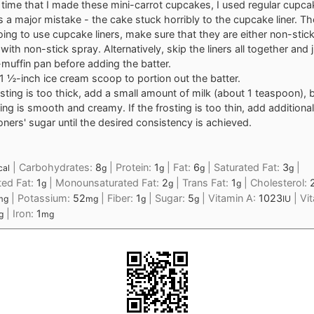
t time that I made these mini-carrot cupcakes, I used regular cupcak
 a major mistake - the cake stuck horribly to the cupcake liner. The
oing to use cupcake liners, make sure that they are either non-stick 
with non-stick spray. Alternatively, skip the liners all together and 
-muffin pan before adding the batter.
 1 ½-inch ice cream scoop to portion out the batter.
osting is too thick, add a small amount of milk (about 1 teaspoon), b
ting is smooth and creamy. If the frosting is too thin, add additional
oners' sugar until the desired consistency is achieved.
|
Carbohydrates:
8
|
Protein:
1
|
Fat:
6
|
Saturated Fat:
3
|
cal
g
g
g
g
ted Fat:
1
|
Monounsaturated Fat:
2
|
Trans Fat:
1
|
Cholesterol:
g
g
g
|
Potassium:
52
|
Fiber:
1
|
Sugar:
5
|
Vitamin A:
1023
|
Vi
mg
mg
g
g
IU
|
Iron:
1
g
mg