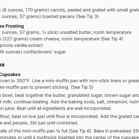
s
(6 ounces, 170 grams) carrots, peeled and grated with small grat
2 ounces, 57 grams) toasted pecans (See Tip 3)
e Frosting
2 ounces, 57 grams, ½ stick) unsalted butter, room temperature
s
(227 grams) cream cheese, room temperature (See Tip 4)
spoons
vanilla extract
16 ounces) confectioners' sugar
ns
 Cupcakes
oven to 350°F. Line a mini-muffin pan with non-stick liners or grea
ini-muffin pan to prevent sticking. (See Tip 5)
ge bowl, beat together the butter, granulated sugar, brown sugar and
 milk; continue beating. Add the baking soda, salt, cinnamon, nutm
 juice. Beat until all ingredients are well incorporated.
lour; beat on low just until flour is incorporated. Add the grated ca
e and pecans. Stir just until combined.
 wells of the mini-muffin pan ¾ full (See Tip 6). Bake in preheated 3
 minutes or until a toothpick inserted into the center of the cupca