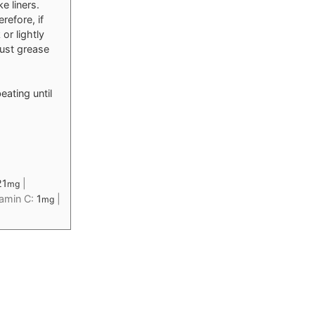
e liners.
refore, if
or lightly
just grease
eating until
21
|
mg
tamin C:
1
|
mg