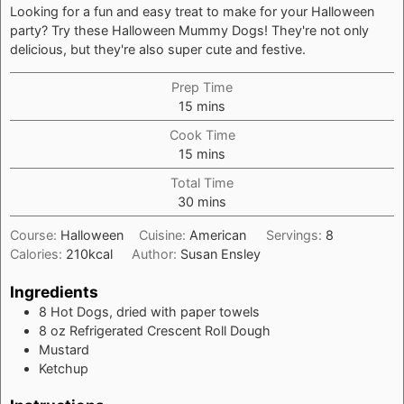
Looking for a fun and easy treat to make for your Halloween
party? Try these Halloween Mummy Dogs! They're not only
delicious, but they're also super cute and festive.
Prep Time
minutes
15
mins
Cook Time
minutes
15
mins
Total Time
minutes
30
mins
Course:
Halloween
Cuisine:
American
Servings:
8
Calories:
210
kcal
Author:
Susan Ensley
Ingredients
8
Hot Dogs, dried with paper towels
8
oz
Refrigerated Crescent Roll Dough
Mustard
Ketchup