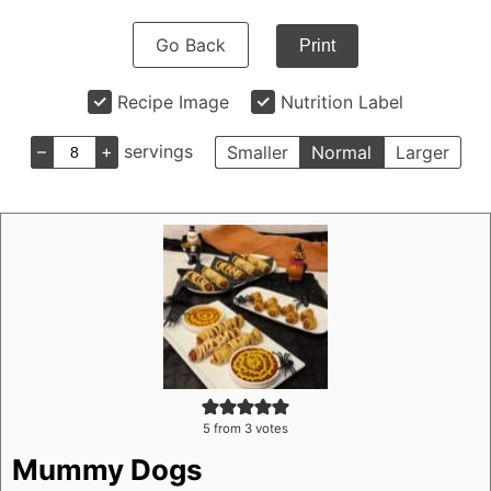
Go Back
Print
Recipe Image
Nutrition Label
–
+
servings
Smaller
Normal
Larger
5
from
3
votes
Mummy Dogs