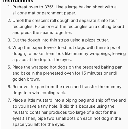
Instructions
Preheat oven to 375°. Line a large baking sheet with a
silicone mat or parchment paper.
Unroll the crescent roll dough and separate it into four
rectangles. Place one of the rectangles on a cutting board
and press the seams together.
Cut the dough into thin strips using a pizza cutter.
Wrap the paper towel-dried hot dogs with thin strips of
dough; to make them look like mummy wrappings, leaving
a place at the top for the eyes.
Place the wrapped hot dogs on the prepared baking pan
and bake in the preheated oven for 15 minutes or until
golden brown.
Remove the pan from the oven and transfer the mummy
dogs to a wire cooling rack.
Place a little mustard into a piping bag and snip off the end
so you have a tiny hole. (I did this because using the
mustard container produces too large of a dot for the
eyes.) Then, pipe two small dots on each hot dog in the
space you left for the eyes.