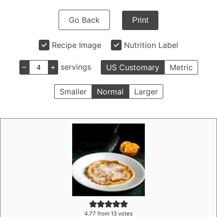
Go Back
Print
Recipe Image
Nutrition Label
–
+
servings
US Customary
Metric
Smaller
Normal
Larger
4.77
from
13
votes