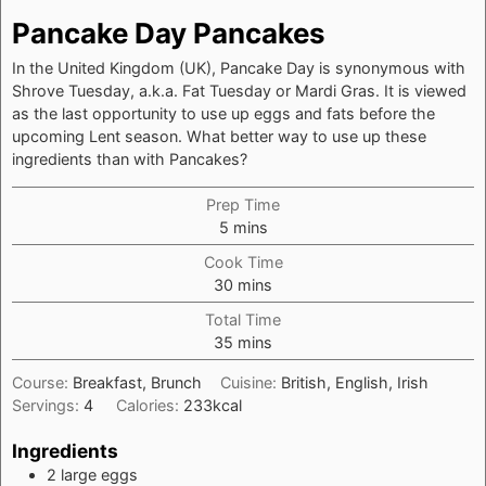
Pancake Day Pancakes
In the United Kingdom (UK), Pancake Day is synonymous with
Shrove Tuesday, a.k.a. Fat Tuesday or Mardi Gras. It is viewed
as the last opportunity to use up eggs and fats before the
upcoming Lent season. What better way to use up these
ingredients than with Pancakes?
Prep Time
minutes
5
mins
Cook Time
minutes
30
mins
Total Time
minutes
35
mins
Course:
Breakfast, Brunch
Cuisine:
British, English, Irish
Servings:
4
Calories:
233
kcal
Ingredients
2
large
eggs