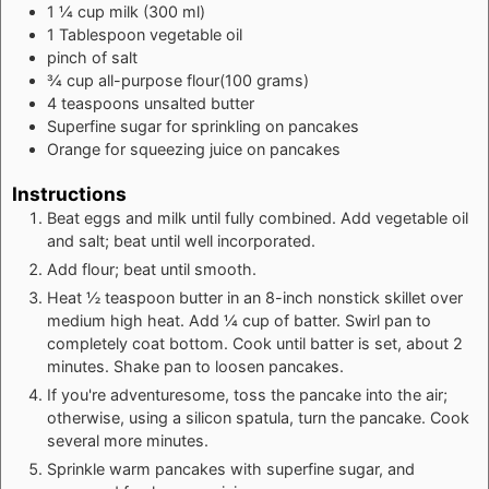
1 ¼
cup
milk (300 ml)
1
Tablespoon
vegetable oil
pinch of
salt
¾
cup
all-purpose flour(100 grams)
4
teaspoons
unsalted butter
Superfine
sugar for sprinkling on pancakes
Orange
for squeezing juice on pancakes
Instructions
Beat eggs and milk until fully combined. Add vegetable oil
and salt; beat until well incorporated.
Add flour; beat until smooth.
Heat ½ teaspoon butter in an 8-inch nonstick skillet over
medium high heat. Add ¼ cup of batter. Swirl pan to
completely coat bottom. Cook until batter is set, about 2
minutes. Shake pan to loosen pancakes.
If you're adventuresome, toss the pancake into the air;
otherwise, using a silicon spatula, turn the pancake. Cook
several more minutes.
Sprinkle warm pancakes with superfine sugar, and