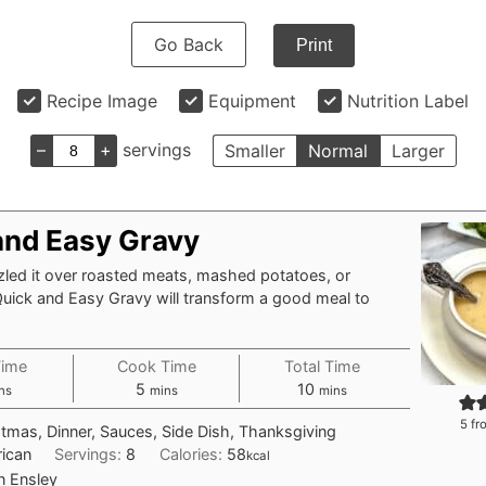
Go Back
Print
Recipe Image
Equipment
Nutrition Label
–
+
servings
Smaller
Normal
Larger
and Easy Gravy
zled it over roasted meats, mashed potatoes, or
Quick and Easy Gravy will transform a good meal to
Time
Cook Time
Total Time
nutes
minutes
minutes
5
10
ns
mins
mins
5
fr
stmas, Dinner, Sauces, Side Dish, Thanksgiving
ican
Servings:
8
Calories:
58
kcal
n Ensley