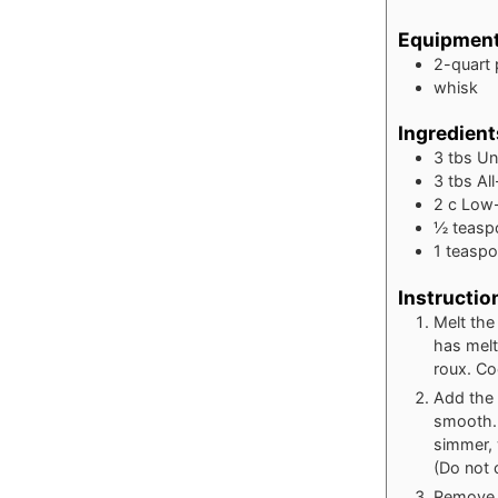
Equipmen
2-quart
whisk
Ingredient
3
tbs
Un
3
tbs
Al
2
c
Low-
½
teasp
1
teasp
Instructio
Melt the
has melt
roux. Coo
Add the 
smooth. 
simmer, 
(Do not 
Remove f