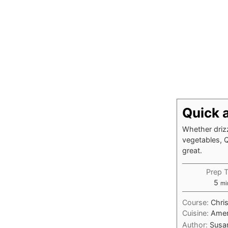
Quick 
Whether driz
vegetables, 
great.
Prep 
mi
5
mi
Course:
Chri
Cuisine:
Amer
Author:
Susa