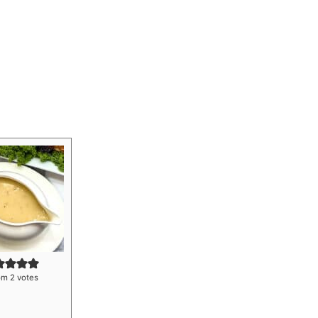
om
2
votes