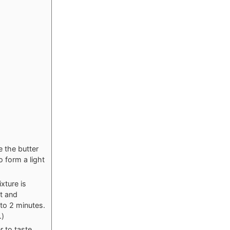
 the butter
o form a light
xture is
at and
 to 2 minutes.
.)
 to taste.