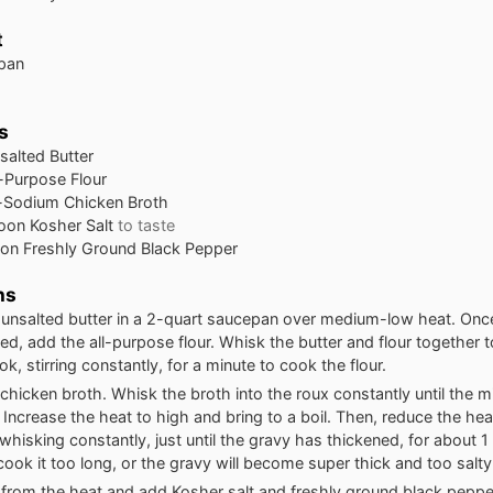
t
 pan
s
salted Butter
l-Purpose Flour
Sodium Chicken Broth
oon
Kosher Salt
to taste
oon
Freshly Ground Black Pepper
ns
 unsalted butter in a 2-quart saucepan over medium-low heat. Once
ed, add the all-purpose flour. Whisk the butter and flour together t
k, stirring constantly, for a minute to cook the flour.
chicken broth. Whisk the broth into the roux constantly until the mi
Increase the heat to high and bring to a boil. Then, reduce the he
whisking constantly, just until the gravy has thickened, for about 1
cook it too long, or the gravy will become super thick and too salty
rom the heat and add Kosher salt and freshly ground black pepper