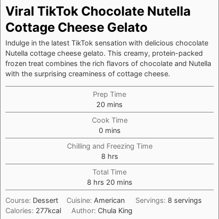
Viral TikTok Chocolate Nutella
Cottage Cheese Gelato
Indulge in the latest TikTok sensation with delicious chocolate
Nutella cottage cheese gelato. This creamy, protein-packed
frozen treat combines the rich flavors of chocolate and Nutella
with the surprising creaminess of cottage cheese.
Prep Time
minutes
20
mins
Cook Time
minutes
0
mins
Chilling and Freezing Time
hours
8
hrs
Total Time
hours
minutes
8
hrs
20
mins
Course:
Dessert
Cuisine:
American
Servings:
8
servings
Calories:
277
kcal
Author:
Chula King