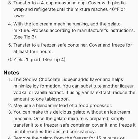
Transfer to a 4-cup measuring cup. Cover with plastic
wrap and refrigerate until the mixture reaches 40°F or
lower.
With the ice cream machine running, add the gelato
mixture. Process according to manufacturer's instructions.
(See Tip 3)
Transfer to a freezer-safe container. Cover and freeze for
at least four hours.
Yield: 1 quart. (See Tip 4)
Notes
The Godiva Chocolate Liqueur adds flavor and helps
minimize icy formation. You can substitute another liqueur,
vodka, or vanilla extract. If using vanilla extract, reduce the
amount to one tablespoon.
May use a blender instead of a food processor.
You can make this delicious gelato without an ice cream
machine. Once the gelato mixture is prepared, simply
transfer it to a freezer-safe container, cover it, and freeze it
until it reaches the desired consistency.
Remove the gelato from the freezer for 15 minutes or