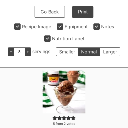
Go Back
Print
Recipe Image
Equipment
Notes
Nutrition Label
–
+
servings
Smaller
Normal
Larger
5
from
2
votes