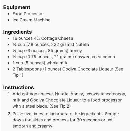
Equipment
Food Processor
Ice Cream Machine
Ingredients
16
ounces
4% Cottage Cheese
¾
cup
(7.8 ounces, 222 grams) Nutella
¼
cup
(3 ounces, 85 grams) honey
¼
cup
(0.75 ounces, 21 grams) unsweetened cocoa
1
cup
(8 ounces) whole milk
2
Tablespoons
(1 ounce) Godiva Chocolate Liqueur (See
Tip 1)
Instructions
Add cottage cheese, Nutella, honey, unsweetened cocoa,
milk and Godiva Chocolate Liqueur to a food processor
with a steel blade. (See Tip 2)
Pulse five times to incorporate the ingredients. Scrape
down the sides and process for 30 seconds or until
smooth and creamy.