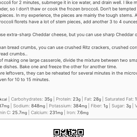
ccoli for 2 minutes, submerge it in ice water, and drain well. I like 
nder, so I don't thaw or cook the frozen broccoli. Don't be tempted
 pieces. In my experience, the pieces are mainly the tough stems. Al
roccoli florets have a lot of stem pieces, add another 3 to 4 ounce
o use extra-sharp Cheddar cheese, but you can use sharp Cheddar o
.
han bread crumbs, you can use crushed Ritz crackers, crushed corn
read crumbs..
of making one large casserole, divide the mixture between two sma
e dishes. Bake one and freeze the other for another time.
 are leftovers, they can be reheated for several minutes in the micro
en for 10 to 15 minutes.
|
Carbohydrates:
35
|
Protein:
23
|
Fat:
28
|
Saturated Fat:
1
kcal
g
g
g
87
|
Sodium:
848
|
Potassium:
384
|
Fiber:
1
|
Sugar:
3
|
V
mg
mg
mg
g
g
min C:
25.7
|
Calcium:
231
|
Iron:
7.6
mg
mg
mg