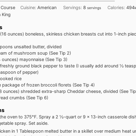
 Course
Cuisine:
American
Servings:
8
Calories:
494
servings
 King
s
(16 ounces) boneless, skinless chicken breasts cut into 1-inch pie
spoons
unsalted butter, divided
eam of mushroom soup (See Tip 2)
4 ounces) mayonnaise (See Tip 3)
 freshly ground black pepper to taste (I usually add around ½ teasp
easpoon of pepper)
ooked rice
e
package of frozen broccoli florets (See Tip 4)
8 ounces) shredded extra-sharp Cheddar cheese, divided (See Tip
read crumbs (See Tip 6)
ns
the oven to 375°F. Spray a 2 ½-quart or 9 x 13-inch casserole dis
getable spray. Set aside.
cken in 1 Tablespoon melted butter in a skillet over medium heat unt