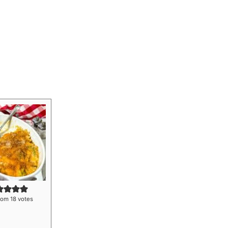
rom
18
votes