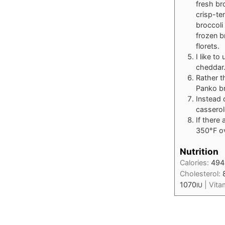
fresh bro
crisp-te
broccoli
frozen b
florets.
I like t
cheddar
Rather t
Panko b
Instead 
casserol
If there
350°F ov
Nutrition
Calories:
494
Cholesterol:
1070
|
Vita
IU