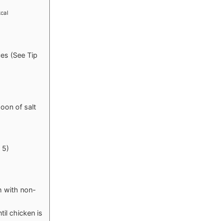
kcal
ces (See Tip
oon of salt
 5)
h with non-
il chicken is