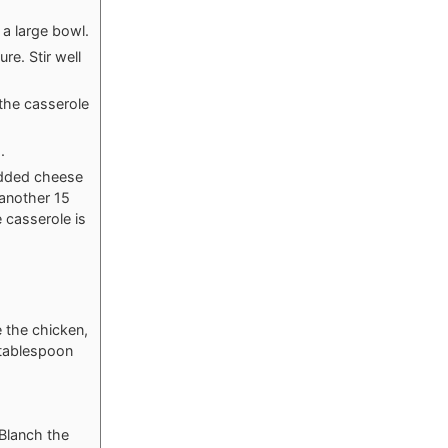
a large bowl.
re. Stir well
 the casserole
.
edded cheese
 another 15
 casserole is
e the chicken,
1 tablespoon
 Blanch the