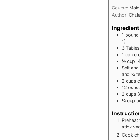
Course:
Main
Author:
Chula
Ingredient
1
pound
1)
3
Table
1
can cr
½
cup
(
Salt and
and ¼ t
2
cups
c
12
ounc
2
cups
(
¼
cup
b
Instructio
Preheat 
stick ve
Cook chi