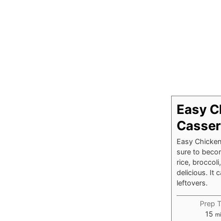
Easy C
Casser
Easy Chicken 
sure to becom
rice, broccol
delicious. I
leftovers.
Prep 
mi
15
m