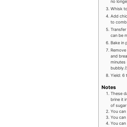
no longe
Whisk to
Add chic
to combi
Transfer
can be m
Bake in 
Remove f
and brea
minutes 
bubbly.(
Yield: 6 
Notes
These da
brine it
of sugar
You can
You can 
You can 