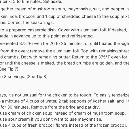
r pink, 5 to 6 minutes. Set aside.
gether cream of mushroom soup, mayonnaise, salt, and pepper in 
ken, rice, broccoli, and 1 cup of shredded cheese to the soup mixtu
ne. Correct the seasonings.
 to a prepared casserole dish. Cover with aluminum foil. If desired,
ade in advance up to this point and refrigerated.
preheated 375°F oven for 20 to 25 minutes, or until heated through
rom the oven; remove the aluminum foil. Top with remaining shr
d crumbs. Dot with remaining butter. Return to the 375°F oven for
or until the cheese is melted, the bread crumbs are golden, and the
See Tip 7)
to 8 servings. (See Tip 8)
ys, it's not unusual for the chicken to be tough. To easily tenderiz
 in a mixture of 4 cups of water, 2 tablespoons of Kosher salt, and 
 for 30 minutes. Remove from the brine and pat dry.
 use cream of chicken soup instead of cream of mushroom soup.
use sour cream if you don't want to use mayonnaise.
use 4 cups of fresh broccoli florets instead of the frozen broccoli.