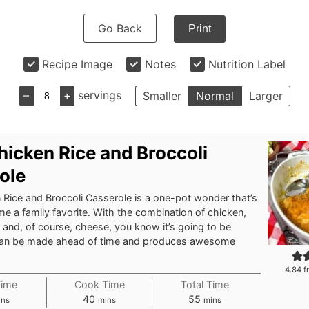
Go Back
Print
Recipe Image
Notes
Nutrition Label
–
+
servings
Smaller
Normal
Larger
hicken Rice and Broccoli
ole
Rice and Broccoli Casserole is a one-pot wonder that’s
e a family favorite. With the combination of chicken,
i, and, of course, cheese, you know it’s going to be
t can be made ahead of time and produces awesome
4.84
f
Time
Cook Time
Total Time
nutes
minutes
minutes
40
55
ins
mins
mins