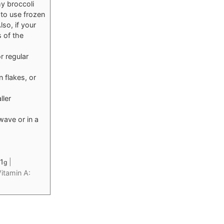
my broccoli
 to use frozen
so, if your
s of the
r regular
 flakes, or
ller
wave or in a
1
|
g
itamin A: