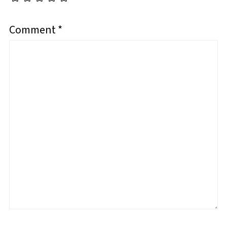
Comment
*