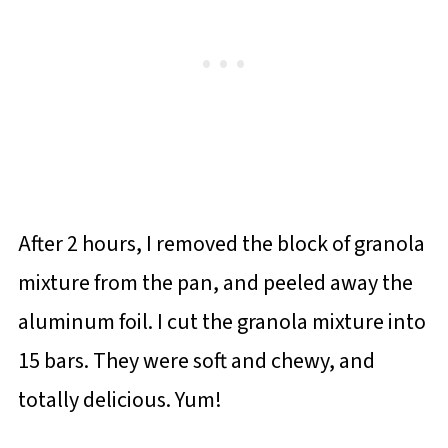
After 2 hours, I removed the block of granola
mixture from the pan, and peeled away the
aluminum foil. I cut the granola mixture into
15 bars. They were soft and chewy, and
totally delicious. Yum!