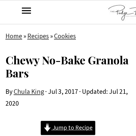
Home
»
Recipes
»
Cookies
Chewy No-Bake Granola
Bars
By
Chula King
·
Jul 3, 2017
· Updated:
Jul 21,
2020
Jump to Recipe