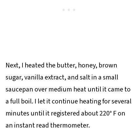
Next, I heated the butter, honey, brown
sugar, vanilla extract, and salt in a small
saucepan over medium heat until it came to
a full boil. I let it continue heating for several
minutes until it registered about 220° F on
an instant read thermometer.