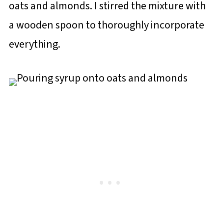
oats and almonds. I stirred the mixture with
a wooden spoon to thoroughly incorporate
everything.