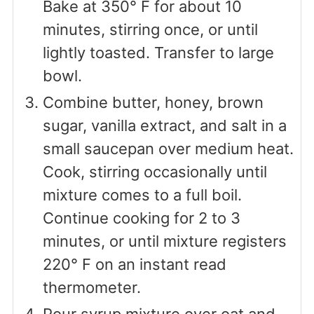
Bake at 350° F for about 10
minutes, stirring once, or until
lightly toasted. Transfer to large
bowl.
Combine butter, honey, brown
sugar, vanilla extract, and salt in a
small saucepan over medium heat.
Cook, stirring occasionally until
mixture comes to a full boil.
Continue cooking for 2 to 3
minutes, or until mixture registers
220° F on an instant read
thermometer.
Pour syrup mixture over oat and