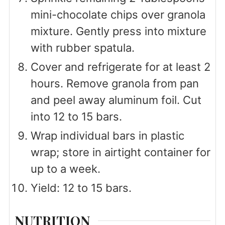
mini-chocolate chips over granola
mixture. Gently press into mixture
with rubber spatula.
Cover and refrigerate for at least 2
hours. Remove granola from pan
and peel away aluminum foil. Cut
into 12 to 15 bars.
Wrap individual bars in plastic
wrap; store in airtight container for
up to a week.
Yield: 12 to 15 bars.
NUTRITION