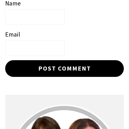
Name
Email