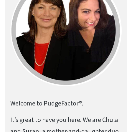
Welcome to PudgeFactor®.
It’s great to have you here. We are Chula
and Susan, a mother-and-daughter duo