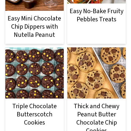
Easy No-Bake Fruity
Easy Mini Chocolate
Pebbles Treats
Chip Dippers with
Nutella Peanut
Triple Chocolate
Thick and Chewy
Butterscotch
Peanut Butter
Cookies
Chocolate Chip
Cookies