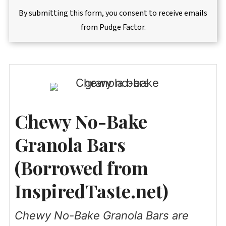
By submitting this form, you consent to receive emails
from Pudge Factor.
Chewy No-Bake
Granola Bars
(Borrowed from
InspiredTaste.net)
Chewy No-Bake Granola Bars are