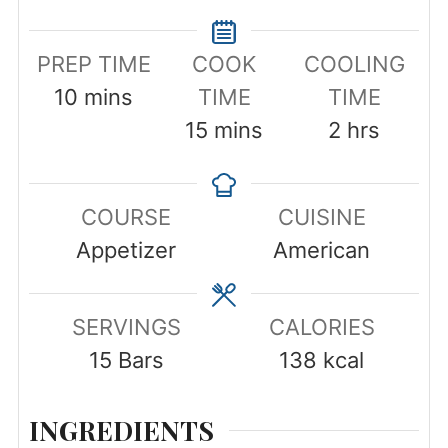
PREP TIME
COOK
COOLING
minutes
10
mins
TIME
TIME
minutes
hours
15
mins
2
hrs
COURSE
CUISINE
Appetizer
American
SERVINGS
CALORIES
15
Bars
138
kcal
INGREDIENTS