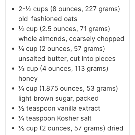
2-½
cups
(8 ounces, 227 grams)
old-fashioned oats
½
cup
(2.5 ounces, 71 grams)
whole almonds, coarsely chopped
¼
cup
(2 ounces, 57 grams)
unsalted butter, cut into pieces
⅓
cup
(4 ounces, 113 grams)
honey
¼
cup
(1.875 ounces, 53 grams)
light brown sugar, packed
½
teaspoon
vanilla extract
¼
teaspoon
Kosher salt
½
cup
(2 ounces, 57 grams) dried