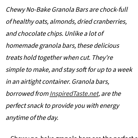
Chewy No-Bake Granola Bars are chock-full
of healthy oats, almonds, dried cranberries,
and chocolate chips. Unlike a lot of
homemade granola bars, these delicious
treats hold together when cut. They're
simple to make, and stay soft for up to a week
in an airtight container. Granola bars,
borrowed from
InspiredTaste.net
, are the
perfect snack to provide you with energy
anytime of the day.