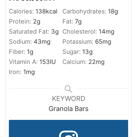
Calories:
138
kcal
Carbohydrates:
18
g
Protein:
2
g
Fat:
7
g
Saturated Fat:
3
g
Cholesterol:
14
mg
Sodium:
43
mg
Potassium:
65
mg
Fiber:
1
g
Sugar:
13
g
Vitamin A:
153
IU
Calcium:
22
mg
Iron:
1
mg
KEYWORD
Granola Bars