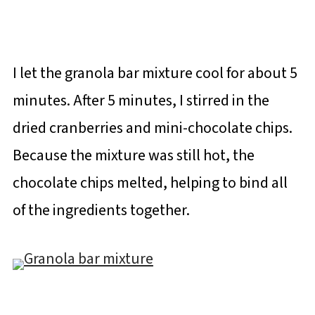
I let the granola bar mixture cool for about 5
minutes. After 5 minutes, I stirred in the
dried cranberries and mini-chocolate chips.
Because the mixture was still hot, the
chocolate chips melted, helping to bind all
of the ingredients together.