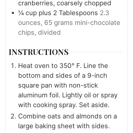
cranberries, coarsely chopped
¼
cup
plus 2 Tablespoons
2.3
ounces, 65 grams mini-chocolate
chips, divided
INSTRUCTIONS
Heat oven to 350° F. Line the
bottom and sides of a 9-inch
square pan with non-stick
aluminum foil. Lightly oil or spray
with cooking spray. Set aside.
Combine oats and almonds on a
large baking sheet with sides.