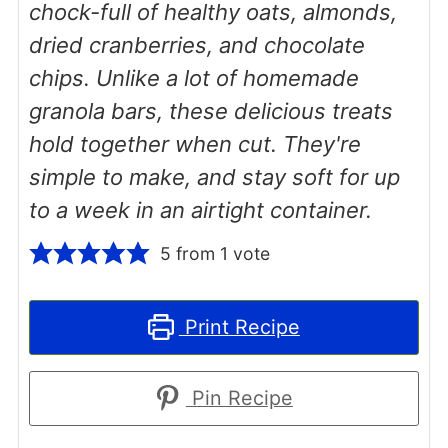
chock-full of healthy oats, almonds,
dried cranberries, and chocolate
chips. Unlike a lot of homemade
granola bars, these delicious treats
hold together when cut. They're
simple to make, and stay soft for up
to a week in an airtight container.
5
from 1 vote
Print Recipe
Pin Recipe