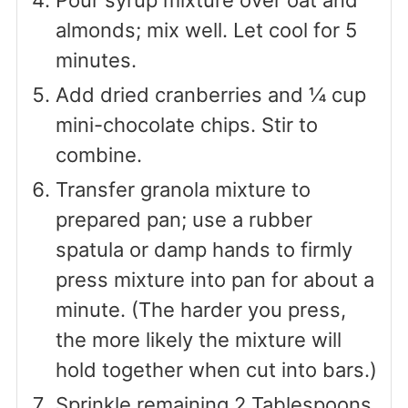
almonds; mix well. Let cool for 5
minutes.
Add dried cranberries and ¼ cup
mini-chocolate chips. Stir to
combine.
Transfer granola mixture to
prepared pan; use a rubber
spatula or damp hands to firmly
press mixture into pan for about a
minute. (The harder you press,
the more likely the mixture will
hold together when cut into bars.)
Sprinkle remaining 2 Tablespoons