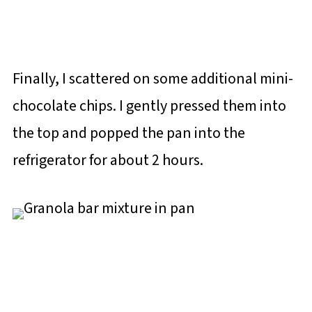
Finally, I scattered on some additional mini-
chocolate chips. I gently pressed them into
the top and popped the pan into the
refrigerator for about 2 hours.