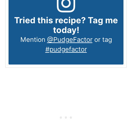
Tried this recipe? Tag me
today!
Mention
@PudgeFactor
or tag
#pudgefactor