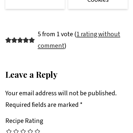
5 from 1 vote (
1 rating without
comment
)
Leave a Reply
Your email address will not be published.
Required fields are marked
*
Recipe Rating