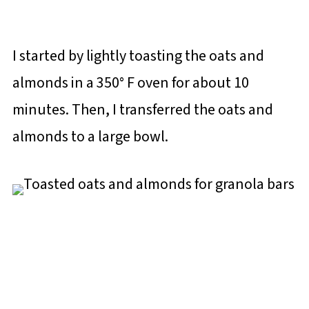
I started by lightly toasting the oats and
almonds in a 350° F oven for about 10
minutes. Then, I transferred the oats and
almonds to a large bowl.