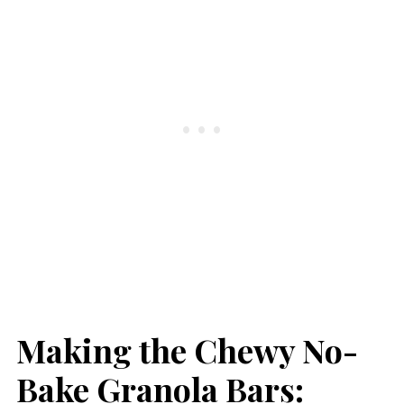
Making the Chewy No-
Bake Granola Bars: