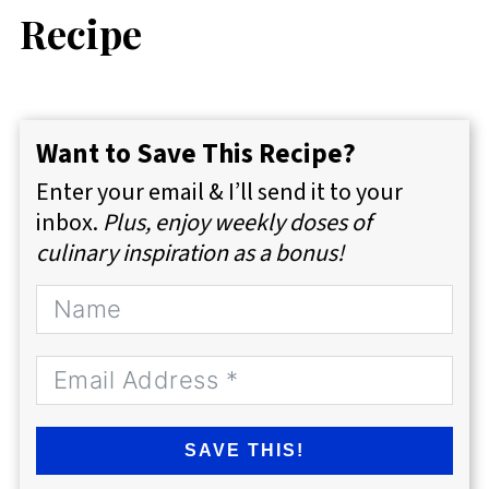
Recipe
Want to Save This Recipe?
Enter your email & I’ll send it to your
inbox.
Plus, enjoy weekly doses of
culinary inspiration as a bonus!
SAVE THIS!