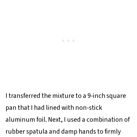
I transferred the mixture to a 9-inch square
pan that I had lined with non-stick
aluminum foil. Next, I used a combination of
rubber spatula and damp hands to firmly