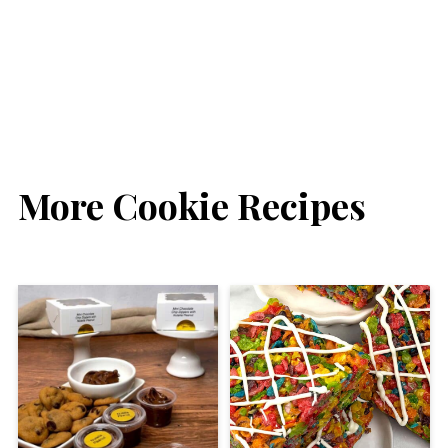
More Cookie Recipes