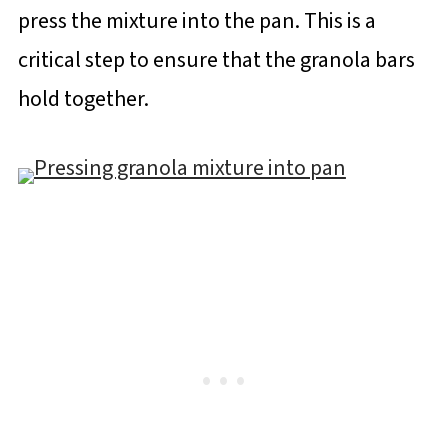
press the mixture into the pan. This is a
critical step to ensure that the granola bars
hold together.