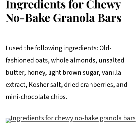
Ingredients for Chewy
No-Bake Granola Bars
I used the following ingredients: Old-
fashioned oats, whole almonds, unsalted
butter, honey, light brown sugar, vanilla
extract, Kosher salt, dried cranberries, and
mini-chocolate chips.