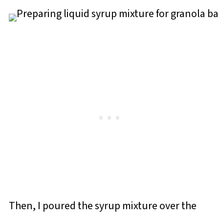
Then, I poured the syrup mixture over the