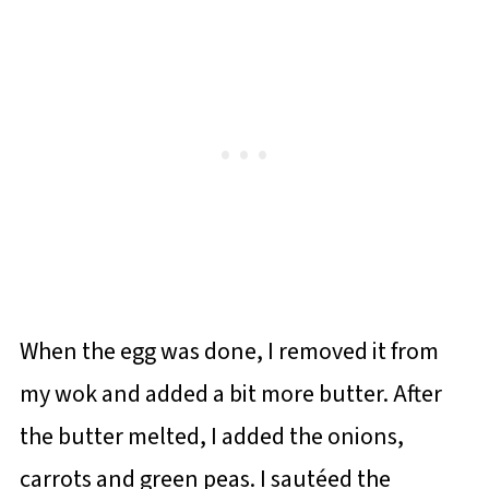
When the egg was done, I removed it from
my wok and added a bit more butter. After
the butter melted, I added the onions,
carrots and green peas. I sautéed the