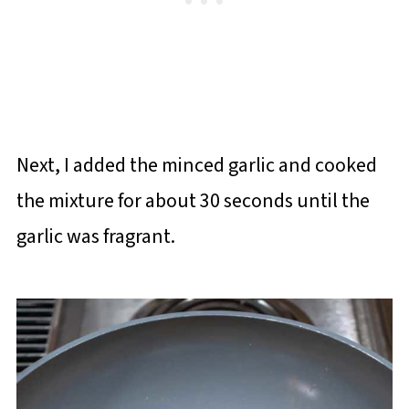
Next, I added the minced garlic and cooked
the mixture for about 30 seconds until the
garlic was fragrant.