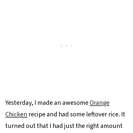
Yesterday, I made an awesome
Orange
Chicken
recipe and had some leftover rice. It
turned out that I had just the right amount