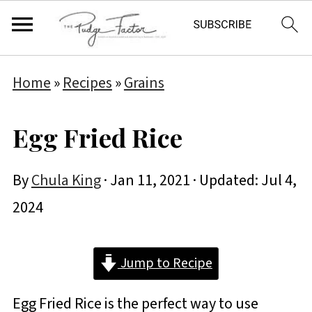
Home
»
Recipes
»
Grains
Egg Fried Rice
By
Chula King
·
Jan 11, 2021
· Updated:
Jul 4,
2024
Jump to Recipe
Egg Fried Rice is the perfect way to use