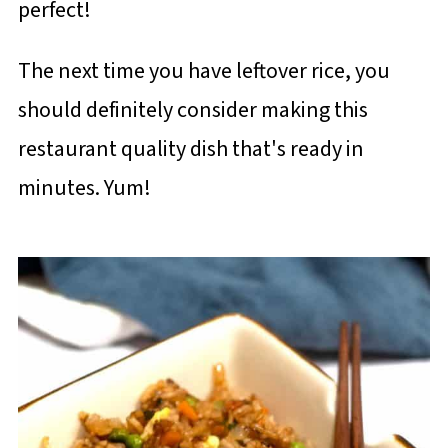
perfect!
The next time you have leftover rice, you
should definitely consider making this
restaurant quality dish that's ready in
minutes. Yum!