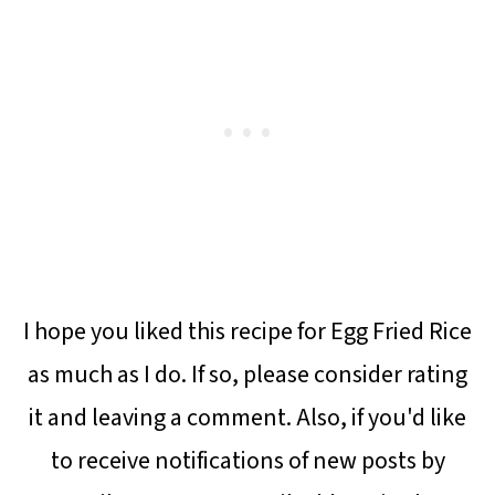
I hope you liked this recipe for Egg Fried Rice
as much as I do. If so, please consider rating
it and leaving a comment. Also, if you'd like
to receive notifications of new posts by