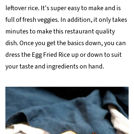
leftover rice. It's super easy to make and is
full of fresh veggies. In addition, it only takes
minutes to make this restaurant quality
dish. Once you get the basics down, you can
dress the Egg Fried Rice up or down to suit
your taste and ingredients on hand.