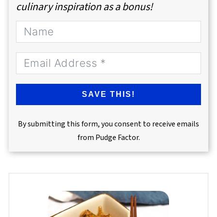
culinary inspiration as a bonus!
SAVE THIS!
By submitting this form, you consent to receive emails
from Pudge Factor.