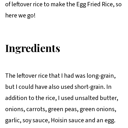
of leftover rice to make the Egg Fried Rice, so
here we go!
Ingredients
The leftover rice that I had was long-grain,
but I could have also used short-grain. In
addition to the rice, I used unsalted butter,
onions, carrots, green peas, green onions,
garlic, soy sauce, Hoisin sauce and an egg.