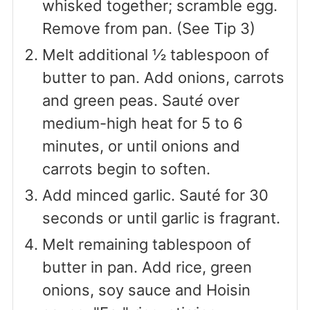
whisked together; scramble egg.
Remove from pan. (See Tip 3)
Melt additional ½ tablespoon of
butter to pan. Add onions, carrots
and green peas. Saut
é
over
medium-high heat for 5 to 6
minutes, or until onions and
carrots begin to soften.
Add minced garlic. Sauté for 30
seconds or until garlic is fragrant.
Melt remaining tablespoon of
butter in pan. Add rice, green
onions, soy sauce and Hoisin