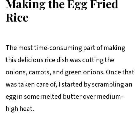
Making the Egg Fried
Rice
The most time-consuming part of making
this delicious rice dish was cutting the
onions, carrots, and green onions. Once that
was taken care of, I started by scrambling an
egg in some melted butter over medium-
high heat.