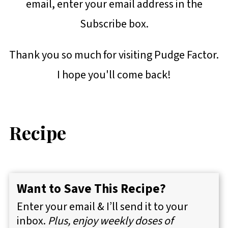
email, enter your email address in the
Subscribe box.
Thank you so much for visiting Pudge Factor.
I hope you'll come back!
Recipe
Want to Save This Recipe?
Enter your email & I’ll send it to your
inbox.
Plus, enjoy weekly doses of