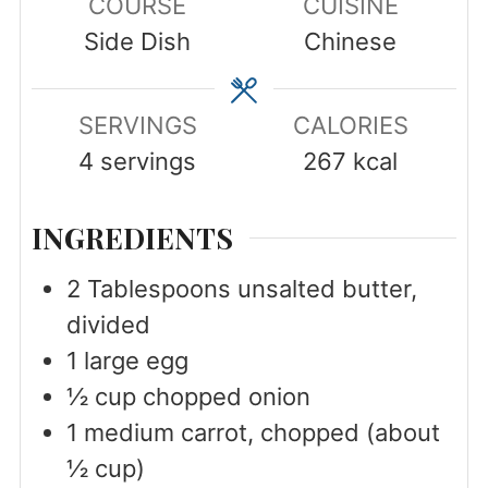
COURSE
CUISINE
Side Dish
Chinese
SERVINGS
CALORIES
4
servings
267
kcal
INGREDIENTS
2
Tablespoons
unsalted butter,
divided
1
large
egg
½
cup
chopped onion
1
medium
carrot, chopped (about
½ cup)