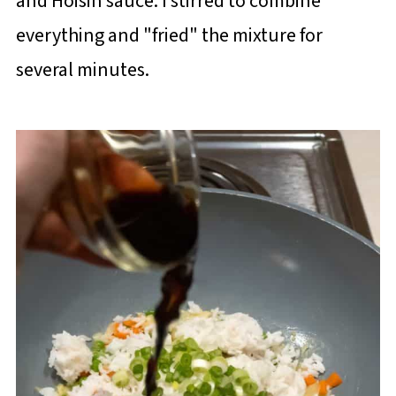
and Hoisin sauce. I stirred to combine
everything and "fried" the mixture for
several minutes.