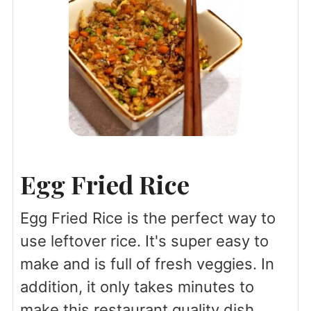
Egg Fried Rice
Egg Fried Rice is the perfect way to
use leftover rice. It's super easy to
make and is full of fresh veggies. In
addition, it only takes minutes to
make this restaurant quality dish.