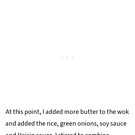
At this point, I added more butter to the wok
and added the rice, green onions, soy sauce