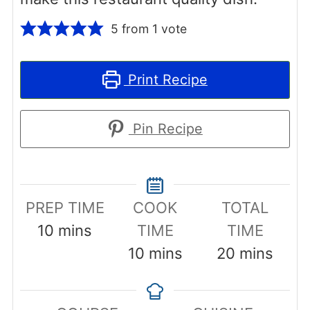
5
from 1 vote
Print Recipe
Pin Recipe
PREP TIME
COOK
TOTAL
minutes
10
mins
TIME
TIME
minutes
minutes
10
mins
20
mins