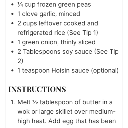
¼
cup
frozen green peas
1
clove
garlic, minced
2
cups
leftover cooked and
refrigerated rice (See Tip 1)
1
green onion, thinly sliced
2
Tablespoons
soy sauce (See Tip
2)
1
teaspoon
Hoisin sauce (optional)
INSTRUCTIONS
Melt ½ tablespoon of butter in a
wok or large skillet over medium-
high heat. Add egg that has been