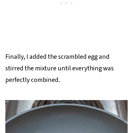
Finally, I added the scrambled egg and
stirred the mixture until everything was
perfectly combined.