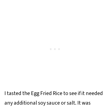
I tasted the Egg Fried Rice to see if it needed
any additional soy sauce or salt. It was