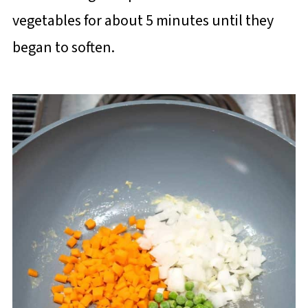
vegetables for about 5 minutes until they
began to soften.