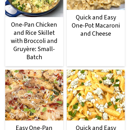
Quick and Easy
One-Pan Chicken
One-Pot Macaroni
and Rice Skillet
and Cheese
with Broccoli and
Gruyère: Small-
Batch
Easy One-Pan
Quick and Easy