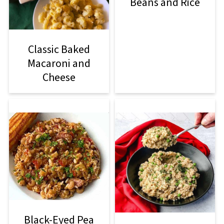
Beans and Rice
Classic Baked
Macaroni and
Cheese
Black-Eyed Pea