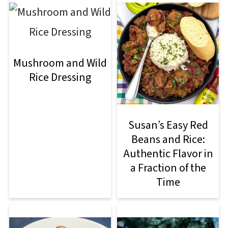
Mushroom and Wild
Rice Dressing
Susan’s Easy Red
Beans and Rice:
Authentic Flavor in
a Fraction of the
Time