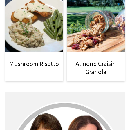
Mushroom Risotto
Almond Craisin
Granola