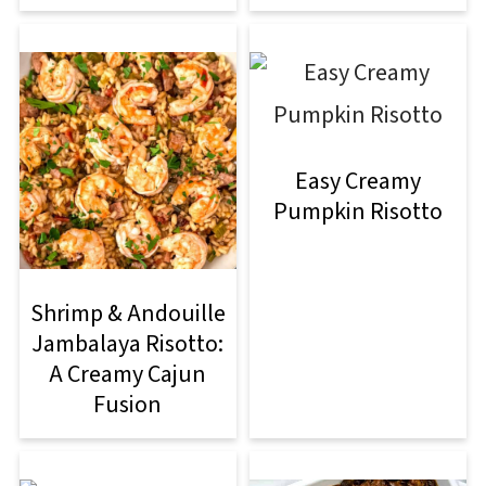
Easy Creamy
Pumpkin Risotto
Shrimp & Andouille
Jambalaya Risotto:
A Creamy Cajun
Fusion