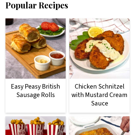
Popular Recipes
Easy Peasy British
Chicken Schnitzel
Sausage Rolls
with Mustard Cream
Sauce