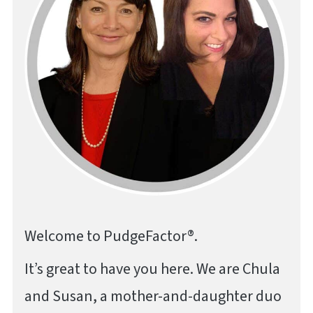
Welcome to PudgeFactor®.
It’s great to have you here. We are Chula
and Susan, a mother-and-daughter duo