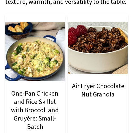
texture, warmth, and versatility to the table.
Air Fryer Chocolate
One-Pan Chicken
Nut Granola
and Rice Skillet
with Broccoli and
Gruyère: Small-
Batch