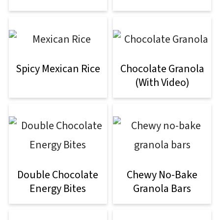
Spicy Mexican Rice
Chocolate Granola
(With Video)
Double Chocolate
Chewy No-Bake
Energy Bites
Granola Bars