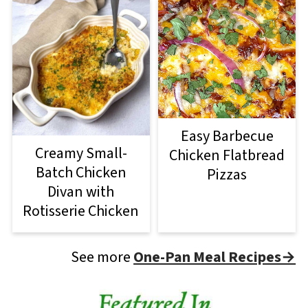
Easy Barbecue
Creamy Small-
Chicken Flatbread
Batch Chicken
Pizzas
Divan with
Rotisserie Chicken
See more
One-Pan Meal Recipes→