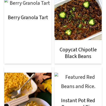
Berry Granola Tart
Copycat Chipotle
Black Beans
Instant Pot Red