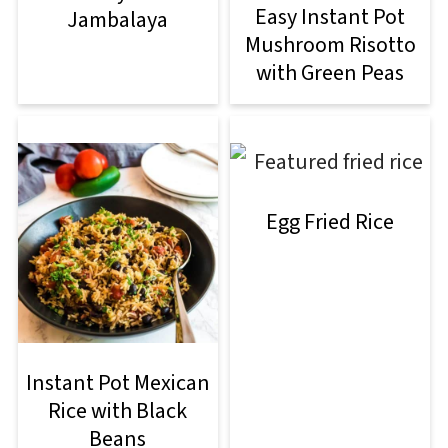
Easy Instant Pot
Jambalaya
Mushroom Risotto
with Green Peas
Egg Fried Rice
Instant Pot Mexican
Rice with Black
Beans