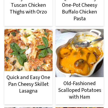
Tuscan Chicken
One-Pot Cheesy
Thighs with Orzo
Buffalo Chicken
Pasta
Quick and Easy One
Old-Fashioned
Pan Cheesy Skillet
Scalloped Potatoes
Lasagna
with Ham