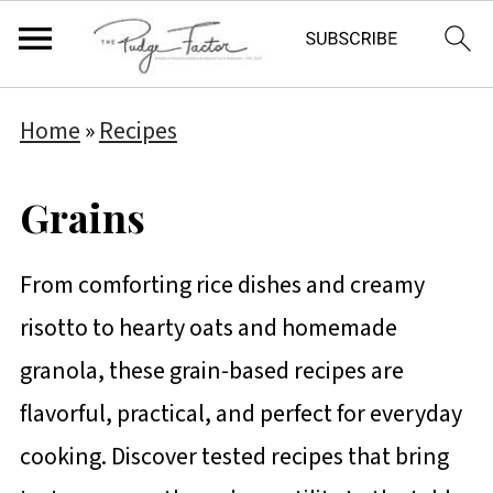
Home
»
Recipes
Grains
From comforting rice dishes and creamy
risotto to hearty oats and homemade
granola, these grain-based recipes are
flavorful, practical, and perfect for everyday
cooking. Discover tested recipes that bring