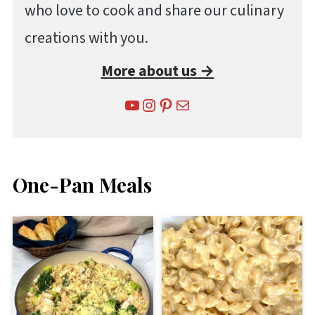
who love to cook and share our culinary
creations with you.
More about us →
YouTube
Instagram
Pinterest
Mail
One-Pan Meals