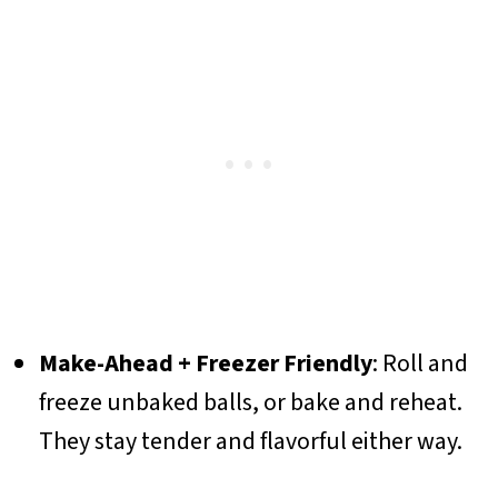
Make-Ahead + Freezer Friendly
: Roll and
freeze unbaked balls, or bake and reheat.
They stay tender and flavorful either way.