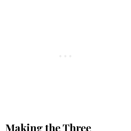
Making the Three