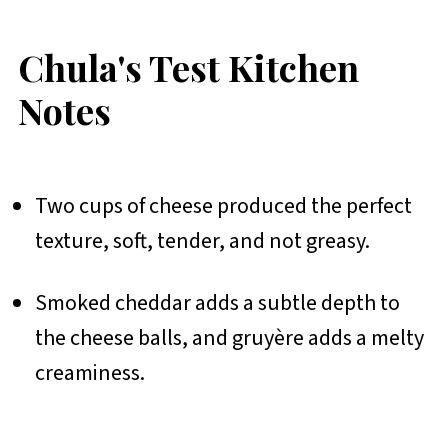
Chula's Test Kitchen
Notes
Two cups of cheese produced the perfect
texture, soft, tender, and not greasy.
Smoked cheddar adds a subtle depth to
the cheese balls, and gruyère adds a melty
creaminess.