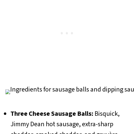
Three Cheese Sausage Balls:
Bisquick,
Jimmy Dean hot sausage, extra-sharp