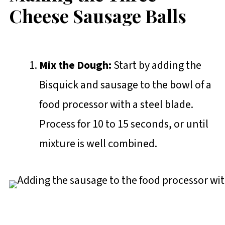
Cheese Sausage Balls
Mix the Dough:
Start by adding the
Bisquick and sausage to the bowl of a
food processor with a steel blade.
Process for 10 to 15 seconds, or until
mixture is well combined.