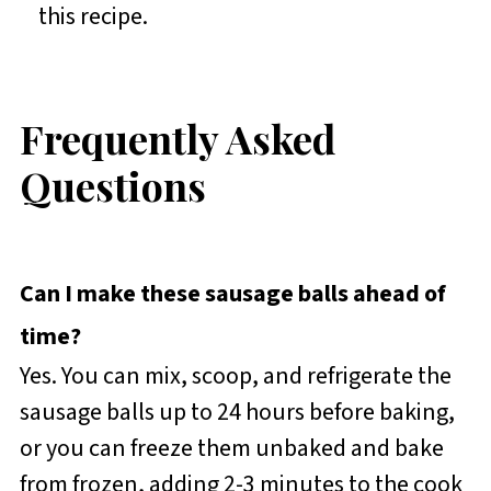
this recipe.
Frequently Asked
Questions
Can I make these sausage balls ahead of
time?
Yes. You can mix, scoop, and refrigerate the
sausage balls up to 24 hours before baking,
or you can freeze them unbaked and bake
from frozen, adding 2-3 minutes to the cook