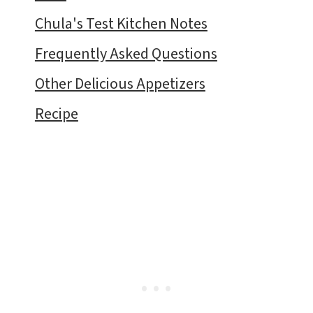
Chula's Test Kitchen Notes
Frequently Asked Questions
Other Delicious Appetizers
Recipe