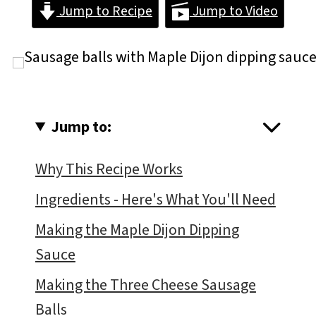
Jump to Recipe
Jump to Video
Jump to:
Why This Recipe Works
Ingredients - Here's What You'll Need
Making the Maple Dijon Dipping
Sauce
Making the Three Cheese Sausage
Balls