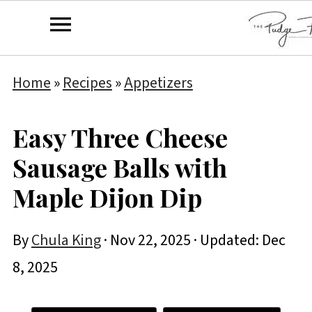
Home
»
Recipes
»
Appetizers
Easy Three Cheese
Sausage Balls with
Maple Dijon Dip
By
Chula King
·
Nov 22, 2025
· Updated:
Dec
8, 2025