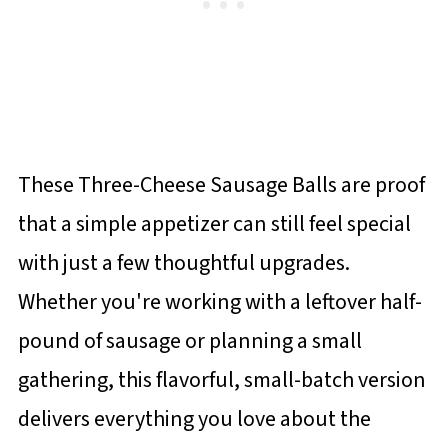
These Three-Cheese Sausage Balls are proof
that a simple appetizer can still feel special
with just a few thoughtful upgrades.
Whether you're working with a leftover half-
pound of sausage or planning a small
gathering, this flavorful, small-batch version
delivers everything you love about the