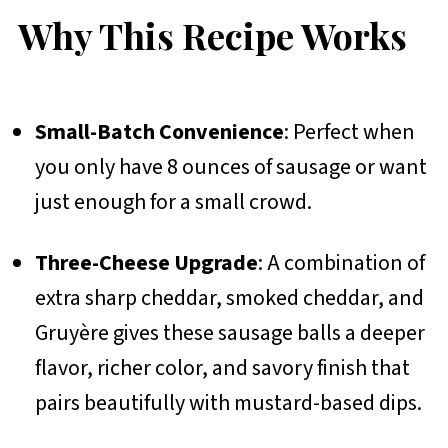
Why This Recipe Works
Small-Batch Convenience
: Perfect when
you only have 8 ounces of sausage or want
just enough for a small crowd.
Three-Cheese Upgrade
: A combination of
extra sharp cheddar, smoked cheddar, and
Gruyère gives these sausage balls a deeper
flavor, richer color, and savory finish that
pairs beautifully with mustard-based dips.