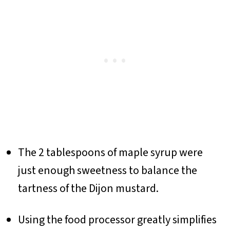
The 2 tablespoons of maple syrup were
just enough sweetness to balance the
tartness of the Dijon mustard.
Using the food processor greatly simplifies