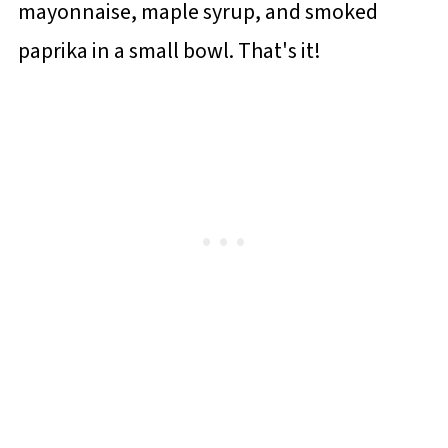
mayonnaise, maple syrup, and smoked
paprika in a small bowl. That's it!