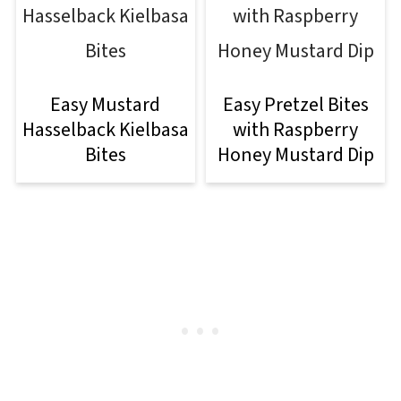
Easy Mustard
Easy Pretzel Bites
Hasselback Kielbasa
with Raspberry
Bites
Honey Mustard Dip