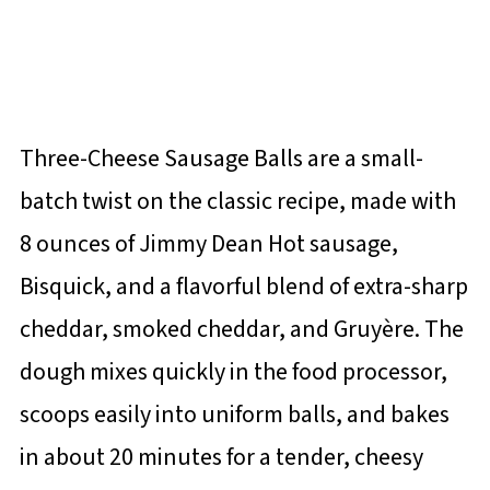
Three-Cheese Sausage Balls are a small-
batch twist on the classic recipe, made with
8 ounces of Jimmy Dean Hot sausage,
Bisquick, and a flavorful blend of extra-sharp
cheddar, smoked cheddar, and Gruyère. The
dough mixes quickly in the food processor,
scoops easily into uniform balls, and bakes
in about 20 minutes for a tender, cheesy