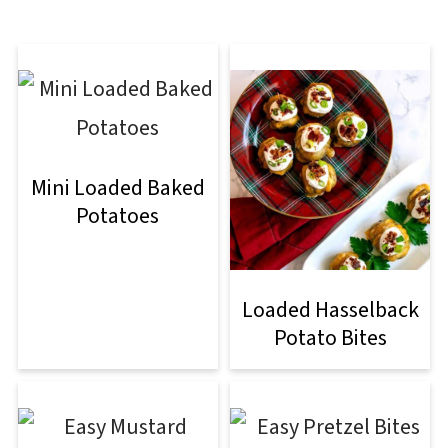
Mini Loaded Baked
Potatoes
Loaded Hasselback
Potato Bites