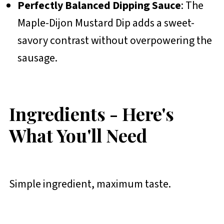
Perfectly Balanced Dipping Sauce
: The
Maple-Dijon Mustard Dip adds a sweet-
savory contrast without overpowering the
sausage.
Ingredients - Here's
What You'll Need
Simple ingredient, maximum taste.