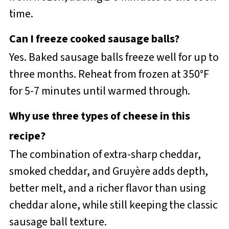
time.
Can I freeze cooked sausage balls?
Yes. Baked sausage balls freeze well for up to
three months. Reheat from frozen at 350°F
for 5-7 minutes until warmed through.
Why use three types of cheese in this
recipe?
The combination of extra-sharp cheddar,
smoked cheddar, and Gruyère adds depth,
better melt, and a richer flavor than using
cheddar alone, while still keeping the classic
sausage ball texture.