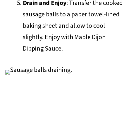
Drain and Enjoy
: Transfer the cooked
sausage balls to a paper towel-lined
baking sheet and allow to cool
slightly. Enjoy with Maple Dijon
Dipping Sauce.