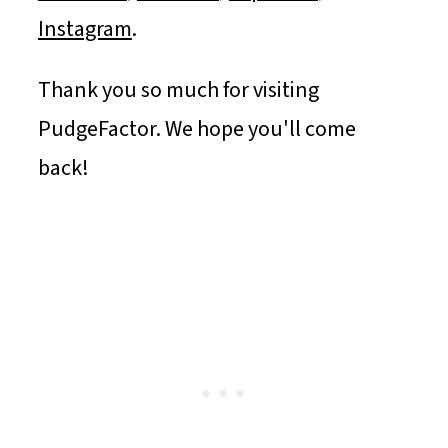
Instagram
.
Thank you so much for visiting
PudgeFactor. We hope you'll come
back!