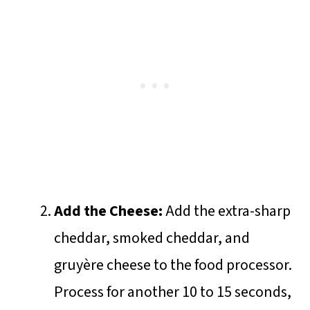
Add the Cheese:
Add the extra-sharp
cheddar, smoked cheddar, and
gruyère cheese to the food processor.
Process for another 10 to 15 seconds,