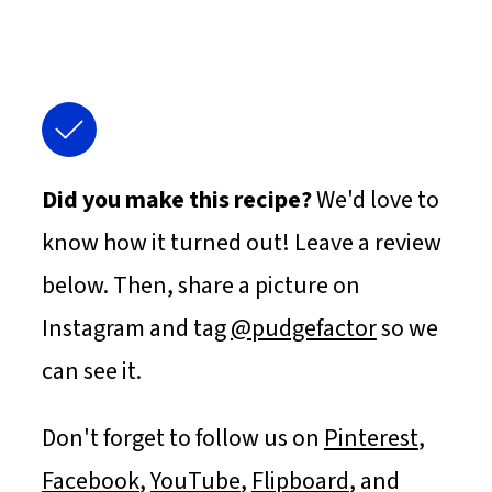
Did you make this recipe?
We'd love to
know how it turned out! Leave a review
below. Then, share a picture on
Instagram and tag
@pudgefactor
so we
can see it.
Don't forget to follow us on
Pinterest
,
Facebook
,
YouTube
,
Flipboard
, and