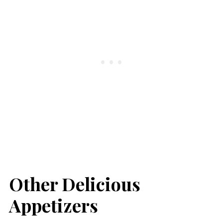
Other Delicious
Appetizers