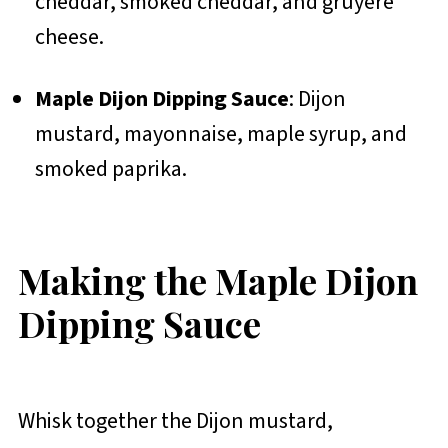
cheddar, smoked cheddar, and gruyère
cheese.
Maple Dijon Dipping Sauce
: Dijon
mustard, mayonnaise, maple syrup, and
smoked paprika.
Making the Maple Dijon
Dipping Sauce
Whisk together the Dijon mustard,