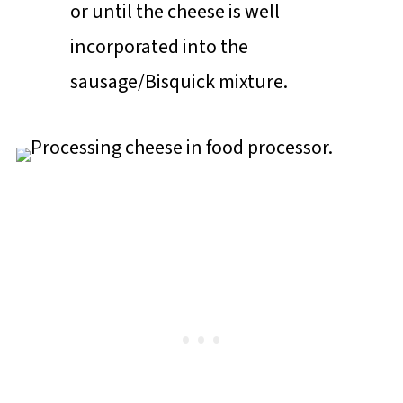
or until the cheese is well
incorporated into the
sausage/Bisquick mixture.