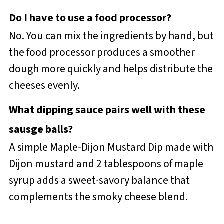
Do I have to use a food processor?
No. You can mix the ingredients by hand, but
the food processor produces a smoother
dough more quickly and helps distribute the
cheeses evenly.
What dipping sauce pairs well with these
sausge balls?
A simple Maple-Dijon Mustard Dip made with
Dijon mustard and 2 tablespoons of maple
syrup adds a sweet-savory balance that
complements the smoky cheese blend.