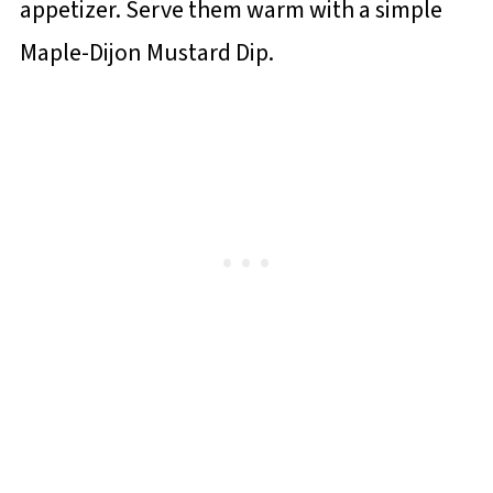
appetizer. Serve them warm with a simple
Maple-Dijon Mustard Dip.