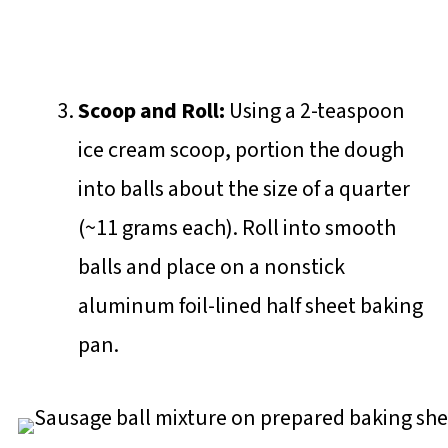
Scoop and Roll:
Using a 2-teaspoon
ice cream scoop, portion the dough
into balls about the size of a quarter
(~11 grams each). Roll into smooth
balls and place on a nonstick
aluminum foil-lined half sheet baking
pan.