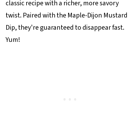
classic recipe with a richer, more savory
twist. Paired with the Maple-Dijon Mustard
Dip, they're guaranteed to disappear fast.
Yum!