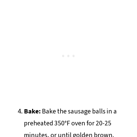
Bake:
Bake the sausage balls in a
preheated 350°F oven for 20-25
minutes, or until golden brown.