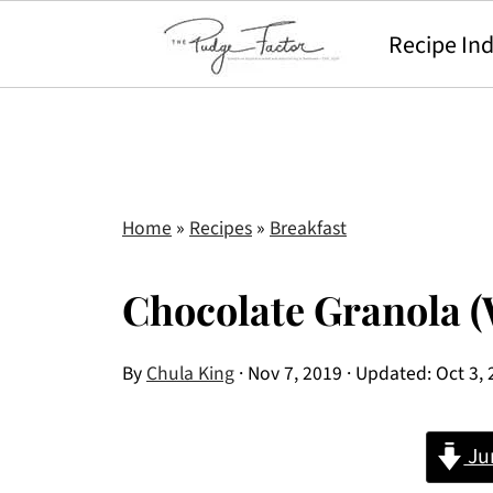
Recipe In
Home
»
Recipes
»
Breakfast
Chocolate Granola (
By
Chula King
·
Nov 7, 2019
· Updated:
Oct 3,
Ju