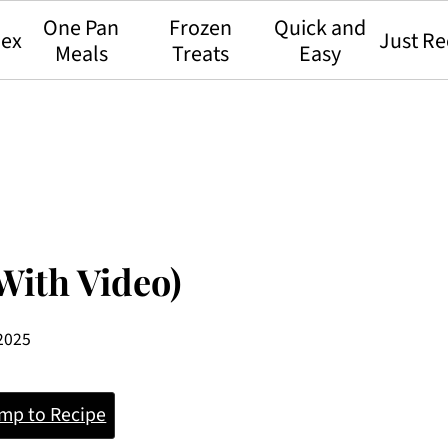
One Pan
Frozen
Quick and
dex
Just Re
Meals
Treats
Easy
With Video)
 2025
mp to Recipe