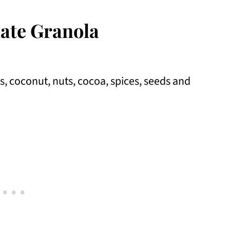
ate Granola
s, coconut, nuts, cocoa, spices, seeds and