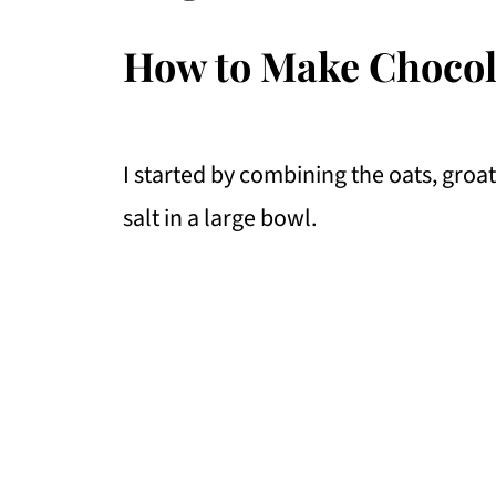
How to Make Chocol
I started by combining the oats, groat
salt in a large bowl.