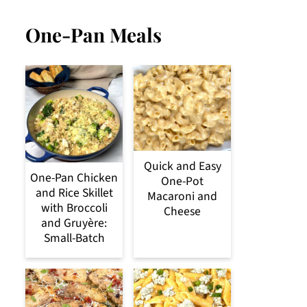
One-Pan Meals
Quick and Easy
One-Pan Chicken
One-Pot
and Rice Skillet
Macaroni and
with Broccoli
Cheese
and Gruyère:
Small-Batch