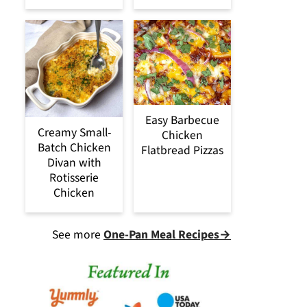
Easy Barbecue
Creamy Small-
Chicken
Batch Chicken
Flatbread Pizzas
Divan with
Rotisserie
Chicken
See more
One-Pan Meal Recipes→