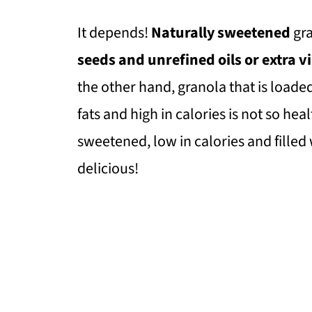
It depends!
Naturally sweetened
gr
seeds and unrefined oils or extra vir
the other hand, granola that is loade
fats and high in calories is not so hea
sweetened, low in calories and filled 
delicious!