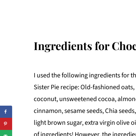
Ingredients for Cho
I used the following ingredients for 
Sister Pie recipe: Old-fashioned oat
coconut, unsweetened cocoa, almonds
cinnamon, sesame seeds, Chia seeds, K
light brown sugar, extra virgin olive o
of ingredients! However, the ingredi