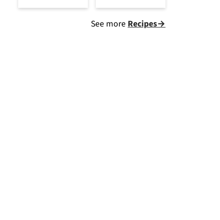
See more
Recipes→