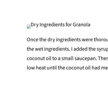
Once the dry ingredients were thorou
the wet ingredients. I added the syrup
coconut oil to a small saucepan. The
low heat until the coconut oil had m