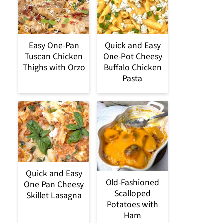
Easy One-Pan
Quick and Easy
Tuscan Chicken
One-Pot Cheesy
Thighs with Orzo
Buffalo Chicken
Pasta
Quick and Easy
Old-Fashioned
One Pan Cheesy
Scalloped
Skillet Lasagna
Potatoes with
Ham