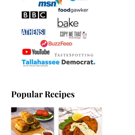
Popular Recipes