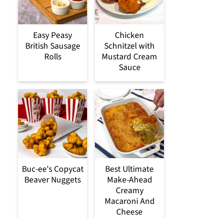
Easy Peasy
Chicken
British Sausage
Schnitzel with
Rolls
Mustard Cream
Sauce
Buc-ee's Copycat
Best Ultimate
Beaver Nuggets
Make-Ahead
Creamy
Macaroni And
Cheese