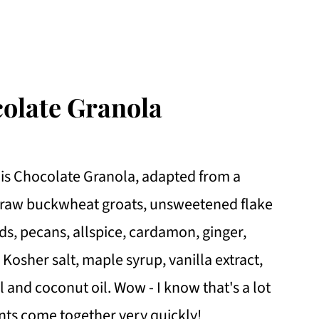
colate Granola
this Chocolate Granola, adapted from a
s, raw buckwheat groats, unsweetened flake
, pecans, allspice, cardamon, ginger,
osher salt, maple syrup, vanilla extract,
il and coconut oil. Wow - I know that's a lot
ents come together very quickly!