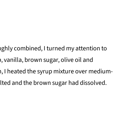
ghly combined, I turned my attention to
, vanilla, brown sugar, olive oil and
n, I heated the syrup mixture over medium-
elted and the brown sugar had dissolved.