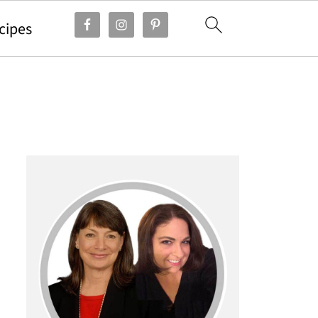
cipes