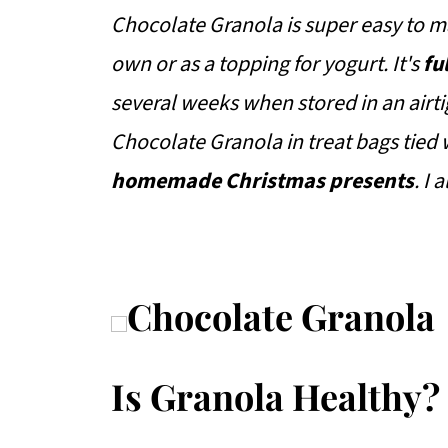
Chocolate Granola is super easy to ma
own or as a topping for yogurt. It's
fu
several weeks when stored in an airtig
Chocolate Granola in treat bags tied 
homemade Christmas presents
. I
Is Granola Healthy?