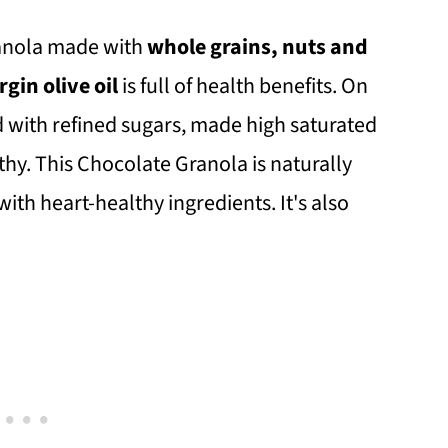
anola made with
whole grains, nuts and
gin olive oil
is full of health benefits. On
d with refined sugars, made high saturated
lthy. This Chocolate Granola is naturally
with heart-healthy ingredients. It's also