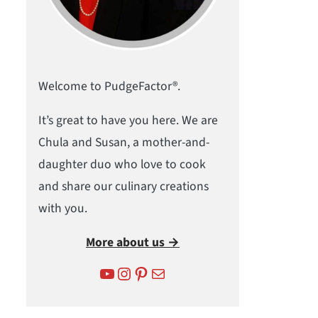
Welcome to PudgeFactor®.
It’s great to have you here. We are
Chula and Susan, a mother-and-
daughter duo who love to cook
and share our culinary creations
with you.
More about us →
YouTube
Instagram
Pinterest
Mail