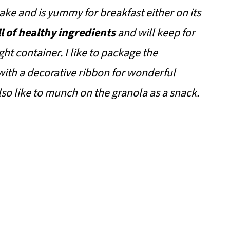
ke and is yummy for breakfast either on its
ll of healthy ingredients
and will keep for
ht container. I like to package the
with a decorative ribbon for wonderful
 also like to munch on the granola as a snack.