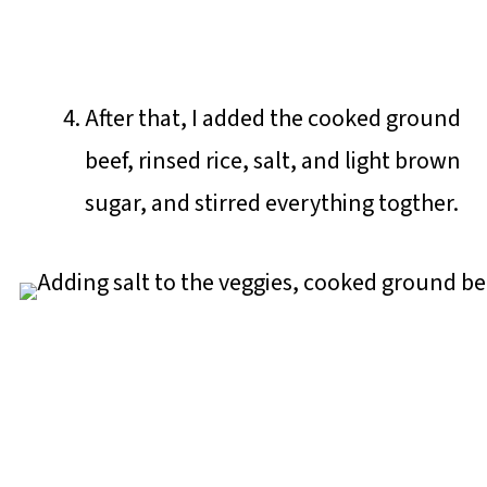
After that, I added the cooked ground
beef, rinsed rice, salt, and light brown
sugar, and stirred everything togther.