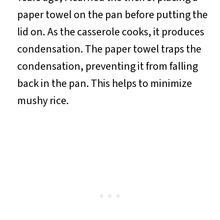
paper towel on the pan before putting the
lid on. As the casserole cooks, it produces
condensation. The paper towel traps the
condensation, preventing it from falling
back in the pan. This helps to minimize
mushy rice.