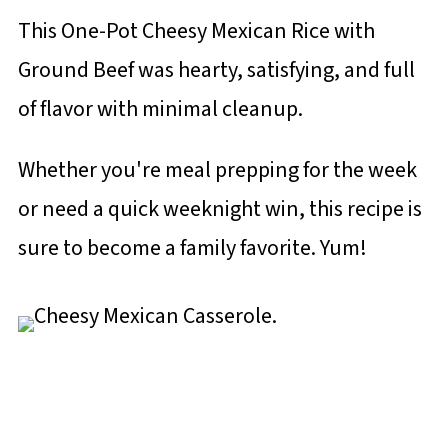
This One-Pot Cheesy Mexican Rice with
Ground Beef was hearty, satisfying, and full
of flavor with minimal cleanup.
Whether you're meal prepping for the week
or need a quick weeknight win, this recipe is
sure to become a family favorite. Yum!