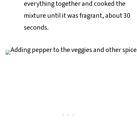
everything together and cooked the
mixture until it was fragrant, about 30
seconds.