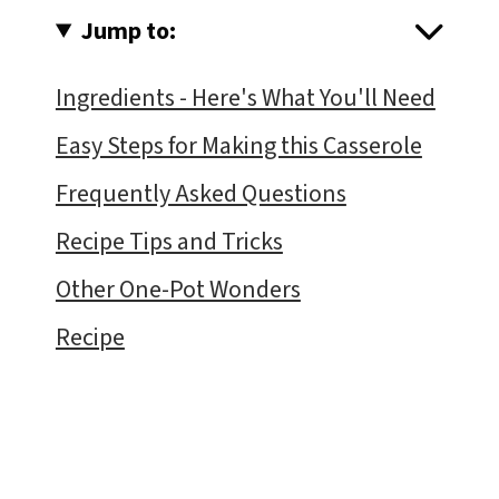
Jump to:
Ingredients - Here's What You'll Need
Easy Steps for Making this Casserole
Frequently Asked Questions
Recipe Tips and Tricks
Other One-Pot Wonders
Recipe