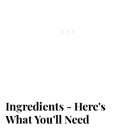
Ingredients - Here's
What You'll Need