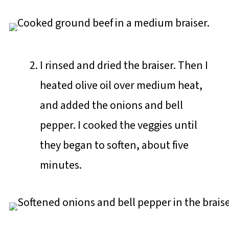
I rinsed and dried the braiser. Then I
heated olive oil over medium heat,
and added the onions and bell
pepper. I cooked the veggies until
they began to soften, about five
minutes.