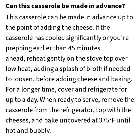
Can this casserole be made in advance?
This casserole can be made in advance up to
the point of adding the cheese. If the
casserole has cooled significantly or you're
prepping earlier than 45 minutes
ahead, reheat gently on the stove top over
low heat, adding a splash of broth if needed
to loosen, before adding cheese and baking.
For a longer time, cover and refrigerate for
up to a day. When ready to serve, remove the
casserole from the refrigerator, top with the
cheeses, and bake uncovered at 375°F until
hot and bubbly.