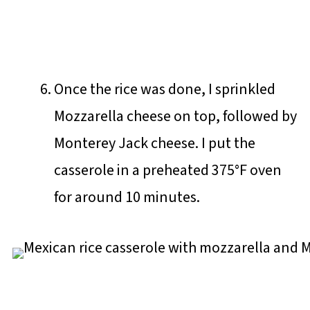
Once the rice was done, I sprinkled
Mozzarella cheese on top, followed by
Monterey Jack cheese. I put the
casserole in a preheated 375°F oven
for around 10 minutes.