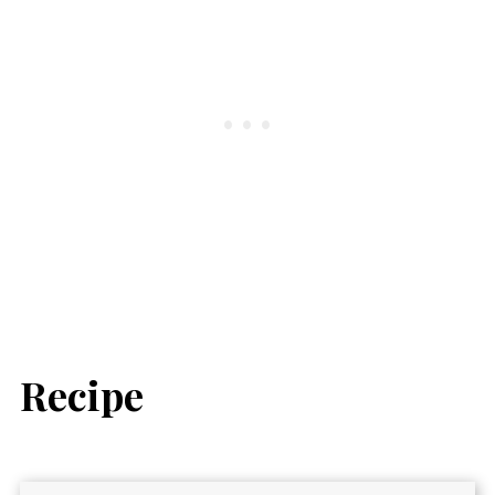
Recipe