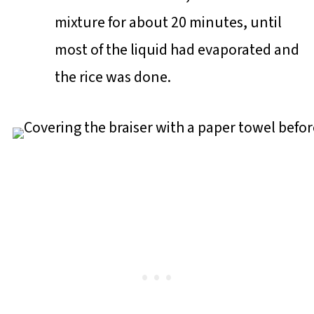
mixture for about 20 minutes, until
most of the liquid had evaporated and
the rice was done.