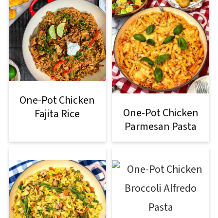
One-Pot Chicken
One-Pot Chicken
Fajita Rice
Parmesan Pasta