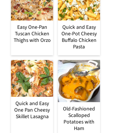
Easy One-Pan
Quick and Easy
Tuscan Chicken
One-Pot Cheesy
Thighs with Orzo
Buffalo Chicken
Pasta
Quick and Easy
Old-Fashioned
One Pan Cheesy
Scalloped
Skillet Lasagna
Potatoes with
Ham