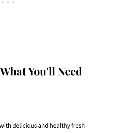
 What You'll Need
with delicious and healthy fresh