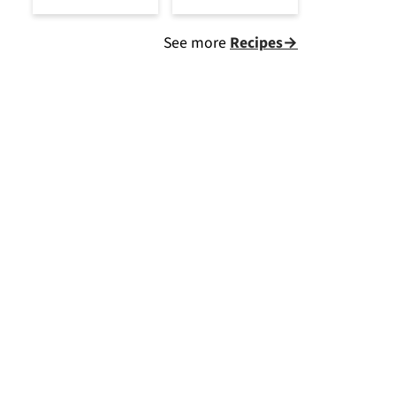
See more
Recipes→