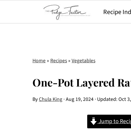
Recipe In
Home
»
Recipes
»
Vegetables
One-Pot Layered Rat
By
Chula King
·
Aug 19, 2024
· Updated:
Oct 3
Jump to Reci