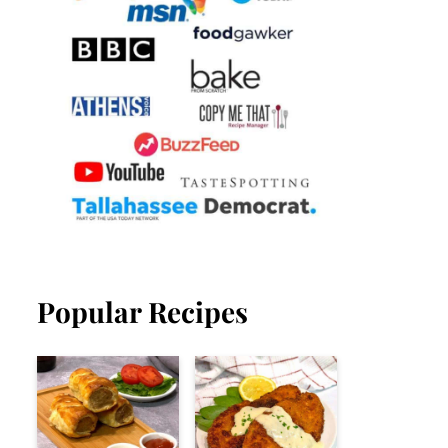
Popular Recipes