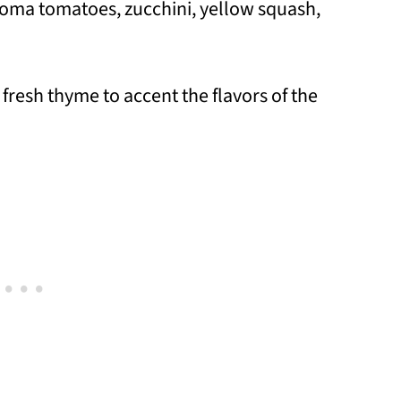
roma tomatoes, zucchini, yellow squash,
 fresh thyme to accent the flavors of the