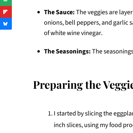
The Sauce:
The veggies are layer
onions, bell peppers, and garlic s
of white wine vinegar.
The Seasonings:
The seasonings 
Preparing the Veggi
I started by slicing the eggpl
inch slices, using my food pr