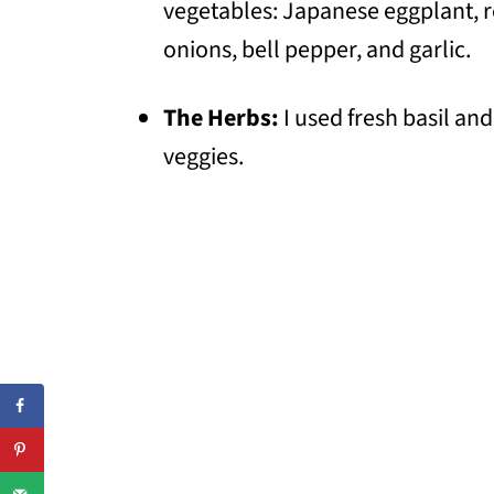
vegetables: Japanese eggplant, 
onions, bell pepper, and garlic.
The Herbs:
I used fresh basil and
veggies.