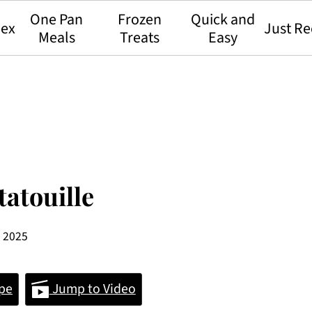
One Pan
Frozen
Quick and
dex
Just Re
Meals
Treats
Easy
atouille
, 2025
pe
Jump to Video