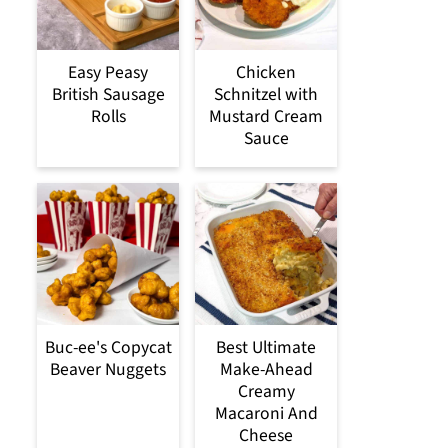
Easy Peasy
Chicken
British Sausage
Schnitzel with
Rolls
Mustard Cream
Sauce
Buc-ee's Copycat
Best Ultimate
Beaver Nuggets
Make-Ahead
Creamy
Macaroni And
Cheese