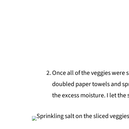
Once all of the veggies were s
doubled paper towels and spr
the excess moisture. I let the 