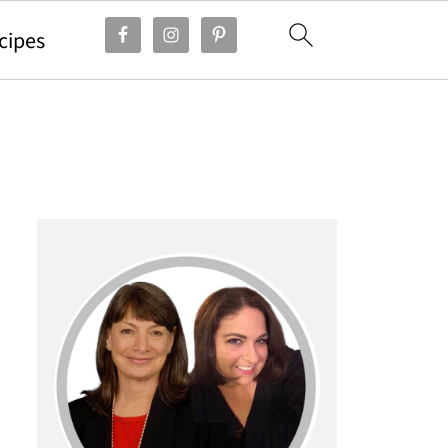
cipes