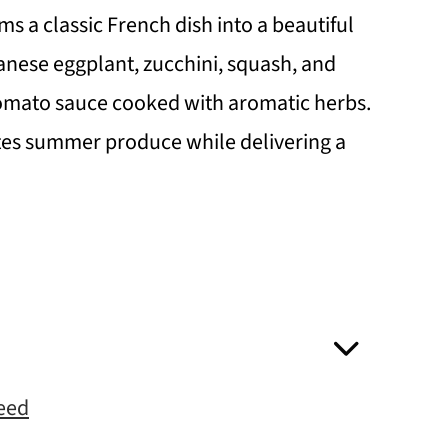
s a classic French dish into a beautiful
anese eggplant, zucchini, squash, and
tomato sauce cooked with aromatic herbs.
ates summer produce while delivering a
Need