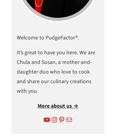
Welcome to PudgeFactor®.
It’s great to have you here. We are
Chula and Susan, a mother-and-
daughter duo who love to cook
and share our culinary creations
with you.
More about us →
YouTube
Instagram
Pinterest
Mail