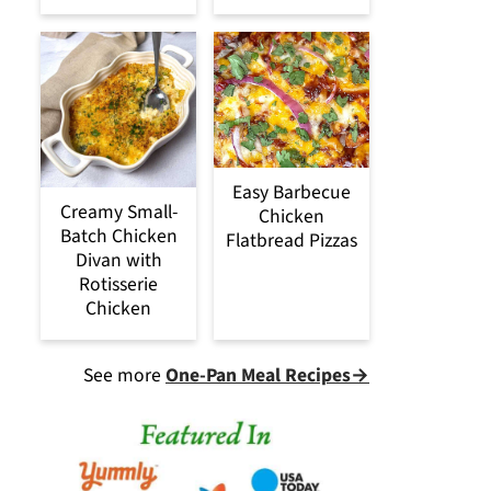
Easy Barbecue
Creamy Small-
Chicken
Batch Chicken
Flatbread Pizzas
Divan with
Rotisserie
Chicken
See more
One-Pan Meal Recipes→