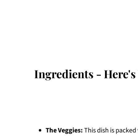
Ingredients - Here's
The Veggies:
This dish is packed 