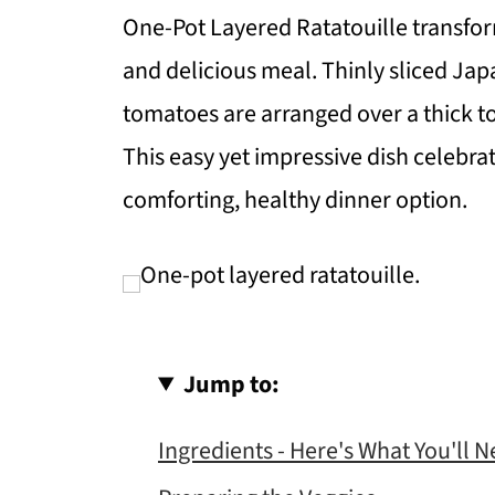
One-Pot Layered Ratatouille transform
and delicious meal. Thinly sliced Jap
tomatoes are arranged over a thick 
This easy yet impressive dish celebr
comforting, healthy dinner option.
Jump to:
Ingredients - Here's What You'll 