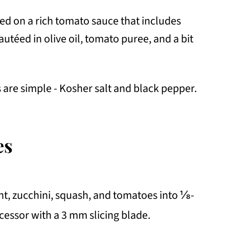
ed on a rich tomato sauce that includes
autéed in olive oil, tomato puree, and a bit
are simple - Kosher salt and black pepper.
es
ant, zucchini, squash, and tomatoes into ⅛-
ocessor with a 3 mm slicing blade.