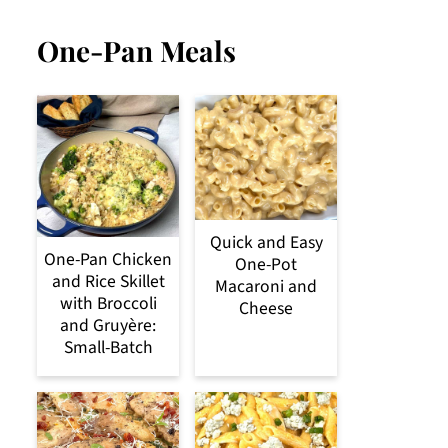
One-Pan Meals
Quick and Easy
One-Pan Chicken
One-Pot
and Rice Skillet
Macaroni and
with Broccoli
Cheese
and Gruyère:
Small-Batch