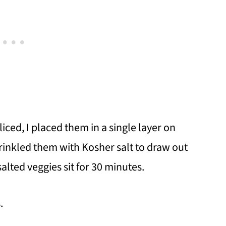
liced, I placed them in a single layer on
inkled them with Kosher salt to draw out
salted veggies sit for 30 minutes.