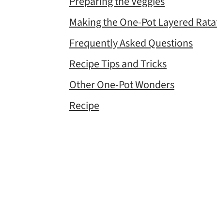
Preparing the Veggies
Making the One-Pot Layered Ratat
Frequently Asked Questions
Recipe Tips and Tricks
Other One-Pot Wonders
Recipe