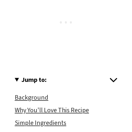
Jump to:
Background
Why You'll Love This Recipe
Simple Ingredients