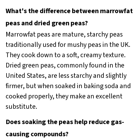
What's the difference between marrowfat
peas and dried green peas?
Marrowfat peas are mature, starchy peas
traditionally used for mushy peas in the UK.
They cook down to a soft, creamy texture.
Dried green peas, commonly found in the
United States, are less starchy and slightly
firmer, but when soaked in baking soda and
cooked properly, they make an excellent
substitute.
Does soaking the peas help reduce gas-
causing compounds?