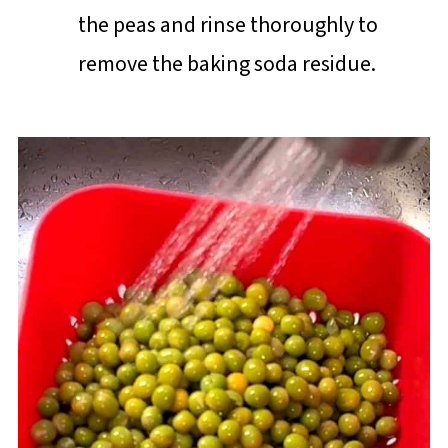
the peas and rinse thoroughly to
remove the baking soda residue.