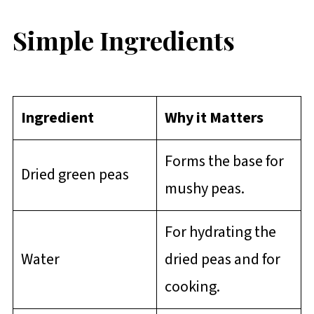
Simple Ingredients
Ingredient
Why it Matters
Forms the base for
Dried green peas
mushy peas.
For hydrating the
Water
dried peas and for
cooking.