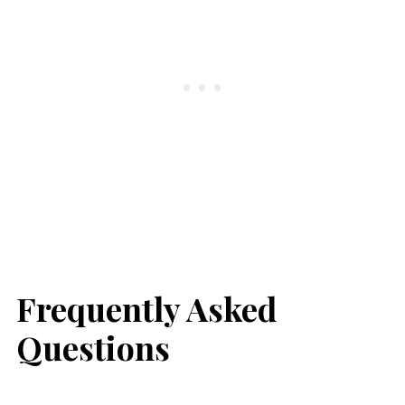
Frequently Asked
Questions