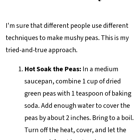
I'm sure that different people use different
techniques to make mushy peas. This is my
tried-and-true approach.
Hot Soak the Peas:
In a medium
saucepan, combine 1 cup of dried
green peas with 1 teaspoon of baking
soda. Add enough water to cover the
peas by about 2 inches. Bring to a boil.
Turn off the heat, cover, and let the