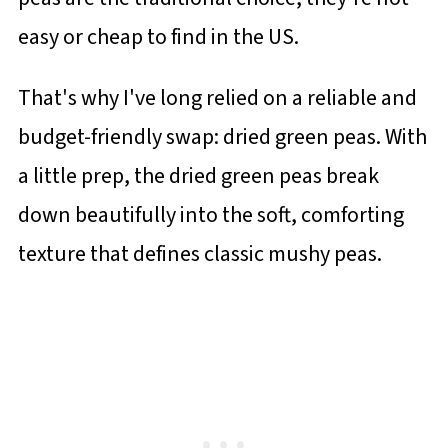
easy or cheap to find in the US.
That's why I've long relied on a reliable and
budget-friendly swap: dried green peas. With
a little prep, the dried green peas break
down beautifully into the soft, comforting
texture that defines classic mushy peas.