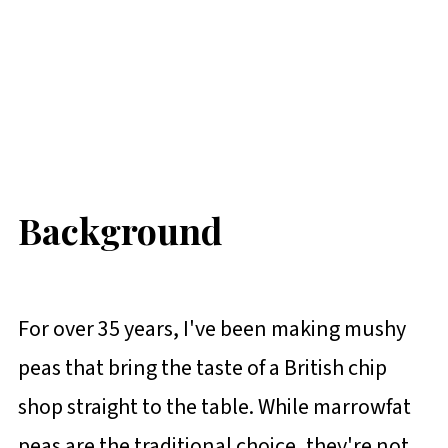
Background
For over 35 years, I've been making mushy
peas that bring the taste of a British chip
shop straight to the table. While marrowfat
peas are the traditional choice, they're not