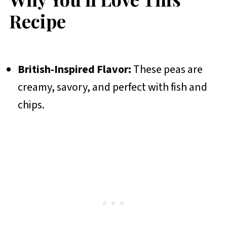
Recipe
British-Inspired Flavor:
These peas are
creamy, savory, and perfect with fish and
chips.