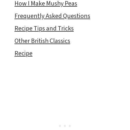
How I Make Mushy Peas
Frequently Asked Questions
Recipe Tips and Tricks
Other British Classics
Recipe