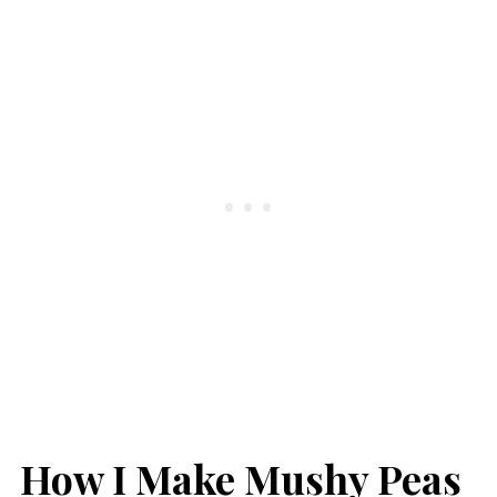
How I Make Mushy Peas