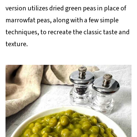
version utilizes dried green peas in place of
marrowfat peas, along with a few simple
techniques, to recreate the classic taste and
texture.