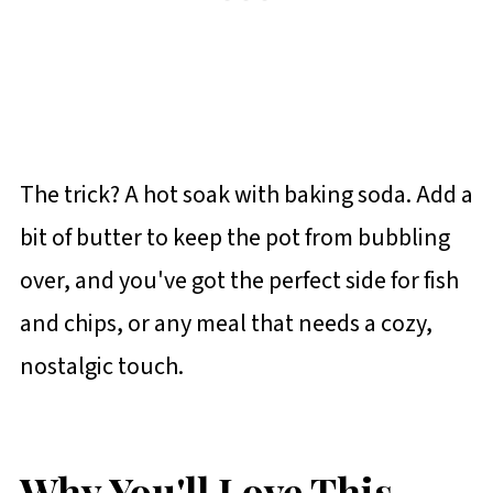
The trick? A hot soak with baking soda. Add a
bit of butter to keep the pot from bubbling
over, and you've got the perfect side for fish
and chips, or any meal that needs a cozy,
nostalgic touch.
Why You'll Love This