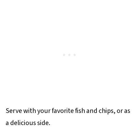
Serve with your favorite fish and chips, or as
a delicious side.