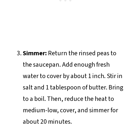
Simmer:
Return the rinsed peas to
the saucepan. Add enough fresh
water to cover by about 1 inch. Stir in
salt and 1 tablespoon of butter. Bring
to a boil. Then, reduce the heat to
medium-low, cover, and simmer for
about 20 minutes.