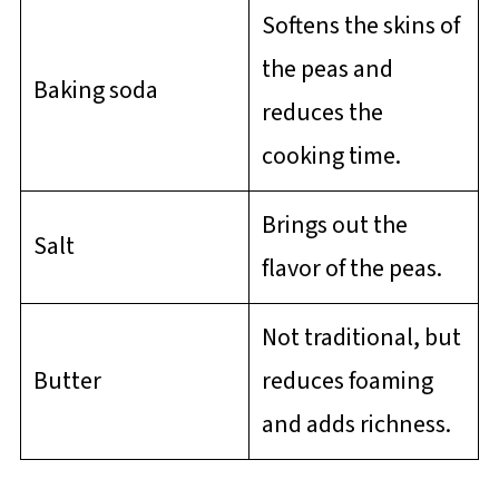
Softens the skins of
the peas and
Baking soda
reduces the
cooking time.
Brings out the
Salt
flavor of the peas.
Not traditional, but
Butter
reduces foaming
and adds richness.