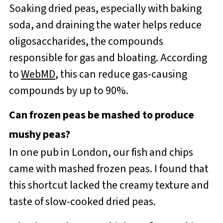
Soaking dried peas, especially with baking
soda, and draining the water helps reduce
oligosaccharides, the compounds
responsible for gas and bloating. According
to
WebMD
, this can reduce gas-causing
compounds by up to 90%.
Can frozen peas be mashed to produce
mushy peas?
In one pub in London, our fish and chips
came with mashed frozen peas. I found that
this shortcut lacked the creamy texture and
taste of slow-cooked dried peas.