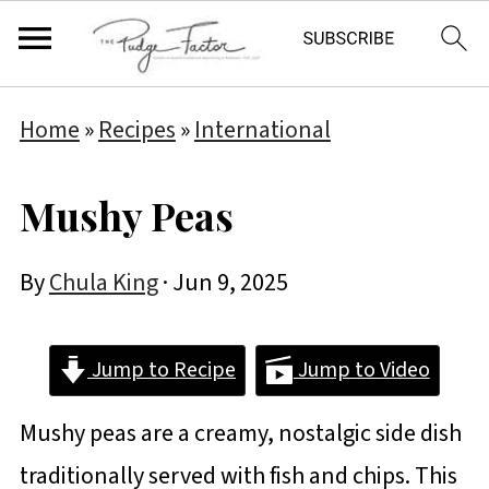
Home
»
Recipes
»
International
Mushy Peas
By
Chula King
·
Jun 9, 2025
Jump to Recipe
Jump to Video
Mushy peas are a creamy, nostalgic side dish
traditionally served with fish and chips. This