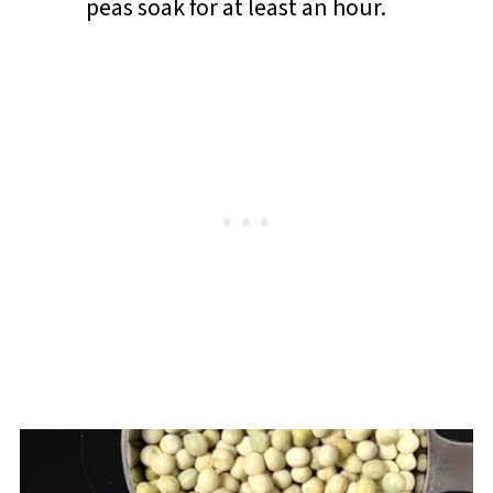
peas soak for at least an hour.