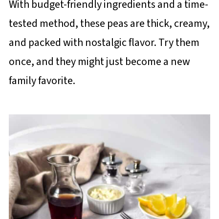
With budget-friendly ingredients and a time-
tested method, these peas are thick, creamy,
and packed with nostalgic flavor. Try them
once, and they might just become a new
family favorite.