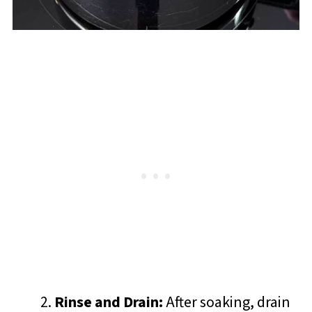
Rinse and Drain:
After soaking, drain