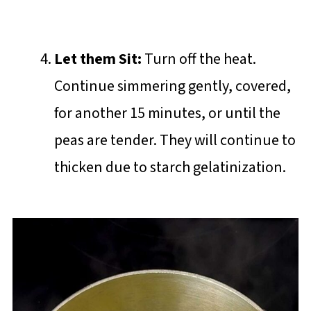
Let them Sit:
Turn off the heat.
Continue simmering gently, covered,
for another 15 minutes, or until the
peas are tender. They will continue to
thicken due to starch gelatinization.