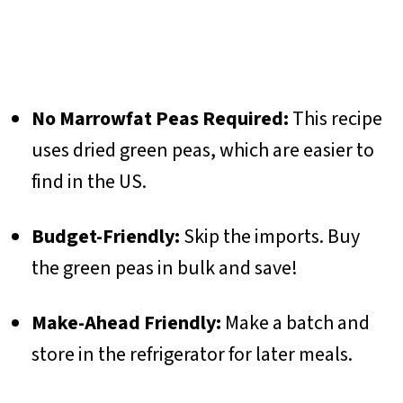
No Marrowfat Peas Required:
This recipe
uses dried green peas, which are easier to
find in the US.
Budget-Friendly:
Skip the imports. Buy
the green peas in bulk and save!
Make-Ahead Friendly:
Make a batch and
store in the refrigerator for later meals.