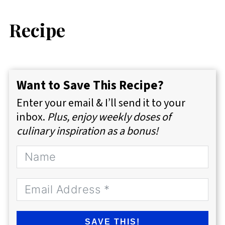
Recipe
Want to Save This Recipe?
Enter your email & I’ll send it to your
inbox.
Plus, enjoy weekly doses of
culinary inspiration as a bonus!
SAVE THIS!