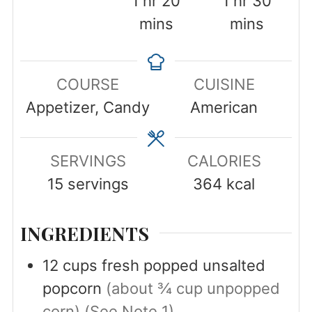
1
hr
20
1
hr
30
mins
mins
COURSE
CUISINE
Appetizer, Candy
American
SERVINGS
CALORIES
15
servings
364
kcal
INGREDIENTS
12
cups
fresh popped unsalted
popcorn
(about ¾ cup unpopped
corn) (See Note 1)