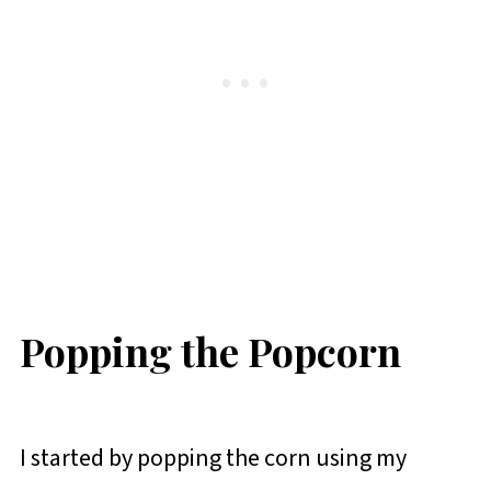
Popping the Popcorn
I started by popping the corn using my