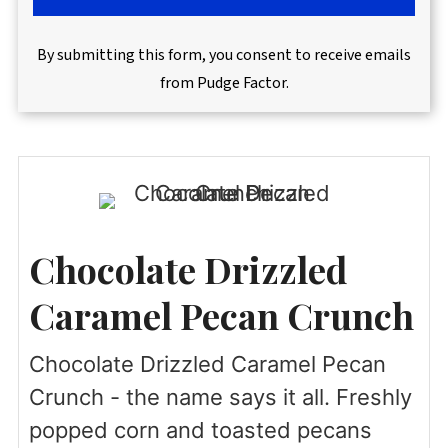
By submitting this form, you consent to receive emails
from Pudge Factor.
Chocolate Drizzled
Caramel Pecan Crunch
Chocolate Drizzled Caramel Pecan
Crunch - the name says it all. Freshly
popped corn and toasted pecans