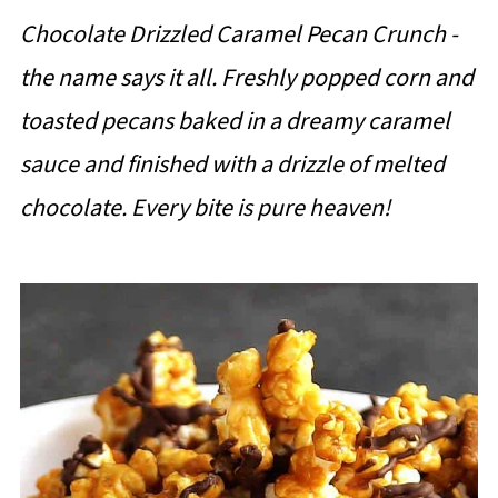
Chocolate Drizzled Caramel Pecan Crunch -
the name says it all. Freshly popped corn and
toasted pecans baked in a dreamy caramel
sauce and finished with a drizzle of melted
chocolate. Every bite is pure heaven!