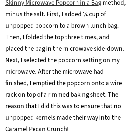
Skinny Microwave Popcorn in a Bag
method,
minus the salt. First, I added ¼ cup of
unpopped popcorn to a brown lunch bag.
Then, I folded the top three times, and
placed the bag in the microwave side-down.
Next, I selected the popcorn setting on my
microwave. After the microwave had
finished, I emptied the popcorn onto a wire
rack on top of a rimmed baking sheet. The
reason that I did this was to ensure that no
unpopped kernels made their way into the
Caramel Pecan Crunch!