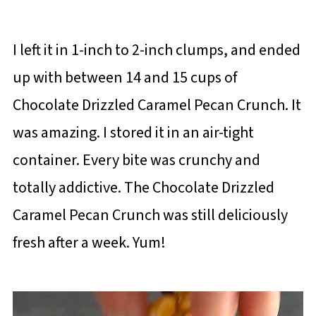
I left it in 1-inch to 2-inch clumps, and ended
up with between 14 and 15 cups of
Chocolate Drizzled Caramel Pecan Crunch. It
was amazing. I stored it in an air-tight
container. Every bite was crunchy and
totally addictive. The Chocolate Drizzled
Caramel Pecan Crunch was still deliciously
fresh after a week. Yum!