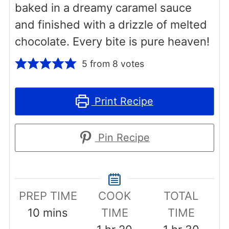
baked in a dreamy caramel sauce
and finished with a drizzle of melted
chocolate. Every bite is pure heaven!
5
from
8
votes
Print Recipe
Pin Recipe
PREP TIME
COOK
TOTAL
minutes
10
mins
TIME
TIME
hour
minutes
hour
minut