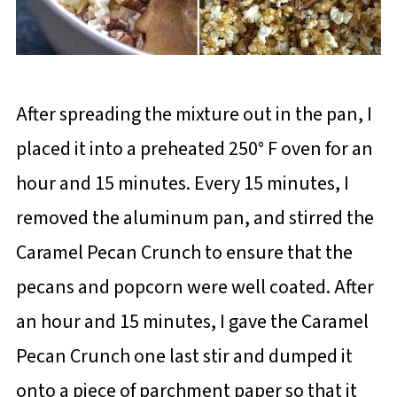
After spreading the mixture out in the pan, I
placed it into a preheated 250° F oven for an
hour and 15 minutes. Every 15 minutes, I
removed the aluminum pan, and stirred the
Caramel Pecan Crunch to ensure that the
pecans and popcorn were well coated. After
an hour and 15 minutes, I gave the Caramel
Pecan Crunch one last stir and dumped it
onto a piece of parchment paper so that it