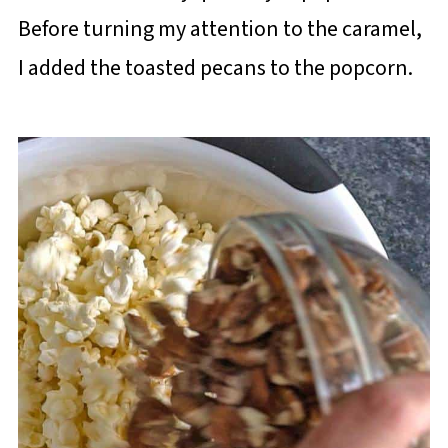
Before turning my attention to the caramel,
I added the toasted pecans to the popcorn.