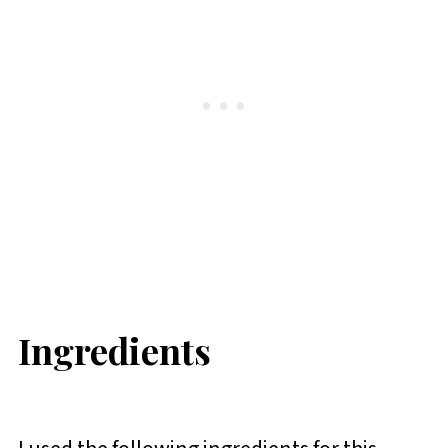
Ingredients