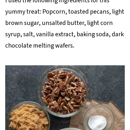
I used the following ingredients for this
yummy treat: Popcorn, toasted pecans, light
brown sugar, unsalted butter, light corn
syrup, salt, vanilla extract, baking soda, dark
chocolate melting wafers.