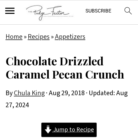
Home
»
Recipes
»
Appetizers
Chocolate Drizzled
Caramel Pecan Crunch
By
Chula King
·
Aug 29, 2018
· Updated:
Aug
27, 2024
Jump to Recipe