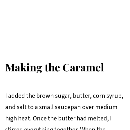
Making the Caramel
I added the brown sugar, butter, corn syrup,
and salt to a small saucepan over medium
high heat. Once the butter had melted, I
stirred everything together. When the