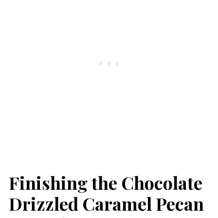
Finishing the Chocolate
Drizzled Caramel Pecan