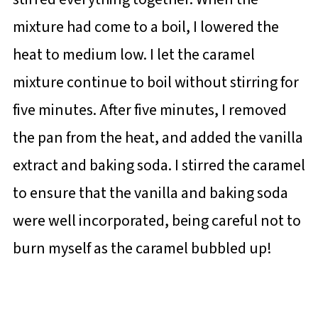
mixture had come to a boil, I lowered the
heat to medium low. I let the caramel
mixture continue to boil without stirring for
five minutes. After five minutes, I removed
the pan from the heat, and added the vanilla
extract and baking soda. I stirred the caramel
to ensure that the vanilla and baking soda
were well incorporated, being careful not to
burn myself as the caramel bubbled up!