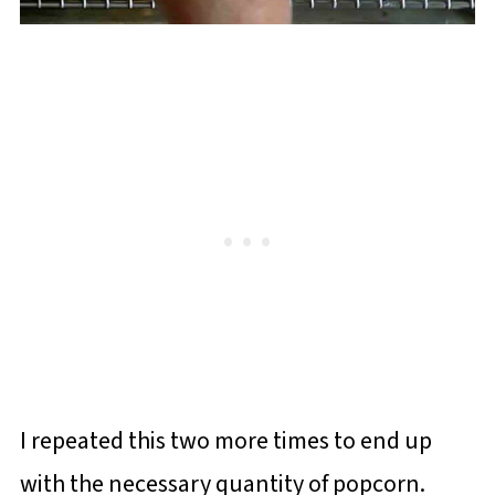
I repeated this two more times to end up
with the necessary quantity of popcorn.