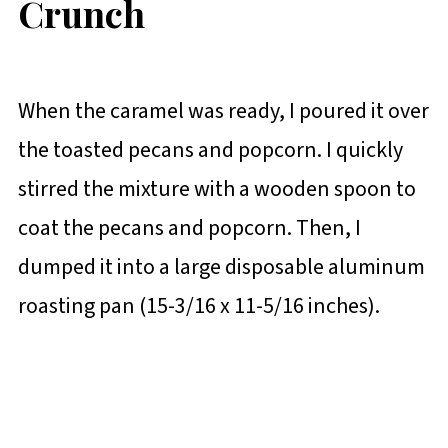
Crunch
When the caramel was ready, I poured it over
the toasted pecans and popcorn. I quickly
stirred the mixture with a wooden spoon to
coat the pecans and popcorn. Then, I
dumped it into a large disposable aluminum
roasting pan (15-3/16 x 11-5/16 inches).