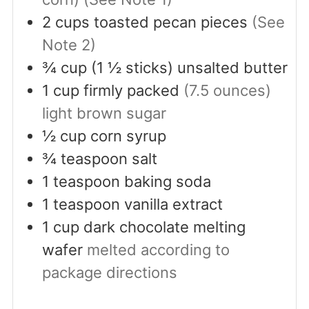
2
cups
toasted pecan pieces
(See
Note 2)
¾
cup
(1 ½ sticks) unsalted butter
1
cup
firmly packed
(7.5 ounces)
light brown sugar
½
cup
corn syrup
¾
teaspoon
salt
1
teaspoon
baking soda
1
teaspoon
vanilla extract
1
cup
dark chocolate melting
wafer
melted according to
package directions