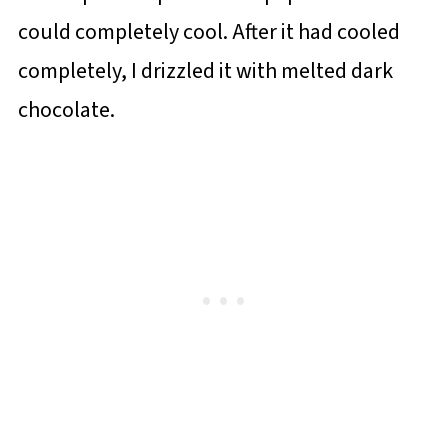
could completely cool. After it had cooled
completely, I drizzled it with melted dark
chocolate.