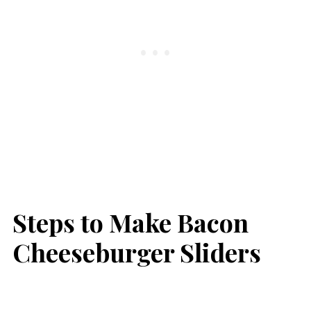
Steps to Make Bacon
Cheeseburger Sliders