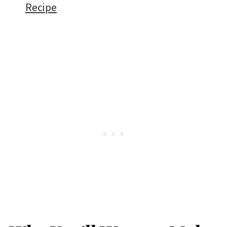
Recipe