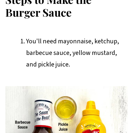
Burger Sauce
You'll need mayonnaise, ketchup,
barbecue sauce, yellow mustard,
and pickle juice.