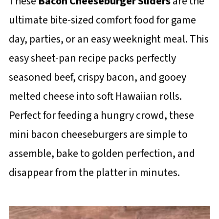
These
Bacon Cheeseburger Sliders
are the
ultimate bite-sized comfort food for game
day, parties, or an easy weeknight meal. This
easy sheet-pan recipe packs perfectly
seasoned beef, crispy bacon, and gooey
melted cheese into soft Hawaiian rolls.
Perfect for feeding a hungry crowd, these
mini bacon cheeseburgers are simple to
assemble, bake to golden perfection, and
disappear from the platter in minutes.