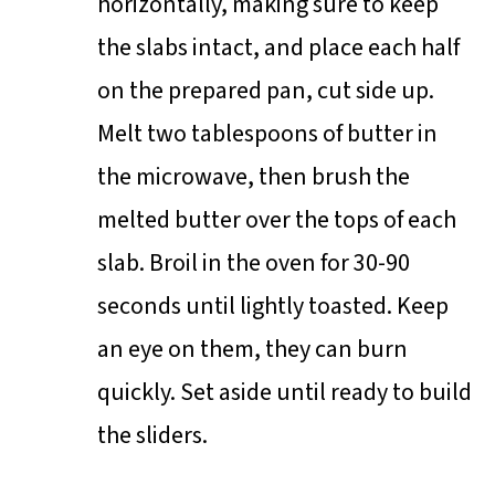
horizontally, making sure to keep
the slabs intact, and place each half
on the prepared pan, cut side up.
Melt two tablespoons of butter in
the microwave, then brush the
melted butter over the tops of each
slab. Broil in the oven for 30-90
seconds until lightly toasted. Keep
an eye on them, they can burn
quickly. Set aside until ready to build
the sliders.