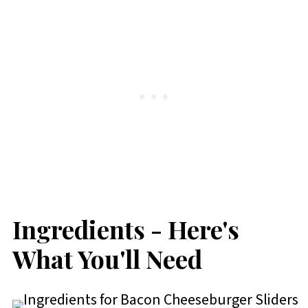
Ingredients - Here's
What You'll Need