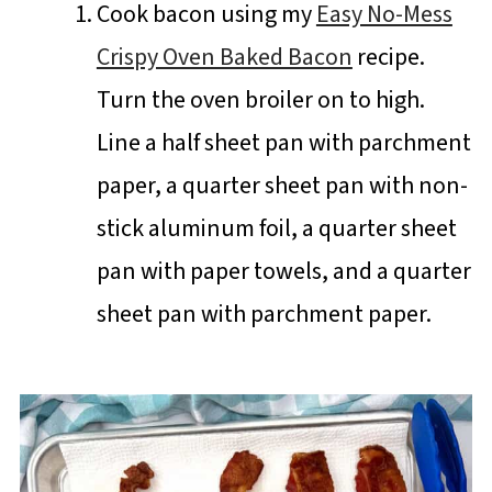
Cook bacon using my
Easy No-Mess
Crispy Oven Baked Bacon
recipe.
Turn the oven broiler on to high.
Line a half sheet pan with parchment
paper, a quarter sheet pan with non-
stick aluminum foil, a quarter sheet
pan with paper towels, and a quarter
sheet pan with parchment paper.