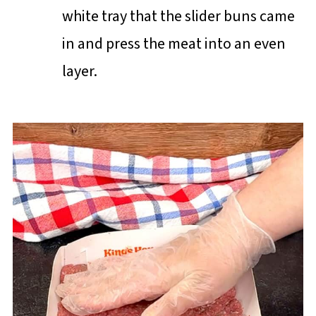
white tray that the slider buns came
in and press the meat into an even
layer.