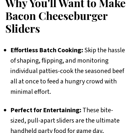
Why You'll Want to Make
Bacon Cheeseburger
Sliders
Effortless Batch Cooking:
Skip the hassle
of shaping, flipping, and monitoring
individual patties-cook the seasoned beef
all at once to feed a hungry crowd with
minimal effort.
Perfect for Entertaining:
These bite-
sized, pull-apart sliders are the ultimate
handheld party food for game day,