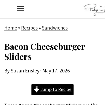
Home
»
Recipes
»
Sandwiches
Bacon Cheeseburger
Sliders
By
Susan Ensley
·
May 17, 2026
Jump to Recipe