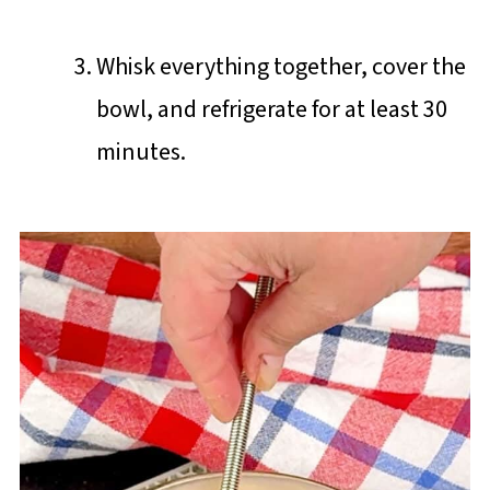
Whisk everything together, cover the
bowl, and refrigerate for at least 30
minutes.