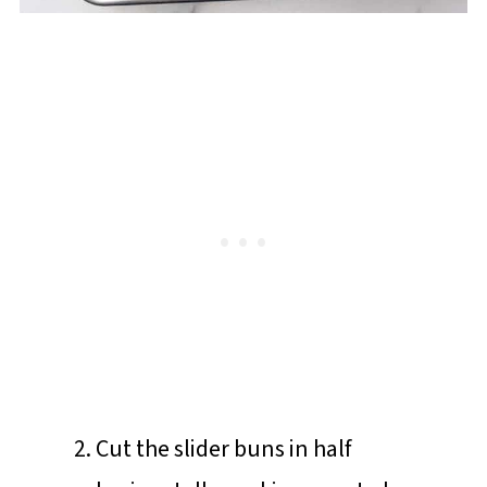
Cut the slider buns in half