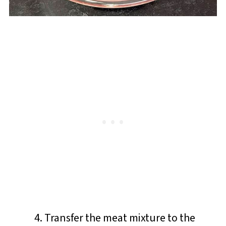
Transfer the meat mixture to the