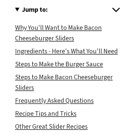
Jump to:
Why You'll Want to Make Bacon
Cheeseburger Sliders
Ingredients - Here's What You'll Need
Steps to Make the Burger Sauce
Steps to Make Bacon Cheeseburger
Sliders
Frequently Asked Questions
Recipe Tips and Tricks
Other Great Slider Recipes