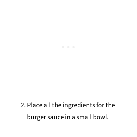
Place all the ingredients for the
burger sauce in a small bowl.