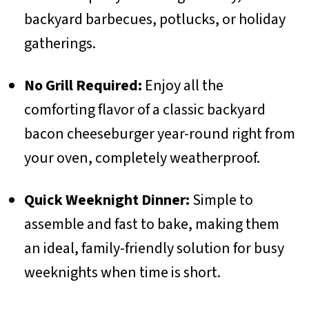
backyard barbecues, potlucks, or holiday
gatherings.
No Grill Required:
Enjoy all the
comforting flavor of a classic backyard
bacon cheeseburger year-round right from
your oven, completely weatherproof.
Quick Weeknight Dinner:
Simple to
assemble and fast to bake, making them
an ideal, family-friendly solution for busy
weeknights when time is short.