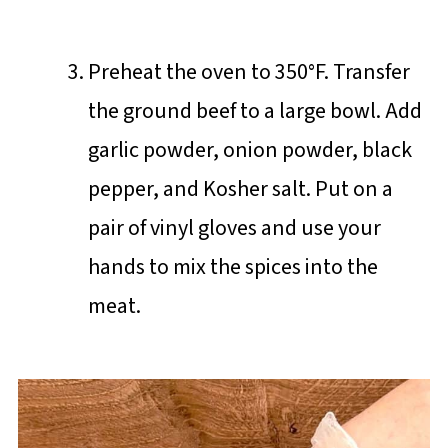
Preheat the oven to 350°F. Transfer
the ground beef to a large bowl. Add
garlic powder, onion powder, black
pepper, and Kosher salt. Put on a
pair of vinyl gloves and use your
hands to mix the spices into the
meat.