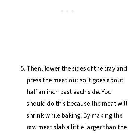
Then, lower the sides of the tray and
press the meat out so it goes about
half an inch past each side. You
should do this because the meat will
shrink while baking. By making the
raw meat slab a little larger than the