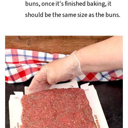
buns, once it's finished baking, it
should be the same size as the buns.