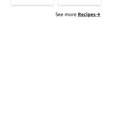
See more
Recipes→