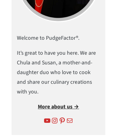
Welcome to PudgeFactor®.
It’s great to have you here. We are
Chula and Susan, a mother-and-
daughter duo who love to cook
and share our culinary creations
with you.
More about us →
YouTube
Instagram
Pinterest
Mail