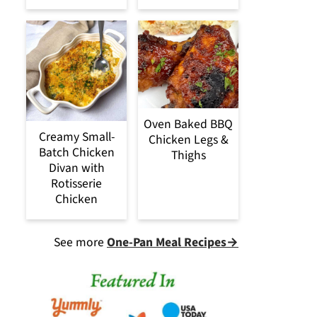
Oven Baked BBQ
Creamy Small-
Chicken Legs &
Batch Chicken
Thighs
Divan with
Rotisserie
Chicken
See more
One-Pan Meal Recipes→