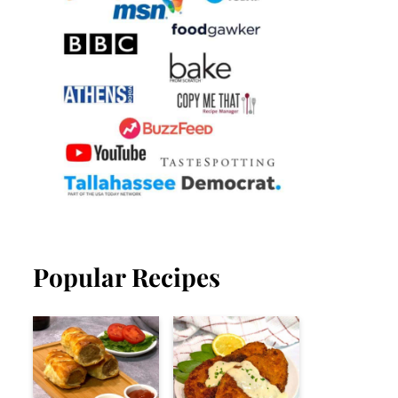
Popular Recipes