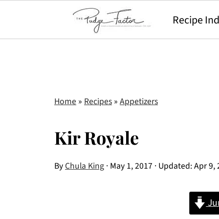
Recipe In
Home
»
Recipes
»
Appetizers
Kir Royale
By
Chula King
·
May 1, 2017
· Updated:
Apr 9,
Ju