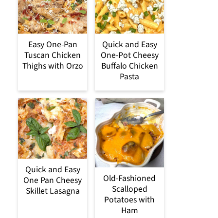
Easy One-Pan
Quick and Easy
Tuscan Chicken
One-Pot Cheesy
Thighs with Orzo
Buffalo Chicken
Pasta
Quick and Easy
Old-Fashioned
One Pan Cheesy
Scalloped
Skillet Lasagna
Potatoes with
Ham