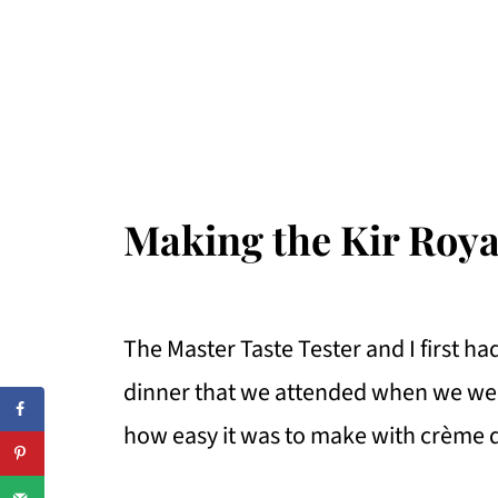
Making the Kir Roya
The Master Taste Tester and I first had
dinner that we attended when we were
how easy it was to make with crème 