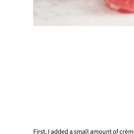
First, I added a small amount of crèm