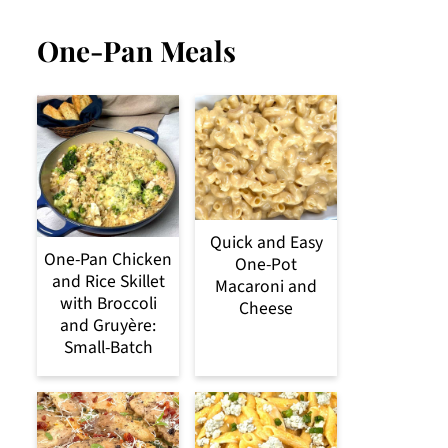
One-Pan Meals
Quick and Easy
One-Pan Chicken
One-Pot
and Rice Skillet
Macaroni and
with Broccoli
Cheese
and Gruyère:
Small-Batch