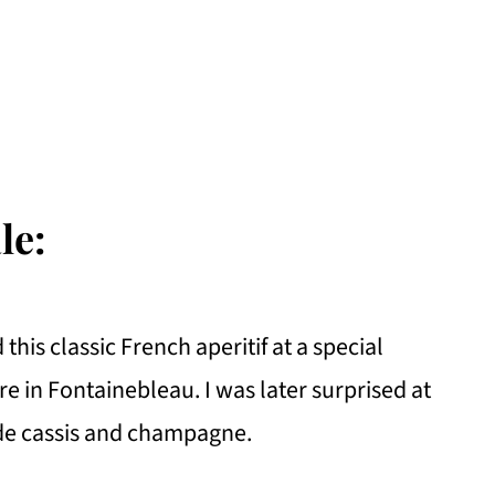
le:
 this classic French aperitif at a special
 in Fontainebleau. I was later surprised at
de cassis and champagne.