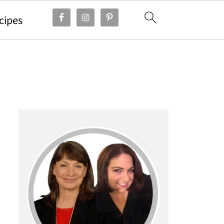
cipes