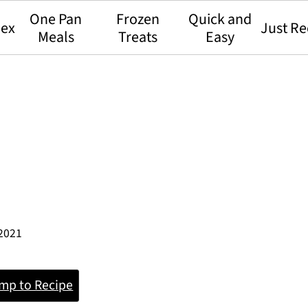
One Pan
Frozen
Quick and
dex
Just Re
Meals
Treats
Easy
 2021
mp to Recipe