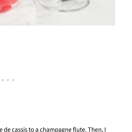
e de cassis to a champagne flute. Then, I