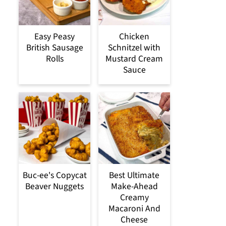
Easy Peasy
Chicken
British Sausage
Schnitzel with
Rolls
Mustard Cream
Sauce
Buc-ee's Copycat
Best Ultimate
Beaver Nuggets
Make-Ahead
Creamy
Macaroni And
Cheese