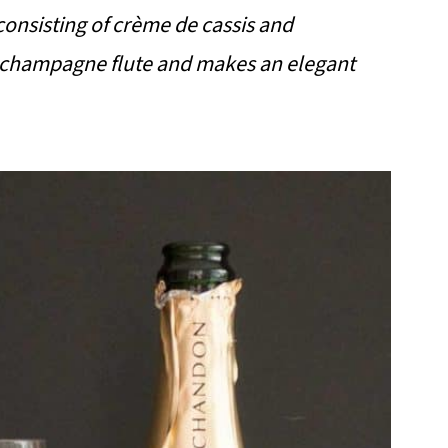
 consisting of crème de cassis and
 a champagne flute and makes an elegant