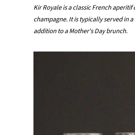
Kir Royale is a classic French aperitif
champagne. It is typically served in
addition to a Mother's Day brunch.