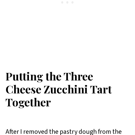
Putting the Three
Cheese Zucchini Tart
Together
After I removed the pastry dough from the