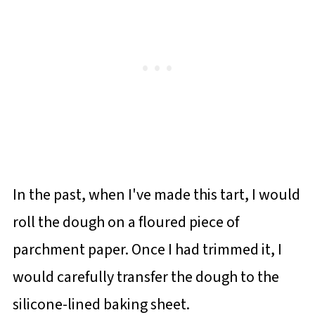
In the past, when I've made this tart, I would
roll the dough on a floured piece of
parchment paper. Once I had trimmed it, I
would carefully transfer the dough to the
silicone-lined baking sheet.