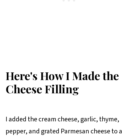
Here's How I Made the
Cheese Filling
I added the cream cheese, garlic, thyme,
pepper, and grated Parmesan cheese to a