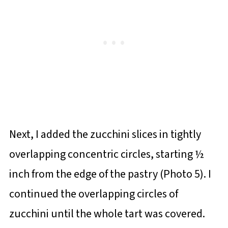
Next, I added the zucchini slices in tightly
overlapping concentric circles, starting ½
inch from the edge of the pastry (Photo 5). I
continued the overlapping circles of
zucchini until the whole tart was covered.