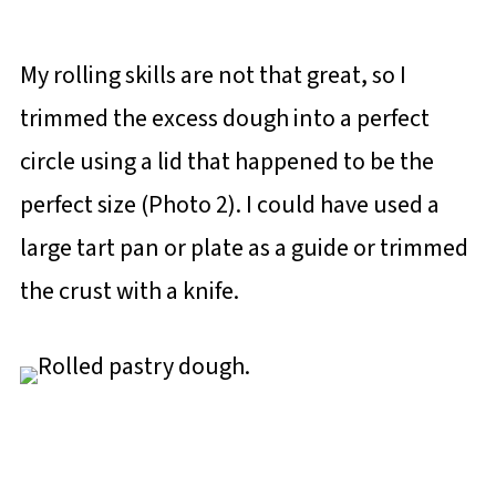
My rolling skills are not that great, so I
trimmed the excess dough into a perfect
circle using a lid that happened to be the
perfect size (Photo 2). I could have used a
large tart pan or plate as a guide or trimmed
the crust with a knife.