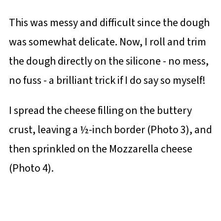
This was messy and difficult since the dough
was somewhat delicate. Now, I roll and trim
the dough directly on the silicone - no mess,
no fuss - a brilliant trick if I do say so myself!
I spread the cheese filling on the buttery
crust, leaving a ½-inch border (Photo 3), and
then sprinkled on the Mozzarella cheese
(Photo 4).