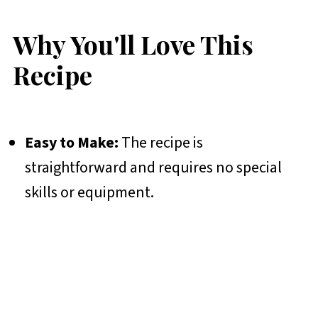
Why You'll Love This
Recipe
Easy to Make:
The recipe is
straightforward and requires no special
skills or equipment.