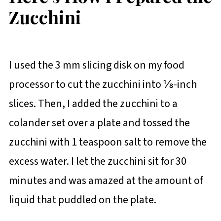
Zucchini
I used the 3 mm slicing disk on my food
processor to cut the zucchini into ⅛-inch
slices. Then, I added the zucchini to a
colander set over a plate and tossed the
zucchini with 1 teaspoon salt to remove the
excess water. I let the zucchini sit for 30
minutes and was amazed at the amount of
liquid that puddled on the plate.