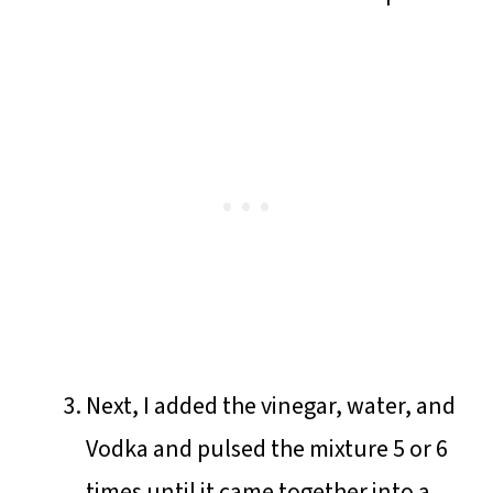
Next, I added the vinegar, water, and
Vodka and pulsed the mixture 5 or 6
times until it came together into a