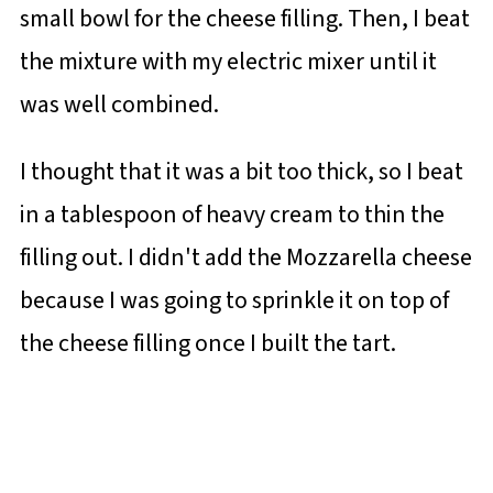
small bowl for the cheese filling. Then, I beat
the mixture with my electric mixer until it
was well combined.
I thought that it was a bit too thick, so I beat
in a tablespoon of heavy cream to thin the
filling out. I didn't add the Mozzarella cheese
because I was going to sprinkle it on top of
the cheese filling once I built the tart.