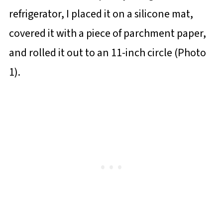
refrigerator, I placed it on a silicone mat,
covered it with a piece of parchment paper,
and rolled it out to an 11-inch circle (Photo
1).