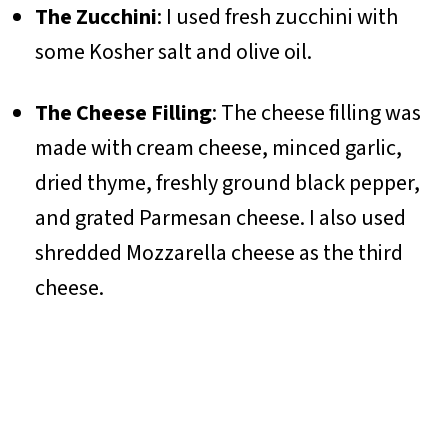
The Zucchini
: I used fresh zucchini with
some Kosher salt and olive oil.
The Cheese Filling
: The cheese filling was
made with cream cheese, minced garlic,
dried thyme, freshly ground black pepper,
and grated Parmesan cheese. I also used
shredded Mozzarella cheese as the third
cheese.