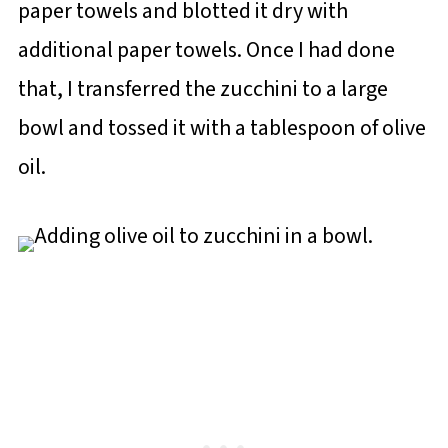
paper towels and blotted it dry with
additional paper towels. Once I had done
that, I transferred the zucchini to a large
bowl and tossed it with a tablespoon of olive
oil.