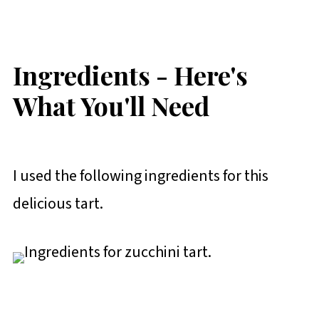
Ingredients - Here's
What You'll Need
I used the following ingredients for this
delicious tart.