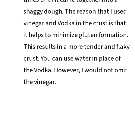
shaggy dough. The reason that I used
vinegar and Vodka in the crust is that
it helps to minimize gluten formation.
This results in a more tender and flaky
crust. You can use water in place of
the Vodka. However, I would not omit
the vinegar.