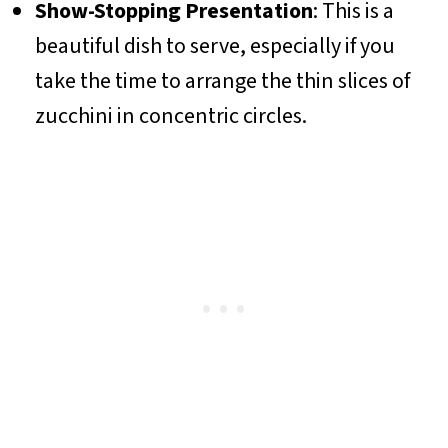
Show-Stopping Presentation
: This is a
beautiful dish to serve, especially if you
take the time to arrange the thin slices of
zucchini in concentric circles.