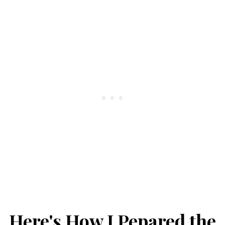
Here's How I Pepared the