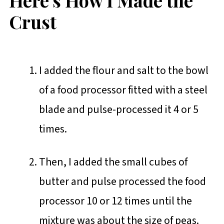
Crust
I added the flour and salt to the bowl
of a food processor fitted with a steel
blade and pulse-processed it 4 or 5
times.
Then, I added the small cubes of
butter and pulse processed the food
processor 10 or 12 times until the
mixture was about the size of peas.