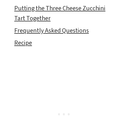
Putting the Three Cheese Zucchini
Tart Together
Frequently Asked Questions
Recipe