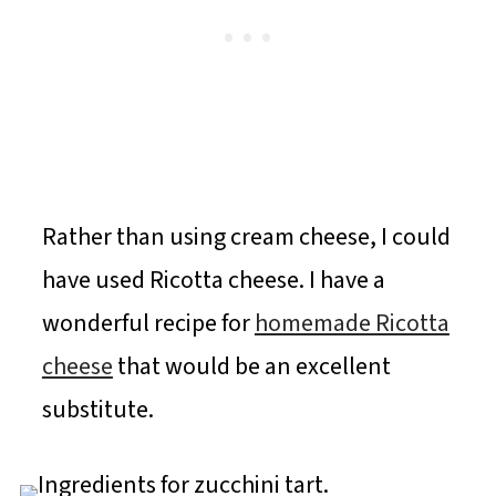
Rather than using cream cheese, I could
have used Ricotta cheese. I have a
wonderful recipe for
homemade Ricotta
cheese
that would be an excellent
substitute.