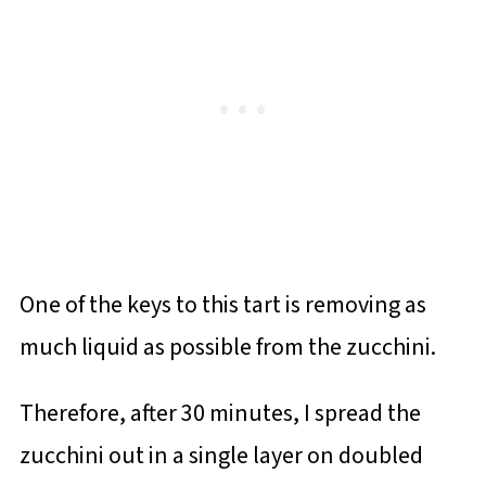
One of the keys to this tart is removing as
much liquid as possible from the zucchini.
Therefore, after 30 minutes, I spread the
zucchini out in a single layer on doubled