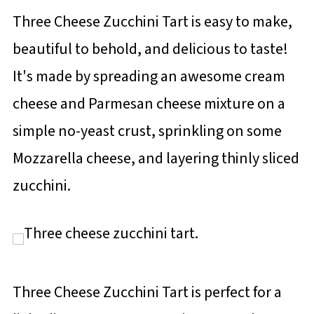
Three Cheese Zucchini Tart is easy to make,
beautiful to behold, and delicious to taste!
It's made by spreading an awesome cream
cheese and Parmesan cheese mixture on a
simple no-yeast crust, sprinkling on some
Mozzarella cheese, and layering thinly sliced
zucchini.
Three Cheese Zucchini Tart is perfect for a