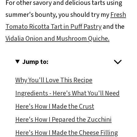
For other savory and delicious tarts using
summer's bounty, you should try my
Fresh
Tomato Ricotta Tart in Puff Pastry
and the
Vidalia Onion and Mushroom Quiche.
Jump to:
Why You'll Love This Recipe
Ingredients - Here's What You'll Need
Here's How I Made the Crust
Here's How I Pepared the Zucchini
Here's How I Made the Cheese Filling