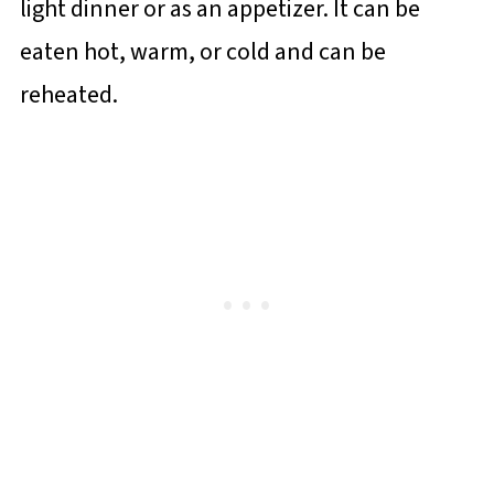
light dinner or as an appetizer. It can be
eaten hot, warm, or cold and can be
reheated.