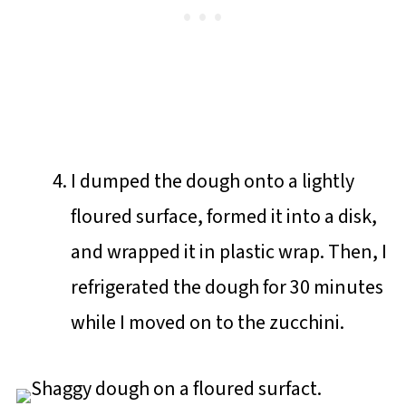
I dumped the dough onto a lightly
floured surface, formed it into a disk,
and wrapped it in plastic wrap. Then, I
refrigerated the dough for 30 minutes
while I moved on to the zucchini.