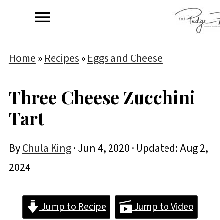
Home
»
Recipes
»
Eggs and Cheese
Three Cheese Zucchini
Tart
By
Chula King
·
Jun 4, 2020
· Updated:
Aug 2,
2024
Jump to Recipe
Jump to Video