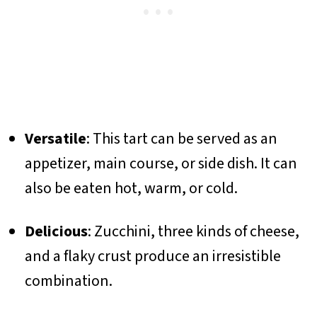
Versatile
: This tart can be served as an
appetizer, main course, or side dish. It can
also be eaten hot, warm, or cold.
Delicious
: Zucchini, three kinds of cheese,
and a flaky crust produce an irresistible
combination.