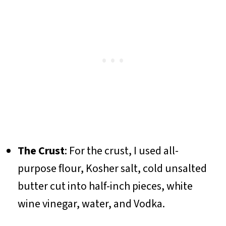
The Crust
: For the crust, I used all-
purpose flour, Kosher salt, cold unsalted
butter cut into half-inch pieces, white
wine vinegar, water, and Vodka.