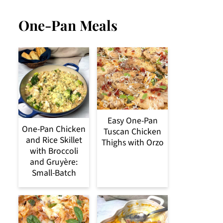
One-Pan Meals
Easy One-Pan
One-Pan Chicken
Tuscan Chicken
and Rice Skillet
Thighs with Orzo
with Broccoli
and Gruyère:
Small-Batch