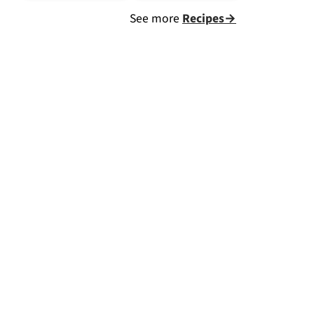
See more
Recipes→