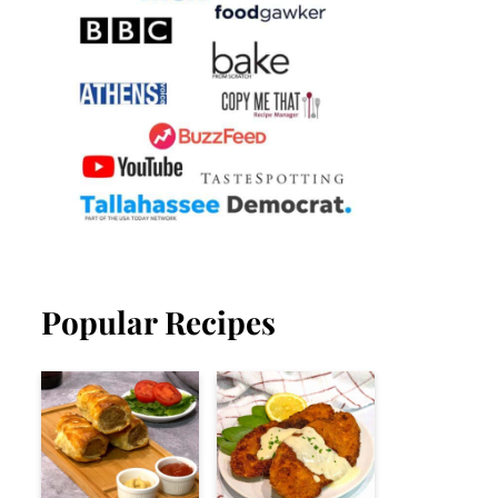
Popular Recipes