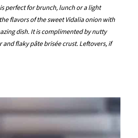
perfect for brunch, lunch or a light
he flavors of the sweet Vidalia onion with
ing dish. It is complimented by nutty
nd flaky pâte brisée crust. Leftovers, if