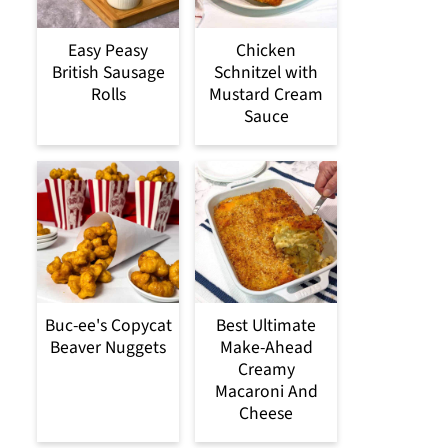
Easy Peasy
Chicken
British Sausage
Schnitzel with
Rolls
Mustard Cream
Sauce
Buc-ee's Copycat
Best Ultimate
Beaver Nuggets
Make-Ahead
Creamy
Macaroni And
Cheese