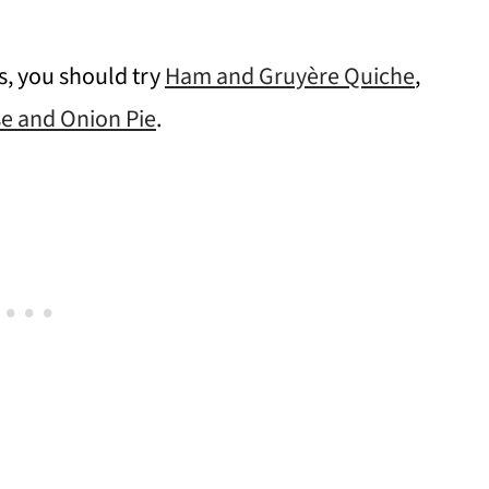
es, you should try
Ham and Gruyère Quiche
,
e and Onion Pie
.