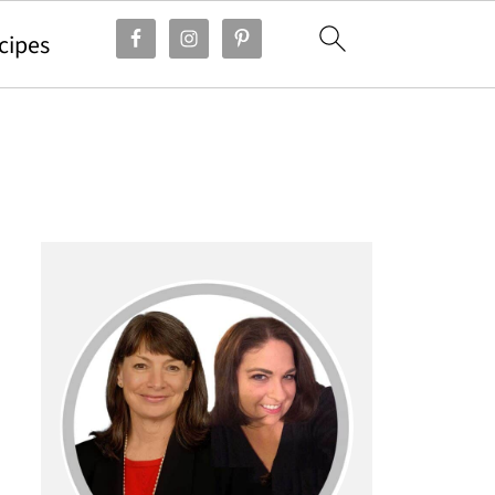
cipes