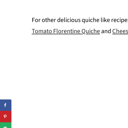
For other delicious quiche like recip
Tomato Florentine Quiche
and
Chees