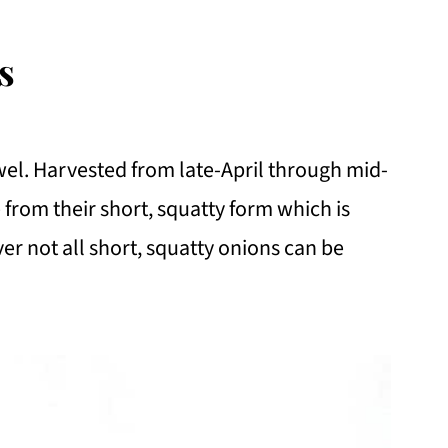
s
wel. Harvested from late-April through mid-
 from their short, squatty form which is
er not all short, squatty onions can be