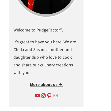
Welcome to PudgeFactor®.
It’s great to have you here. We are
Chula and Susan, a mother-and-
daughter duo who love to cook
and share our culinary creations
with you.
More about us →
YouTube
Instagram
Pinterest
Mail