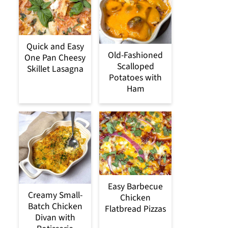
Quick and Easy
Old-Fashioned
One Pan Cheesy
Scalloped
Skillet Lasagna
Potatoes with
Ham
Easy Barbecue
Creamy Small-
Chicken
Batch Chicken
Flatbread Pizzas
Divan with