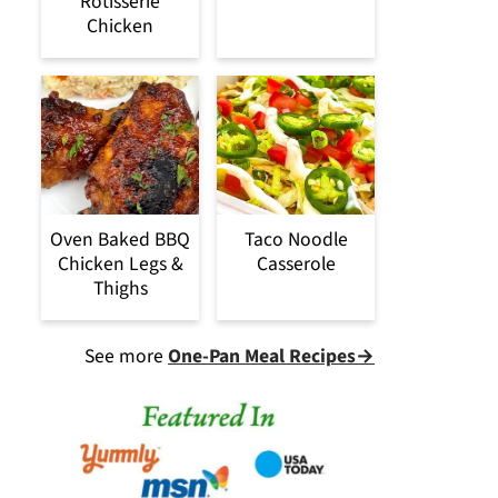
Rotisserie
Chicken
Oven Baked BBQ
Taco Noodle
Chicken Legs &
Casserole
Thighs
See more
One-Pan Meal Recipes→