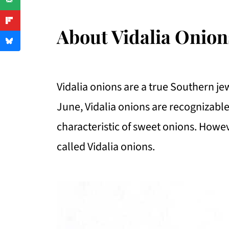
About Vidalia Onion
Vidalia onions are a true Southern je
June, Vidalia onions are recognizable
characteristic of sweet onions. Howev
called Vidalia onions.