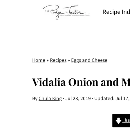
Recipe In
Home
»
Recipes
»
Eggs and Cheese
Vidalia Onion and
By
Chula King
·
Jul 23, 2019
· Updated:
Jul 17
Ju