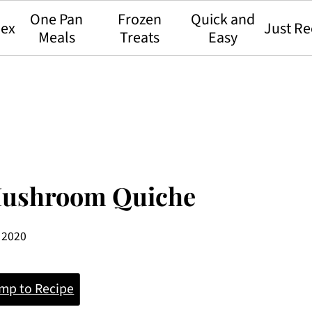
One Pan
Frozen
Quick and
dex
Just Re
Meals
Treats
Easy
 Mushroom Quiche
, 2020
mp to Recipe