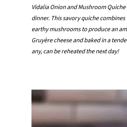
Vidalia Onion and Mushroom Quiche is 
dinner. This savory quiche combines t
earthy mushrooms to produce an amaz
Gruyère cheese and baked in a tender a
any, can be reheated the next day!