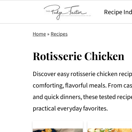
Recipe In
Home
»
Recipes
Rotisserie Chicken
Discover easy rotisserie chicken reci
comforting, flavorful meals. From ca
and quick dinners, these tested recip
practical everyday favorites.