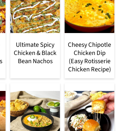
e
Ultimate Spicy
Cheesy Chipotle
Chicken & Black
Chicken Dip
s
Bean Nachos
(Easy Rotisserie
Chicken Recipe)