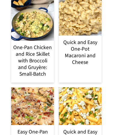
Quick and Easy
One-Pan Chicken
One-Pot
and Rice Skillet
Macaroni and
with Broccoli
Cheese
and Gruyère:
Small-Batch
Easy One-Pan
Quick and Easy