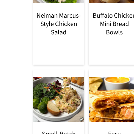
Neiman Marcus-
Buffalo Chicke
Style Chicken
Mini Bread
Salad
Bowls
Small-Batch
Easy