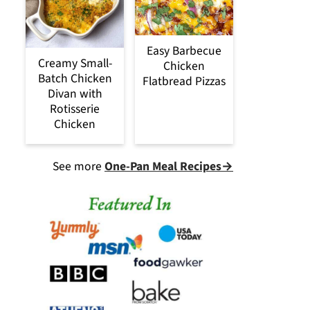
Easy Barbecue
Creamy Small-
Chicken
Batch Chicken
Flatbread Pizzas
Divan with
Rotisserie
Chicken
See more
One-Pan Meal Recipes→