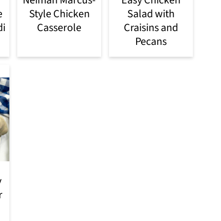
e
Style Chicken
Salad with
di
Casserole
Craisins and
Pecans
y
r