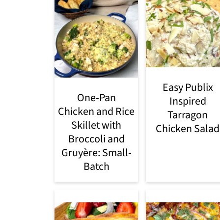
Easy Publix
One-Pan
Inspired
Chicken and Rice
Tarragon
Skillet with
Chicken Salad
Broccoli and
Gruyère: Small-
Batch