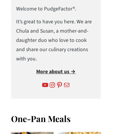
Welcome to PudgeFactor®.
It’s great to have you here. We are
Chula and Susan, a mother-and-
daughter duo who love to cook
and share our culinary creations
with you.
More about us →
YouTube
Instagram
Pinterest
Mail
One-Pan Meals