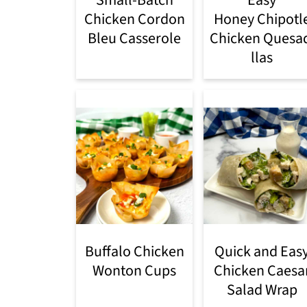
Chicken Cordon
Honey Chipotl
Bleu Casserole
Chicken Quesa
llas
Buffalo Chicken
Quick and Eas
Wonton Cups
Chicken Caesa
Salad Wrap