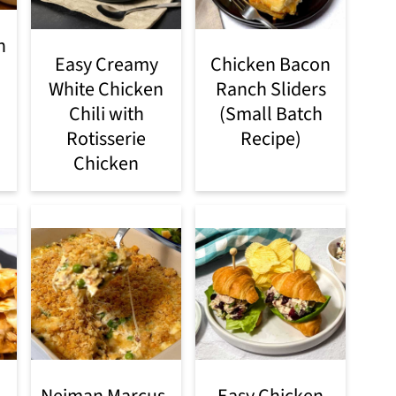
n
Easy Creamy
Chicken Bacon
White Chicken
Ranch Sliders
Chili with
(Small Batch
Rotisserie
Recipe)
Chicken
Neiman Marcus-
Easy Chicken