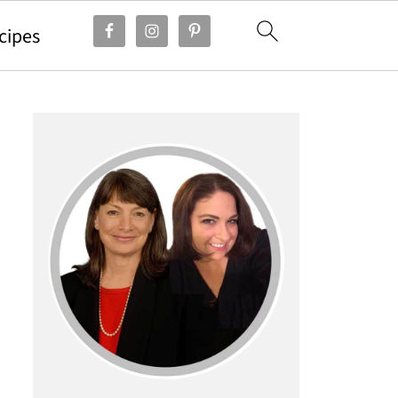
cipes