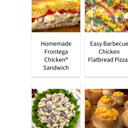
Homemade
Easy Barbecu
Frontega
Chicken
Chicken®
Flatbread Pizza
Sandwich