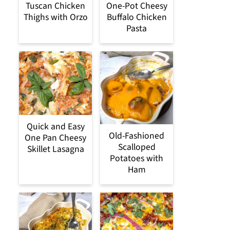
Tuscan Chicken
One-Pot Cheesy
Thighs with Orzo
Buffalo Chicken
Pasta
Quick and Easy
Old-Fashioned
One Pan Cheesy
Scalloped
Skillet Lasagna
Potatoes with
Ham