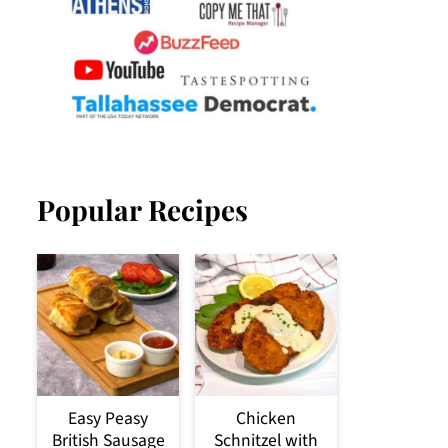
Popular Recipes
Easy Peasy
Chicken
British Sausage
Schnitzel with