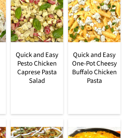
Quick and Easy
Quick and Easy
Pesto Chicken
One-Pot Cheesy
Caprese Pasta
Buffalo Chicken
Salad
Pasta