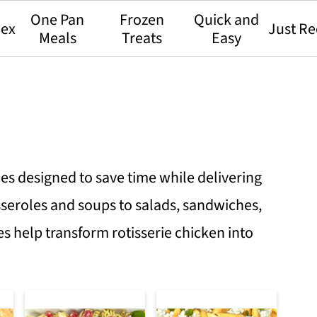
One Pan
Frozen
Quick and
dex
Just Re
Meals
Treats
Easy
pes designed to save time while delivering
sseroles and soups to salads, sandwiches,
es help transform rotisserie chicken into