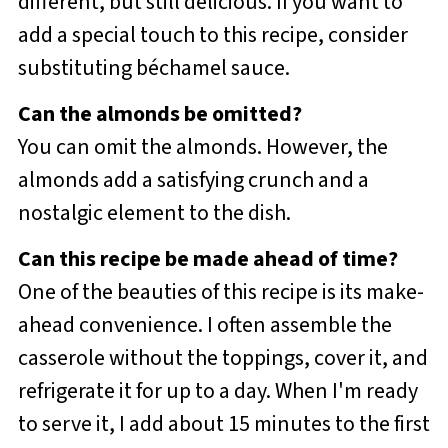
different, but still delicious. If you want to
add a special touch to this recipe, consider
substituting béchamel sauce.
Can the almonds be omitted?
You can omit the almonds. However, the
almonds add a satisfying crunch and a
nostalgic element to the dish.
Can this recipe be made ahead of time?
One of the beauties of this recipe is its make-
ahead convenience. I often assemble the
casserole without the toppings, cover it, and
refrigerate it for up to a day. When I'm ready
to serve it, I add about 15 minutes to the first