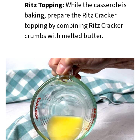
Ritz Topping:
While the casserole is
baking, prepare the Ritz Cracker
topping by combining Ritz Cracker
crumbs with melted butter.