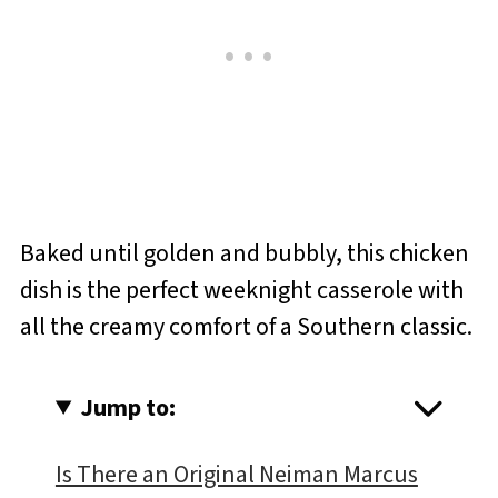
Baked until golden and bubbly, this chicken
dish is the perfect weeknight casserole with
all the creamy comfort of a Southern classic.
Jump to:
Is There an Original Neiman Marcus