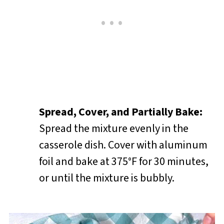
Spread, Cover, and Partially Bake:
Spread the mixture evenly in the
casserole dish. Cover with aluminum
foil and bake at 375°F for 30 minutes,
or until the mixture is bubbly.