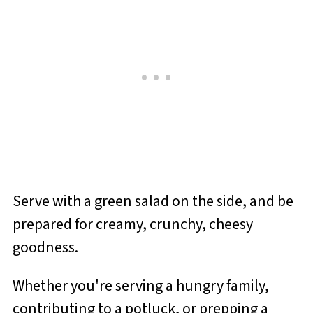
Serve with a green salad on the side, and be
prepared for creamy, crunchy, cheesy
goodness.
Whether you're serving a hungry family,
contributing to a potluck, or prepping a