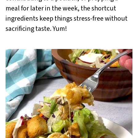
meal for later in the week, the shortcut
ingredients keep things stress-free without
sacrificing taste. Yum!