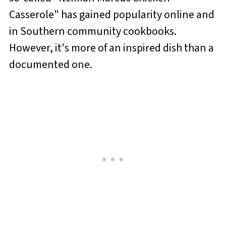
Casserole" has gained popularity online and
in Southern community cookbooks.
However, it's more of an inspired dish than a
documented one.