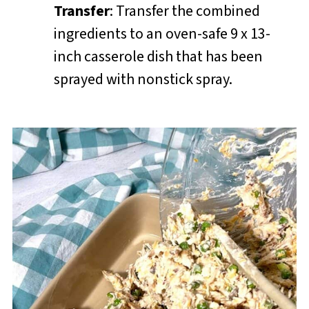
Transfer
: Transfer the combined
ingredients to an oven-safe 9 x 13-
inch casserole dish that has been
sprayed with nonstick spray.