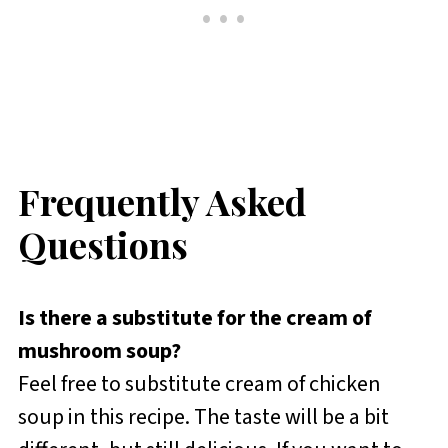
Frequently Asked
Questions
Is there a substitute for the cream of
mushroom soup?
Feel free to substitute cream of chicken
soup in this recipe. The taste will be a bit