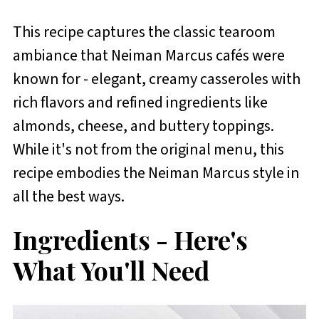
This recipe captures the classic tearoom
ambiance that Neiman Marcus cafés were
known for - elegant, creamy casseroles with
rich flavors and refined ingredients like
almonds, cheese, and buttery toppings.
While it's not from the original menu, this
recipe embodies the Neiman Marcus style in
all the best ways.
Ingredients - Here's
What You'll Need