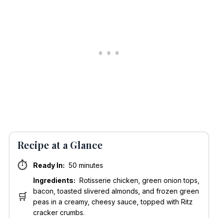
Recipe at a Glance
⏱️
Ready In:
50 minutes
Ingredients:
Rotisserie chicken, green onion tops,
bacon, toasted slivered almonds, and frozen green
🛒
peas in a creamy, cheesy sauce, topped with Ritz
cracker crumbs.