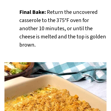
Final Bake:
Return the uncovered
casserole to the 375°F oven for
another 10 minutes, or until the
cheese is melted and the top is golden
brown.