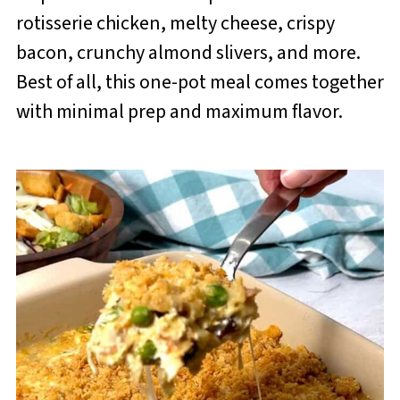
rotisserie chicken, melty cheese, crispy
bacon, crunchy almond slivers, and more.
Best of all, this one-pot meal comes together
with minimal prep and maximum flavor.