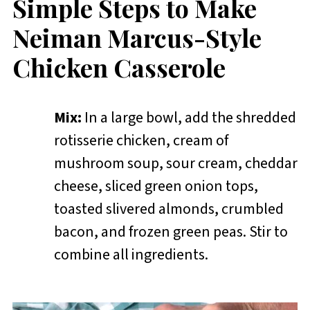
Simple Steps to Make
Neiman Marcus-Style
Chicken Casserole
Mix:
In a large bowl, add the shredded
rotisserie chicken, cream of
mushroom soup, sour cream, cheddar
cheese, sliced green onion tops,
toasted slivered almonds, crumbled
bacon, and frozen green peas. Stir to
combine all ingredients.