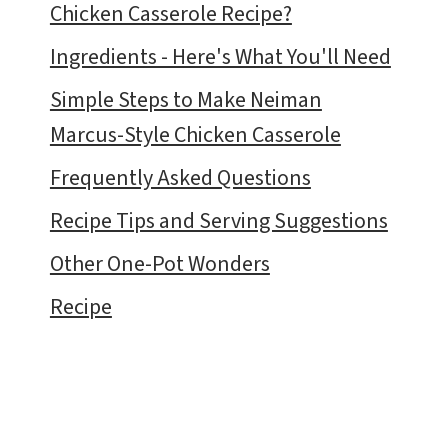
Chicken Casserole Recipe?
Ingredients - Here's What You'll Need
Simple Steps to Make Neiman
Marcus-Style Chicken Casserole
Frequently Asked Questions
Recipe Tips and Serving Suggestions
Other One-Pot Wonders
Recipe