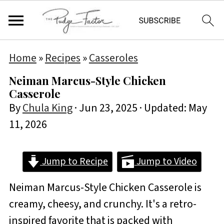
Home
»
Recipes
»
Casseroles
Neiman Marcus-Style Chicken
Casserole
By
Chula King
·
Jun 23, 2025
· Updated:
May
11, 2026
Jump to Recipe
Jump to Video
Neiman Marcus-Style Chicken Casserole is
creamy, cheesy, and crunchy. It's a retro-
inspired favorite that is packed with