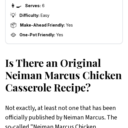
👩‍🍳
Serves:
6
💡
Difficulty:
Easy
📦
Make-Ahead Friendly:
Yes
🥘
One-Pot Friendly:
Yes
Is There an Original
Neiman Marcus Chicken
Casserole Recipe?
Not exactly, at least not one that has been
officially published by Neiman Marcus. The
so-called "Neiman Marcus Chicken