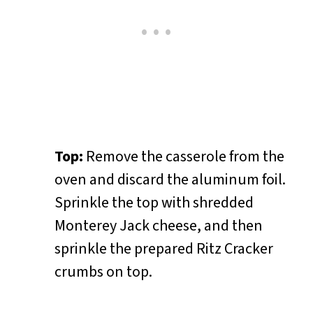
Top:
Remove the casserole from the
oven and discard the aluminum foil.
Sprinkle the top with shredded
Monterey Jack cheese, and then
sprinkle the prepared Ritz Cracker
crumbs on top.