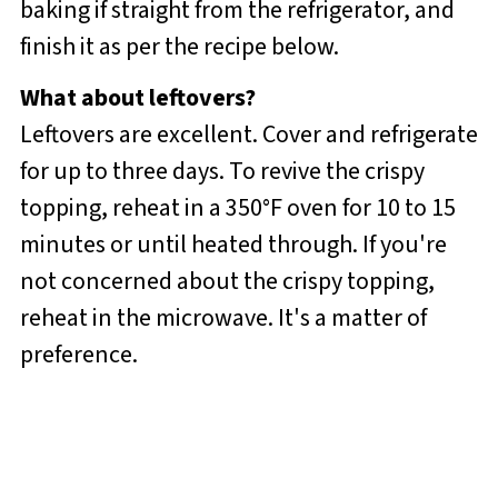
baking if straight from the refrigerator, and
finish it as per the recipe below.
What about leftovers?
Leftovers are excellent. Cover and refrigerate
for up to three days. To revive the crispy
topping, reheat in a 350°F oven for 10 to 15
minutes or until heated through. If you're
not concerned about the crispy topping,
reheat in the microwave. It's a matter of
preference.