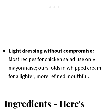
Light dressing without compromise:
Most recipes for chicken salad use only
mayonnaise; ours folds in whipped cream
for a lighter, more refined mouthful.
Ingredients - Here's