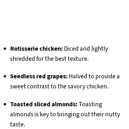
Rotisserie chicken:
Diced and lightly
shredded for the best texture.
Seedless red grapes:
Halved to provide a
sweet contrast to the savory chicken.
Toasted sliced almonds:
Toasting
almonds is key to bringing out their nutty
taste.