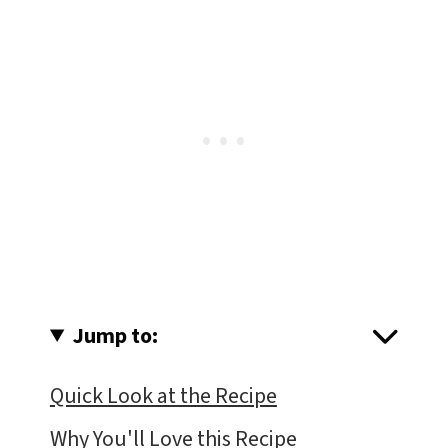
Jump to:
Quick Look at the Recipe
Why You'll Love this Recipe