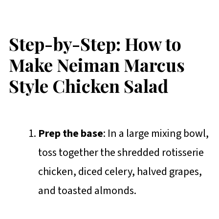
Step-by-Step: How to
Make Neiman Marcus
Style Chicken Salad
Prep the base
: In a large mixing bowl,
toss together the shredded rotisserie
chicken, diced celery, halved grapes,
and toasted almonds.