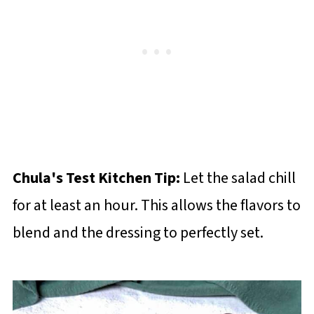
Chula's Test Kitchen Tip:
Let the salad chill
for at least an hour. This allows the flavors to
blend and the dressing to perfectly set.