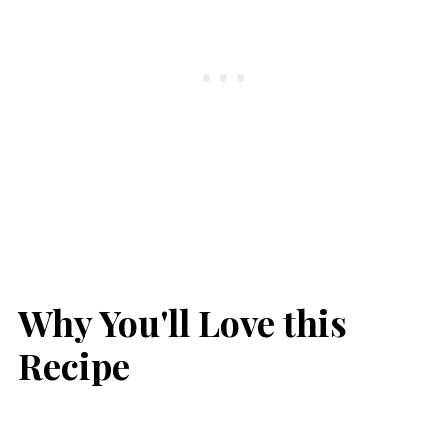
Why You'll Love this
Recipe