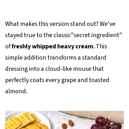
What makes this version stand out? We've
stayed true to the classic"secret ingredient"
of
freshly whipped heavy cream
. This
simple addition transforms a standard
dressing into a cloud-like mouse that
perfectly coats every grape and toasted
almond.