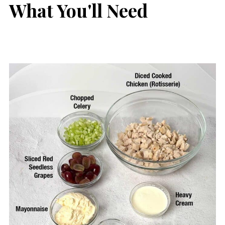
What You'll Need