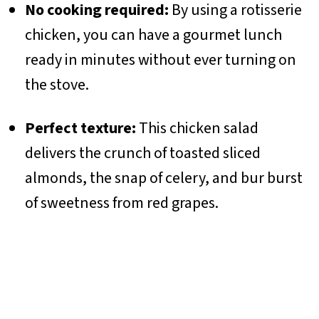
No cooking required:
By using a rotisserie
chicken, you can have a gourmet lunch
ready in minutes without ever turning on
the stove.
Perfect texture:
This chicken salad
delivers the crunch of toasted sliced
almonds, the snap of celery, and bur burst
of sweetness from red grapes.