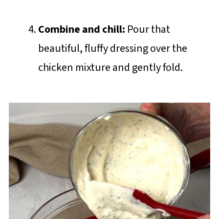
Combine and chill:
Pour that
beautiful, fluffy dressing over the
chicken mixture and gently fold.