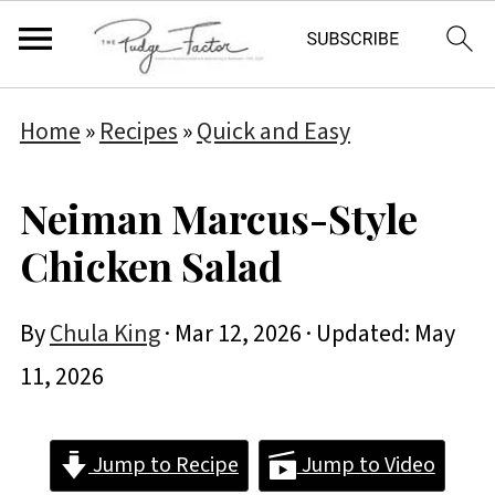
Home
»
Recipes
»
Quick and Easy
Neiman Marcus-Style
Chicken Salad
By
Chula King
·
Mar 12, 2026
· Updated:
May
11, 2026
Jump to Recipe
Jump to Video