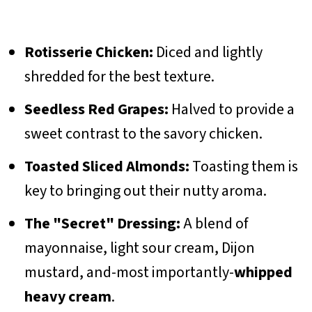
Rotisserie Chicken:
Diced and lightly
shredded for the best texture.
Seedless Red Grapes:
Halved to provide a
sweet contrast to the savory chicken.
Toasted Sliced Almonds:
Toasting them is
key to bringing out their nutty aroma.
The "Secret" Dressing:
A blend of
mayonnaise, light sour cream, Dijon
mustard, and-most importantly-
whipped
heavy cream
.