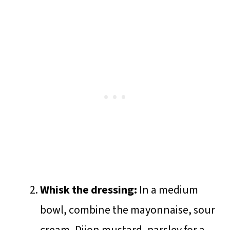
Whisk the dressing:
In a medium
bowl, combine the mayonnaise, sour
cream, Dijon mustard, parsley for a