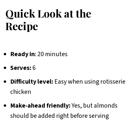
Quick Look at the
Recipe
Ready in
: 20 minutes
Serves:
6
Difficulty level:
Easy when using rotisserie
chicken
Make-ahead friendly:
Yes, but almonds
should be added right before serving