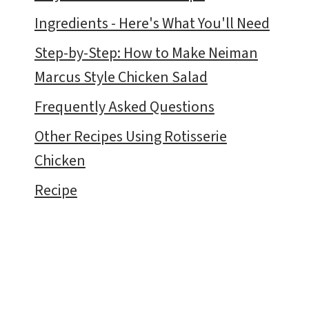
Ingredients - Here's What You'll Need
Step-by-Step: How to Make Neiman
Marcus Style Chicken Salad
Frequently Asked Questions
Other Recipes Using Rotisserie
Chicken
Recipe