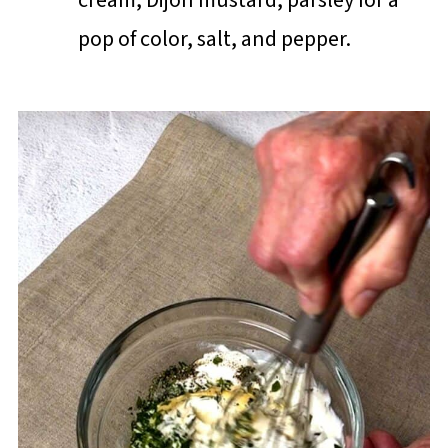
pop of color, salt, and pepper.