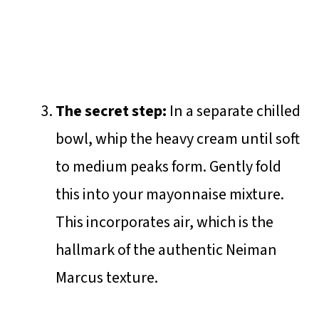
The secret step:
In a separate chilled
bowl, whip the heavy cream until soft
to medium peaks form. Gently fold
this into your mayonnaise mixture.
This incorporates air, which is the
hallmark of the authentic Neiman
Marcus texture.