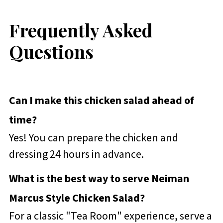
Frequently Asked
Questions
Can I make this chicken salad ahead of
time?
Yes! You can prepare the chicken and
dressing 24 hours in advance.
What is the best way to serve Neiman
Marcus Style Chicken Salad?
For a classic "Tea Room" experience, serve a