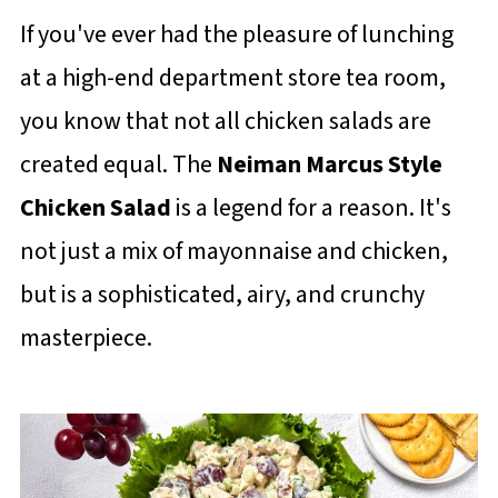
If you've ever had the pleasure of lunching
at a high-end department store tea room,
you know that not all chicken salads are
created equal. The
Neiman Marcus Style
Chicken Salad
is a legend for a reason. It's
not just a mix of mayonnaise and chicken,
but is a sophisticated, airy, and crunchy
masterpiece.