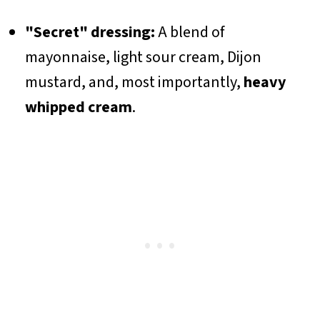
"Secret" dressing:
A blend of
mayonnaise, light sour cream, Dijon
mustard, and, most importantly,
heavy
whipped cream
.