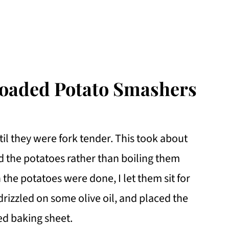
Loaded Potato Smashers
til they were fork tender. This took about
d the potatoes rather than boiling them
the potatoes were done, I let them sit for
 drizzled on some olive oil, and placed the
ed baking sheet.