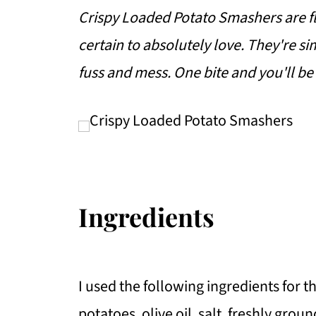
Crispy Loaded Potato Smashers are fla
certain to absolutely love. They're sim
fuss and mess. One bite and you'll be
Ingredients
I used the following ingredients for t
potatoes, olive oil, salt, freshly gro