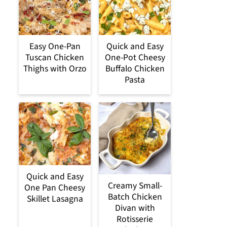
Easy One-Pan
Quick and Easy
Tuscan Chicken
One-Pot Cheesy
Thighs with Orzo
Buffalo Chicken
Pasta
Quick and Easy
Creamy Small-
One Pan Cheesy
Batch Chicken
Skillet Lasagna
Divan with
Rotisserie