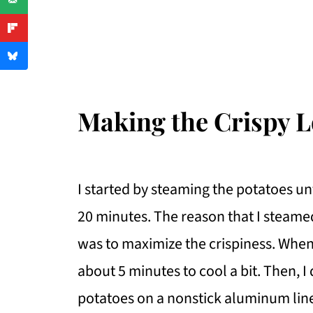
Making the Crispy 
I started by steaming the potatoes un
20 minutes. The reason that I steame
was to maximize the crispiness. When 
about 5 minutes to cool a bit. Then, I
potatoes on a nonstick aluminum lin