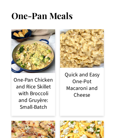
One-Pan Meals
Quick and Easy
One-Pan Chicken
One-Pot
and Rice Skillet
Macaroni and
with Broccoli
Cheese
and Gruyère:
Small-Batch