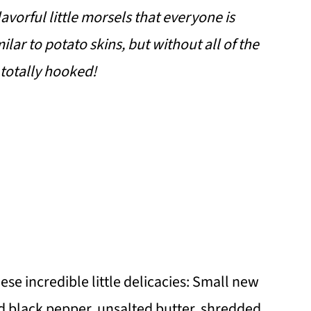
vorful little morsels that everyone is
ilar to potato skins, but without all of the
 totally hooked!
hese incredible little delicacies: Small new
und black pepper, unsalted butter, shredded