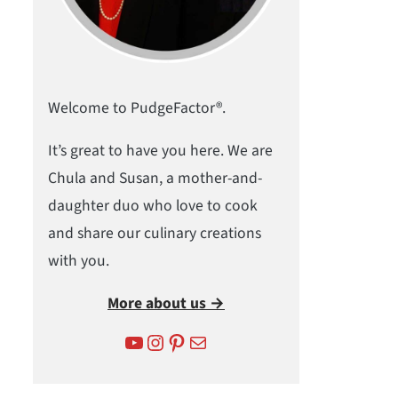
Welcome to PudgeFactor®.
It’s great to have you here. We are
Chula and Susan, a mother-and-
daughter duo who love to cook
and share our culinary creations
with you.
More about us →
YouTube
Instagram
Pinterest
Mail