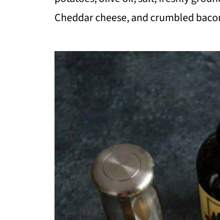
Cheddar cheese, and crumbled baco