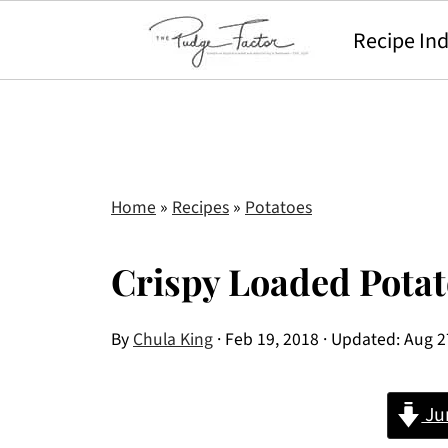
Recipe In
Home
»
Recipes
»
Potatoes
Crispy Loaded Pota
By
Chula King
·
Feb 19, 2018
· Updated:
Aug 2
Ju