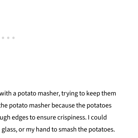
 with a potato masher, trying to keep them
g the potato masher because the potatoes
ugh edges to ensure crispiness. I could
a glass, or my hand to smash the potatoes.