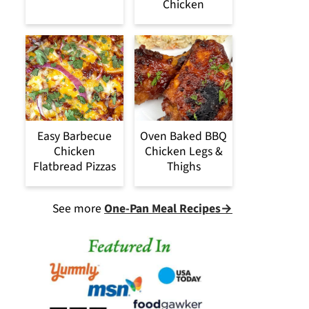
Chicken
Easy Barbecue
Oven Baked BBQ
Chicken
Chicken Legs &
Flatbread Pizzas
Thighs
See more
One-Pan Meal Recipes→