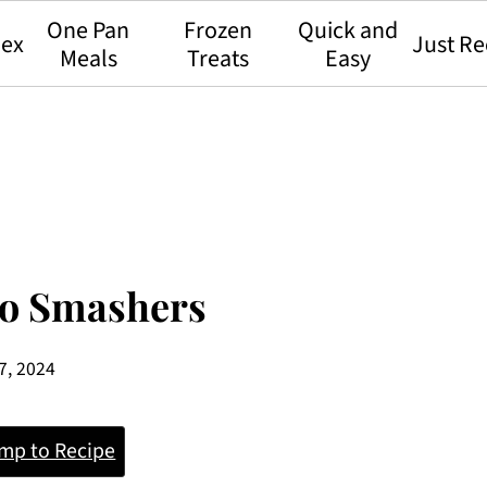
One Pan
Frozen
Quick and
dex
Just Re
Meals
Treats
Easy
to Smashers
7, 2024
mp to Recipe