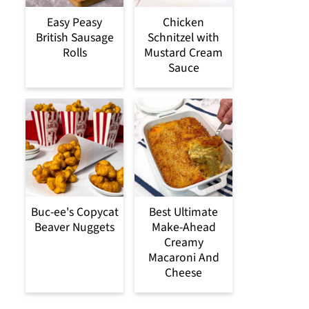
Easy Peasy
Chicken
British Sausage
Schnitzel with
Rolls
Mustard Cream
Sauce
Buc-ee's Copycat
Best Ultimate
Beaver Nuggets
Make-Ahead
Creamy
Macaroni And
Cheese