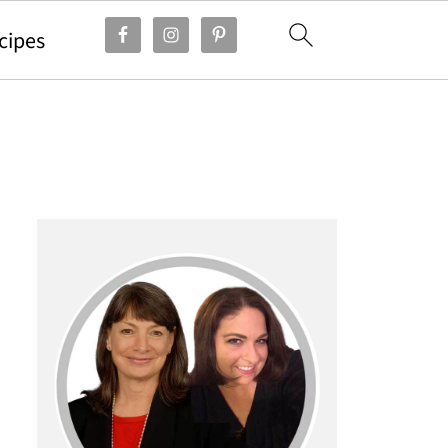
cipes