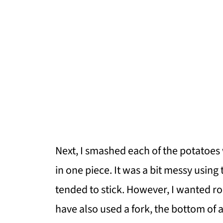
Next, I smashed each of the potatoes
in one piece. It was a bit messy usin
tended to stick. However, I wanted ro
have also used a fork, the bottom of 