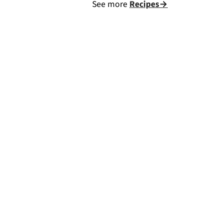
See more
Recipes→