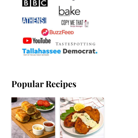
Popular Recipes