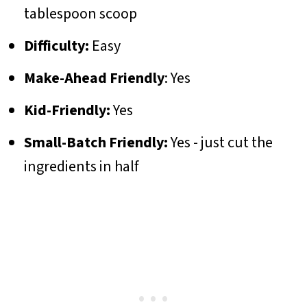
tablespoon scoop
Difficulty:
Easy
Make-Ahead Friendly
: Yes
Kid-Friendly:
Yes
Small-Batch Friendly:
Yes - just cut the
ingredients in half