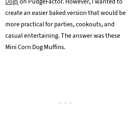
Dogs
on PudgeFactor. However, I wanted to
create an easier baked version that would be
more practical for parties, cookouts, and
casual entertaining. The answer was these
Mini Corn Dog Muffins.