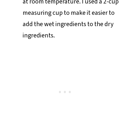
at room temperature. I used a 2-cup
measuring cup to make it easier to
add the wet ingredients to the dry
ingredients.