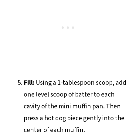
Fill:
Using a 1-tablespoon scoop, add
one level scoop of batter to each
cavity of the mini muffin pan. Then
press a hot dog piece gently into the
center of each muffin.