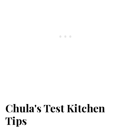
Chula's Test Kitchen
Tips