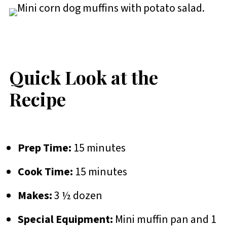
Quick Look at the
Recipe
Prep Time:
15 minutes
Cook Time:
15 minutes
Makes:
3 ½ dozen
Special Equipment:
Mini muffin pan and 1