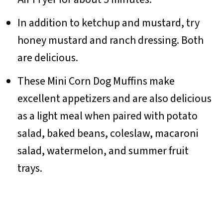
In addition to ketchup and mustard, try
honey mustard and ranch dressing. Both
are delicious.
These Mini Corn Dog Muffins make
excellent appetizers and are also delicious
as a light meal when paired with potato
salad, baked beans, coleslaw, macaroni
salad, watermelon, and summer fruit
trays.