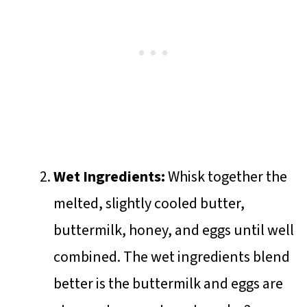
Wet Ingredients:
Whisk together the
melted, slightly cooled butter,
buttermilk, honey, and eggs until well
combined. The wet ingredients blend
better is the buttermilk and eggs are