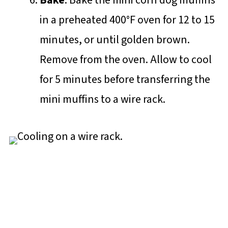
in a preheated 400°F oven for 12 to 15
minutes, or until golden brown.
Remove from the oven. Allow to cool
for 5 minutes before transferring the
mini muffins to a wire rack.