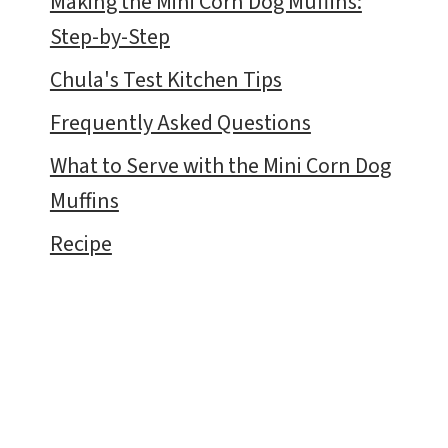
Making the Mini Corn Dog Muffins:
Step-by-Step
Chula's Test Kitchen Tips
Frequently Asked Questions
What to Serve with the Mini Corn Dog
Muffins
Recipe