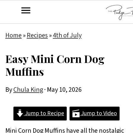
Home
»
Recipes
»
4th of July
Easy Mini Corn Dog
Muffins
By
Chula King
·
May 10, 2026
Jump to Recipe
Jump to Video
Mini Corn Dog Muffins have all the nostalgic