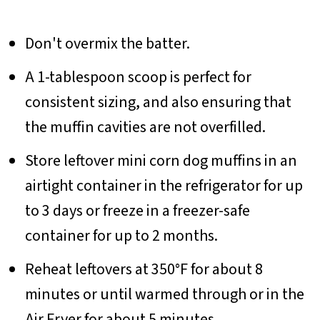
Don't overmix the batter.
A 1-tablespoon scoop is perfect for
consistent sizing, and also ensuring that
the muffin cavities are not overfilled.
Store leftover mini corn dog muffins in an
airtight container in the refrigerator for up
to 3 days or freeze in a freezer-safe
container for up to 2 months.
Reheat leftovers at 350°F for about 8
minutes or until warmed through or in the
Air Fryer for about 5 minutes.