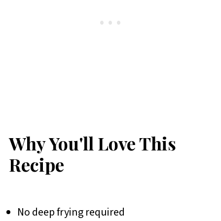
Why You'll Love This
Recipe
No deep frying required