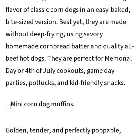
flavor of classic corn dogs in an easy-baked,
bite-sized version. Best yet, they are made
without deep-frying, using savory
homemade cornbread batter and quality all-
beef hot dogs. They are perfect for Memorial
Day or 4th of July cookouts, game day
parties, potlucks, and kid-friendly snacks.
Golden, tender, and perfectly poppable,