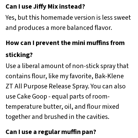
Can I use Jiffy Mix instead?
Yes, but this homemade version is less sweet
and produces a more balanced flavor.
How can I prevent the mini muffins from
sticking?
Use a liberal amount of non-stick spray that
contains flour, like my favorite, Bak-Klene
ZT All Purpose Release Spray. You can also
use Cake Goop - equal parts of room-
temperature butter, oil, and flour mixed
together and brushed in the cavities.
Can I use a regular muffin pan?