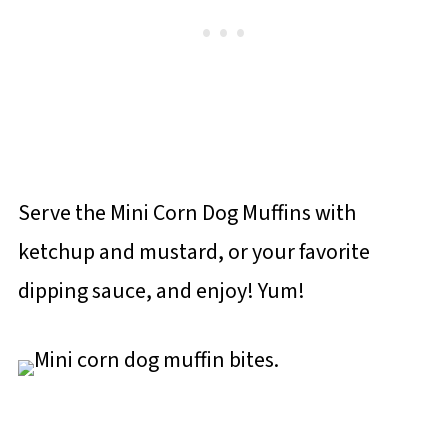
Serve the Mini Corn Dog Muffins with
ketchup and mustard, or your favorite
dipping sauce, and enjoy! Yum!