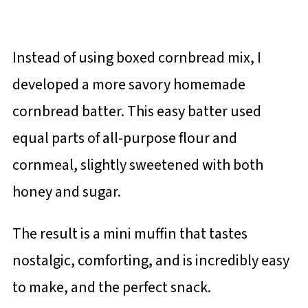
Instead of using boxed cornbread mix, I
developed a more savory homemade
cornbread batter. This easy batter used
equal parts of all-purpose flour and
cornmeal, slightly sweetened with both
honey and sugar.
The result is a mini muffin that tastes
nostalgic, comforting, and is incredibly easy
to make, and the perfect snack.