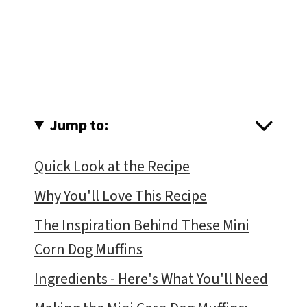
Jump to:
Quick Look at the Recipe
Why You'll Love This Recipe
The Inspiration Behind These Mini
Corn Dog Muffins
Ingredients - Here's What You'll Need