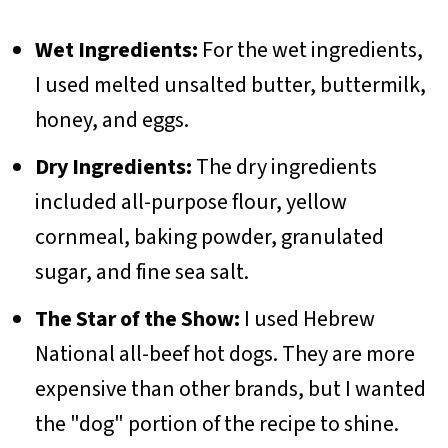
Wet Ingredients:
For the wet ingredients,
I used melted unsalted butter, buttermilk,
honey, and eggs.
Dry Ingredients:
The dry ingredients
included all-purpose flour, yellow
cornmeal, baking powder, granulated
sugar, and fine sea salt.
The Star of the Show:
I used Hebrew
National all-beef hot dogs. They are more
expensive than other brands, but I wanted
the "dog" portion of the recipe to shine.