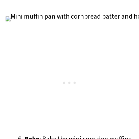
Bake
: Bake the mini corn dog muffins