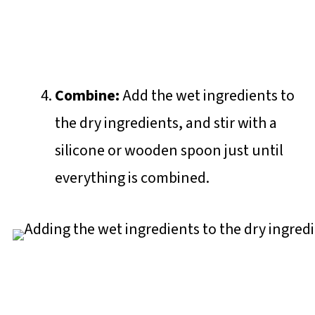
Combine:
Add the wet ingredients to
the dry ingredients, and stir with a
silicone or wooden spoon just until
everything is combined.