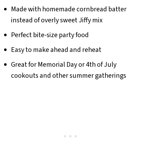
Made with homemade cornbread batter
instead of overly sweet Jiffy mix
Perfect bite-size party food
Easy to make ahead and reheat
Great for Memorial Day or 4th of July
cookouts and other summer gatherings