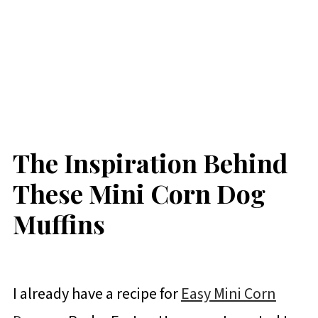
The Inspiration Behind
These Mini Corn Dog
Muffins
I already have a recipe for
Easy Mini Corn