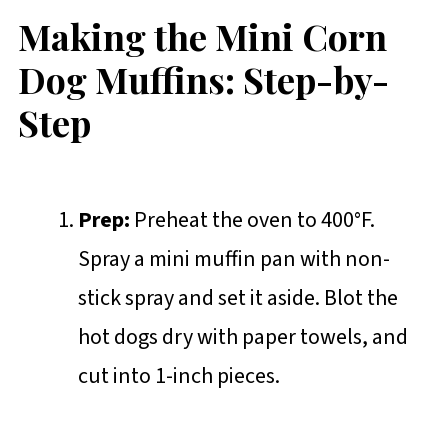
Making the Mini Corn
Dog Muffins: Step-by-
Step
Prep:
Preheat the oven to 400°F.
Spray a mini muffin pan with non-
stick spray and set it aside. Blot the
hot dogs dry with paper towels, and
cut into 1-inch pieces.