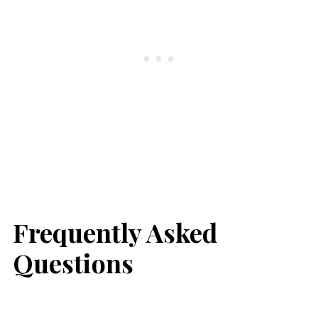
Frequently Asked
Questions