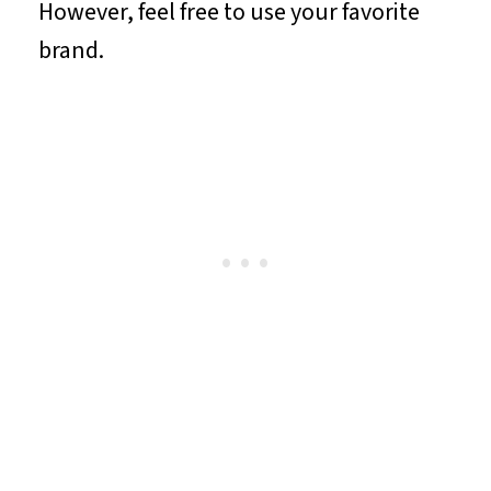
However, feel free to use your favorite
brand.