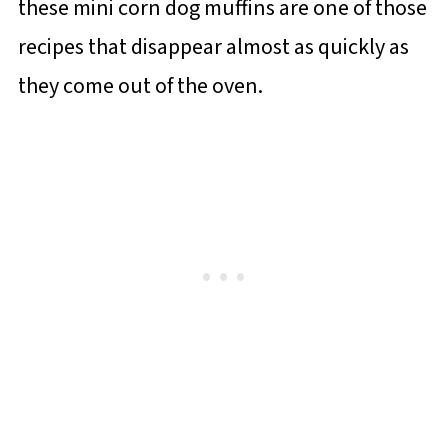
these mini corn dog muffins are one of those
recipes that disappear almost as quickly as
they come out of the oven.