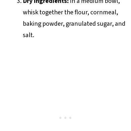
Dry Ingredients:
In a medium bowl,
whisk together the flour, cornmeal,
baking powder, granulated sugar, and
salt.