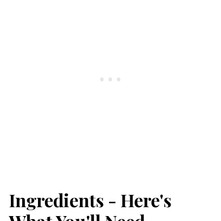
Ingredients - Here's
What You'll Need