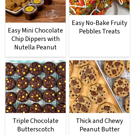
Easy No-Bake Fruity
Easy Mini Chocolate
Pebbles Treats
Chip Dippers with
Nutella Peanut
Triple Chocolate
Thick and Chewy
Butterscotch
Peanut Butter