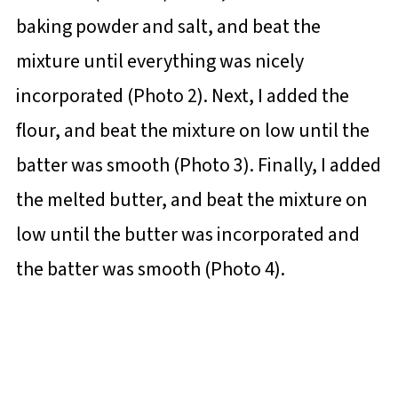
baking powder and salt, and beat the
mixture until everything was nicely
incorporated (Photo 2). Next, I added the
flour, and beat the mixture on low until the
batter was smooth (Photo 3). Finally, I added
the melted butter, and beat the mixture on
low until the butter was incorporated and
the batter was smooth (Photo 4).