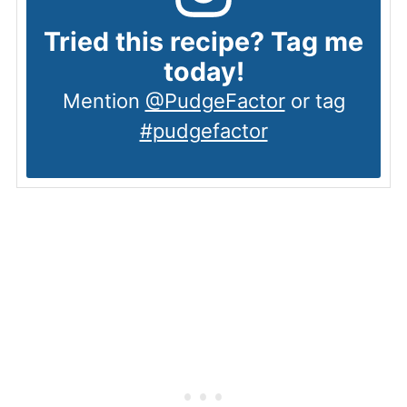
Tried this recipe? Tag me
today!
Mention
@PudgeFactor
or tag
#pudgefactor