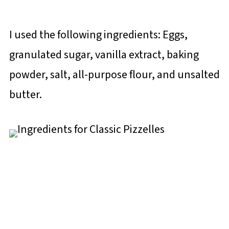
I used the following ingredients: Eggs,
granulated sugar, vanilla extract, baking
powder, salt, all-purpose flour, and unsalted
butter.