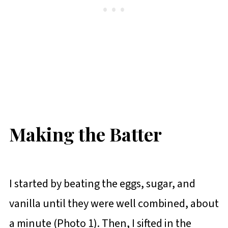
Making the Batter
I started by beating the eggs, sugar, and
vanilla until they were well combined, about
a minute (Photo 1). Then, I sifted in the