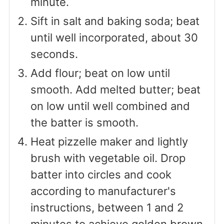
minute.
Sift in salt and baking soda; beat
until well incorporated, about 30
seconds.
Add flour; beat on low until
smooth. Add melted butter; beat
on low until well combined and
the batter is smooth.
Heat pizzelle maker and lightly
brush with vegetable oil. Drop
batter into circles and cook
according to manufacturer's
instructions, between 1 and 2