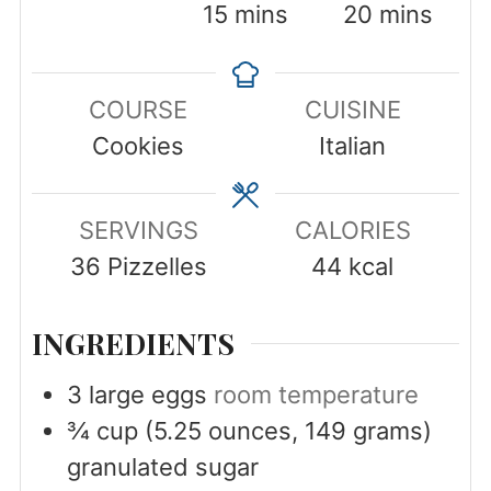
minutes
minutes
15
mins
20
mins
COURSE
CUISINE
Cookies
Italian
SERVINGS
CALORIES
36
Pizzelles
44
kcal
INGREDIENTS
3
large eggs
room temperature
¾
cup
(5.25 ounces, 149 grams)
granulated sugar