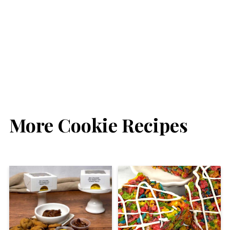
More Cookie Recipes