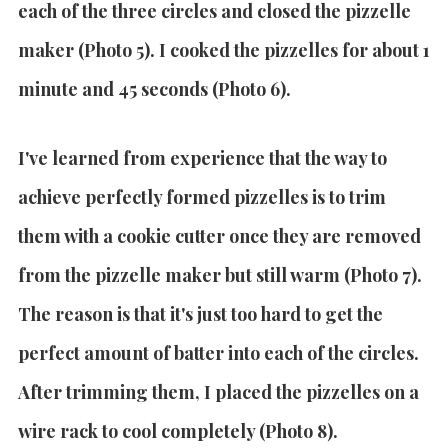
each of the three circles and closed the pizzelle
maker (Photo 5).
I cooked the pizzelles for about 1
minute and 45 seconds (Photo 6).
I've learned from experience that the way to
achieve perfectly formed pizzelles is to trim
them with a cookie cutter once they are removed
from the pizzelle maker but still warm (Photo 7).
The reason is that it's just too hard to get the
perfect amount of batter into each of the circles.
After trimming them, I placed the pizzelles on a
wire rack to cool completely (Photo 8).