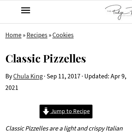
Home
»
Recipes
»
Cookies
Classic Pizzelles
By
Chula King
·
Sep 11, 2017
· Updated:
Apr 9,
2021
Jump to Recipe
Classic Pizzelles are a light and crispy Italian