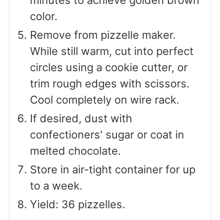
minutes to achieve golden brown
color.
Remove from pizzelle maker.
While still warm, cut into perfect
circles using a cookie cutter, or
trim rough edges with scissors.
Cool completely on wire rack.
If desired, dust with
confectioners' sugar or coat in
melted chocolate.
Store in air-tight container for up
to a week.
Yield: 36 pizzelles.