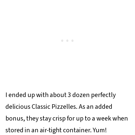
I ended up with about 3 dozen perfectly
delicious Classic Pizzelles. As an added
bonus, they stay crisp for up to a week when
stored in an air-tight container. Yum!