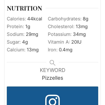
NUTRITION
Calories:
44
kcal
Carbohydrates:
8
g
Protein:
1
g
Cholesterol:
13
mg
Sodium:
29
mg
Potassium:
34
mg
Sugar:
4
g
Vitamin A:
20
IU
Calcium:
13
mg
Iron:
0.4
mg
KEYWORD
Pizzelles