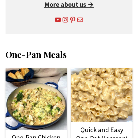
More about us →
YouTube
Instagram
Pinterest
Mail
One-Pan Meals
Quick and Easy
One-Pan Chicken