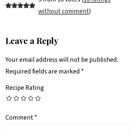
without comment
)
Leave a Reply
Your email address will not be published.
Required fields are marked
*
Recipe Rating
Comment
*