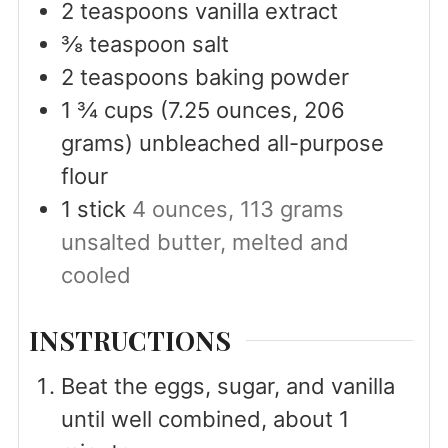
2
teaspoons
vanilla extract
⅜
teaspoon
salt
2
teaspoons
baking powder
1 ¾
cups
(7.25 ounces, 206
grams) unbleached all-purpose
flour
1
stick
4 ounces, 113 grams
unsalted butter, melted and
cooled
INSTRUCTIONS
Beat the eggs, sugar, and vanilla
until well combined, about 1