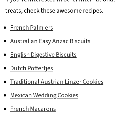
treats, check these awesome recipes.
French Palmiers
Australian Easy Anzac Biscuits
English Digestive Biscuits
Dutch Poffertjes
Traditional Austrian Linzer Cookies
Mexican Wedding Cookies
French Macarons