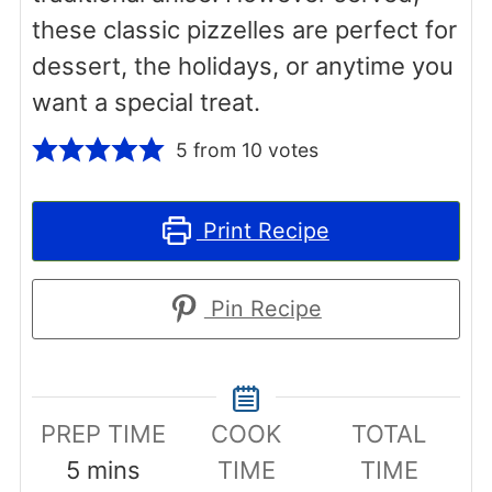
these classic pizzelles are perfect for
dessert, the holidays, or anytime you
want a special treat.
5
from
10
votes
Print Recipe
Pin Recipe
PREP TIME
COOK
TOTAL
minutes
5
mins
TIME
TIME