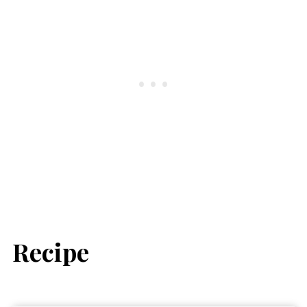
Recipe