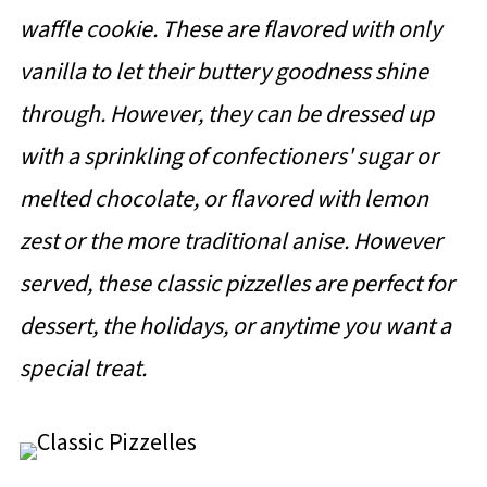
waffle cookie. These are flavored with only
vanilla to let their buttery goodness shine
through. However, they can be dressed up
with a sprinkling of confectioners' sugar or
melted chocolate, or flavored with lemon
zest or the more traditional anise. However
served, these classic pizzelles are perfect for
dessert, the holidays, or anytime you want a
special treat.