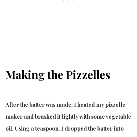
Making the Pizzelles
After the batter was made, I heated my pizzelle
maker and brushed it lightly with some vegetable
oil. Using a teaspoon, I dropped the batter into