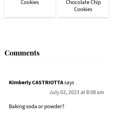
Cookies
Chocolate Chip
Cookies
Comments
Kimberly CASTRIOTTA
says
July 02, 2023 at 8:08 am
Baking soda or powder?