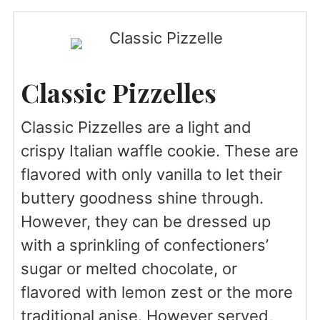
Classic Pizzelles
Classic Pizzelles are a light and
crispy Italian waffle cookie. These are
flavored with only vanilla to let their
buttery goodness shine through.
However, they can be dressed up
with a sprinkling of confectioners’
sugar or melted chocolate, or
flavored with lemon zest or the more
traditional anise. However served,