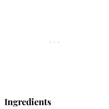
Ingredients