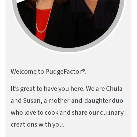
Welcome to PudgeFactor®.
It’s great to have you here. We are Chula
and Susan, a mother-and-daughter duo
who love to cook and share our culinary
creations with you.