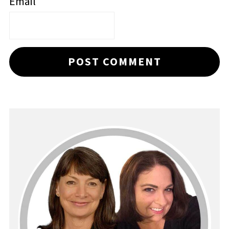
Email