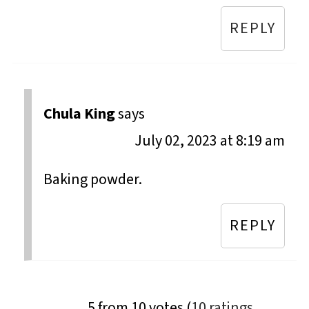
REPLY
Chula King
says
July 02, 2023 at 8:19 am
Baking powder.
REPLY
5 from 10 votes (
10 ratings