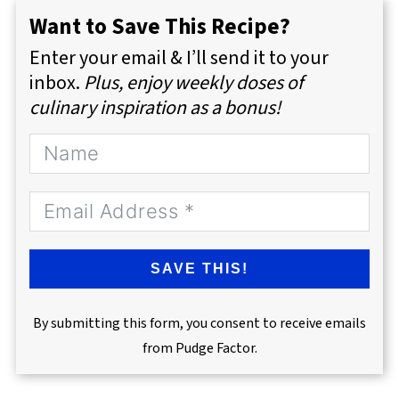
Want to Save This Recipe?
Enter your email & I’ll send it to your
inbox.
Plus, enjoy weekly doses of
culinary inspiration as a bonus!
SAVE THIS!
By submitting this form, you consent to receive emails
from Pudge Factor.