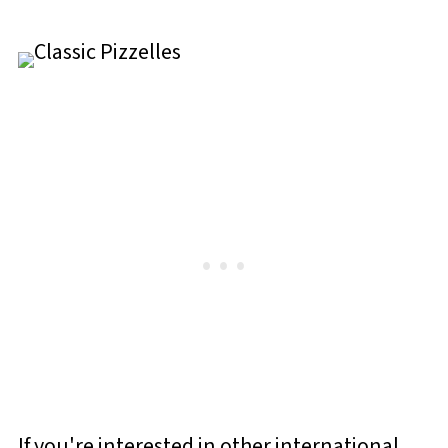
If you're interested in other international