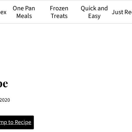
One Pan
Frozen
Quick and
dex
Just Re
Meals
Treats
Easy
pe
 2020
mp to Recipe