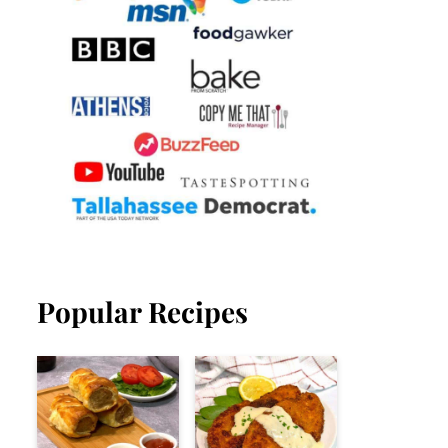
Popular Recipes