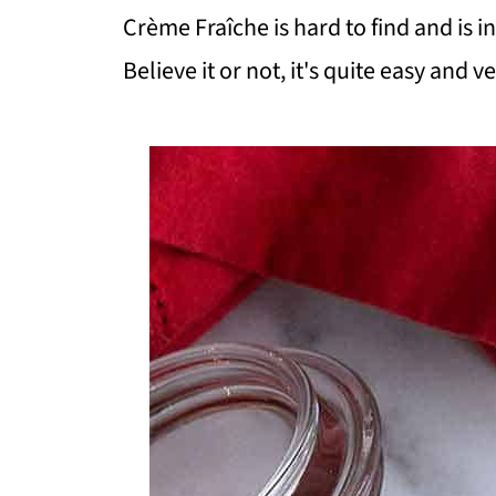
Crème Fraîche is hard to find and is i
Believe it or not, it's quite easy and