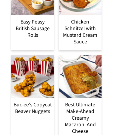
Easy Peasy
Chicken
British Sausage
Schnitzel with
Rolls
Mustard Cream
Sauce
Buc-ee's Copycat
Best Ultimate
Beaver Nuggets
Make-Ahead
Creamy
Macaroni And
Cheese