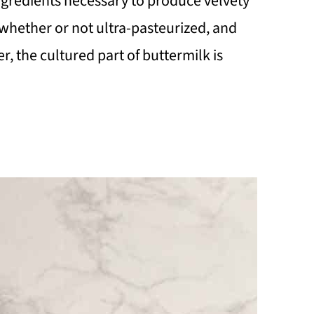
 ingredients necessary to produce velvety
whether or not ultra-pasteurized, and
r, the cultured part of buttermilk is