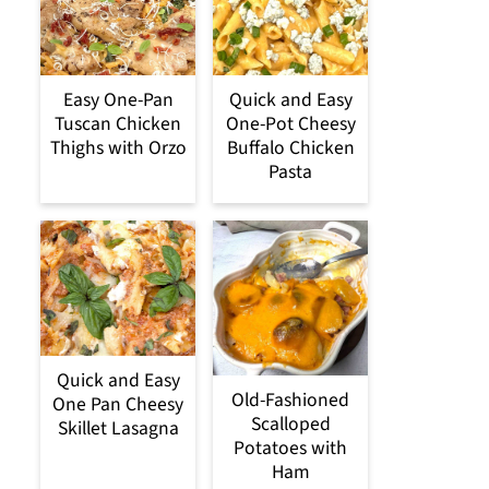
Easy One-Pan
Quick and Easy
Tuscan Chicken
One-Pot Cheesy
Thighs with Orzo
Buffalo Chicken
Pasta
Quick and Easy
Old-Fashioned
One Pan Cheesy
Scalloped
Skillet Lasagna
Potatoes with
Ham