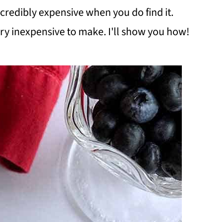
ncredibly expensive when you do find it.
 very inexpensive to make. I'll show you how!