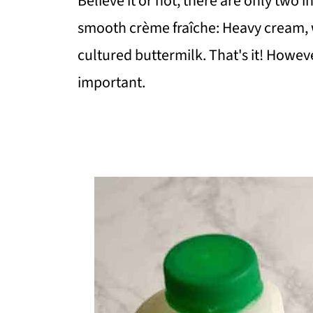
Believe it or not, there are only two
smooth crème fraîche: Heavy cream, 
cultured buttermilk. That's it! Howeve
important.