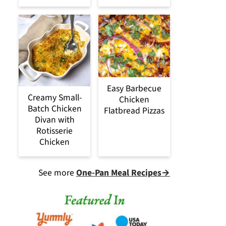
Easy Barbecue
Creamy Small-
Chicken
Batch Chicken
Flatbread Pizzas
Divan with
Rotisserie
Chicken
See more
One-Pan Meal Recipes→