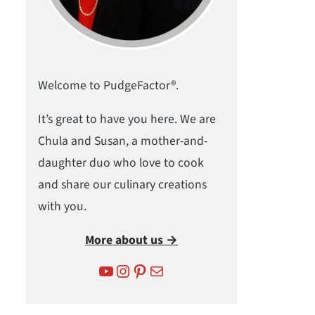
Welcome to PudgeFactor®.
It’s great to have you here. We are
Chula and Susan, a mother-and-
daughter duo who love to cook
and share our culinary creations
with you.
More about us →
YouTube
Instagram
Pinterest
Mail