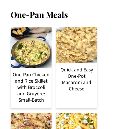
One-Pan Meals
Quick and Easy
One-Pan Chicken
One-Pot
and Rice Skillet
Macaroni and
with Broccoli
Cheese
and Gruyère:
Small-Batch