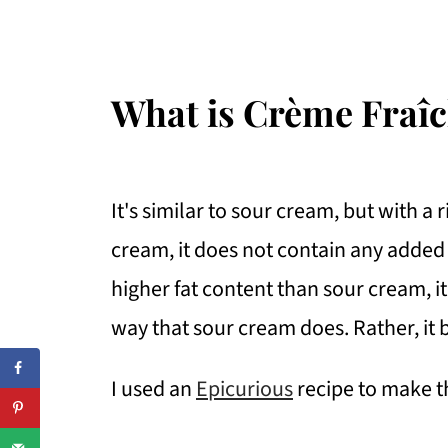
What is Crème Fraî
It's similar to sour cream, but with a 
cream, it does not contain any added
higher fat content than sour cream, i
way that sour cream does. Rather, it
I used an
Epicurious
recipe to make t