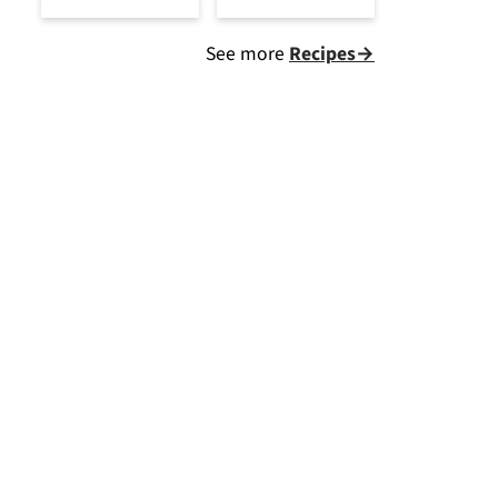
See more
Recipes→