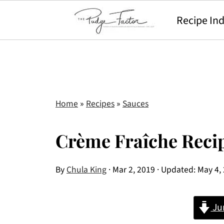
Recipe In
Home
»
Recipes
»
Sauces
Crème Fraîche Reci
By
Chula King
·
Mar 2, 2019
· Updated:
May 4,
Ju