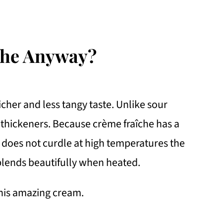
che Anyway?
richer and less tangy taste. Unlike sour
 thickeners. Because crème fraîche has a
t does not curdle at high temperatures the
 blends beautifully when heated.
his amazing cream.