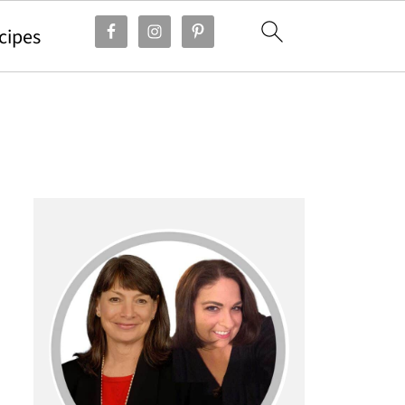
cipes