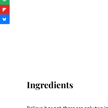
Ingredients