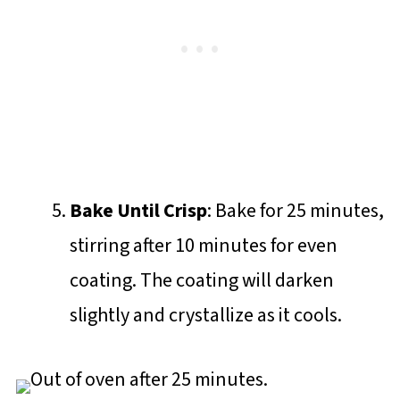
Bake Until Crisp
: Bake for 25 minutes,
stirring after 10 minutes for even
coating. The coating will darken
slightly and crystallize as it cools.