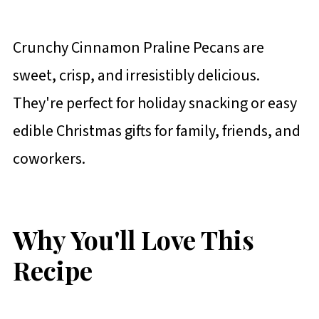
Crunchy Cinnamon Praline Pecans are
sweet, crisp, and irresistibly delicious.
They're perfect for holiday snacking or easy
edible Christmas gifts for family, friends, and
coworkers.
Why You'll Love This
Recipe