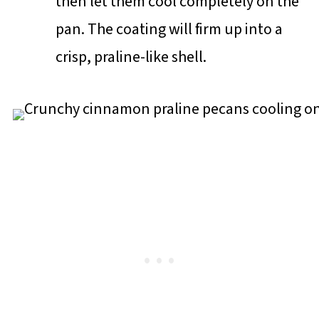
then let them cool completely on the
pan. The coating will firm up into a
crisp, praline-like shell.