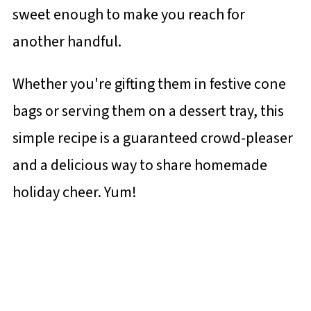
sweet enough to make you reach for
another handful.
Whether you're gifting them in festive cone
bags or serving them on a dessert tray, this
simple recipe is a guaranteed crowd-pleaser
and a delicious way to share homemade
holiday cheer. Yum!