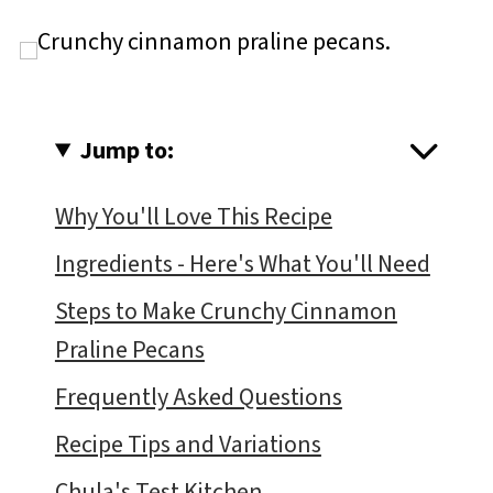
Jump to:
Why You'll Love This Recipe
Ingredients - Here's What You'll Need
Steps to Make Crunchy Cinnamon
Praline Pecans
Frequently Asked Questions
Recipe Tips and Variations
Chula's Test Kitchen