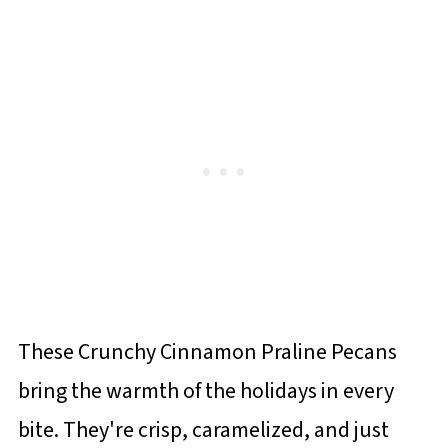
These Crunchy Cinnamon Praline Pecans
bring the warmth of the holidays in every
bite. They're crisp, caramelized, and just