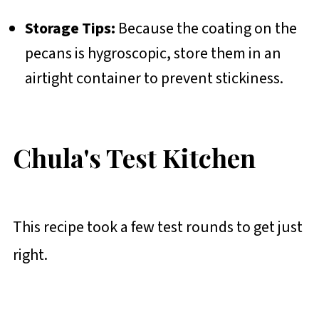
Storage Tips:
Because the coating on the
pecans is hygroscopic, store them in an
airtight container to prevent stickiness.
Chula's Test Kitchen
This recipe took a few test rounds to get just
right.