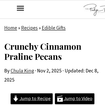
Home
»
Recipes
»
Edible Gifts
Crunchy Cinnamon
Praline Pecans
By
Chula King
·
Nov 2, 2025
· Updated:
Dec 8,
2025
Jump to Recipe
Jump to Video