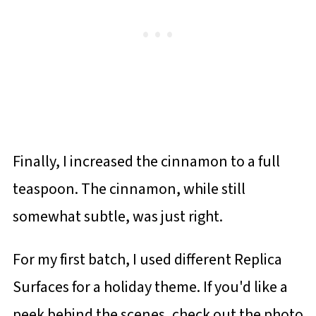
Finally, I increased the cinnamon to a full
teaspoon. The cinnamon, while still
somewhat subtle, was just right.
For my first batch, I used different Replica
Surfaces for a holiday theme. If you'd like a
peek behind the scenes, check out the photo