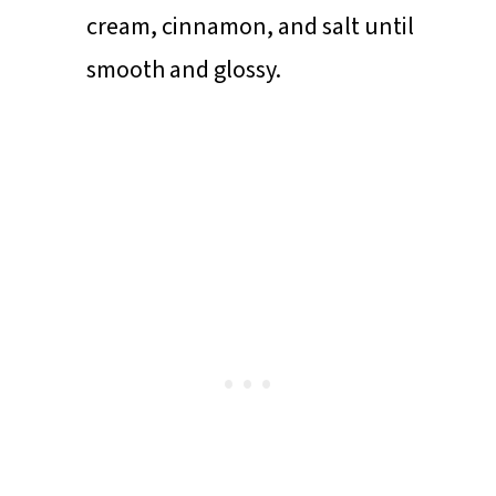
cream, cinnamon, and salt until
smooth and glossy.