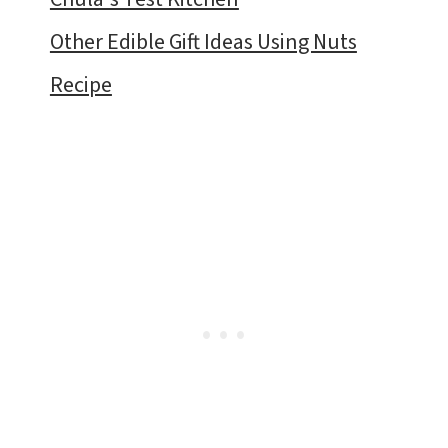
Other Edible Gift Ideas Using Nuts
Recipe