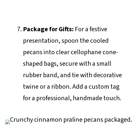
Package for Gifts:
For a festive
presentation, spoon the cooled
pecans into clear cellophane cone-
shaped bags, secure with a small
rubber band, and tie with decorative
twine or a ribbon. Add a custom tag
for a professional, handmade touch.