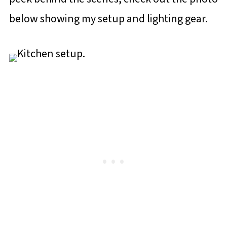
below showing my setup and lighting gear.