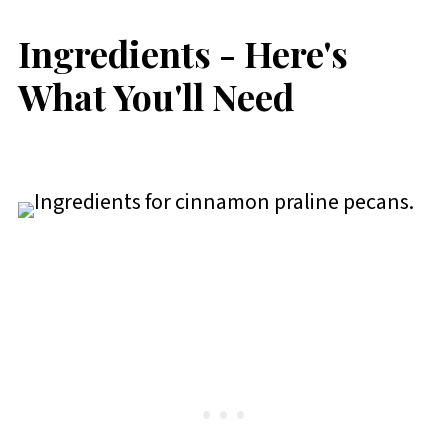
Ingredients - Here's
What You'll Need