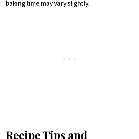
baking time may vary slightly.
Recipe Tips and