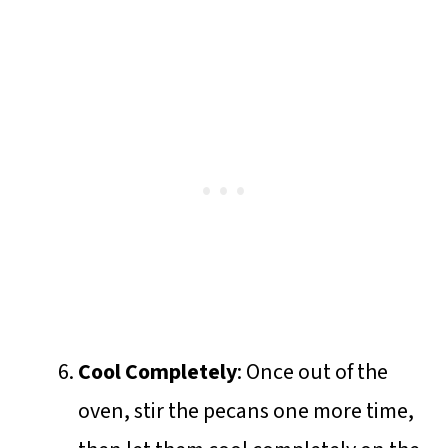
Cool Completely
: Once out of the
oven, stir the pecans one more time,