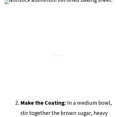
Make the Coating
: In a medium bowl,
stir together the brown sugar, heavy