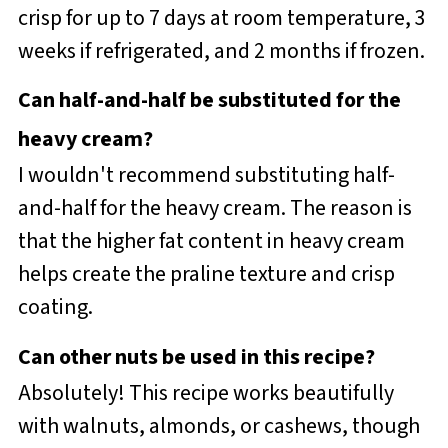
crisp for up to 7 days at room temperature, 3
weeks if refrigerated, and 2 months if frozen.
Can half-and-half be substituted for the
heavy cream?
I wouldn't recommend substituting half-
and-half for the heavy cream. The reason is
that the higher fat content in heavy cream
helps create the praline texture and crisp
coating.
Can other nuts be used in this recipe?
Absolutely! This recipe works beautifully
with walnuts, almonds, or cashews, though