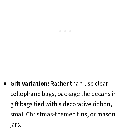
Gift Variation:
Rather than use clear
cellophane bags, package the pecans in
gift bags tied with a decorative ribbon,
small Christmas-themed tins, or mason
jars.