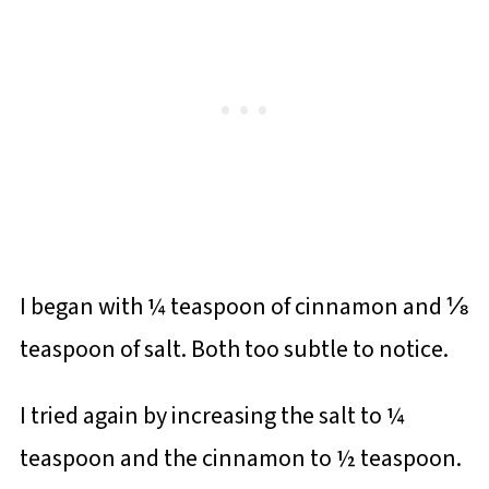
I began with ¼ teaspoon of cinnamon and ⅛
teaspoon of salt. Both too subtle to notice.
I tried again by increasing the salt to ¼
teaspoon and the cinnamon to ½ teaspoon.