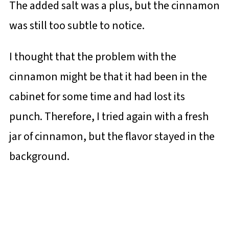
The added salt was a plus, but the cinnamon
was still too subtle to notice.
I thought that the problem with the
cinnamon might be that it had been in the
cabinet for some time and had lost its
punch. Therefore, I tried again with a fresh
jar of cinnamon, but the flavor stayed in the
background.