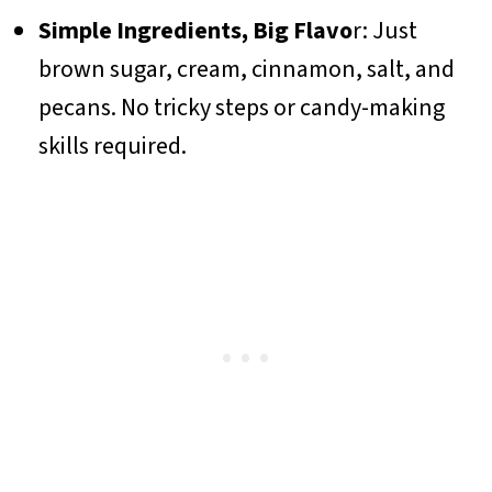
Simple Ingredients, Big Flavo
r: Just
brown sugar, cream, cinnamon, salt, and
pecans. No tricky steps or candy-making
skills required.