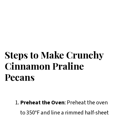
Steps to Make Crunchy
Cinnamon Praline
Pecans
Preheat the Oven
: Preheat the oven
to 350°F and line a rimmed half-sheet