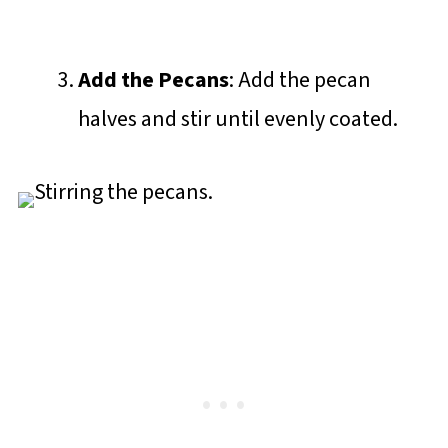
Add the Pecans
: Add the pecan
halves and stir until evenly coated.