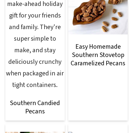
Easy Homemade
Southern Stovetop
Caramelized Pecans
Southern Candied
Pecans