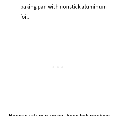
baking pan with nonstick aluminum
foil.