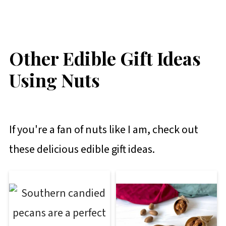
Other Edible Gift Ideas
Using Nuts
If you're a fan of nuts like I am, check out
these delicious edible gift ideas.