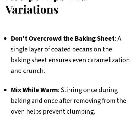
Variations
Don't Overcrowd the Baking Sheet
: A
single layer of coated pecans on the
baking sheet ensures even caramelization
and crunch.
Mix While Warm
: Stirring once during
baking and once after removing from the
oven helps prevent clumping.