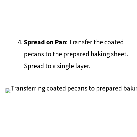
Spread on Pan
: Transfer the coated
pecans to the prepared baking sheet.
Spread to a single layer.