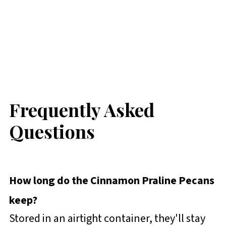
Frequently Asked
Questions
How long do the Cinnamon Praline Pecans
keep?
Stored in an airtight container, they'll stay