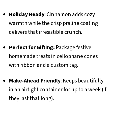
Holiday Ready
: Cinnamon adds cozy
warmth while the crisp praline coating
delivers that irresistible crunch.
Perfect for Gifting:
Package festive
homemade treats in cellophane cones
with ribbon and a custom tag.
Make-Ahead Friendly
: Keeps beautifully
in an airtight container for up to a week (if
they last that long).