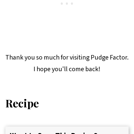
Thank you so much for visiting Pudge Factor.
I hope you'll come back!
Recipe