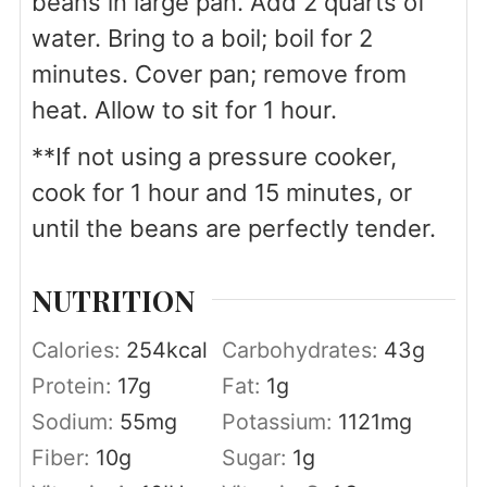
beans in large pan. Add 2 quarts of
water. Bring to a boil; boil for 2
minutes. Cover pan; remove from
heat. Allow to sit for 1 hour.
**If not using a pressure cooker,
cook for 1 hour and 15 minutes, or
until the beans are perfectly tender.
NUTRITION
Calories:
254
kcal
Carbohydrates:
43
g
Protein:
17
g
Fat:
1
g
Sodium:
55
mg
Potassium:
1121
mg
Fiber:
10
g
Sugar:
1
g