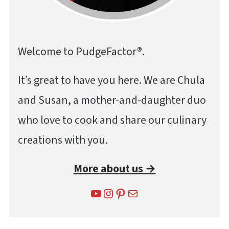
Welcome to PudgeFactor®.
It’s great to have you here. We are Chula
and Susan, a mother-and-daughter duo
who love to cook and share our culinary
creations with you.
More about us →
YouTube
Instagram
Pinterest
Mail