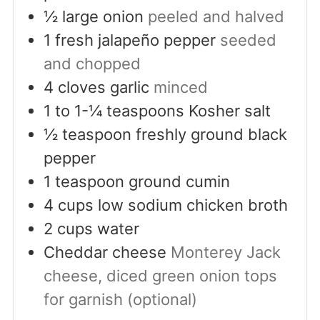
½
large onion
peeled and halved
1
fresh jalapeño pepper
seeded
and chopped
4
cloves
garlic
minced
1 to 1-¼
teaspoons
Kosher salt
½
teaspoon
freshly ground black
pepper
1
teaspoon
ground cumin
4
cups
low sodium chicken broth
2
cups
water
Cheddar cheese
Monterey Jack
cheese, diced green onion tops
for garnish (optional)