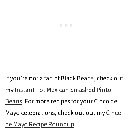
If you're not a fan of Black Beans, check out
my
Instant Pot Mexican Smashed Pinto
Beans
. For more recipes for your Cinco de
Mayo celebrations, check out out my
Cinco
de Mayo Recipe Roundup
.