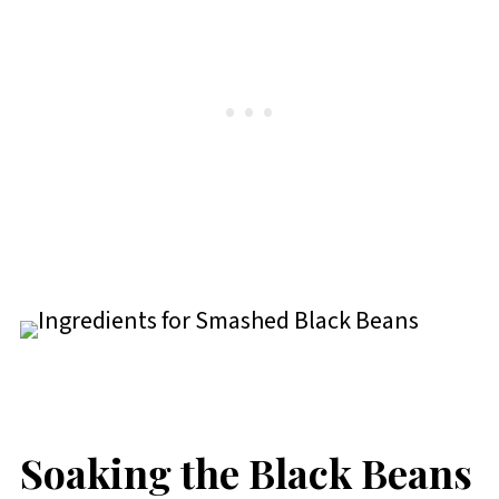
Soaking the Black Beans