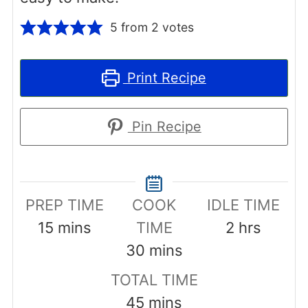
5
from
2
votes
Print Recipe
Pin Recipe
PREP TIME
COOK
IDLE TIME
minutes
hours
15
mins
TIME
2
hrs
minutes
30
mins
TOTAL TIME
minutes
45
mins