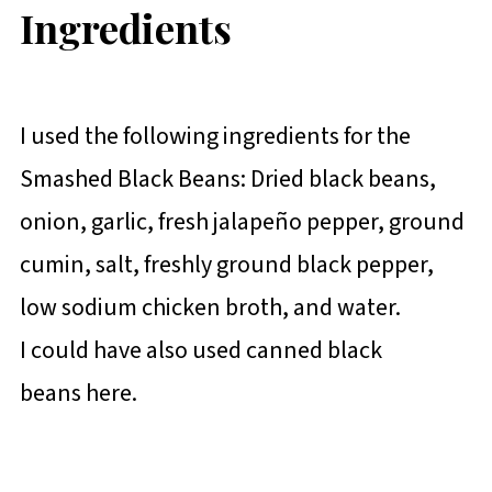
Ingredients
I used the following ingredients for the
Smashed Black Beans: Dried black beans,
onion, garlic, fresh jalapeño pepper, ground
cumin, salt, freshly ground black pepper,
low sodium chicken broth, and water.
I could have also used canned black
beans here.