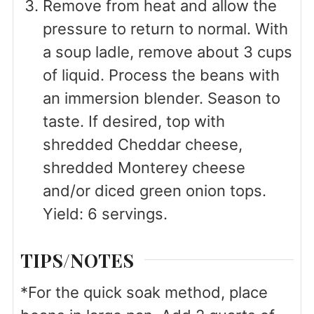
Remove from heat and allow the
pressure to return to normal. With
a soup ladle, remove about 3 cups
of liquid. Process the beans with
an immersion blender. Season to
taste. If desired, top with
shredded Cheddar cheese,
shredded Monterey cheese
and/or diced green onion tops.
Yield: 6 servings.
TIPS/NOTES
*For the quick soak method, place