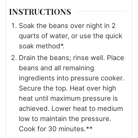
INSTRUCTIONS
Soak the beans over night in 2
quarts of water, or use the quick
soak method*.
Drain the beans; rinse well. Place
beans and all remaining
ingredients into pressure cooker.
Secure the top. Heat over high
heat until maximum pressure is
achieved. Lower heat to medium
low to maintain the pressure.
Cook for 30 minutes.**