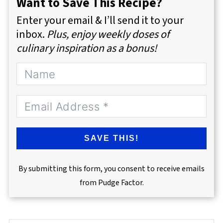
Want to Save This Recipe?
Enter your email & I’ll send it to your
inbox.
Plus, enjoy weekly doses of
culinary inspiration as a bonus!
SAVE THIS!
By submitting this form, you consent to receive emails
from Pudge Factor.