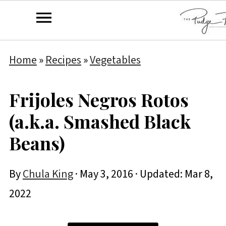
Home
»
Recipes
»
Vegetables
Frijoles Negros Rotos
(a.k.a. Smashed Black
Beans)
By
Chula King
·
May 3, 2016
· Updated:
Mar 8,
2022