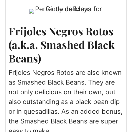
Frijoles Negros Rotos
(a.k.a. Smashed Black
Beans)
Frijoles Negros Rotos are also known
as Smashed Black Beans. They are
not only delicious on their own, but
also outstanding as a black bean dip
or in quesadillas. As an added bonus,
the Smashed Black Beans are super
easy to make.