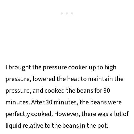
I brought the pressure cooker up to high
pressure, lowered the heat to maintain the
pressure, and cooked the beans for 30
minutes. After 30 minutes, the beans were
perfectly cooked. However, there was a lot of
liquid relative to the beans in the pot.