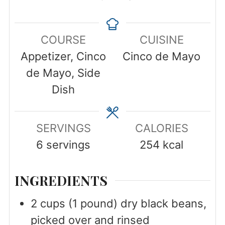
COURSE
CUISINE
Appetizer, Cinco
Cinco de Mayo
de Mayo, Side
Dish
SERVINGS
CALORIES
6
servings
254
kcal
INGREDIENTS
2
cups
(1 pound) dry black beans,
picked over and rinsed