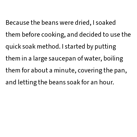
Because the beans were dried, I soaked
them before cooking, and decided to use the
quick soak method. I started by putting
them in a large saucepan of water, boiling
them for about a minute, covering the pan,
and letting the beans soak for an hour.