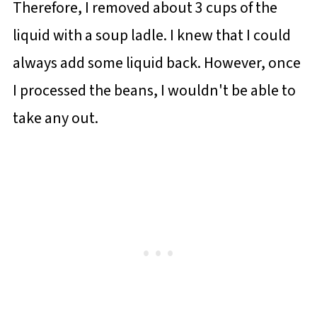
Therefore, I removed about 3 cups of the
liquid with a soup ladle. I knew that I could
always add some liquid back. However, once
I processed the beans, I wouldn't be able to
take any out.