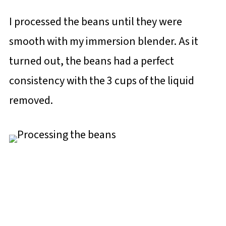
I processed the beans until they were
smooth with my immersion blender. As it
turned out, the beans had a perfect
consistency with the 3 cups of the liquid
removed.