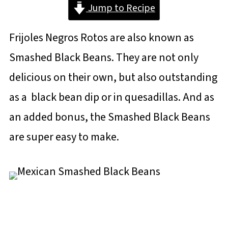
Jump to Recipe
Frijoles Negros Rotos are also known as
Smashed Black Beans. They are not only
delicious on their own, but also outstanding
as a black bean dip or in quesadillas. And as
an added bonus, the Smashed Black Beans
are super easy to make.