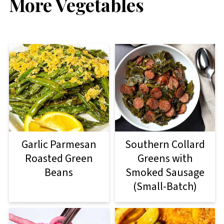
More Vegetables
Garlic Parmesan
Southern Collard
Roasted Green
Greens with
Beans
Smoked Sausage
(Small-Batch)