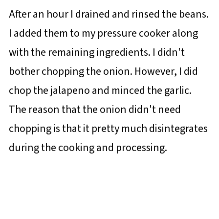
After an hour I drained and rinsed the beans.
I added them to my pressure cooker along
with the remaining ingredients. I didn't
bother chopping the onion. However, I did
chop the jalapeno and minced the garlic.
The reason that the onion didn't need
chopping is that it pretty much disintegrates
during the cooking and processing.