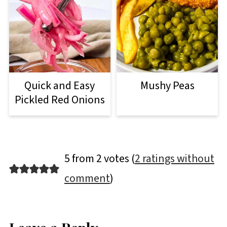
Quick and Easy
Mushy Peas
Pickled Red Onions
5 from 2 votes (
2 ratings without
comment
)