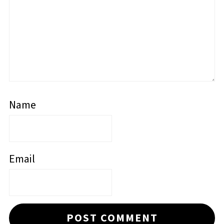
Name
Email