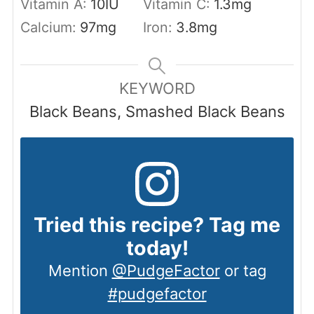
Vitamin A:
10
IU
Vitamin C:
1.3
mg
Calcium:
97
mg
Iron:
3.8
mg
KEYWORD
Black Beans, Smashed Black Beans
Tried this recipe? Tag me
today!
Mention
@PudgeFactor
or tag
#pudgefactor