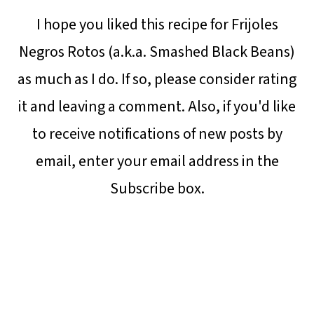
I hope you liked this recipe for Frijoles
Negros Rotos (a.k.a. Smashed Black Beans)
as much as I do. If so, please consider rating
it and leaving a comment. Also, if you'd like
to receive notifications of new posts by
email, enter your email address in the
Subscribe box.