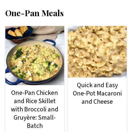
One-Pan Meals
Quick and Easy
One-Pan Chicken
One-Pot Macaroni
and Rice Skillet
and Cheese
with Broccoli and
Gruyère: Small-
Batch