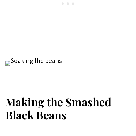
Making the Smashed
Black Beans