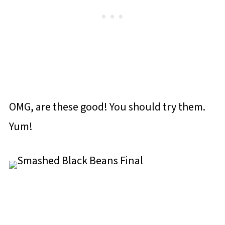
OMG, are these good! You should try them.
Yum!