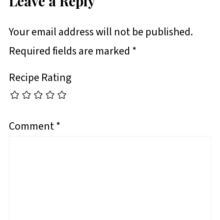
Leave a Reply
Your email address will not be published.
Required fields are marked
*
Recipe Rating
Comment
*