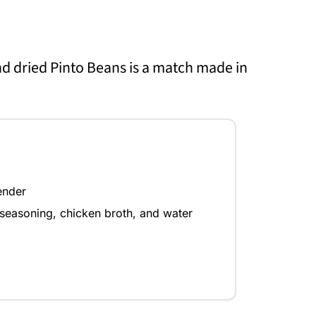
nd dried Pinto Beans is a match made in
ender
seasoning, chicken broth, and water