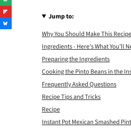
Jump to:
Why You Should Make This Recip
Ingredients - Here's What You'll 
Preparing the Ingredients
Cooking the Pinto Beans in the In
Frequently Asked Questions
Recipe Tips and Tricks
Recipe
Instant Pot Mexican Smashed Pin