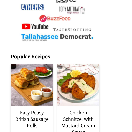
Popular Recipes
Easy Peasy
Chicken
British Sausage
Schnitzel with
Rolls
Mustard Cream