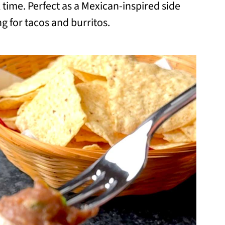
time. Perfect as a Mexican-inspired side
ling for tacos and burritos.