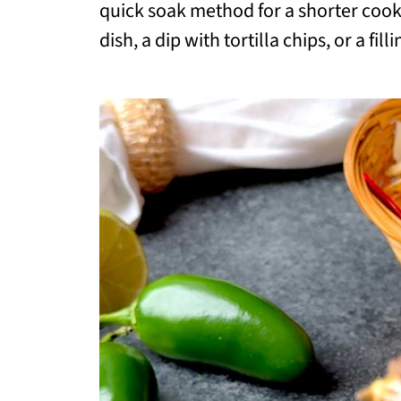
quick soak method for a shorter cook 
dish, a dip with tortilla chips, or a fil