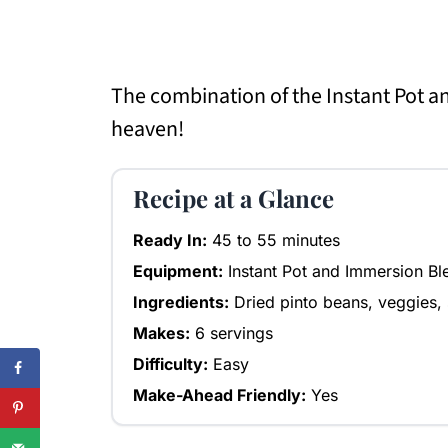
The combination of the Instant Pot a
heaven!
Recipe at a Glance
Ready In:
45 to 55 minutes
Equipment:
Instant Pot and Immersion Bl
Ingredients:
Dried pinto beans, veggies, 
Makes:
6 servings
Difficulty:
Easy
Make-Ahead Friendly:
Yes