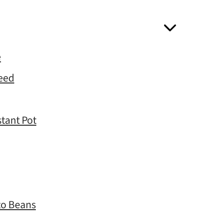
e
Need
stant Pot
to Beans