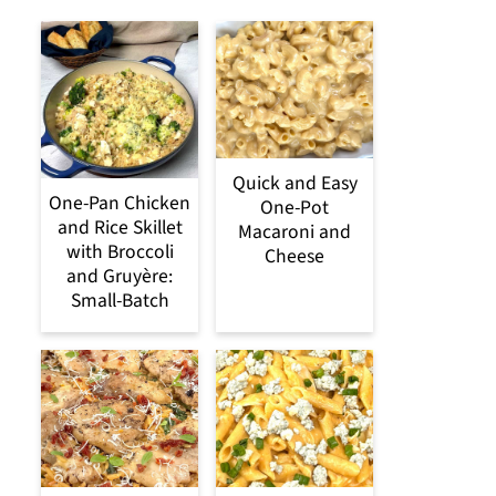
Quick and Easy
One-Pan Chicken
One-Pot
and Rice Skillet
Macaroni and
with Broccoli
Cheese
and Gruyère:
Small-Batch