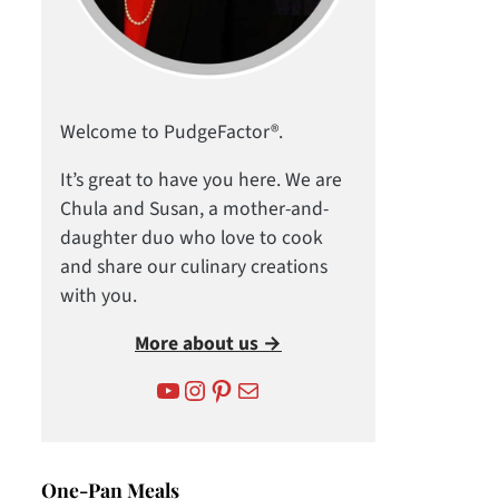
Welcome to PudgeFactor®.
It’s great to have you here. We are
Chula and Susan, a mother-and-
daughter duo who love to cook
and share our culinary creations
with you.
More about us →
YouTube
Instagram
Pinterest
Mail
One-Pan Meals