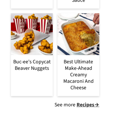
Sauce
Buc-ee's Copycat
Best Ultimate
Beaver Nuggets
Make-Ahead
Creamy
Macaroni And
Cheese
See more
Recipes→