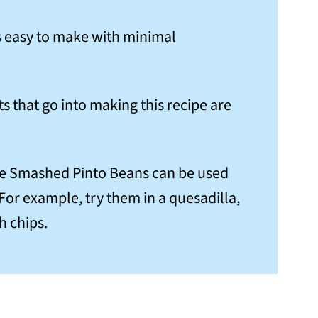
 is easy to make with minimal
ts that go into making this recipe are
se Smashed Pinto Beans can be used
. For example, try them in a quesadilla,
th chips.