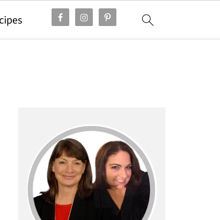
cipes