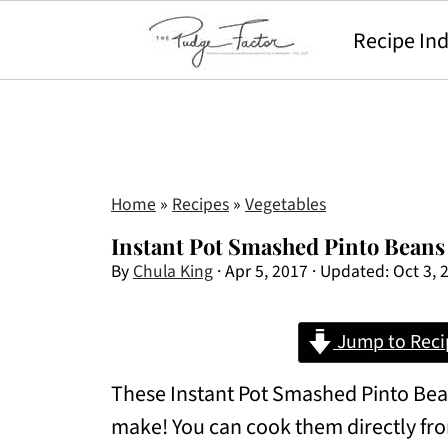
Recipe In
Home
»
Recipes
»
Vegetables
Instant Pot Smashed Pinto Beans
By
Chula King
·
Apr 5, 2017
· Updated:
Oct 3, 
Jump to Reci
These Instant Pot Smashed Pinto Bean
make! You can cook them directly fro