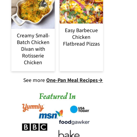
Easy Barbecue
Creamy Small-
Chicken
Batch Chicken
Flatbread Pizzas
Divan with
Rotisserie
Chicken
See more
One-Pan Meal Recipes→