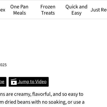
One Pan
Frozen
Quick and
dex
Just Re
Meals
Treats
Easy
2025
pe
Jump to Video
s are creamy, flavorful, and so easy to
m dried beans with no soaking, or use a