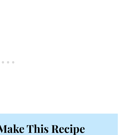
Make This Recipe