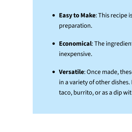
Easy to Make
: This recipe
preparation.
Economical
: The ingredien
inexpensive.
Versatile
: Once made, the
in a variety of other dishes
taco, burrito, or as a dip wi