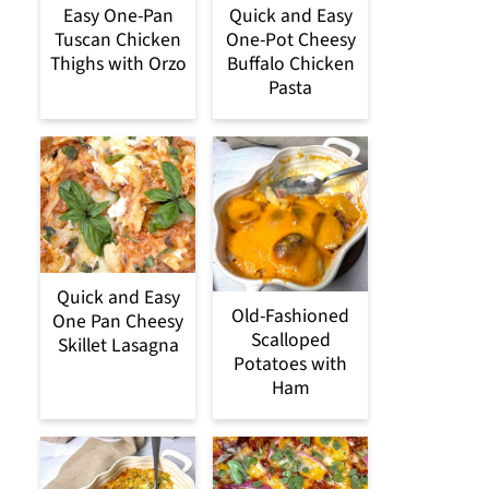
Easy One-Pan
Quick and Easy
Tuscan Chicken
One-Pot Cheesy
Thighs with Orzo
Buffalo Chicken
Pasta
Quick and Easy
Old-Fashioned
One Pan Cheesy
Scalloped
Skillet Lasagna
Potatoes with
Ham