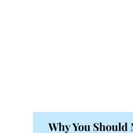
Why You Should 