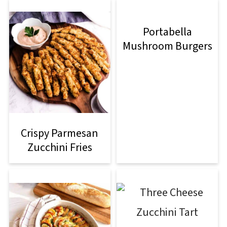
Portabella
Mushroom Burgers
Crispy Parmesan
Zucchini Fries