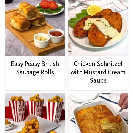
Easy Peasy British
Chicken Schnitzel
Sausage Rolls
with Mustard Cream
Sauce