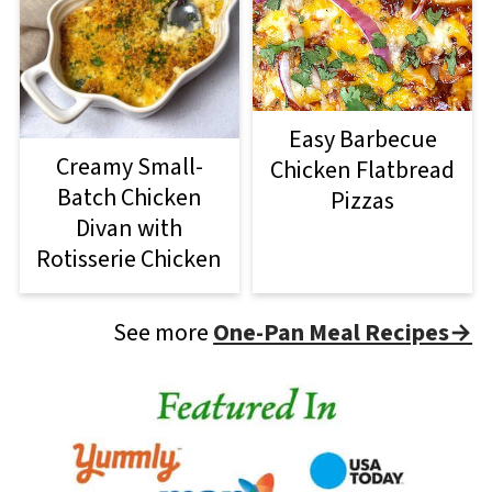
Easy Barbecue
Creamy Small-
Chicken Flatbread
Batch Chicken
Pizzas
Divan with
Rotisserie Chicken
See more
One-Pan Meal Recipes→