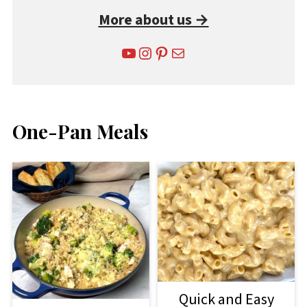
More about us →
YouTube
Instagram
Pinterest
Mail
One-Pan Meals
Quick and Easy