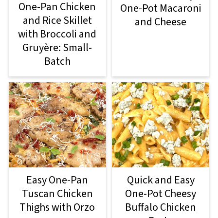
One-Pan Chicken
One-Pot Macaroni
and Rice Skillet
and Cheese
with Broccoli and
Gruyère: Small-
Batch
Easy One-Pan
Quick and Easy
Tuscan Chicken
One-Pot Cheesy
Thighs with Orzo
Buffalo Chicken