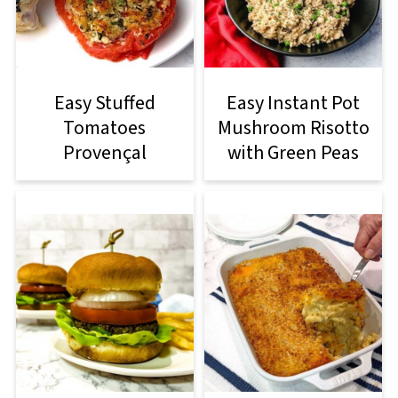
Easy Stuffed
Easy Instant Pot
Tomatoes
Mushroom Risotto
Provençal
with Green Peas