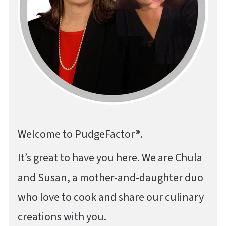
Welcome to PudgeFactor®.
It’s great to have you here. We are Chula
and Susan, a mother-and-daughter duo
who love to cook and share our culinary
creations with you.