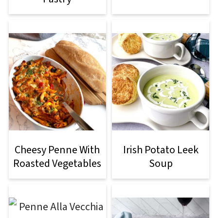
Cheesy Penne With
Irish Potato Leek
Roasted Vegetables
Soup