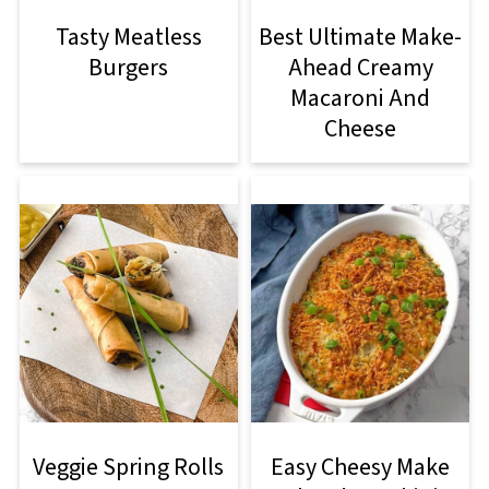
Tasty Meatless
Best Ultimate Make-
Burgers
Ahead Creamy
Macaroni And
Cheese
Veggie Spring Rolls
Easy Cheesy Make