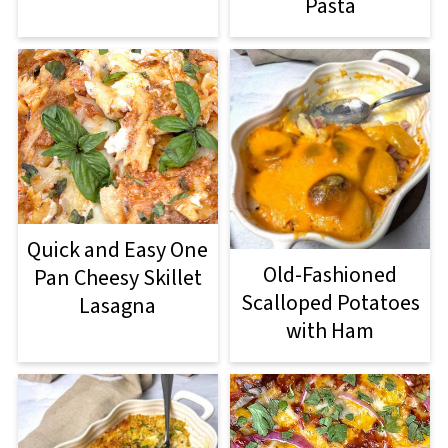
Pasta
Quick and Easy One
Old-Fashioned
Pan Cheesy Skillet
Scalloped Potatoes
Lasagna
with Ham