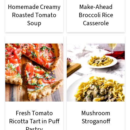
Homemade Creamy
Make-Ahead
Roasted Tomato
Broccoli Rice
Soup
Casserole
Fresh Tomato
Mushroom
Ricotta Tart in Puff
Stroganoff
Pastry