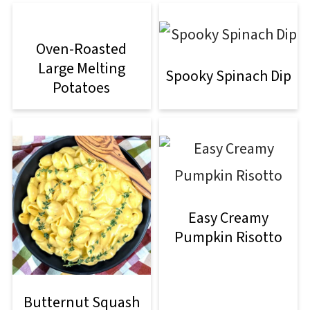
Oven-Roasted
Large Melting
Spooky Spinach Dip
Potatoes
Easy Creamy
Pumpkin Risotto
Butternut Squash