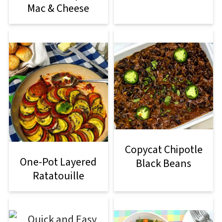
Mac & Cheese
Copycat Chipotle
One-Pot Layered
Black Beans
Ratatouille