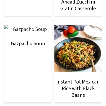
Ahead Zucchini
Gratin Casserole
Gazpacho Soup
Instant Pot Mexican
Rice with Black
Beans