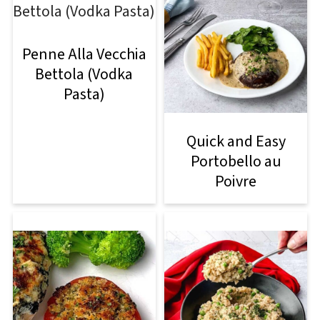
Penne Alla Vecchia
Bettola (Vodka
Pasta)
Quick and Easy
Portobello au
Poivre