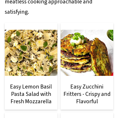
meatless cooking approachable and
satisfying.
Easy Lemon Basil
Easy Zucchini
Pasta Salad with
Fritters - Crispy and
Fresh Mozzarella
Flavorful