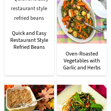
Quick and Easy
Restaurant Style
Refried Beans
Oven-Roasted
Vegetables with
Garlic and Herbs