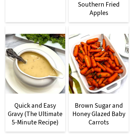
Southern Fried
Apples
Quick and Easy
Brown Sugar and
Gravy (The Ultimate
Honey Glazed Baby
5-Minute Recipe)
Carrots