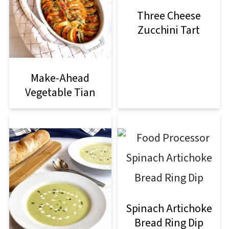
Three Cheese
Zucchini Tart
Make-Ahead
Vegetable Tian
Spinach Artichoke
Bread Ring Dip