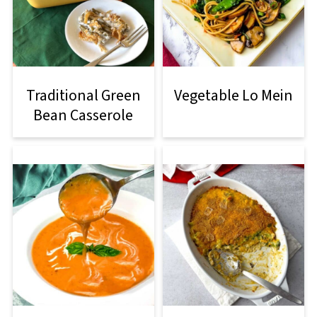
Traditional Green
Vegetable Lo Mein
Bean Casserole