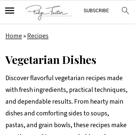
Home
»
Recipes
Vegetarian Dishes
Discover flavorful vegetarian recipes made
with fresh ingredients, practical techniques,
and dependable results. From hearty main
dishes and comforting sides to soups,
pastas, and grain bowls, these recipes make