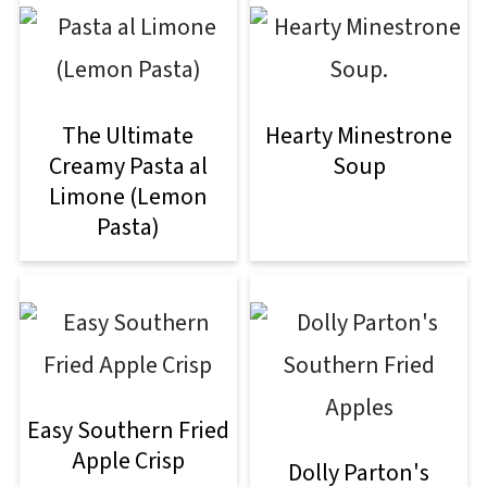
The Ultimate
Hearty Minestrone
Creamy Pasta al
Soup
Limone (Lemon
Pasta)
Easy Southern Fried
Apple Crisp
Dolly Parton's