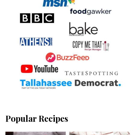
Popular Recipes