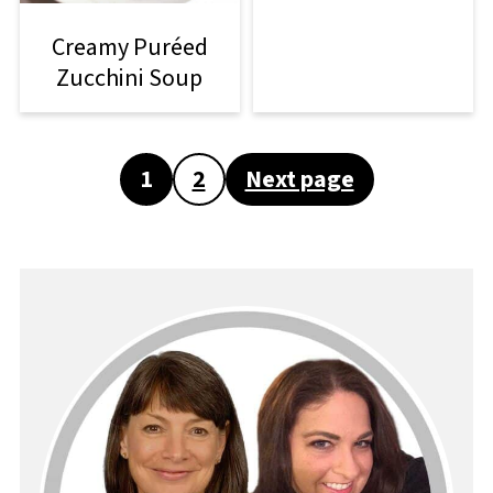
Creamy Puréed
Zucchini Soup
Posts
1
2
Next page
pagination