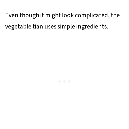
Even though it might look complicated, the
vegetable tian uses simple ingredients.