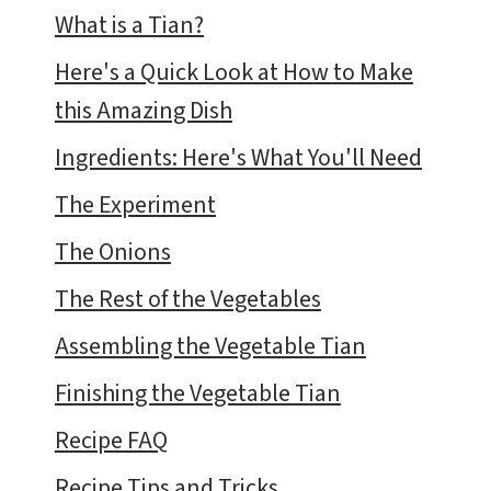
What is a Tian?
Here's a Quick Look at How to Make
this Amazing Dish
Ingredients: Here's What You'll Need
The Experiment
The Onions
The Rest of the Vegetables
Assembling the Vegetable Tian
Finishing the Vegetable Tian
Recipe FAQ
Recipe Tips and Tricks