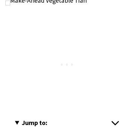
Jump to: