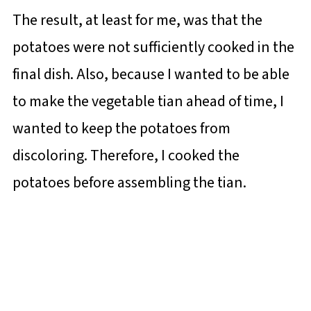
The result, at least for me, was that the
potatoes were not sufficiently cooked in the
final dish. Also, because I wanted to be able
to make the vegetable tian ahead of time, I
wanted to keep the potatoes from
discoloring. Therefore, I cooked the
potatoes before assembling the tian.