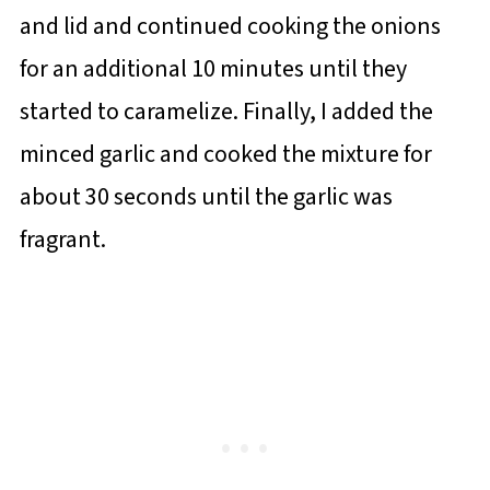
and lid and continued cooking the onions
for an additional 10 minutes until they
started to caramelize. Finally, I added the
minced garlic and cooked the mixture for
about 30 seconds until the garlic was
fragrant.