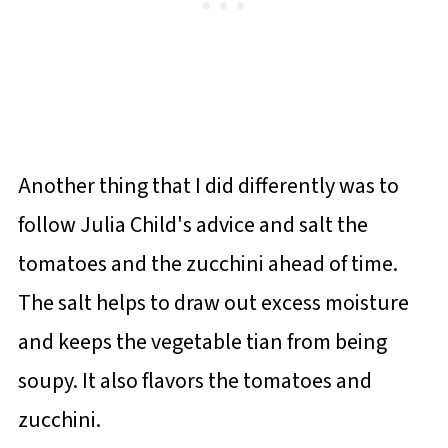
Another thing that I did differently was to
follow Julia Child's advice and salt the
tomatoes and the zucchini ahead of time.
The salt helps to draw out excess moisture
and keeps the vegetable tian from being
soupy. It also flavors the tomatoes and
zucchini.