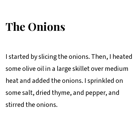
The Onions
I started by slicing the onions. Then, I heated
some olive oil in a large skillet over medium
heat and added the onions. I sprinkled on
some salt, dried thyme, and pepper, and
stirred the onions.