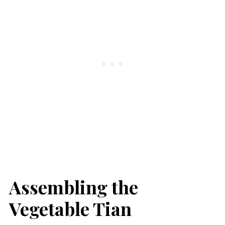
Assembling the
Vegetable Tian