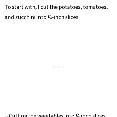
To start with, I cut the potatoes, tomatoes,
and zucchini into ¼-inch slices.