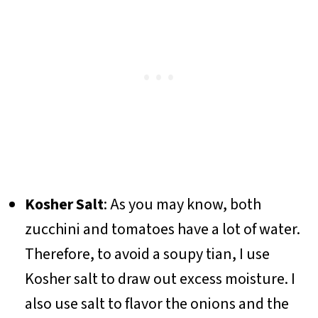
Kosher Salt
: As you may know, both
zucchini and tomatoes have a lot of water.
Therefore, to avoid a soupy tian, I use
Kosher salt to draw out excess moisture. I
also use salt to flavor the onions and the