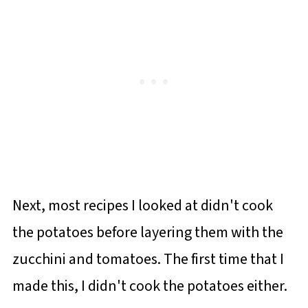
Next, most recipes I looked at didn't cook
the potatoes before layering them with the
zucchini and tomatoes. The first time that I
made this, I didn't cook the potatoes either.