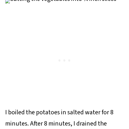
I boiled the potatoes in salted water for 8
minutes. After 8 minutes, I drained the