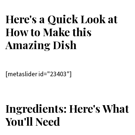
Here's a Quick Look at
How to Make this
Amazing Dish
[metaslider id="23403"]
Ingredients: Here's What
You'll Need