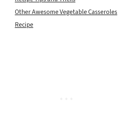
Other Awesome Vegetable Casseroles
Recipe