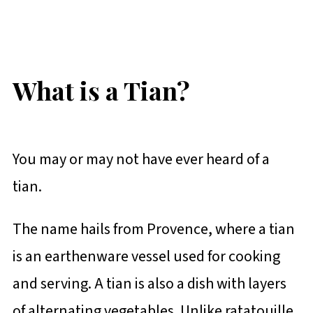
What is a Tian?
You may or may not have ever heard of a
tian.
The name hails from Provence, where a tian
is an earthenware vessel used for cooking
and serving. A tian is also a dish with layers
of alternating vegetables. Unlike ratatouille,