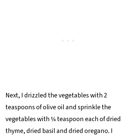
Next, I drizzled the vegetables with 2
teaspoons of olive oil and sprinkle the
vegetables with ¼ teaspoon each of dried
thyme, dried basil and dried oregano. I