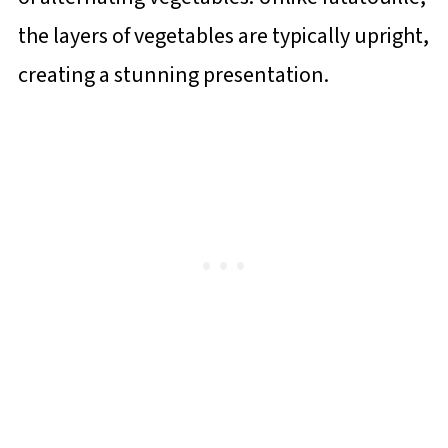
the layers of vegetables are typically upright,
creating a stunning presentation.