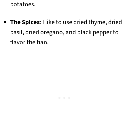
potatoes.
The Spices
: I like to use dried thyme, dried
basil, dried oregano, and black pepper to
flavor the tian.