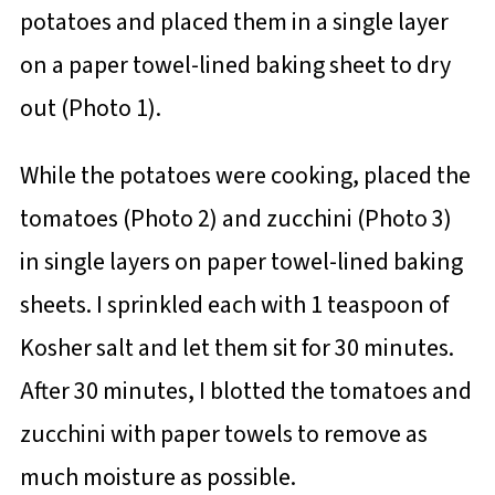
potatoes and placed them in a single layer
on a paper towel-lined baking sheet to dry
out (Photo 1).
While the potatoes were cooking, placed the
tomatoes (Photo 2) and zucchini (Photo 3)
in single layers on paper towel-lined baking
sheets. I sprinkled each with 1 teaspoon of
Kosher salt and let them sit for 30 minutes.
After 30 minutes, I blotted the tomatoes and
zucchini with paper towels to remove as
much moisture as possible.