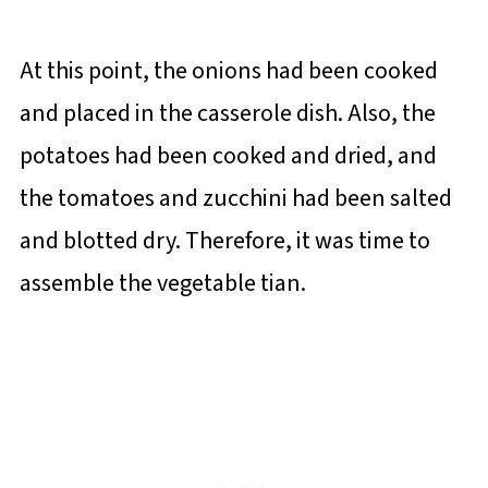
At this point, the onions had been cooked
and placed in the casserole dish. Also, the
potatoes had been cooked and dried, and
the tomatoes and zucchini had been salted
and blotted dry. Therefore, it was time to
assemble the vegetable tian.