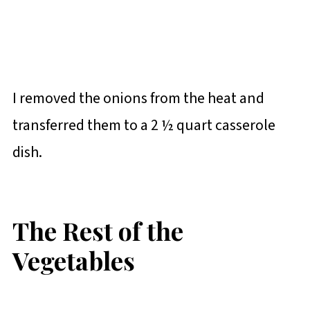
I removed the onions from the heat and
transferred them to a 2 ½ quart casserole
dish.
The Rest of the
Vegetables