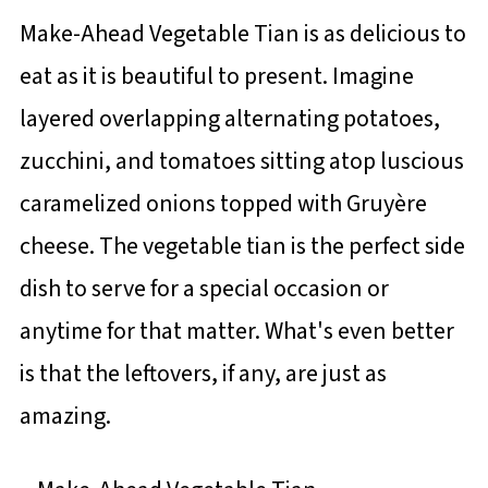
Make-Ahead Vegetable Tian is as delicious to
eat as it is beautiful to present. Imagine
layered overlapping alternating potatoes,
zucchini, and tomatoes sitting atop luscious
caramelized onions topped with Gruyère
cheese. The vegetable tian is the perfect side
dish to serve for a special occasion or
anytime for that matter. What's even better
is that the leftovers, if any, are just as
amazing.