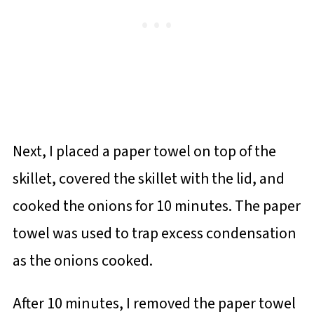
Next, I placed a paper towel on top of the
skillet, covered the skillet with the lid, and
cooked the onions for 10 minutes. The paper
towel was used to trap excess condensation
as the onions cooked.
After 10 minutes, I removed the paper towel