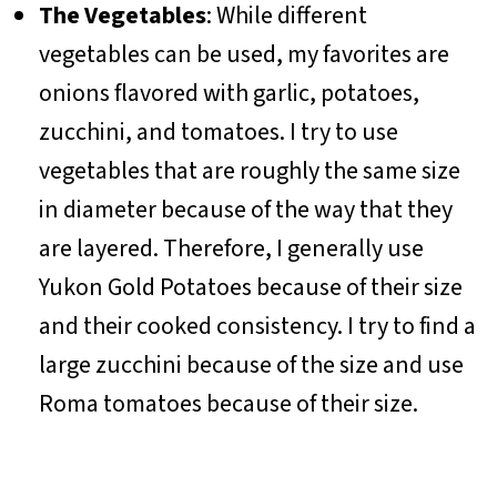
The Vegetables
: While different
vegetables can be used, my favorites are
onions flavored with garlic, potatoes,
zucchini, and tomatoes. I try to use
vegetables that are roughly the same size
in diameter because of the way that they
are layered. Therefore, I generally use
Yukon Gold Potatoes because of their size
and their cooked consistency. I try to find a
large zucchini because of the size and use
Roma tomatoes because of their size.