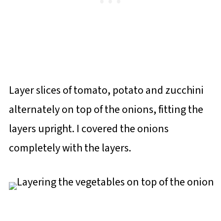
Layer slices of tomato, potato and zucchini
alternately on top of the onions, fitting the
layers upright. I covered the onions
completely with the layers.