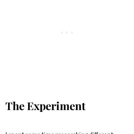
The Experiment