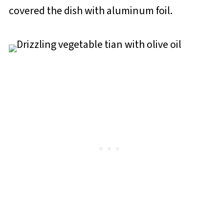
covered the dish with aluminum foil.