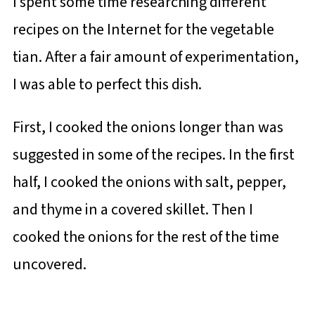
I spent some time researching different
recipes on the Internet for the vegetable
tian. After a fair amount of experimentation,
I was able to perfect this dish.
First, I cooked the onions longer than was
suggested in some of the recipes. In the first
half, I cooked the onions with salt, pepper,
and thyme in a covered skillet. Then I
cooked the onions for the rest of the time
uncovered.