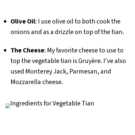
Olive Oil
: I use olive oil to both cook the
onions and as a drizzle on top of the tian.
The Cheese
: My favorite cheese to use to
top the vegetable tian is Gruyère. I've also
used Monterey Jack, Parmesan, and
Mozzarella cheese.