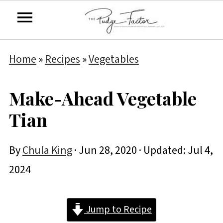
Home
»
Recipes
»
Vegetables
Make-Ahead Vegetable
Tian
By
Chula King
·
Jun 28, 2020
· Updated:
Jul 4,
2024
Jump to Recipe