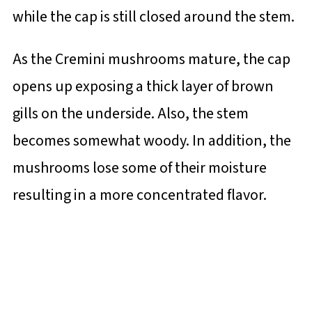
while the cap is still closed around the stem.
As the Cremini mushrooms mature, the cap
opens up exposing a thick layer of brown
gills on the underside. Also, the stem
becomes somewhat woody. In addition, the
mushrooms lose some of their moisture
resulting in a more concentrated flavor.