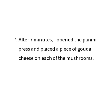
After 7 minutes, I opened the panini
press and placed a piece of gouda
cheese on each of the mushrooms.