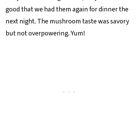
good that we had them again for dinner the
next night. The mushroom taste was savory
but not overpowering. Yum!