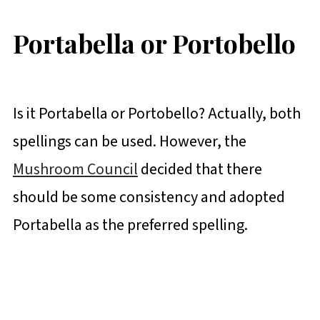
Portabella or Portobello
Is it Portabella or Portobello? Actually, both
spellings can be used. However, the
Mushroom Council
decided that there
should be some consistency and adopted
Portabella as the preferred spelling.