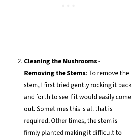
Cleaning the Mushrooms
-
Removing the Stems
: To remove the
stem, I first tried gently rocking it back
and forth to see if it would easily come
out. Sometimes this is all that is
required. Other times, the stem is
firmly planted making it difficult to