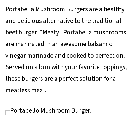
Portabella Mushroom Burgers are a healthy
and delicious alternative to the traditional
beef burger. "Meaty" Portabella mushrooms
are marinated in an awesome balsamic
vinegar marinade and cooked to perfection.
Served on a bun with your favorite toppings,
these burgers are a perfect solution for a
meatless meal.