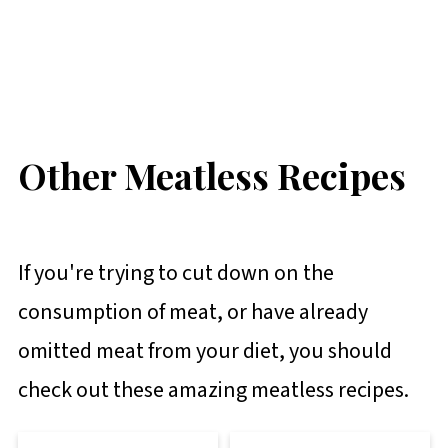
Other Meatless Recipes
If you're trying to cut down on the
consumption of meat, or have already
omitted meat from your diet, you should
check out these amazing meatless recipes.