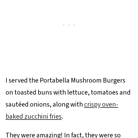
I served the Portabella Mushroom Burgers
on toasted buns with lettuce, tomatoes and
sautéed onions, along with
crispy oven-
baked zucchini fries
.
They were amazing! In fact, they were so