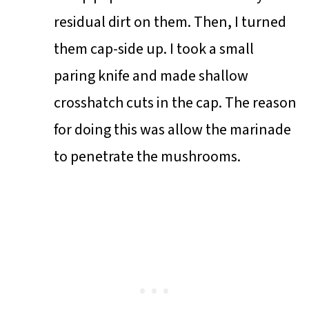
residual dirt on them. Then, I turned
them cap-side up. I took a small
paring knife and made shallow
crosshatch cuts in the cap. The reason
for doing this was allow the marinade
to penetrate the mushrooms.