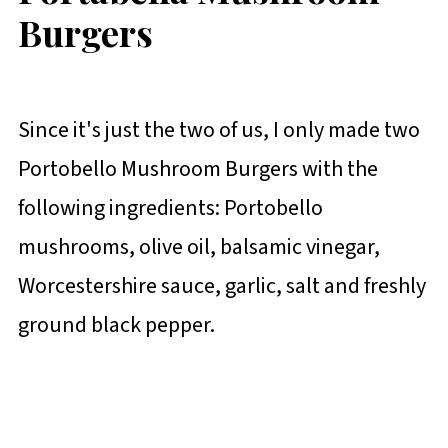
Burgers
Since it's just the two of us, I only made two
Portobello Mushroom Burgers with the
following ingredients: Portobello
mushrooms, olive oil, balsamic vinegar,
Worcestershire sauce, garlic, salt and freshly
ground black pepper.