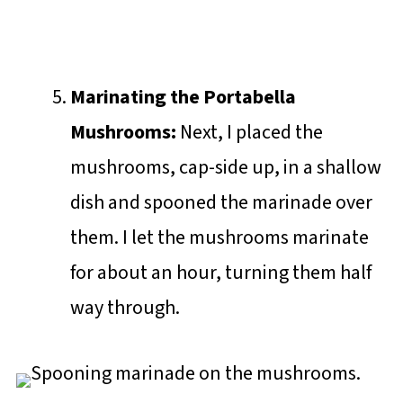
Marinating the Portabella
Mushrooms:
Next, I placed the
mushrooms, cap-side up, in a shallow
dish and spooned the marinade over
them. I let the mushrooms marinate
for about an hour, turning them half
way through.