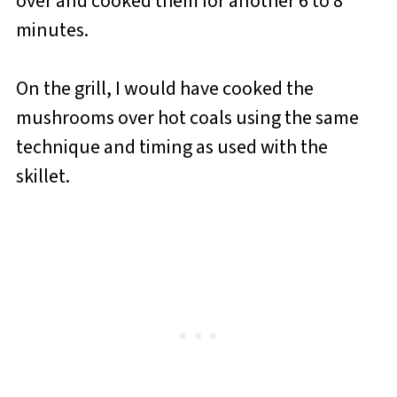
over and cooked them for another 6 to 8
minutes.
On the grill, I would have cooked the
mushrooms over hot coals using the same
technique and timing as used with the
skillet.