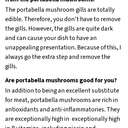
The portabella mushroom gills are totally
edible. Therefore, you don't have to remove
the gills. However, the gills are quite dark
and can cause your dish to have an
unappealing presentation. Because of this, I
always go the extra step and remove the
gills.
Are portabella mushrooms good for you?
In addition to being an excellent substitute
for meat, portabella mushrooms are rich in
antioxidants and anti-inflammatories. They
are exceptionally high in exceptionally high