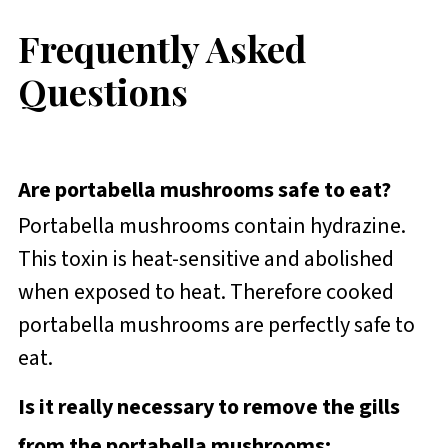
Frequently Asked
Questions
Are portabella mushrooms safe to eat?
Portabella mushrooms contain hydrazine.
This toxin is heat-sensitive and abolished
when exposed to heat. Therefore cooked
portabella mushrooms are perfectly safe to
eat.
Is it really necessary to remove the gills
from the portabella mushrooms: