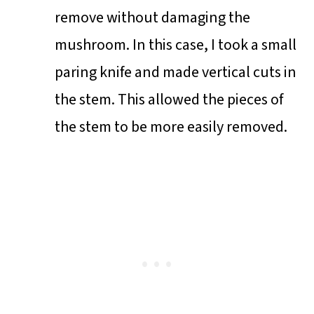
remove without damaging the
mushroom. In this case, I took a small
paring knife and made vertical cuts in
the stem. This allowed the pieces of
the stem to be more easily removed.