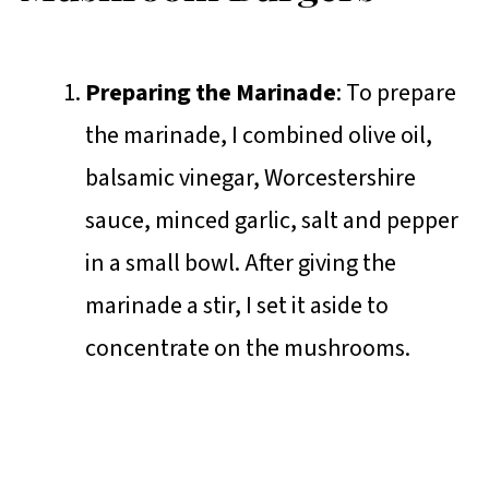
Preparing the Marinade
: To prepare
the marinade, I combined olive oil,
balsamic vinegar, Worcestershire
sauce, minced garlic, salt and pepper
in a small bowl. After giving the
marinade a stir, I set it aside to
concentrate on the mushrooms.