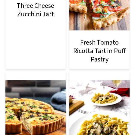
Three Cheese
Zucchini Tart
Fresh Tomato
Ricotta Tart in Puff
Pastry