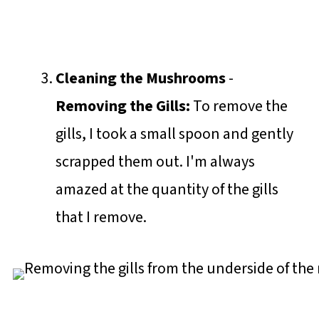
Cleaning the Mushrooms
-
Removing the Gills:
To remove the
gills, I took a small spoon and gently
scrapped them out. I'm always
amazed at the quantity of the gills
that I remove.