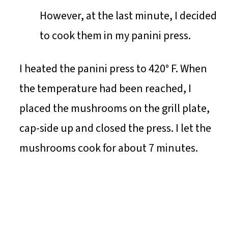
However, at the last minute, I decided
to cook them in my panini press.
I heated the panini press to 420° F. When
the temperature had been reached, I
placed the mushrooms on the grill plate,
cap-side up and closed the press. I let the
mushrooms cook for about 7 minutes.