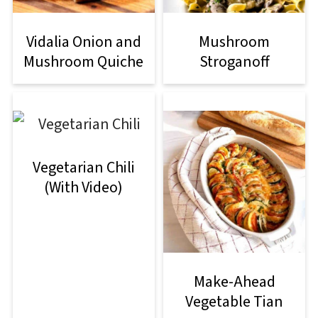
Vidalia Onion and
Mushroom
Mushroom Quiche
Stroganoff
Vegetarian Chili
(With Video)
Make-Ahead
Vegetable Tian