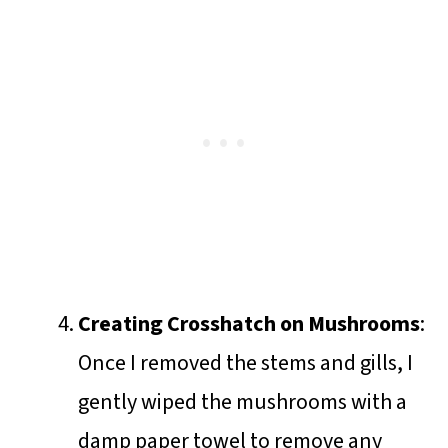
Creating Crosshatch on Mushrooms
:
Once I removed the stems and gills, I
gently wiped the mushrooms with a
damp paper towel to remove any