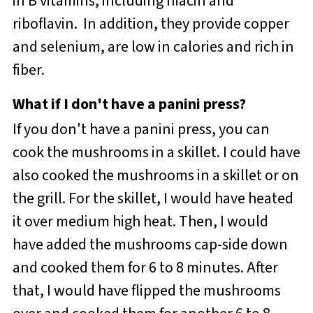
in B vitamins, including niacin and
riboflavin. In addition, they provide copper
and selenium, are low in calories and rich in
fiber.
What if I don't have a panini press?
If you don't have a panini press, you can
cook the mushrooms in a skillet. I could have
also cooked the mushrooms in a skillet or on
the grill. For the skillet, I would have heated
it over medium high heat. Then, I would
have added the mushrooms cap-side down
and cooked them for 6 to 8 minutes. After
that, I would have flipped the mushrooms