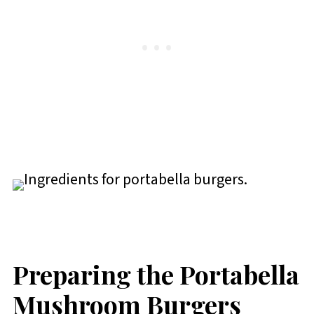
Preparing the Portabella
Mushroom Burgers