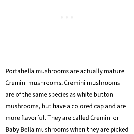
Portabella mushrooms are actually mature
Cremini mushrooms. Cremini mushrooms
are of the same species as white button
mushrooms, but have a colored cap and are
more flavorful. They are called Cremini or
Baby Bella mushrooms when they are picked