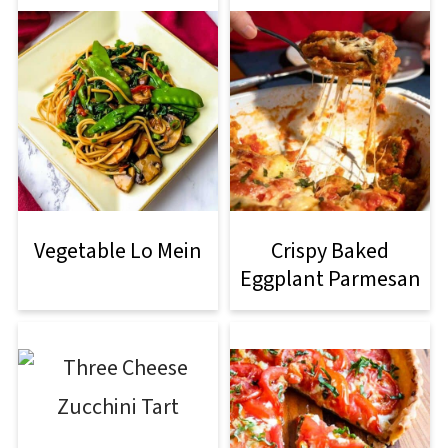
Vegetable Lo Mein
Crispy Baked
Eggplant Parmesan