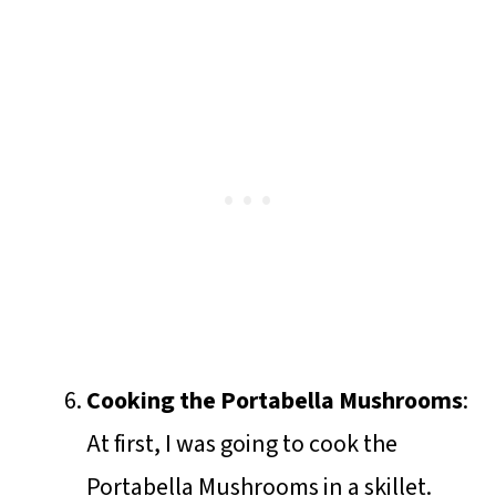
Cooking the Portabella Mushrooms
:
At first, I was going to cook the
Portabella Mushrooms in a skillet.