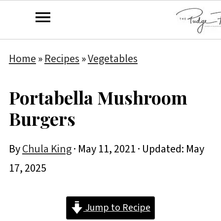
Home
»
Recipes
»
Vegetables
Portabella Mushroom
Burgers
By
Chula King
·
May 11, 2021
· Updated:
May
17, 2025
Jump to Recipe