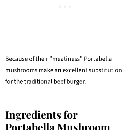
Because of their "meatiness" Portabella
mushrooms make an excellent substitution
for the traditional beef burger.
Ingredients for
Portabella Mushroom