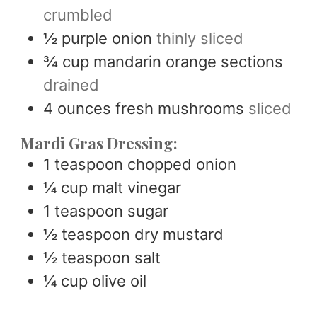
crumbled
½
purple onion
thinly sliced
¾
cup
mandarin orange sections
drained
4
ounces
fresh mushrooms
sliced
Mardi Gras Dressing:
1
teaspoon
chopped onion
¼
cup
malt vinegar
1
teaspoon
sugar
½
teaspoon
dry mustard
½
teaspoon
salt
¼
cup
olive oil