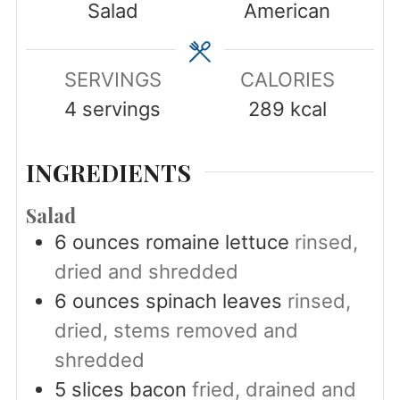
Salad
American
SERVINGS
CALORIES
4
servings
289
kcal
INGREDIENTS
Salad
6
ounces
romaine lettuce
rinsed,
dried and shredded
6
ounces
spinach leaves
rinsed,
dried, stems removed and
shredded
5
slices
bacon
fried, drained and