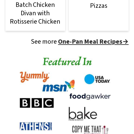
Batch Chicken
Pizzas
Divan with
Rotisserie Chicken
See more
One-Pan Meal Recipes→