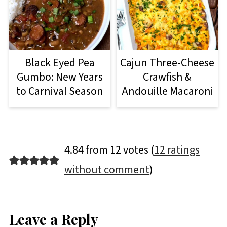
Black Eyed Pea
Cajun Three-Cheese
Gumbo: New Years
Crawfish &
to Carnival Season
Andouille Macaroni
4.84 from 12 votes (
12 ratings
without comment
)
Leave a Reply