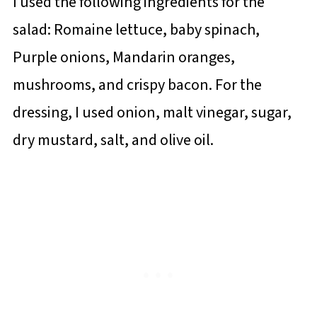
I used the following ingredients for the
salad: Romaine lettuce, baby spinach,
Purple onions, Mandarin oranges,
mushrooms, and crispy bacon. For the
dressing, I used onion, malt vinegar, sugar,
dry mustard, salt, and olive oil.