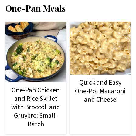
One-Pan Meals
Quick and Easy
One-Pan Chicken
One-Pot Macaroni
and Rice Skillet
and Cheese
with Broccoli and
Gruyère: Small-
Batch