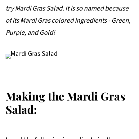
try Mardi Gras Salad. It is so named because
of its Mardi Gras colored ingredients - Green,
Purple, and Gold!
Making the Mardi Gras
Salad: