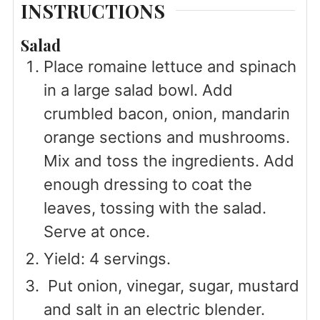
INSTRUCTIONS
Salad
Place romaine lettuce and spinach
in a large salad bowl. Add
crumbled bacon, onion, mandarin
orange sections and mushrooms.
Mix and toss the ingredients. Add
enough dressing to coat the
leaves, tossing with the salad.
Serve at once.
Yield: 4 servings.
Put onion, vinegar, sugar, mustard
and salt in an electric blender.