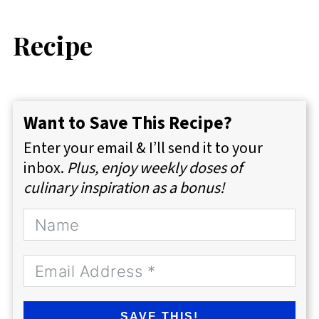
Recipe
Want to Save This Recipe?
Enter your email & I’ll send it to your
inbox.
Plus, enjoy weekly doses of
culinary inspiration as a bonus!
SAVE THIS!