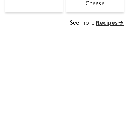
Cheese
See more
Recipes→
Footer