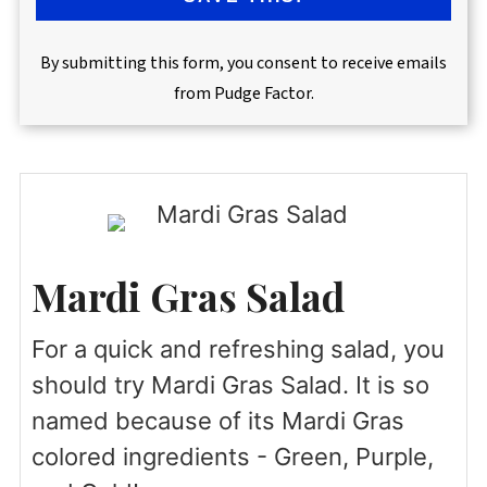
By submitting this form, you consent to receive emails
from Pudge Factor.
Mardi Gras Salad
For a quick and refreshing salad, you
should try Mardi Gras Salad. It is so
named because of its Mardi Gras
colored ingredients - Green, Purple,