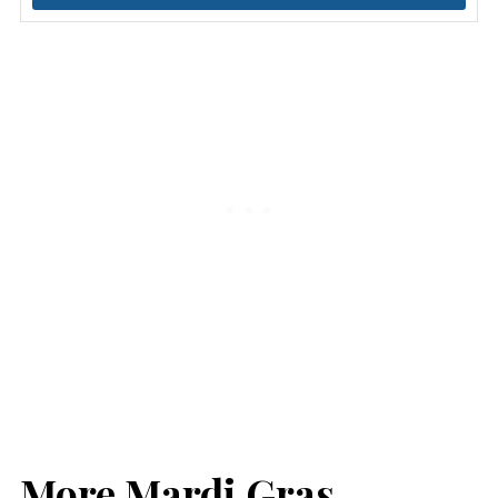
More Mardi Gras