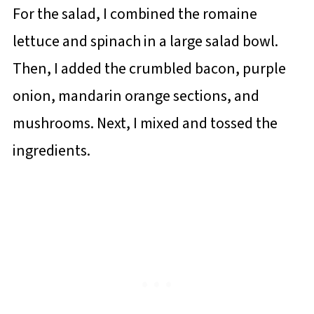
For the salad, I combined the romaine
lettuce and spinach in a large salad bowl.
Then, I added the crumbled bacon, purple
onion, mandarin orange sections, and
mushrooms. Next, I mixed and tossed the
ingredients.