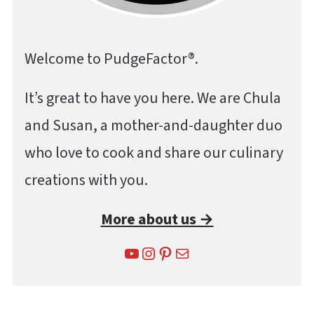
Welcome to PudgeFactor®.
It’s great to have you here. We are Chula
and Susan, a mother-and-daughter duo
who love to cook and share our culinary
creations with you.
More about us →
YouTube
Instagram
Pinterest
Mail