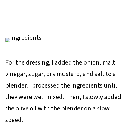
For the dressing, I added the onion, malt
vinegar, sugar, dry mustard, and salt to a
blender. I processed the ingredients until
they were well mixed. Then, I slowly added
the olive oil with the blender on a slow
speed.