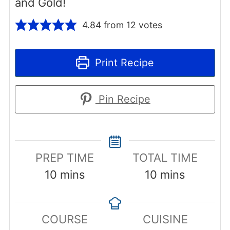
and Gold!
4.84
from
12
votes
Print Recipe
Pin Recipe
PREP TIME
TOTAL TIME
minutes
minutes
10
mins
10
mins
COURSE
CUISINE