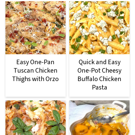
Easy One-Pan
Quick and Easy
Tuscan Chicken
One-Pot Cheesy
Thighs with Orzo
Buffalo Chicken
Pasta