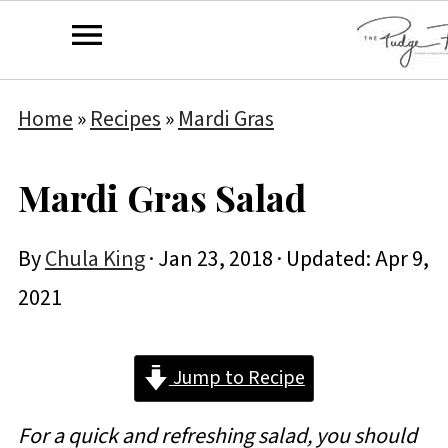
Home
»
Recipes
»
Mardi Gras
Mardi Gras Salad
By
Chula King
·
Jan 23, 2018
· Updated:
Apr 9,
2021
Jump to Recipe
For a quick and refreshing salad, you should