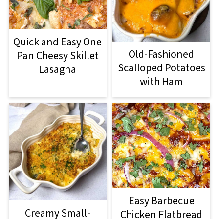
Quick and Easy One
Old-Fashioned
Pan Cheesy Skillet
Scalloped Potatoes
Lasagna
with Ham
Easy Barbecue
Creamy Small-
Chicken Flatbread