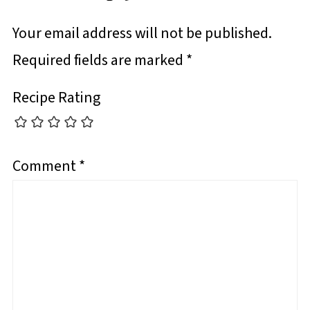
Your email address will not be published.
Required fields are marked
*
Recipe Rating
Comment
*