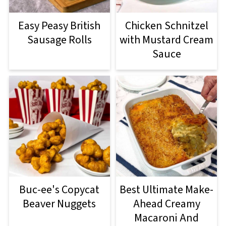
Easy Peasy British
Chicken Schnitzel
Sausage Rolls
with Mustard Cream
Sauce
Buc-ee's Copycat
Best Ultimate Make-
Beaver Nuggets
Ahead Creamy
Macaroni And