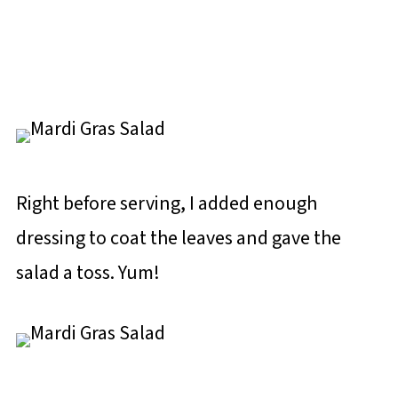
Right before serving, I added enough
dressing to coat the leaves and gave the
salad a toss. Yum!