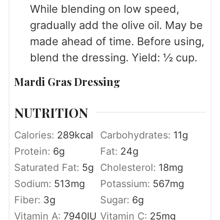
While blending on low speed,
gradually add the olive oil. May be
made ahead of time. Before using,
blend the dressing. Yield: ½ cup.
Mardi Gras Dressing
NUTRITION
Calories:
289
kcal
Carbohydrates:
11
g
Protein:
6
g
Fat:
24
g
Saturated Fat:
5
g
Cholesterol:
18
mg
Sodium:
513
mg
Potassium:
567
mg
Fiber:
3
g
Sugar:
6
g
Vitamin A:
7940
IU
Vitamin C:
25
mg