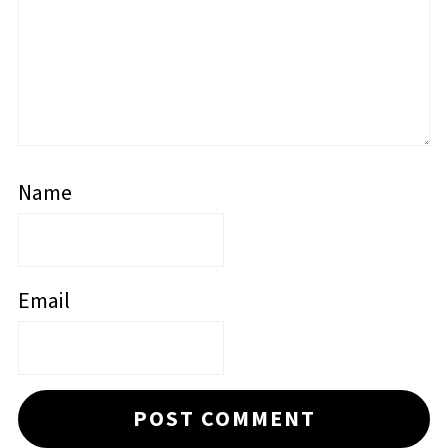
Name
Email