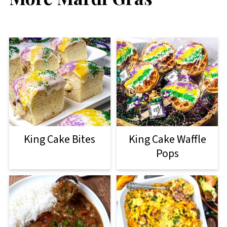
King Cake Bites
King Cake Waffle
Pops