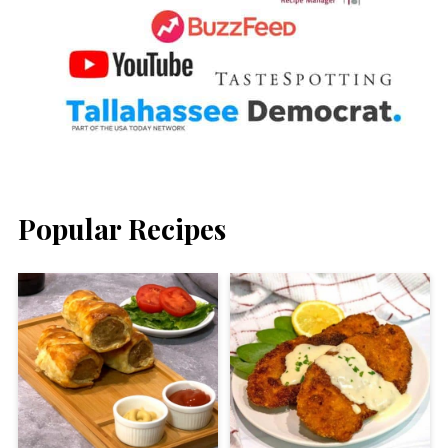
Popular Recipes