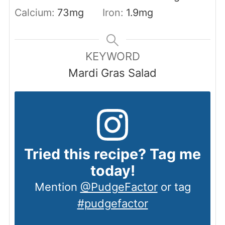
Calcium:
73
mg
Iron:
1.9
mg
KEYWORD
Mardi Gras Salad
Tried this recipe? Tag me
today!
Mention
@PudgeFactor
or tag
#pudgefactor