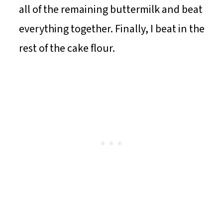
all of the remaining buttermilk and beat
everything together. Finally, I beat in the
rest of the cake flour.