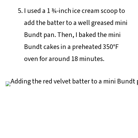
I used a 1 ¾-inch ice cream scoop to
add the batter to a well greased mini
Bundt pan. Then, I baked the mini
Bundt cakes in a preheated 350°F
oven for around 18 minutes.