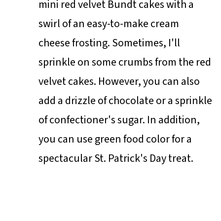
mini red velvet Bundt cakes with a
swirl of an easy-to-make cream
cheese frosting. Sometimes, I'll
sprinkle on some crumbs from the red
velvet cakes. However, you can also
add a drizzle of chocolate or a sprinkle
of confectioner's sugar. In addition,
you can use green food color for a
spectacular St. Patrick's Day treat.