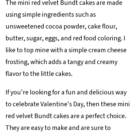
The mini red velvet Bundt cakes are made
using simple ingredients such as
unsweetened cocoa powder, cake flour,
butter, sugar, eggs, and red food coloring. I
like to top mine with a simple cream cheese
frosting, which adds a tangy and creamy
flavor to the little cakes.
If you're looking for a fun and delicious way
to celebrate Valentine's Day, then these mini
red velvet Bundt cakes are a perfect choice.
They are easy to make and are sure to