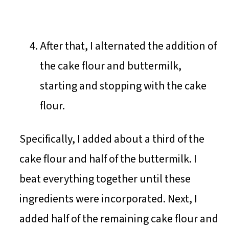
After that, I alternated the addition of
the cake flour and buttermilk,
starting and stopping with the cake
flour.
Specifically, I added about a third of the
cake flour and half of the buttermilk. I
beat everything together until these
ingredients were incorporated. Next, I
added half of the remaining cake flour and