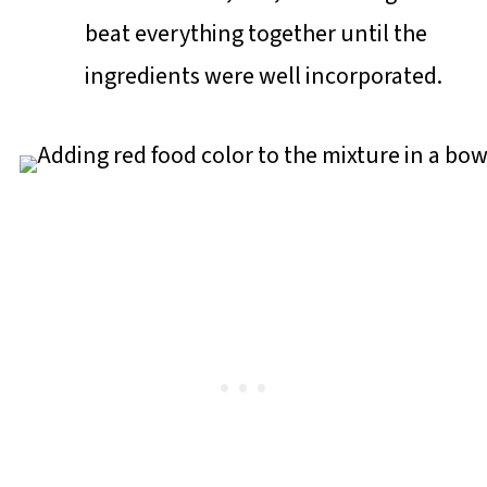
beat everything together until the
ingredients were well incorporated.