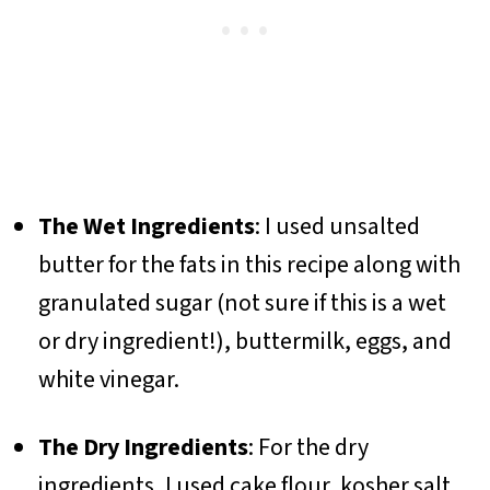
The Wet Ingredients
: I used unsalted
butter for the fats in this recipe along with
granulated sugar (not sure if this is a wet
or dry ingredient!), buttermilk, eggs, and
white vinegar.
The Dry Ingredients
: For the dry
ingredients, I used cake flour, kosher salt,