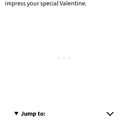
impress your special Valentine.
Jump to: