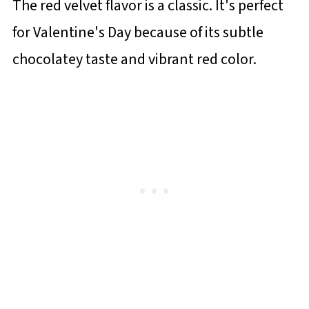
The red velvet flavor is a classic. It's perfect
for Valentine's Day because of its subtle
chocolatey taste and vibrant red color.