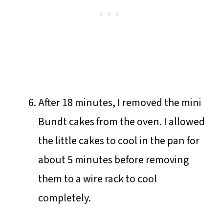
After 18 minutes, I removed the mini
Bundt cakes from the oven. I allowed
the little cakes to cool in the pan for
about 5 minutes before removing
them to a wire rack to cool
completely.