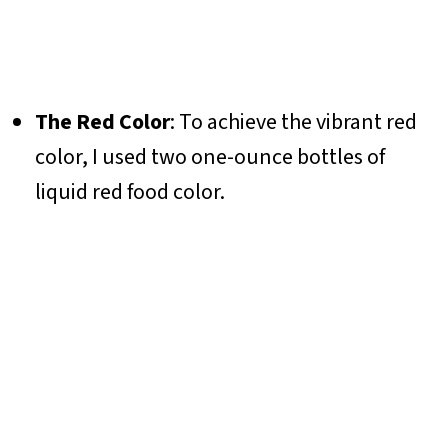
The Red Color
: To achieve the vibrant red
color, I used two one-ounce bottles of
liquid red food color.