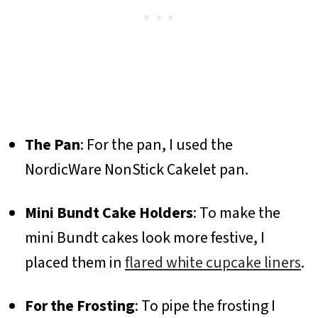
The Pan
: For the pan, I used the
NordicWare NonStick Cakelet pan.
Mini Bundt Cake Holders
: To make the
mini Bundt cakes look more festive, I
placed them in
flared white cupcake liners
.
For the Frosting
: To pipe the frosting I