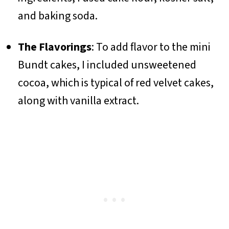
and baking soda.
The Flavorings
: To add flavor to the mini
Bundt cakes, I included unsweetened
cocoa, which is typical of red velvet cakes,
along with vanilla extract.