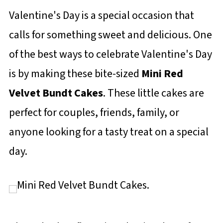
Valentine's Day is a special occasion that
calls for something sweet and delicious. One
of the best ways to celebrate Valentine's Day
is by making these bite-sized
Mini Red
Velvet Bundt Cakes
. These little cakes are
perfect for couples, friends, family, or
anyone looking for a tasty treat on a special
day.