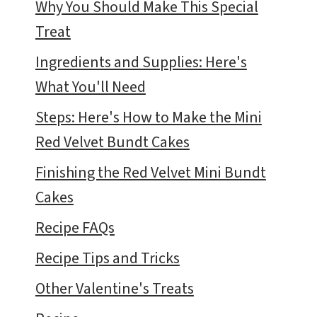
Why You Should Make This Special
Treat
Ingredients and Supplies: Here's
What You'll Need
Steps: Here's How to Make the Mini
Red Velvet Bundt Cakes
Finishing the Red Velvet Mini Bundt
Cakes
Recipe FAQs
Recipe Tips and Tricks
Other Valentine's Treats