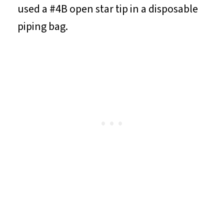
used a #4B open star tip in a disposable
piping bag.