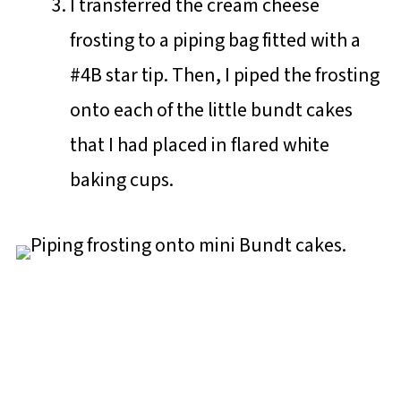
I transferred the cream cheese
frosting to a piping bag fitted with a
#4B star tip. Then, I piped the frosting
onto each of the little bundt cakes
that I had placed in flared white
baking cups.