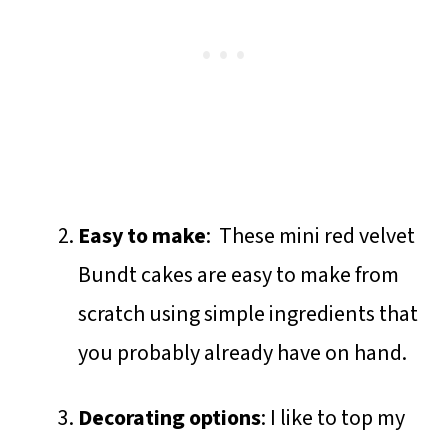
Easy to make
: These mini red velvet
Bundt cakes are easy to make from
scratch using simple ingredients that
you probably already have on hand.
Decorating options
: I like to top my