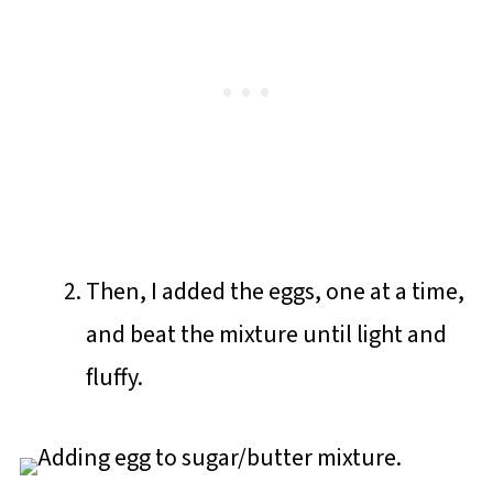
Then, I added the eggs, one at a time,
and beat the mixture until light and
fluffy.