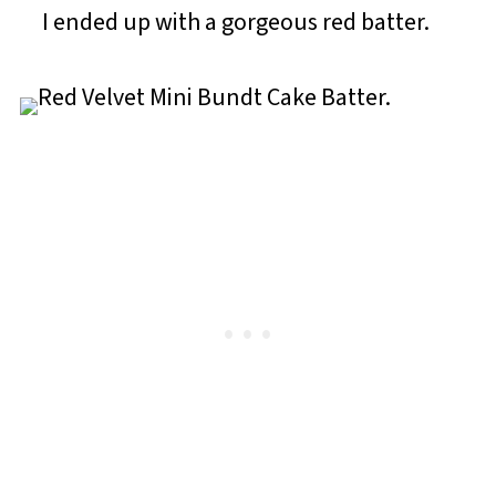
I ended up with a gorgeous red batter.