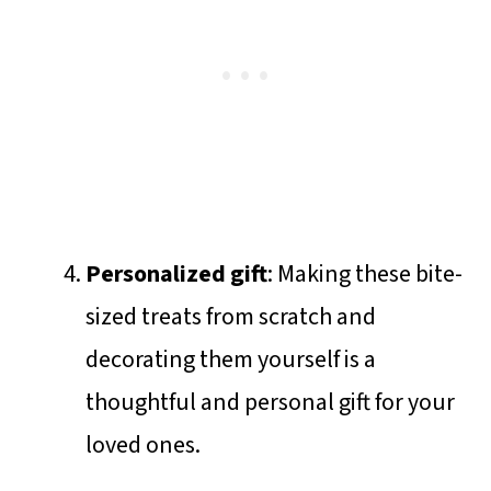
Personalized gift
: Making these bite-
sized treats from scratch and
decorating them yourself is a
thoughtful and personal gift for your
loved ones.