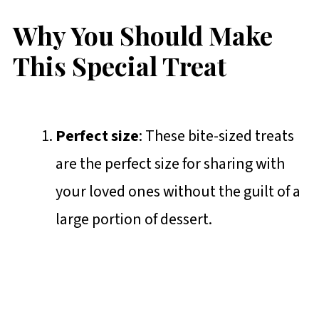
Why You Should Make
This Special Treat
Perfect size
: These bite-sized treats
are the perfect size for sharing with
your loved ones without the guilt of a
large portion of dessert.