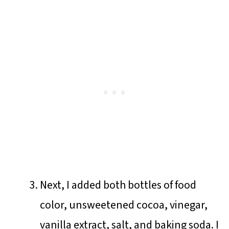
Next, I added both bottles of food
color, unsweetened cocoa, vinegar,
vanilla extract, salt, and baking soda. I