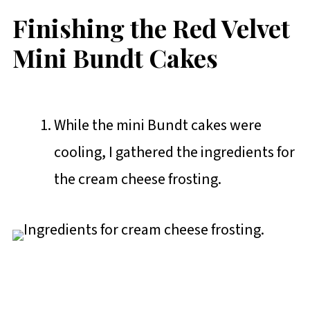
Finishing the Red Velvet
Mini Bundt Cakes
While the mini Bundt cakes were
cooling, I gathered the ingredients for
the cream cheese frosting.