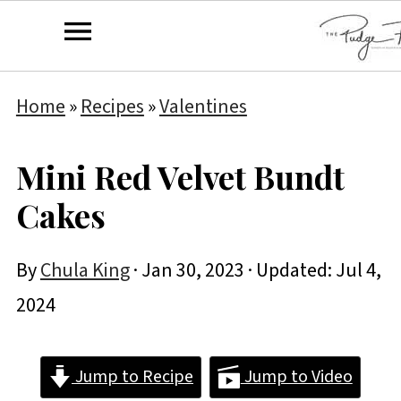
Home
»
Recipes
»
Valentines
Mini Red Velvet Bundt
Cakes
By
Chula King
·
Jan 30, 2023
· Updated:
Jul 4,
2024
Jump to Recipe
Jump to Video