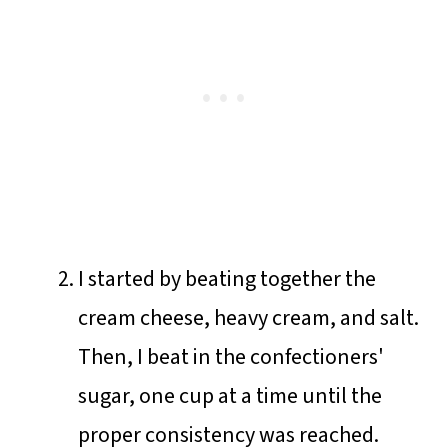
I started by beating together the
cream cheese, heavy cream, and salt.
Then, I beat in the confectioners'
sugar, one cup at a time until the
proper consistency was reached.