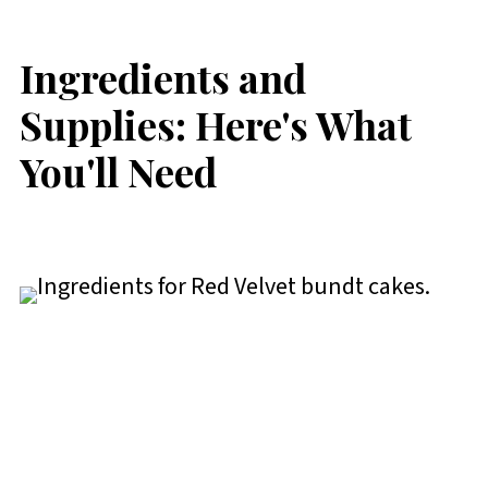
Ingredients and
Supplies: Here's What
You'll Need