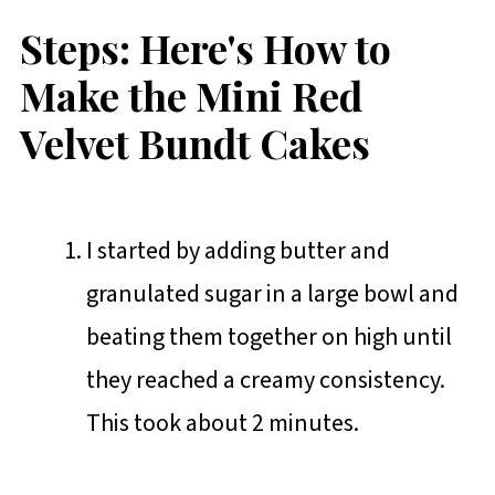
Steps: Here's How to
Make the Mini Red
Velvet Bundt Cakes
I started by adding butter and
granulated sugar in a large bowl and
beating them together on high until
they reached a creamy consistency.
This took about 2 minutes.