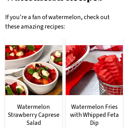
If you're a fan of watermelon, check out
these amazing recipes:
Watermelon
Watermelon Fries
Strawberry Caprese
with Whipped Feta
Salad
Dip