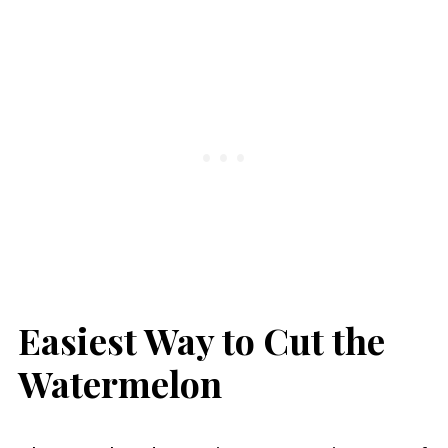
Easiest Way to Cut the
Watermelon