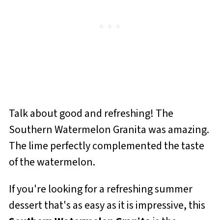
Talk about good and refreshing! The
Southern Watermelon Granita was amazing.
The lime perfectly complemented the taste
of the watermelon.
If you're looking for a refreshing summer
dessert that's as easy as it is impressive, this