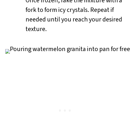
Once frozen, rake the mixture with a
fork to form icy crystals. Repeat if
needed until you reach your desired
texture.