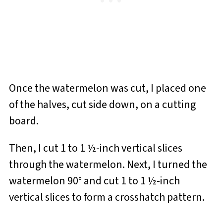
Once the watermelon was cut, I placed one
of the halves, cut side down, on a cutting
board.
Then, I cut 1 to 1 ½-inch vertical slices
through the watermelon. Next, I turned the
watermelon 90° and cut 1 to 1 ½-inch
vertical slices to form a crosshatch pattern.