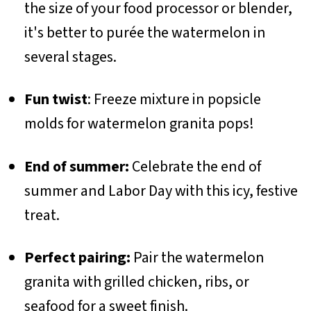
the size of your food processor or blender,
it's better to purée the watermelon in
several stages.
Fun twist
: Freeze mixture in popsicle
molds for watermelon granita pops!
End of summer:
Celebrate the end of
summer and Labor Day with this icy, festive
treat.
Perfect pairing:
Pair the watermelon
granita with grilled chicken, ribs, or
seafood for a sweet finish.