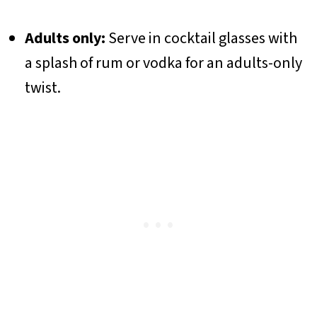
Adults only:
Serve in cocktail glasses with
a splash of rum or vodka for an adults-only
twist.