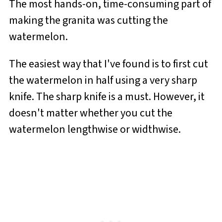
The most hands-on, time-consuming part of
making the granita was cutting the
watermelon.
The easiest way that I've found is to first cut
the watermelon in half using a very sharp
knife. The sharp knife is a must. However, it
doesn't matter whether you cut the
watermelon lengthwise or widthwise.