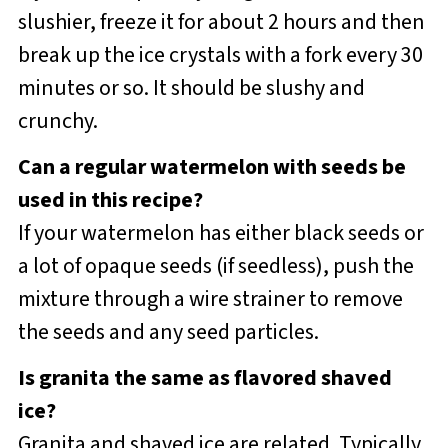
slushier, freeze it for about 2 hours and then
break up the ice crystals with a fork every 30
minutes or so. It should be slushy and
crunchy.
Can a regular watermelon with seeds be
used in this recipe?
If your watermelon has either black seeds or
a lot of opaque seeds (if seedless), push the
mixture through a wire strainer to remove
the seeds and any seed particles.
Is granita the same as flavored shaved
ice?
Granita and shaved ice are related. Typically,