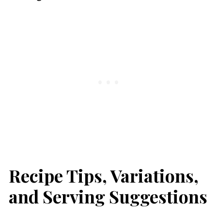
Recipe Tips, Variations,
and Serving Suggestions