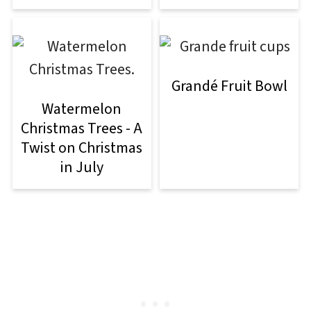
Grandé Fruit Bowl
Watermelon
Christmas Trees - A
Twist on Christmas
in July