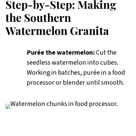
Step-by-Step: Making
the Southern
Watermelon Granita
Purée the watermelon:
Cut the
seedless watermelon into cubes.
Working in batches, purée in a food
processor or blender until smooth.