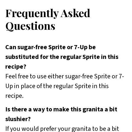
Frequently Asked
Questions
Can sugar-free Sprite or 7-Up be
substituted for the regular Sprite in this
recipe?
Feel free to use either sugar-free Sprite or 7-
Up in place of the regular Sprite in this
recipe.
Is there a way to make this granita a bit
slushier?
If you would prefer your granita to be a bit