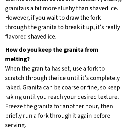
granita is a bit more slushy than shaved ice.
However, if you wait to draw the fork
through the granita to break it up, it's really
flavored shaved ice.
How do you keep the granita from
melting?
When the granita has set, use a fork to
scratch through the ice until it's completely
raked. Granita can be coarse or fine, so keep
raking until you reach your desired texture.
Freeze the granita for another hour, then
briefly run a fork through it again before
serving.