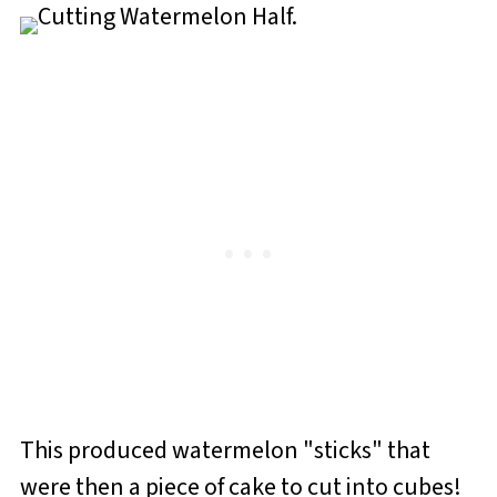
This produced watermelon "sticks" that
were then a piece of cake to cut into cubes!