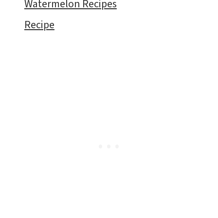
Watermelon Recipes
Recipe