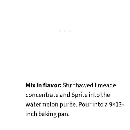
Mix in flavor:
Stir thawed limeade
concentrate and Sprite into the
watermelon purée. Pour into a 9×13-
inch baking pan.