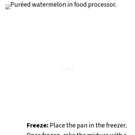
Freeze:
Place the pan in the freezer.