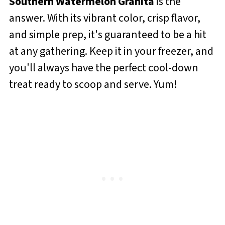
Southern Watermelon Granita
is the
answer. With its vibrant color, crisp flavor,
and simple prep, it's guaranteed to be a hit
at any gathering. Keep it in your freezer, and
you'll always have the perfect cool-down
treat ready to scoop and serve. Yum!