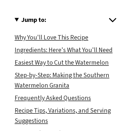
Jump to:
Why You'll Love This Recipe
Ingredients: Here's What You'll Need
Easiest Way to Cut the Watermelon
Step-by-Step: Making the Southern
Watermelon Granita
Frequently Asked Questions
Recipe Tips, Variations, and Serving
Suggestions