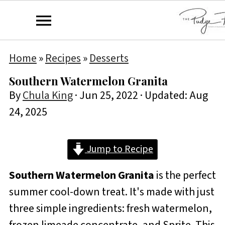
Home
»
Recipes
»
Desserts
Southern Watermelon Granita
By
Chula King
·
Jun 25, 2022
· Updated:
Aug
24, 2025
Jump to Recipe
Southern Watermelon Granita
is the perfect
summer cool-down treat. It's made with just
three simple ingredients: fresh watermelon,