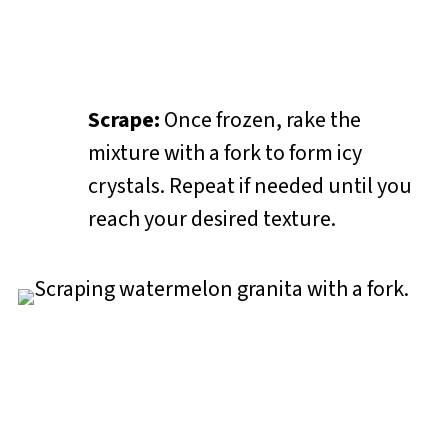
Scrape:
Once frozen, rake the
mixture with a fork to form icy
crystals. Repeat if needed until you
reach your desired texture.