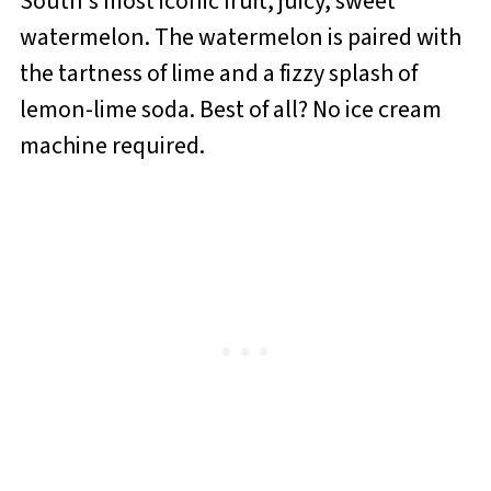
South's most iconic fruit, juicy, sweet
watermelon. The watermelon is paired with
the tartness of lime and a fizzy splash of
lemon-lime soda. Best of all? No ice cream
machine required.