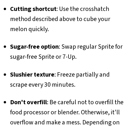
Cutting shortcut
: Use the crosshatch
method described above to cube your
melon quickly.
Sugar-free option
: Swap regular Sprite for
sugar-free Sprite or 7-Up.
Slushier texture
: Freeze partially and
scrape every 30 minutes.
Don't overfill
: Be careful not to overfill the
food processor or blender. Otherwise, it'll
overflow and make a mess. Depending on