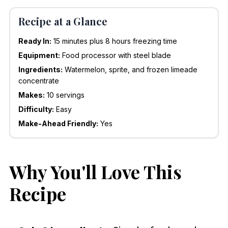
Recipe at a Glance
Ready In:
15 minutes plus 8 hours freezing time
Equipment:
Food processor with steel blade
Ingredients:
Watermelon, sprite, and frozen limeade
concentrate
Makes:
10 servings
Difficulty:
Easy
Make-Ahead Friendly:
Yes
Why You'll Love This
Recipe