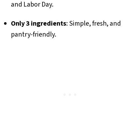
and Labor Day.
Only 3 ingredients
: Simple, fresh, and
pantry-friendly.