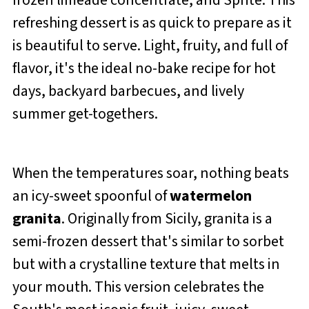
frozen limeade concentrate, and Sprite. This
refreshing dessert is as quick to prepare as it
is beautiful to serve. Light, fruity, and full of
flavor, it's the ideal no-bake recipe for hot
days, backyard barbecues, and lively
summer get-togethers.
When the temperatures soar, nothing beats
an icy-sweet spoonful of
watermelon
granita
. Originally from Sicily, granita is a
semi-frozen dessert that's similar to sorbet
but with a crystalline texture that melts in
your mouth. This version celebrates the