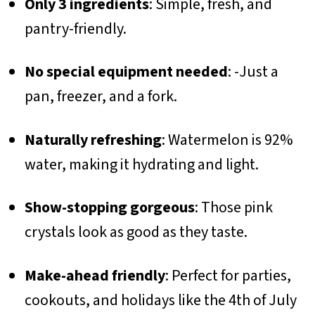
Only 3 ingredients
: Simple, fresh, and
pantry-friendly.
No special equipment needed
: -Just a
pan, freezer, and a fork.
Naturally refreshing
: Watermelon is 92%
water, making it hydrating and light.
Show-stopping gorgeous
: Those pink
crystals look as good as they taste.
Make-ahead friendly
: Perfect for parties,
cookouts, and holidays like the 4th of July