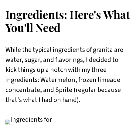
Ingredients: Here's What
You'll Need
While the typical ingredients of granita are
water, sugar, and flavorings, I decided to
kick things up a notch with my three
ingredients: Watermelon, frozen limeade
concentrate, and Sprite (regular because
that's what I had on hand).