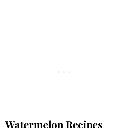
Watermelon Recipes