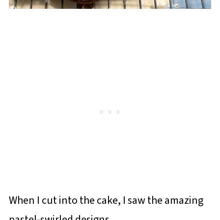
When I cut into the cake, I saw the amazing
pastel-swirled designs.