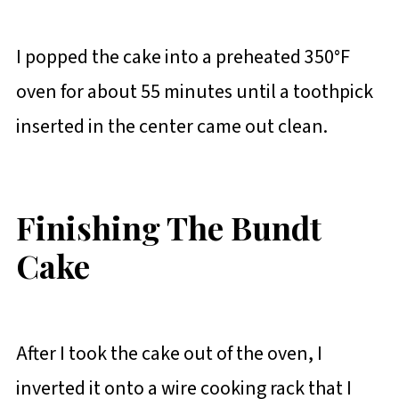
I popped the cake into a preheated 350°F
oven for about 55 minutes until a toothpick
inserted in the center came out clean.
Finishing The Bundt
Cake
After I took the cake out of the oven, I
inverted it onto a wire cooking rack that I