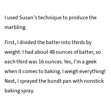
I used Susan's technique to produce the
marbling.
First, I divided the batter into thirds by
weight. I had about 48 ounces of batter, so
each third was 16 ounces. Yes, I'm a geek
when it comes to baking. I weigh everything!
Next, I sprayed the bundt pan with nonstick
baking spray.