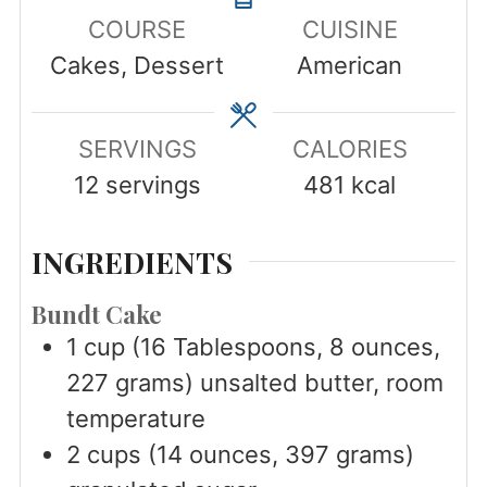
COURSE
CUISINE
Cakes, Dessert
American
SERVINGS
CALORIES
12
servings
481
kcal
INGREDIENTS
Bundt Cake
1
cup
(16 Tablespoons, 8 ounces,
227 grams) unsalted butter, room
temperature
2
cups
(14 ounces, 397 grams)