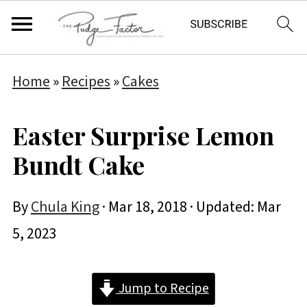
Home
»
Recipes
»
Cakes
Easter Surprise Lemon
Bundt Cake
By
Chula King
·
Mar 18, 2018
· Updated:
Mar
5, 2023
Jump to Recipe