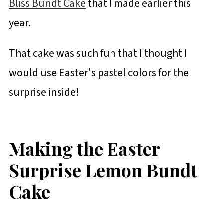
Bliss Bundt Cake
that I made earlier this
year.
That cake was such fun that I thought I
would use Easter's pastel colors for the
surprise inside!
Making the Easter
Surprise Lemon Bundt
Cake