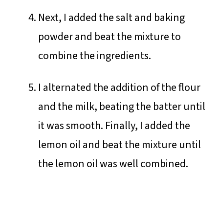
Next, I added the salt and baking
powder and beat the mixture to
combine the ingredients.
I alternated the addition of the flour
and the milk, beating the batter until
it was smooth. Finally, I added the
lemon oil and beat the mixture until
the lemon oil was well combined.