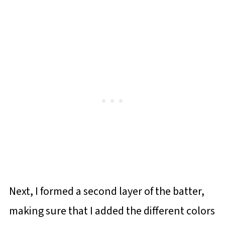
Next, I formed a second layer of the batter,
making sure that I added the different colors