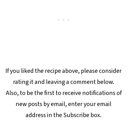
If you liked the recipe above, please consider
rating it and leaving a comment below.
Also, to be the first to receive notifications of
new posts by email, enter your email
address in the Subscribe box.