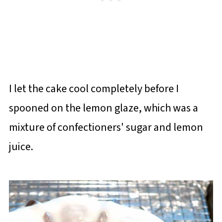
I let the cake cool completely before I
spooned on the lemon glaze, which was a
mixture of confectioners' sugar and lemon
juice.