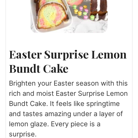
Easter Surprise Lemon
Bundt Cake
Brighten your Easter season with this
rich and moist Easter Surprise Lemon
Bundt Cake. It feels like springtime
and tastes amazing under a layer of
lemon glaze. Every piece is a
surprise.