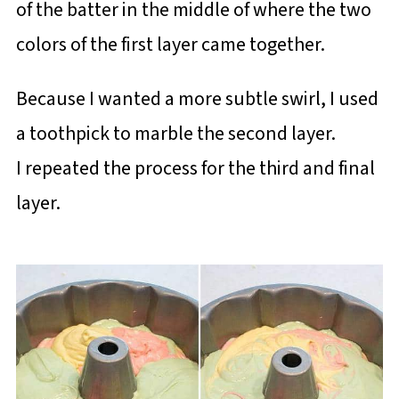
of the batter in the middle of where the two
colors of the first layer came together.
Because I wanted a more subtle swirl, I used
a toothpick to marble the second layer.
I repeated the process for the third and final
layer.