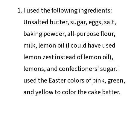
I used the following ingredients:
Unsalted butter, sugar, eggs, salt,
baking powder, all-purpose flour,
milk, lemon oil (I could have used
lemon zest instead of lemon oil),
lemons, and confectioners' sugar. I
used the Easter colors of pink, green,
and yellow to color the cake batter.