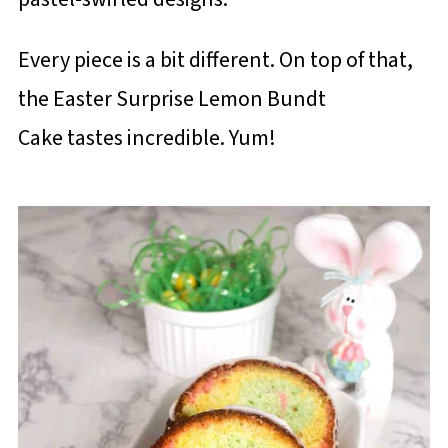
Every piece is a bit different. On top of that,
the Easter Surprise Lemon Bundt
Cake tastes incredible. Yum!