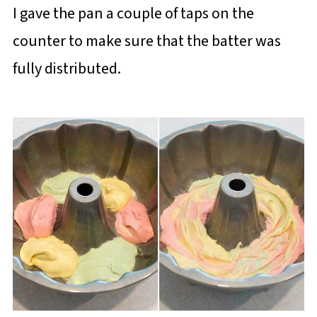
I gave the pan a couple of taps on the
counter to make sure that the batter was
fully distributed.