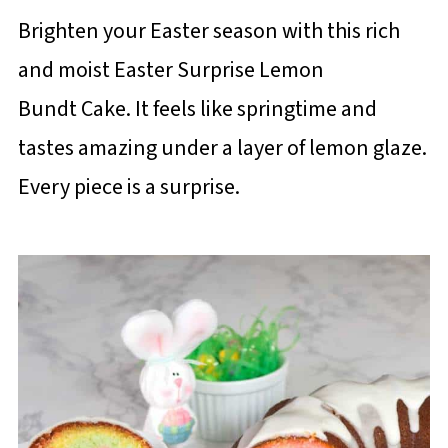
Brighten your Easter season with this rich
and moist Easter Surprise Lemon
Bundt Cake. It feels like springtime and
tastes amazing under a layer of lemon glaze.
Every piece is a surprise.