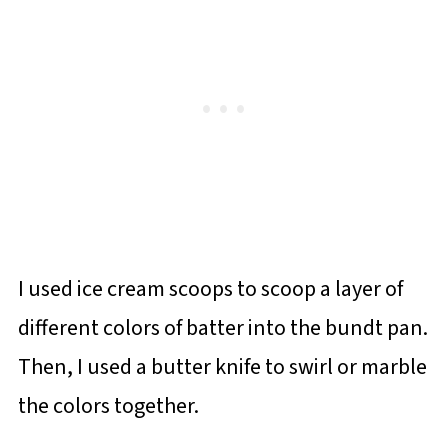
I used ice cream scoops to scoop a layer of
different colors of batter into the bundt pan.
Then, I used a butter knife to swirl or marble
the colors together.