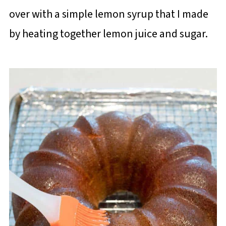
over with a simple lemon syrup that I made
by heating together lemon juice and sugar.