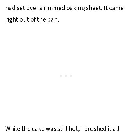
had set over a rimmed baking sheet. It came
right out of the pan.
While the cake was still hot, I brushed it all