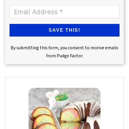
SAVE THIS!
By submitting this form, you consent to receive emails
from Pudge Factor.