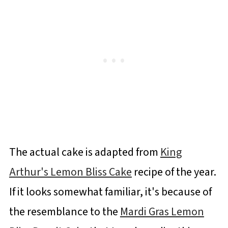
The actual cake is adapted from
King
Arthur's Lemon Bliss Cake
recipe of the year.
If it looks somewhat familiar, it's because of
the resemblance to the
Mardi Gras Lemon