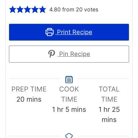
4.80
from
20
votes
Print Recipe
Pin Recipe
PREP TIME
COOK
TOTAL
minutes
20
mins
TIME
TIME
hour
minutes
hour
minut
1
hr
5
mins
1
hr
25
mins