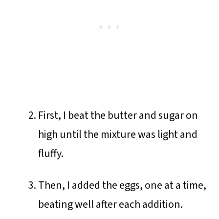
First, I beat the butter and sugar on
high until the mixture was light and
fluffy.
Then, I added the eggs, one at a time,
beating well after each addition.