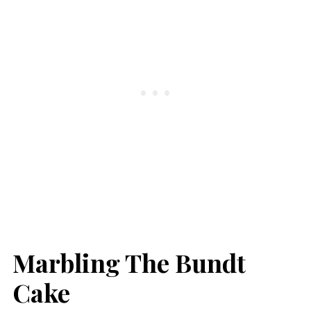
Marbling The Bundt
Cake