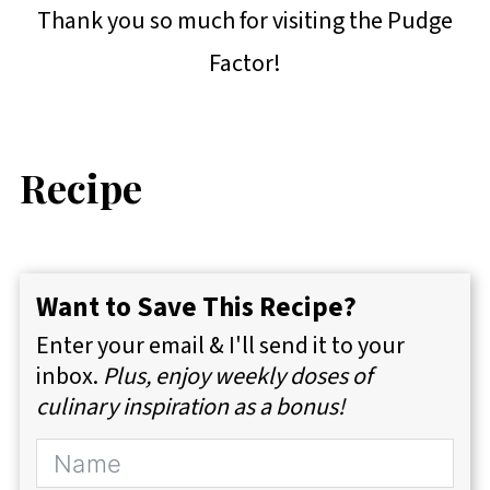
Thank you so much for visiting the Pudge
Factor!
Recipe
Want to Save This Recipe?
Enter your email & I'll send it to your
inbox.
Plus, enjoy weekly doses of
culinary inspiration as a bonus!