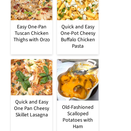
Easy One-Pan
Quick and Easy
Tuscan Chicken
One-Pot Cheesy
Thighs with Orzo
Buffalo Chicken
Pasta
Quick and Easy
Old-Fashioned
One Pan Cheesy
Scalloped
Skillet Lasagna
Potatoes with
Ham