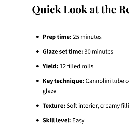
Quick Look at the R
Prep time:
25 minutes
Glaze set time:
30 minutes
Yield:
12 filled rolls
Key technique:
Cannolini tube c
glaze
Texture:
Soft interior, creamy fill
Skill level:
Easy