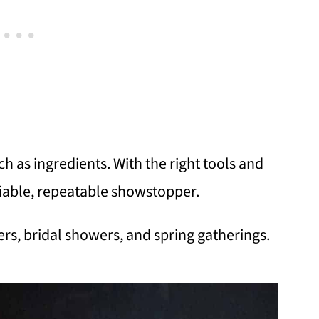
 as ingredients. With the right tools and
liable, repeatable showstopper.
rs, bridal showers, and spring gatherings.