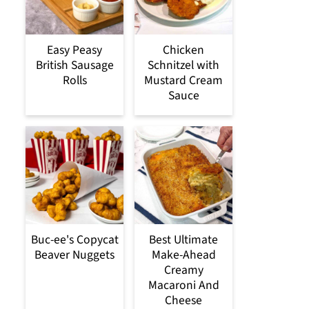
Easy Peasy
Chicken
British Sausage
Schnitzel with
Rolls
Mustard Cream
Sauce
Buc-ee's Copycat
Best Ultimate
Beaver Nuggets
Make-Ahead
Creamy
Macaroni And
Cheese