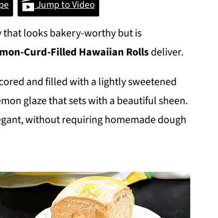
pe
Jump to Video
 that looks bakery-worthy but is
mon-Curd-Filled Hawaiian Rolls
deliver.
cored and filled with a lightly sweetened
emon glaze that sets with a beautiful sheen.
elegant, without requiring homemade dough