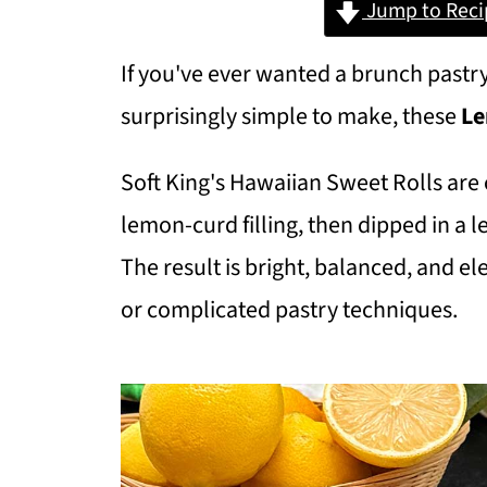
Jump to Reci
If you've ever wanted a brunch pastry
surprisingly simple to make, these
Le
Soft King's Hawaiian Sweet Rolls are 
lemon-curd filling, then dipped in a l
The result is bright, balanced, and 
or complicated pastry techniques.