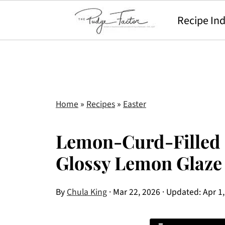
Recipe In
Home
»
Recipes
»
Easter
Lemon-Curd-Filled 
Glossy Lemon Glaze
By
Chula King
·
Mar 22, 2026
· Updated:
Apr 1