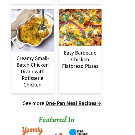
Easy Barbecue
Creamy Small-
Chicken
Batch Chicken
Flatbread Pizzas
Divan with
Rotisserie
Chicken
See more
One-Pan Meal Recipes→