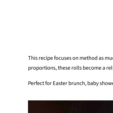
This recipe focuses on method as much
proportions, these rolls become a re
Perfect for Easter brunch, baby showe