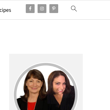
cipes