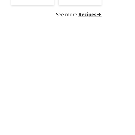
See more
Recipes→