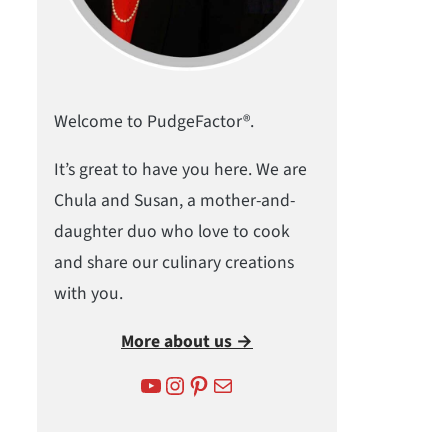
Welcome to PudgeFactor®.
It’s great to have you here. We are
Chula and Susan, a mother-and-
daughter duo who love to cook
and share our culinary creations
with you.
More about us →
YouTube
Instagram
Pinterest
Mail