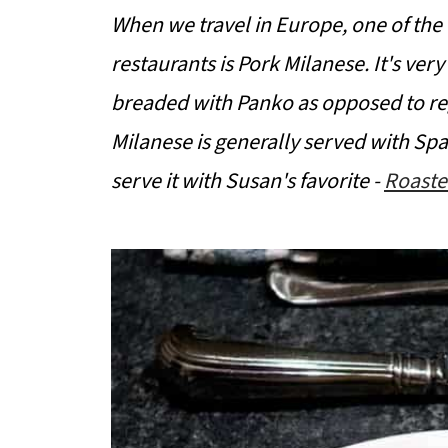
When we travel in Europe, one of the t
restaurants is Pork Milanese. It's very
breaded with Panko as opposed to re
Milanese is generally served with Spa
serve it with Susan's favorite -
Roaste