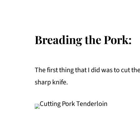
Breading the Pork:
The first thing that I did was to cut t
sharp knife.