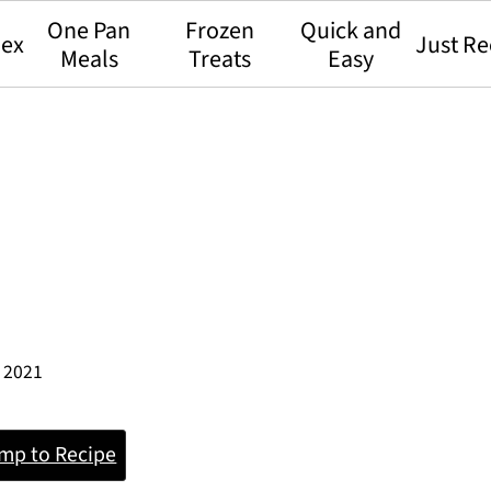
One Pan
Frozen
Quick and
dex
Just Re
Meals
Treats
Easy
, 2021
mp to Recipe