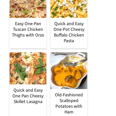
Easy One-Pan
Quick and Easy
Tuscan Chicken
One-Pot Cheesy
Thighs with Orzo
Buffalo Chicken
Pasta
Quick and Easy
Old-Fashioned
One Pan Cheesy
Scalloped
Skillet Lasagna
Potatoes with
Ham