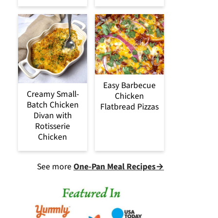
Easy Barbecue
Creamy Small-
Chicken
Batch Chicken
Flatbread Pizzas
Divan with
Rotisserie
Chicken
See more
One-Pan Meal Recipes→