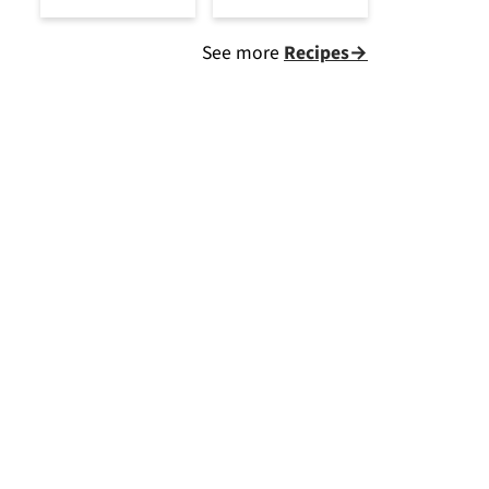
See more
Recipes→