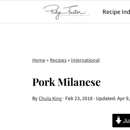
Recipe In
Home
»
Recipes
»
International
Pork Milanese
By
Chula King
·
Feb 23, 2018
· Updated:
Apr 9
Ju