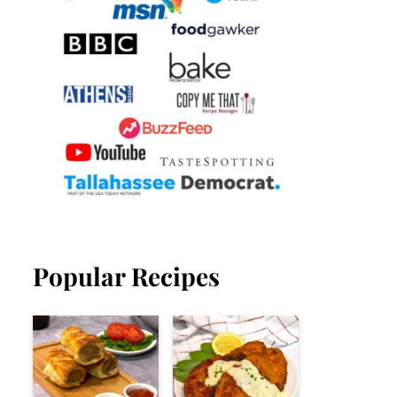
Popular Recipes