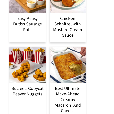
Easy Peasy
Chicken
British Sausage
Schnitzel with
Rolls
Mustard Cream
Sauce
Buc-ee's Copycat
Best Ultimate
Beaver Nuggets
Make-Ahead
Creamy
Macaroni And
Cheese