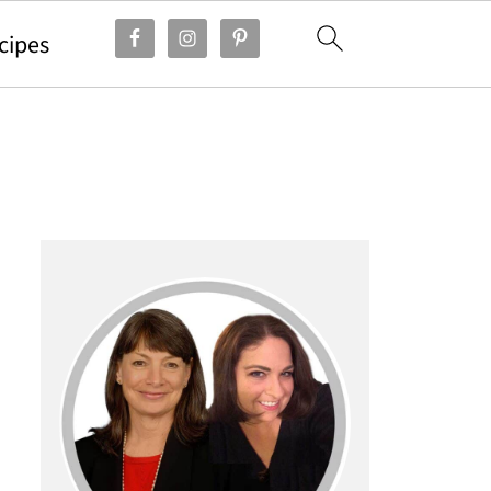
cipes