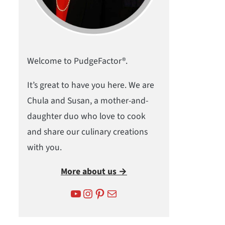
Welcome to PudgeFactor®.
It’s great to have you here. We are
Chula and Susan, a mother-and-
daughter duo who love to cook
and share our culinary creations
with you.
More about us →
YouTube
Instagram
Pinterest
Mail