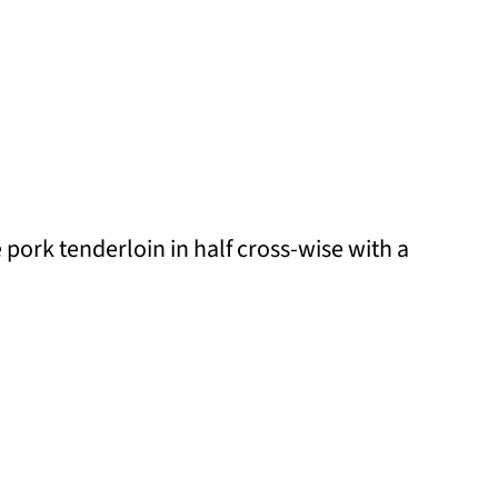
he pork tenderloin in half cross-wise with a