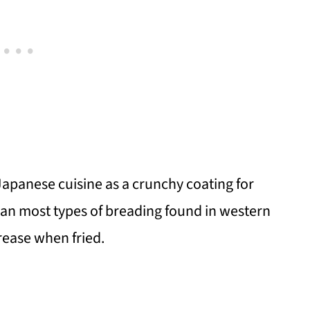
Japanese cuisine as a crunchy coating for
 than most types of breading found in western
grease when fried.