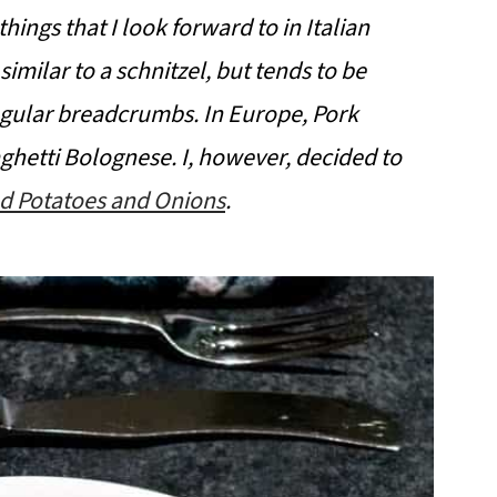
hings that I look forward to in Italian
 similar to a schnitzel, but tends to be
gular breadcrumbs. In Europe, Pork
ghetti Bolognese. I, however, decided to
d Potatoes and Onions
.