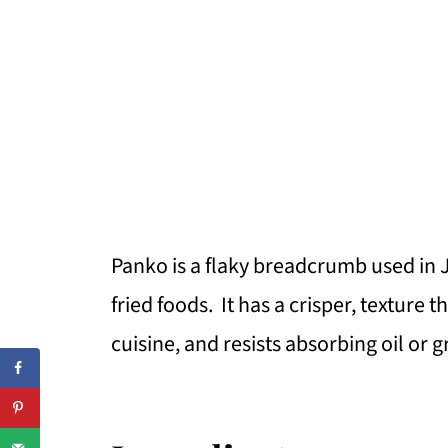
Panko is a flaky breadcrumb used in 
fried foods. It has a crisper, texture
cuisine, and resists absorbing oil or 