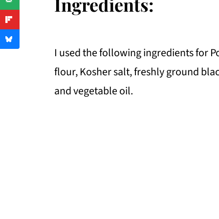
Ingredients:
I used the following ingredients for 
flour, Kosher salt, freshly ground bl
and vegetable oil.