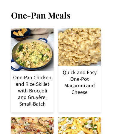
One-Pan Meals
Quick and Easy
One-Pan Chicken
One-Pot
and Rice Skillet
Macaroni and
with Broccoli
Cheese
and Gruyère:
Small-Batch