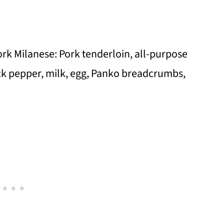
Pork Milanese: Pork tenderloin, all-purpose
ack pepper, milk, egg, Panko breadcrumbs,