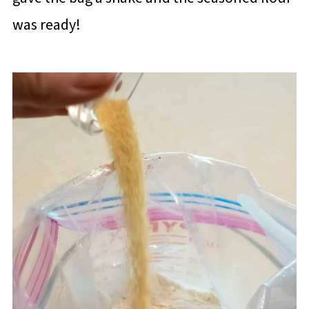
was ready!