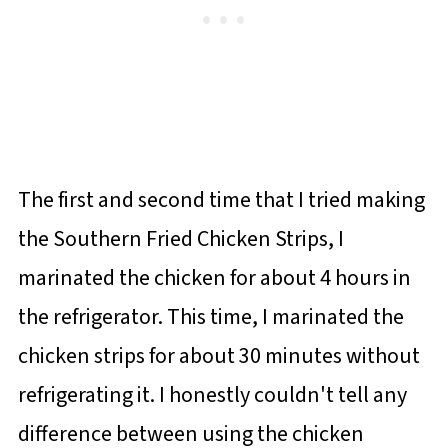
The first and second time that I tried making
the Southern Fried Chicken Strips, I
marinated the chicken for about 4 hours in
the refrigerator. This time, I marinated the
chicken strips for about 30 minutes without
refrigerating it. I honestly couldn't tell any
difference between using the chicken