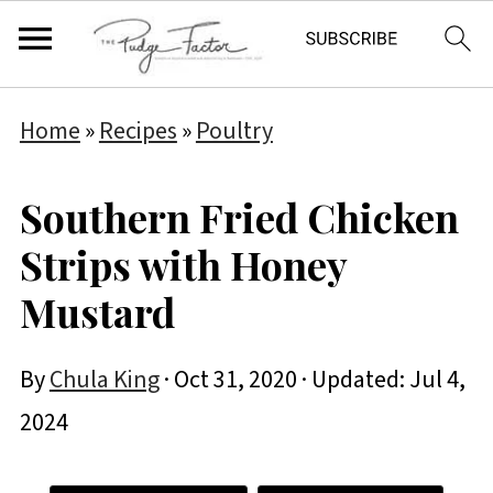
Home
»
Recipes
»
Poultry
Southern Fried Chicken
Strips with Honey
Mustard
By
Chula King
·
Oct 31, 2020
· Updated:
Jul 4,
2024