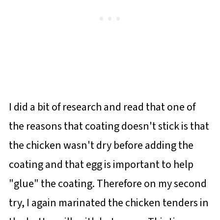
I did a bit of research and read that one of
the reasons that coating doesn't stick is that
the chicken wasn't dry before adding the
coating and that egg is important to help
"glue" the coating. Therefore on my second
try, I again marinated the chicken tenders in