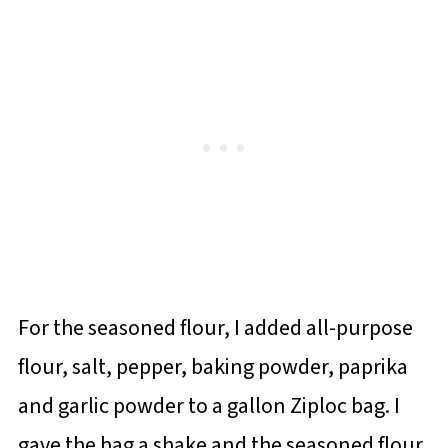
For the seasoned flour, I added all-purpose
flour, salt, pepper, baking powder, paprika
and garlic powder to a gallon Ziploc bag. I
gave the bag a shake and the seasoned flour