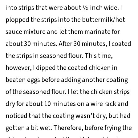
into strips that were about ½-inch wide. I
plopped the strips into the buttermilk/hot
sauce mixture and let them marinate for
about 30 minutes. After 30 minutes, I coated
the strips in seasoned flour. This time,
however, I dipped the coated chicken in
beaten eggs before adding another coating
of the seasoned flour. I let the chicken strips
dry for about 10 minutes on a wire rack and
noticed that the coating wasn't dry, but had
gotten a bit wet. Therefore, before frying the