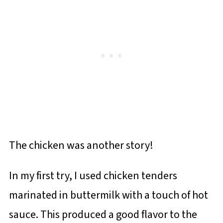
The chicken was another story!
In my first try, I used chicken tenders
marinated in buttermilk with a touch of hot
sauce. This produced a good flavor to the