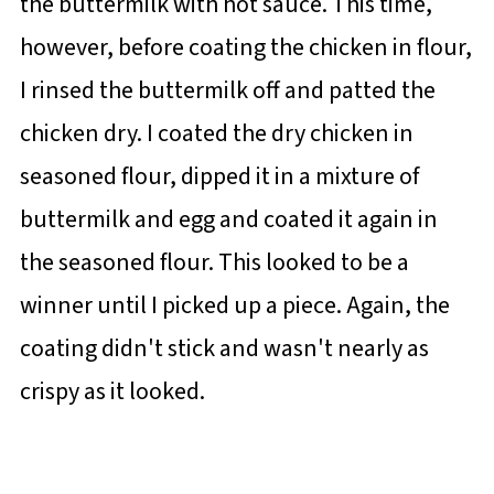
the buttermilk with hot sauce. This time,
however, before coating the chicken in flour,
I rinsed the buttermilk off and patted the
chicken dry. I coated the dry chicken in
seasoned flour, dipped it in a mixture of
buttermilk and egg and coated it again in
the seasoned flour. This looked to be a
winner until I picked up a piece. Again, the
coating didn't stick and wasn't nearly as
crispy as it looked.