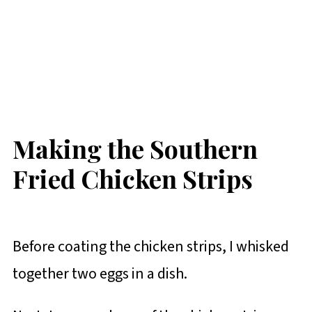
Making the Southern
Fried Chicken Strips
Before coating the chicken strips, I whisked
together two eggs in a dish.