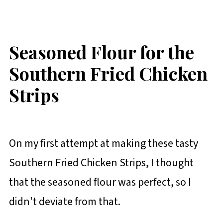
Seasoned Flour for the
Southern Fried Chicken
Strips
On my first attempt at making these tasty
Southern Fried Chicken Strips, I thought
that the seasoned flour was perfect, so I
didn't deviate from that.