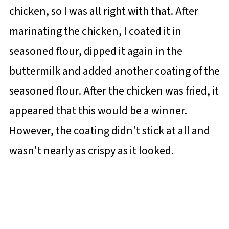
chicken, so I was all right with that. After
marinating the chicken, I coated it in
seasoned flour, dipped it again in the
buttermilk and added another coating of the
seasoned flour. After the chicken was fried, it
appeared that this would be a winner.
However, the coating didn't stick at all and
wasn't nearly as crispy as it looked.