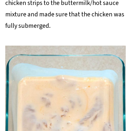
chicken strips to the buttermilk/hot sauce
mixture and made sure that the chicken was
fully submerged.