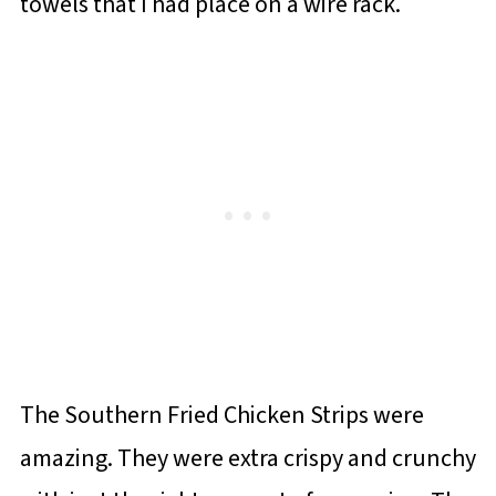
towels that I had place on a wire rack.
The Southern Fried Chicken Strips were
amazing. They were extra crispy and crunchy