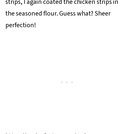
strips, I again coated the chicken strips in
the seasoned flour. Guess what? Sheer
perfection!