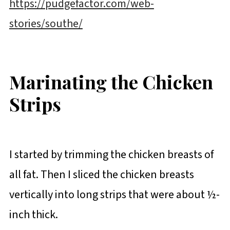
https://pudgefactor.com/web-
stories/southe/
Marinating the Chicken
Strips
I started by trimming the chicken breasts of
all fat. Then I sliced the chicken breasts
vertically into long strips that were about ½-
inch thick.