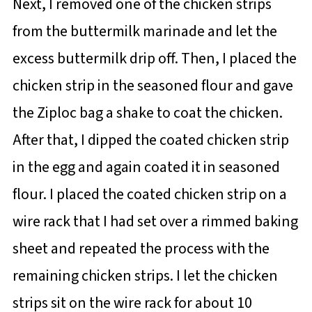
Next, I removed one of the chicken strips
from the buttermilk marinade and let the
excess buttermilk drip off. Then, I placed the
chicken strip in the seasoned flour and gave
the Ziploc bag a shake to coat the chicken.
After that, I dipped the coated chicken strip
in the egg and again coated it in seasoned
flour. I placed the coated chicken strip on a
wire rack that I had set over a rimmed baking
sheet and repeated the process with the
remaining chicken strips. I let the chicken
strips sit on the wire rack for about 10