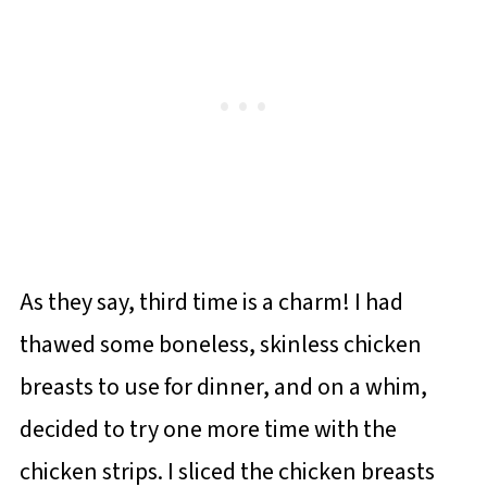
As they say, third time is a charm! I had
thawed some boneless, skinless chicken
breasts to use for dinner, and on a whim,
decided to try one more time with the
chicken strips. I sliced the chicken breasts