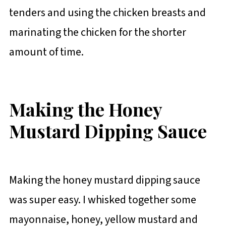
tenders and using the chicken breasts and
marinating the chicken for the shorter
amount of time.
Making the Honey
Mustard Dipping Sauce
Making the honey mustard dipping sauce
was super easy. I whisked together some
mayonnaise, honey, yellow mustard and