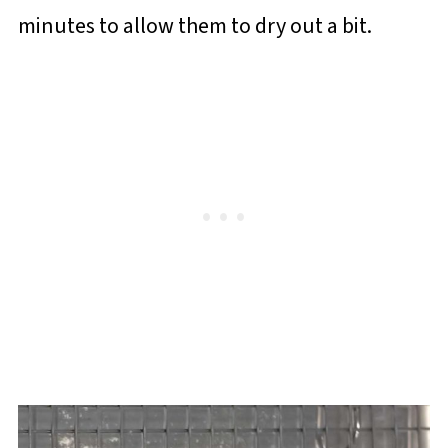
minutes to allow them to dry out a bit.