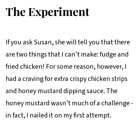
The Experiment
If you ask Susan, she will tell you that there
are two things that I can't make: fudge and
fried chicken! For some reason, however, I
had a craving for extra crispy chicken strips
and honey mustard dipping sauce. The
honey mustard wasn't much of a challenge -
in fact, I nailed it on my first attempt.