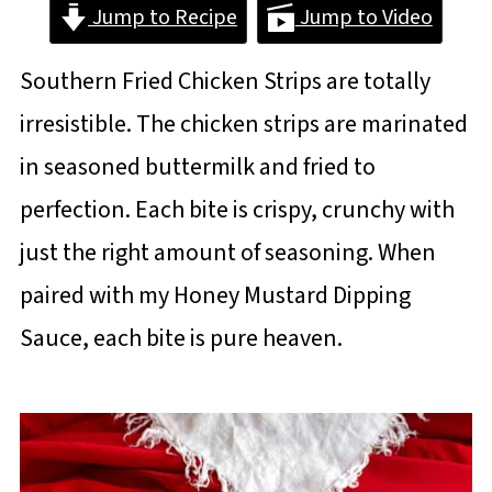
Jump to Recipe
Jump to Video
Southern Fried Chicken Strips are totally
irresistible. The chicken strips are marinated
in seasoned buttermilk and fried to
perfection. Each bite is crispy, crunchy with
just the right amount of seasoning. When
paired with my Honey Mustard Dipping
Sauce, each bite is pure heaven.