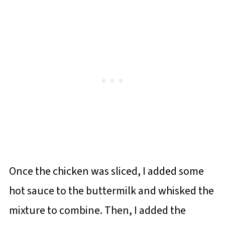
Once the chicken was sliced, I added some
hot sauce to the buttermilk and whisked the
mixture to combine. Then, I added the