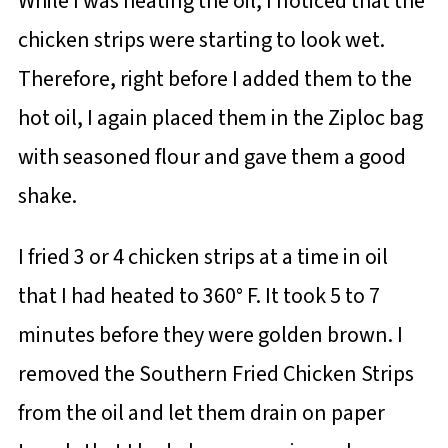
While I was heating the oil, I noticed that the
chicken strips were starting to look wet.
Therefore, right before I added them to the
hot oil, I again placed them in the Ziploc bag
with seasoned flour and gave them a good
shake.
I fried 3 or 4 chicken strips at a time in oil
that I had heated to 360° F. It took 5 to 7
minutes before they were golden brown. I
removed the Southern Fried Chicken Strips
from the oil and let them drain on paper