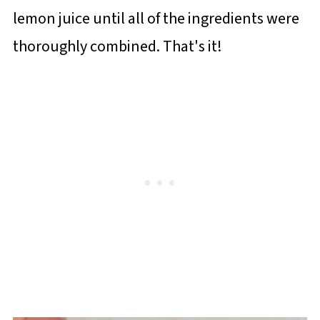
lemon juice until all of the ingredients were
thoroughly combined. That's it!