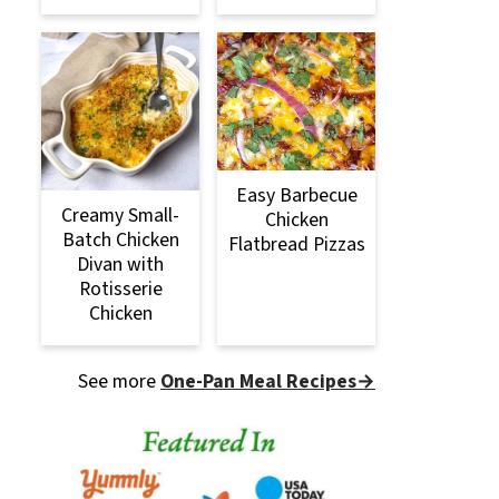
Easy Barbecue
Creamy Small-
Chicken
Batch Chicken
Flatbread Pizzas
Divan with
Rotisserie
Chicken
See more
One-Pan Meal Recipes→