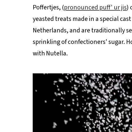
Poffertjes, (
pronounced puff' ur jis
) 
yeasted treats made in a special cas
Netherlands, and are traditionally s
sprinkling of confectioners' sugar.
with Nutella.