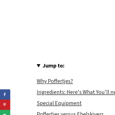
Jump to:
Why Poffertjes?
Ingredients: Here's What You'll n
Special Equipment
Poffertjes versus Ebelskivers