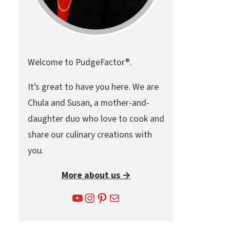
Welcome to PudgeFactor®.
It’s great to have you here. We are
Chula and Susan, a mother-and-
daughter duo who love to cook and
share our culinary creations with
you.
More about us →
YouTube
Instagram
Pinterest
Mail