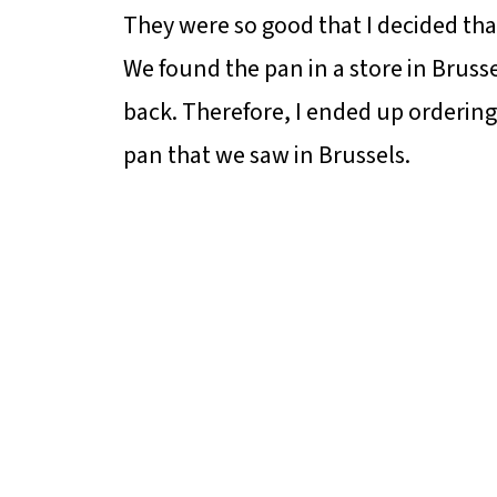
They were so good that I decided tha
We found the pan in a store in Brusse
back. Therefore, I ended up orderin
pan that we saw in Brussels.