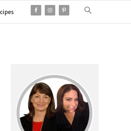
cipes