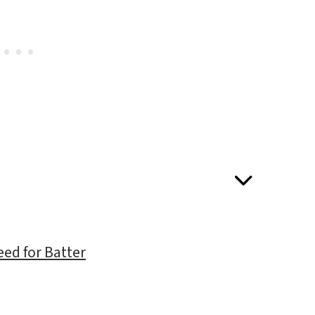
eed for Batter