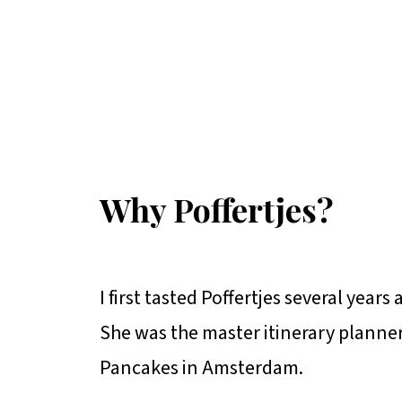
Why Poffertjes?
I first tasted Poffertjes several yea
She was the master itinerary planner
Pancakes in Amsterdam.