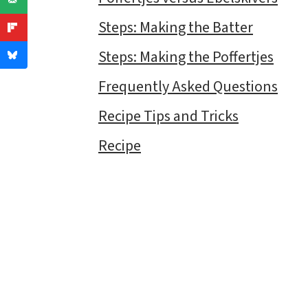
Steps: Making the Batter
Steps: Making the Poffertjes
Frequently Asked Questions
Recipe Tips and Tricks
Recipe