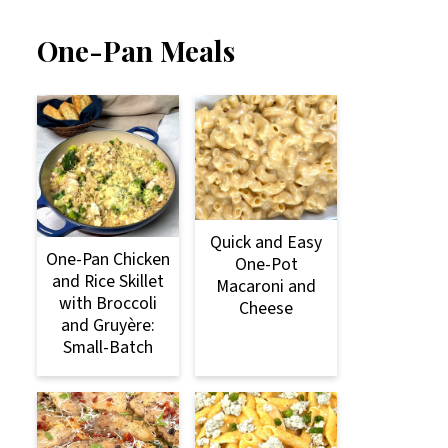
One-Pan Meals
Quick and Easy
One-Pan Chicken
One-Pot
and Rice Skillet
Macaroni and
with Broccoli
Cheese
and Gruyère:
Small-Batch