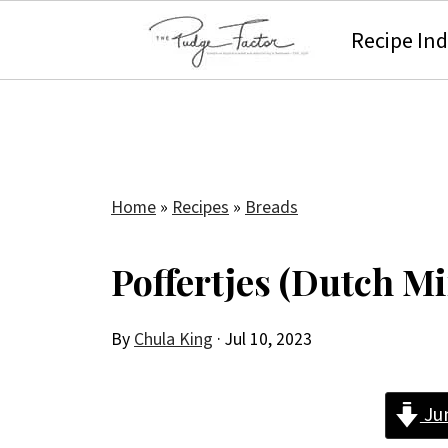
Recipe In
Home
»
Recipes
»
Breads
Poffertjes (Dutch M
By
Chula King
·
Jul 10, 2023
Ju