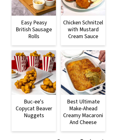
Easy Peasy
Chicken Schnitzel
British Sausage
with Mustard
Rolls
Cream Sauce
Buc-ee's
Best Ultimate
Copycat Beaver
Make-Ahead
Nuggets
Creamy Macaroni
And Cheese