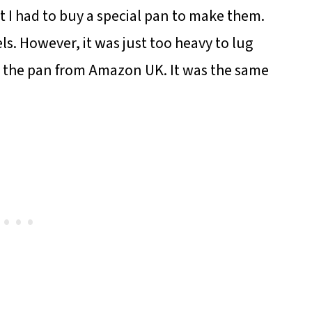
t I had to buy a special pan to make them.
ls. However, it was just too heavy to lug
g the pan from Amazon UK. It was the same