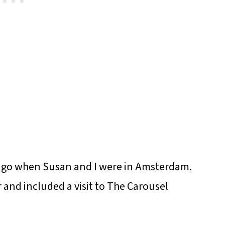
rs ago when Susan and I were in Amsterdam.
 and included a visit to The Carousel