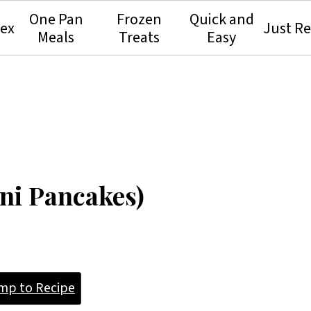
One Pan
Frozen
Quick and
dex
Just Re
Meals
Treats
Easy
ini Pancakes)
mp to Recipe