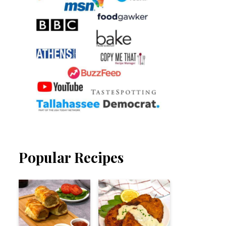
Popular Recipes