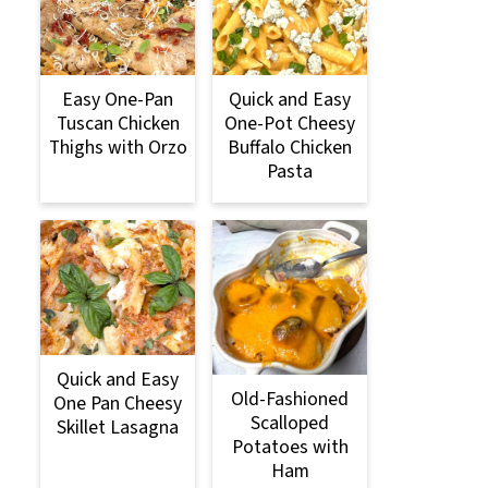
Easy One-Pan
Quick and Easy
Tuscan Chicken
One-Pot Cheesy
Thighs with Orzo
Buffalo Chicken
Pasta
Quick and Easy
Old-Fashioned
One Pan Cheesy
Scalloped
Skillet Lasagna
Potatoes with
Ham