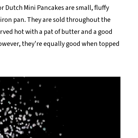
or Dutch Mini Pancakes are small, fluffy
t iron pan. They are sold throughout the
erved hot with a pat of butter and a good
 However, they're equally good when topped