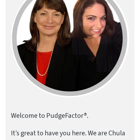
Welcome to PudgeFactor®.
It’s great to have you here. We are Chula