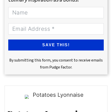
SAVE THIS!
By submitting this form, you consent to receive emails
from Pudge Factor.