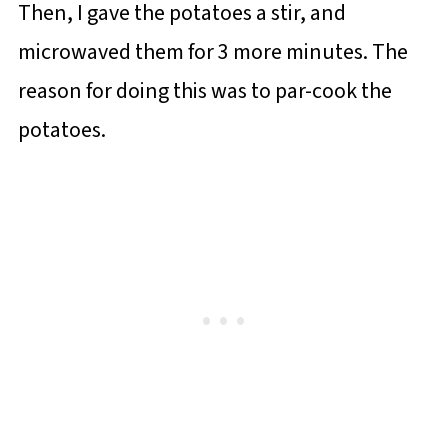
Then, I gave the potatoes a stir, and
microwaved them for 3 more minutes. The
reason for doing this was to par-cook the
potatoes.