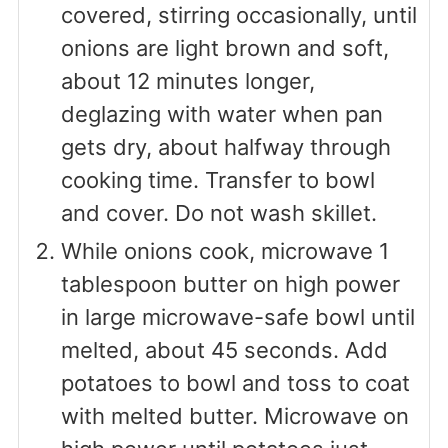
covered, stirring occasionally, until
onions are light brown and soft,
about 12 minutes longer,
deglazing with water when pan
gets dry, about halfway through
cooking time. Transfer to bowl
and cover. Do not wash skillet.
While onions cook, microwave 1
tablespoon butter on high power
in large microwave-safe bowl until
melted, about 45 seconds. Add
potatoes to bowl and toss to coat
with melted butter. Microwave on