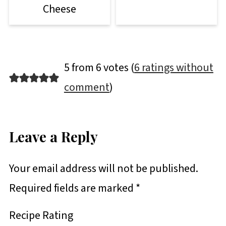
Cheese
5 from 6 votes (
6 ratings without
comment
)
Leave a Reply
Your email address will not be published.
Required fields are marked
*
Recipe Rating