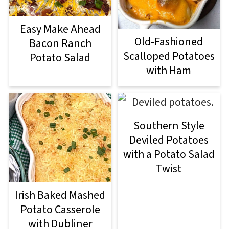
Easy Make Ahead
Old-Fashioned
Bacon Ranch
Scalloped Potatoes
Potato Salad
with Ham
Southern Style
Deviled Potatoes
with a Potato Salad
Twist
Irish Baked Mashed
Potato Casserole
with Dubliner