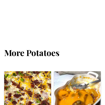
More Potatoes