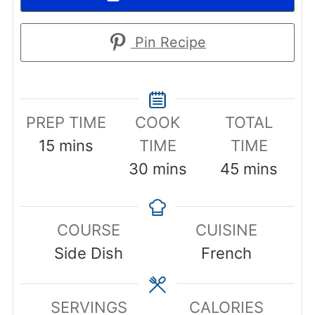
Pin Recipe
PREP TIME
COOK
TOTAL
minutes
15
mins
TIME
TIME
minutes
minutes
30
mins
45
mins
COURSE
CUISINE
Side Dish
French
SERVINGS
CALORIES