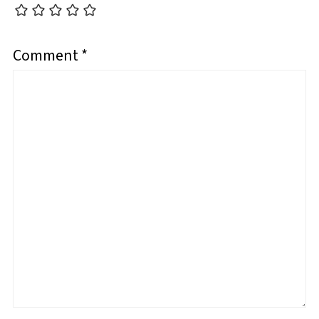
Comment
*