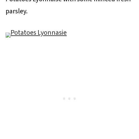
parsley.