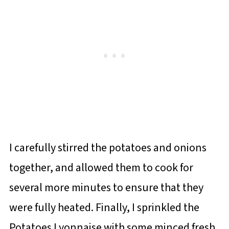
I carefully stirred the potatoes and onions
together, and allowed them to cook for
several more minutes to ensure that they
were fully heated. Finally, I sprinkled the
Potatoes Lyonnaise with some minced fresh