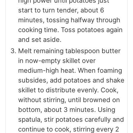
high power until potatoes just
start to turn tender, about 6
minutes, tossing halfway through
cooking time. Toss potatoes again
and set aside.
Melt remaining tablespoon butter
in now-empty skillet over
medium-high heat. When foaming
subsides, add potatoes and shake
skillet to distribute evenly. Cook,
without stirring, until browned on
bottom, about 3 minutes. Using
spatula, stir potatoes carefully and
continue to cook, stirring every 2