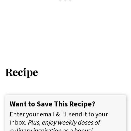
Recipe
Want to Save This Recipe?
Enter your email & I’ll send it to your
inbox.
Plus, enjoy weekly doses of
culinary inspiration as a bonus!