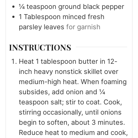
¼
teaspoon
ground black pepper
1
Tablespoon
minced fresh
parsley leaves
for garnish
INSTRUCTIONS
Heat 1 tablespoon butter in 12-
inch heavy nonstick skillet over
medium-high heat. When foaming
subsides, add onion and ¼
teaspoon salt; stir to coat. Cook,
stirring occasionally, until onions
begin to soften, about 3 minutes.
Reduce heat to medium and cook,