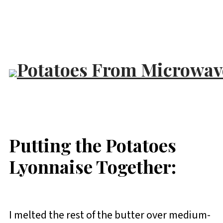
Putting the Potatoes
Lyonnaise Together:
I melted the rest of the butter over medium-