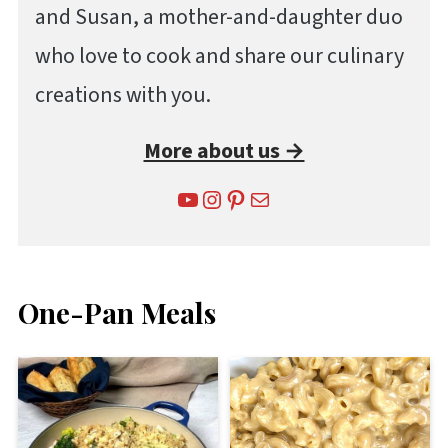
and Susan, a mother-and-daughter duo
who love to cook and share our culinary
creations with you.
More about us →
YouTube
Instagram
Pinterest
Mail
One-Pan Meals