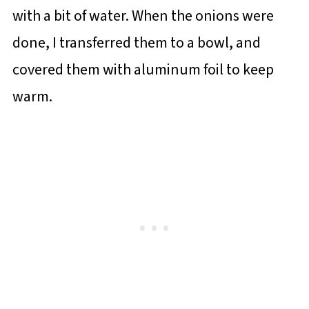
with a bit of water. When the onions were
done, I transferred them to a bowl, and
covered them with aluminum foil to keep
warm.