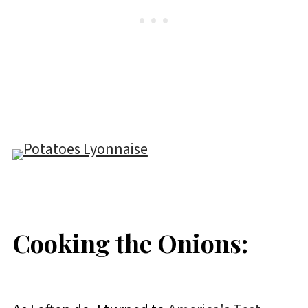
Cooking the Onions: