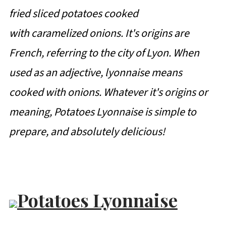
fried sliced potatoes cooked
with caramelized onions. It's origins are
French, referring to the city of Lyon. When
used as an adjective, lyonnaise means
cooked with onions. Whatever it's origins or
meaning, Potatoes Lyonnaise is simple to
prepare, and absolutely delicious!