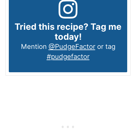
Tried this recipe? Tag me
today!
Mention
@PudgeFactor
or tag
#pudgefactor