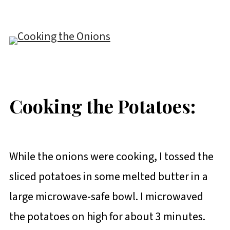
Cooking the Potatoes:
While the onions were cooking, I tossed the
sliced potatoes in some melted butter in a
large microwave-safe bowl. I microwaved
the potatoes on high for about 3 minutes.