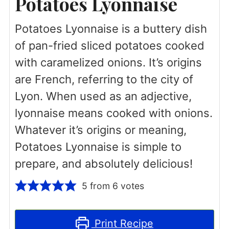
Potatoes Lyonnaise
Potatoes Lyonnaise is a buttery dish
of pan-fried sliced potatoes cooked
with caramelized onions. It’s origins
are French, referring to the city of
Lyon. When used as an adjective,
lyonnaise means cooked with onions.
Whatever it’s origins or meaning,
Potatoes Lyonnaise is simple to
prepare, and absolutely delicious!
5
from
6
votes
Print Recipe