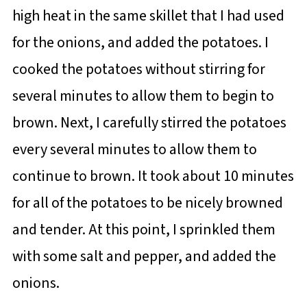
high heat in the same skillet that I had used
for the onions, and added the potatoes. I
cooked the potatoes without stirring for
several minutes to allow them to begin to
brown. Next, I carefully stirred the potatoes
every several minutes to allow them to
continue to brown. It took about 10 minutes
for all of the potatoes to be nicely browned
and tender. At this point, I sprinkled them
with some salt and pepper, and added the
onions.