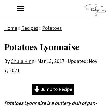
Home
»
Recipes
»
Potatoes
Potatoes Lyonnaise
By
Chula King
·
Mar 13, 2017
· Updated:
Nov
7, 2021
Jump to Recipe
Potatoes Lyonnaise is a buttery dish of pan-