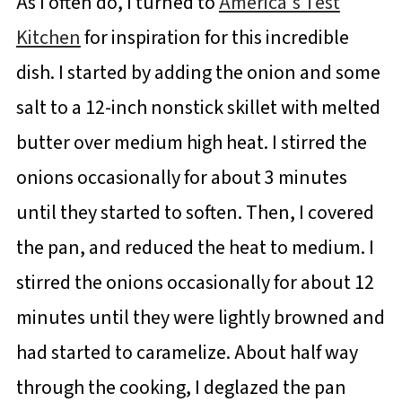
As I often do, I turned to
America's Test
Kitchen
for inspiration for this incredible
dish. I started by adding the onion and some
salt to a 12-inch nonstick skillet with melted
butter over medium high heat. I stirred the
onions occasionally for about 3 minutes
until they started to soften. Then, I covered
the pan, and reduced the heat to medium. I
stirred the onions occasionally for about 12
minutes until they were lightly browned and
had started to caramelize. About half way
through the cooking, I deglazed the pan