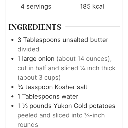
4
servings
185
kcal
INGREDIENTS
3
Tablespoons
unsalted butter
divided
1
large onion
(about 14 ounces),
cut in half and sliced ¼ inch thick
(about 3 cups)
¾
teaspoon
Kosher salt
1
Tablespoons
water
1 ½
pounds
Yukon Gold potatoes
peeled and sliced into ¼-inch
rounds