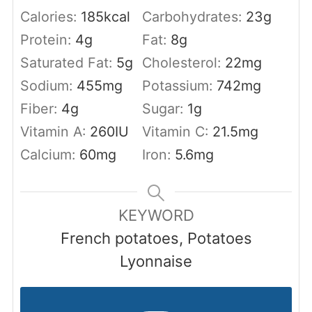
Calories:
185
kcal
Carbohydrates:
23
g
Protein:
4
g
Fat:
8
g
Saturated Fat:
5
g
Cholesterol:
22
mg
Sodium:
455
mg
Potassium:
742
mg
Fiber:
4
g
Sugar:
1
g
Vitamin A:
260
IU
Vitamin C:
21.5
mg
Calcium:
60
mg
Iron:
5.6
mg
KEYWORD
French potatoes, Potatoes
Lyonnaise