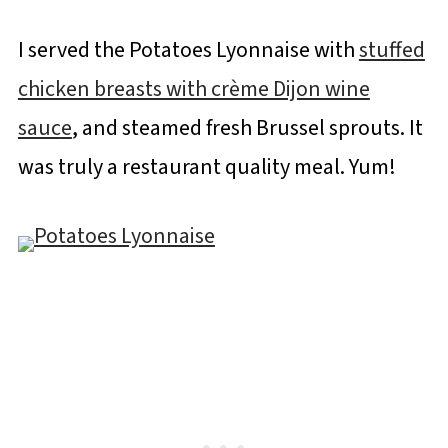
I served the Potatoes Lyonnaise with
stuffed
chicken breasts with crème Dijon wine
sauc
e
, and steamed fresh Brussel sprouts. It
was truly a restaurant quality meal. Yum!