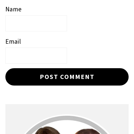
Name
Email