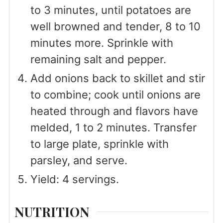
to 3 minutes, until potatoes are
well browned and tender, 8 to 10
minutes more. Sprinkle with
remaining salt and pepper.
Add onions back to skillet and stir
to combine; cook until onions are
heated through and flavors have
melded, 1 to 2 minutes. Transfer
to large plate, sprinkle with
parsley, and serve.
Yield: 4 servings.
NUTRITION