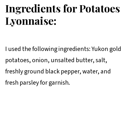
Ingredients for Potatoes
Lyonnaise:
I used the following ingredients: Yukon gold
potatoes, onion, unsalted butter, salt,
freshly ground black pepper, water, and
fresh parsley for garnish.