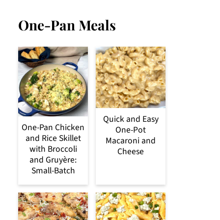
One-Pan Meals
Quick and Easy
One-Pan Chicken
One-Pot
and Rice Skillet
Macaroni and
with Broccoli
Cheese
and Gruyère:
Small-Batch