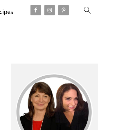
cipes