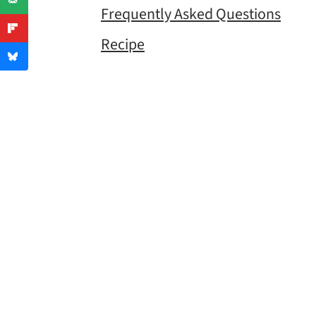
Frequently Asked Questions
Recipe