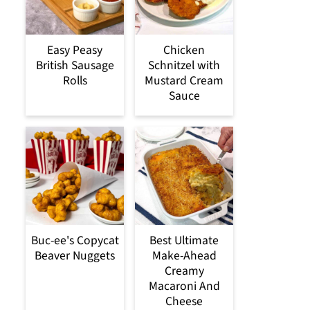
Easy Peasy
Chicken
British Sausage
Schnitzel with
Rolls
Mustard Cream
Sauce
Buc-ee's Copycat
Best Ultimate
Beaver Nuggets
Make-Ahead
Creamy
Macaroni And
Cheese