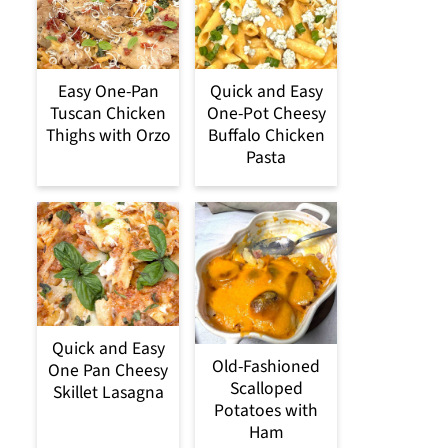
Easy One-Pan
Quick and Easy
Tuscan Chicken
One-Pot Cheesy
Thighs with Orzo
Buffalo Chicken
Pasta
Quick and Easy
Old-Fashioned
One Pan Cheesy
Scalloped
Skillet Lasagna
Potatoes with
Ham