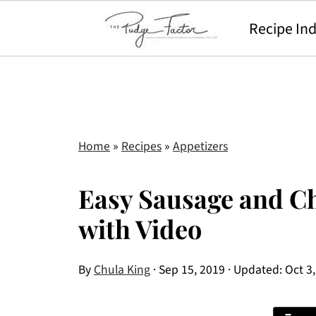
Recipe In
Home
»
Recipes
»
Appetizers
Easy Sausage and Ch
with Video
By
Chula King
·
Sep 15, 2019
· Updated:
Oct 3