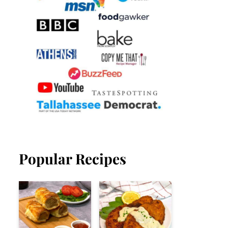
Popular Recipes