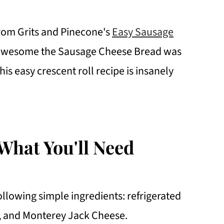
from Grits and Pinecone's
Easy Sausage
w awesome the Sausage Cheese Bread was
This easy crescent roll recipe is insanely
What You'll Need
llowing simple ingredients: refrigerated
e, and Monterey Jack Cheese.