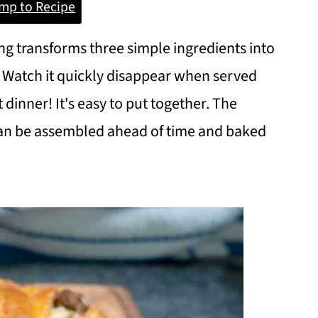
mp to Recipe
g transforms three simple ingredients into
 Watch it quickly disappear when served
t dinner! It's easy to put together. The
an be assembled ahead of time and baked