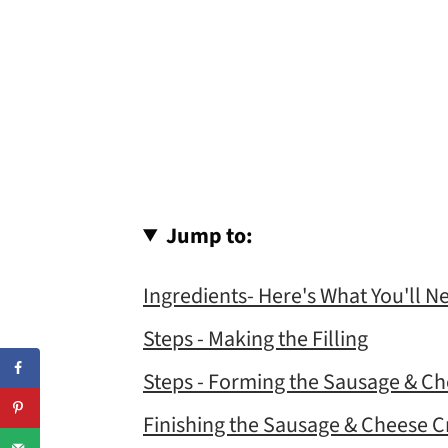
Jump to:
Ingredients- Here's What You'll N
Steps - Making the Filling
Steps - Forming the Sausage & Ch
Finishing the Sausage & Cheese C