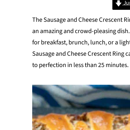
Ju
The Sausage and Cheese Crescent Rin
an amazing and crowd-pleasing dish.
for breakfast, brunch, lunch, or a ligh
Sausage and Cheese Crescent Ring c
to perfection in less than 25 minutes.