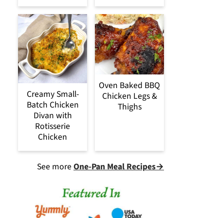
Oven Baked BBQ
Creamy Small-
Chicken Legs &
Batch Chicken
Thighs
Divan with
Rotisserie
Chicken
See more
One-Pan Meal Recipes→