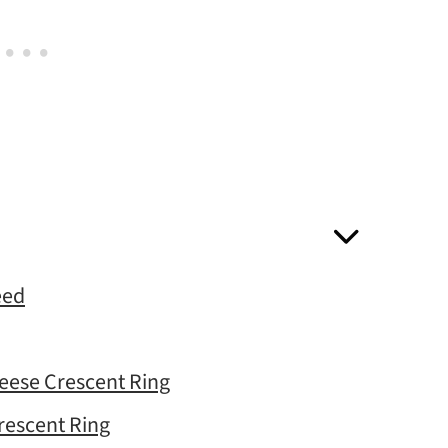
eed
eese Crescent Ring
rescent Ring