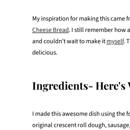
My inspiration for making this came 
Cheese Bread
. I still remember ho
and couldn't wait to make it
myself
. 
delicious.
Ingredients- Here's 
I made this awesome dish using the fo
original crescent roll dough, sausag