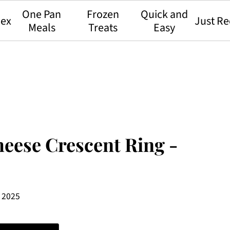
One Pan
Frozen
Quick and
dex
Just Re
Meals
Treats
Easy
eese Crescent Ring -
, 2025