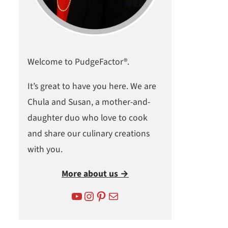
Welcome to PudgeFactor®.
It’s great to have you here. We are
Chula and Susan, a mother-and-
daughter duo who love to cook
and share our culinary creations
with you.
More about us →
YouTube
Instagram
Pinterest
Mail