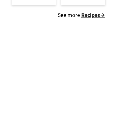
See more
Recipes→